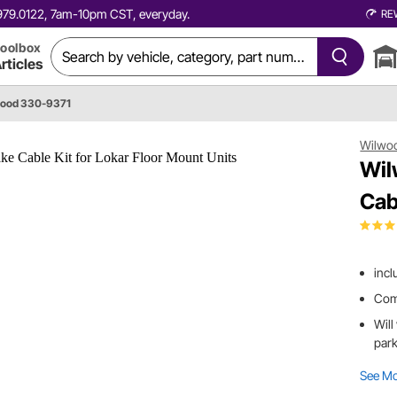
0.979.0122, 7am-10pm CST, everyday.
RE
oolbox
rticles
ood 330-9371
Wilwo
Wil
Cab
incl
Come
Will
park
See M