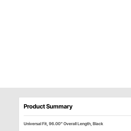
Product Summary
Universal Fit, 96.00" Overall Length, Black