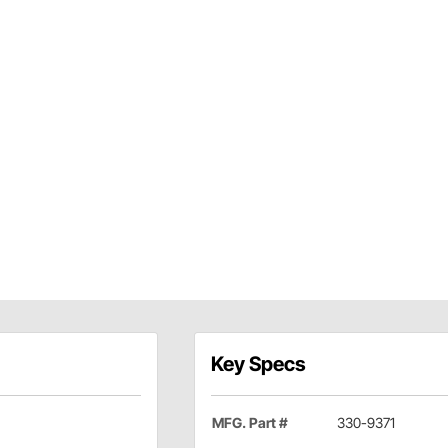
Key Specs
MFG. Part #
330-9371