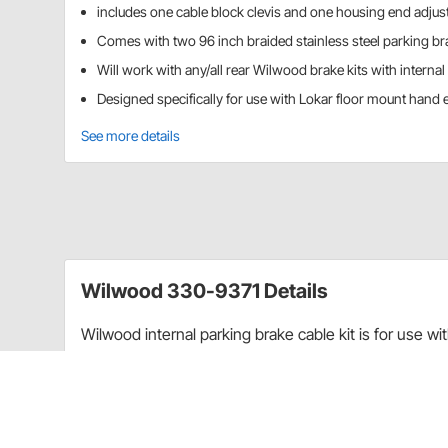
includes one cable block clevis and one housing end adjus
Comes with two 96 inch braided stainless steel parking br
Will work with any/all rear Wilwood brake kits with interna
Designed specifically for use with Lokar floor mount hand
See more details
Wilwood 330-9371 Details
Wilwood internal parking brake cable kit is for use wi
emergency brake kits. This universal parking brake ca
internal drum park set up. They are designed specifi
brake units.