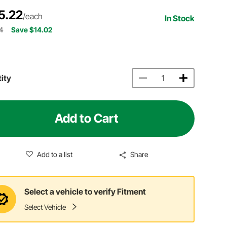
5.22
/each
In Stock
4
Save $14.02
ity
Add to Cart
Add to a list
Share
Select a vehicle to verify Fitment
Select Vehicle