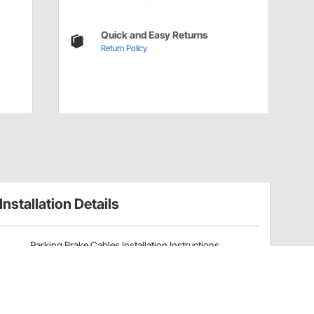
Quick and Easy Returns
Return Policy
Installation Details
Parking Brake Cables Installation Instructions
(8353309371)
Have a Question?