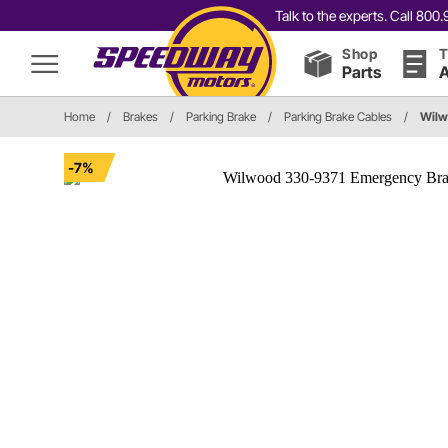
Talk to the experts. Call 80
Shop
T
Parts
A
Home
/
Brakes
/
Parking Brake
/
Parking Brake Cables
/
Wilw
-7%