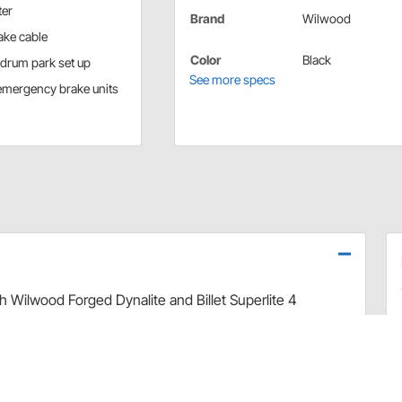
ter
Brand
Wilwood
ake cable
Color
Black
l drum park set up
See more specs
 emergency brake units
th Wilwood Forged Dynalite and Billet Superlite 4
ble kit works with any/all rear Wilwood brake kits with
cally for use with Lokar floor mount hand emergency