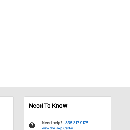
Need To Know
Need help?
855.313.9176
View the Help Center