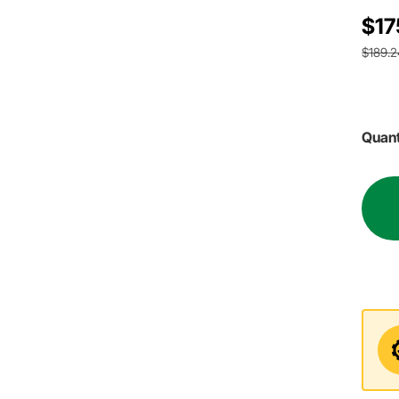
$17
$189.2
Quant