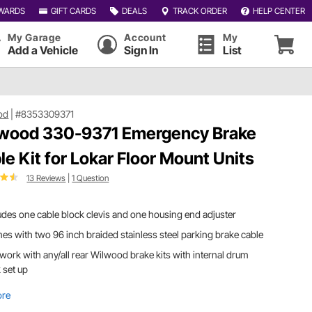
WARDS
GIFT CARDS
DEALS
TRACK ORDER
HELP CENTER
My Garage
Account
My
Add a Vehicle
Sign In
List
od
|
#8353309371
wood 330-9371 Emergency Brake
le Kit for Lokar Floor Mount Units
13 Reviews
|
1 Question
udes one cable block clevis and one housing end adjuster
s with two 96 inch braided stainless steel parking brake cable
 work with any/all rear Wilwood brake kits with internal drum
 set up
ore