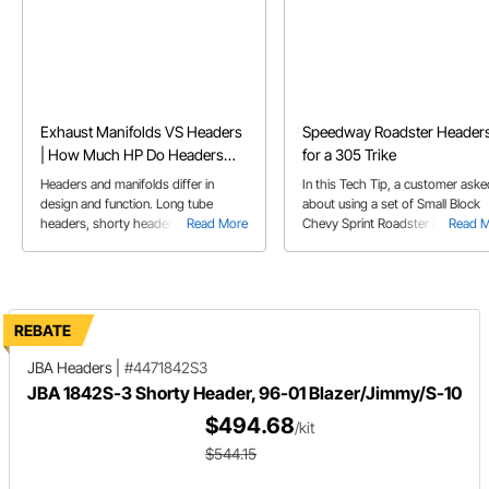
Exhaust Manifolds VS Headers
Speedway Roadster Header
| How Much HP Do Headers
for a 305 Trike
Add
Headers and manifolds differ in
In this Tech Tip, a customer aske
design and function. Long tube
about using a set of Small Block
headers, shorty headers, and
Read More
Chevy Sprint Roadster headers f
Read 
exhaust manifolds each have their
his trike, powered by a stock 305
pros and cons regarding
performance and application.
REBATE
JBA Headers
|
#4471842S3
JBA 1842S-3 Shorty Header, 96-01 Blazer/Jimmy/S-10
$494.68
/kit
$544.15