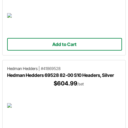
Add to Cart
Hedman Hedders
|
#41869528
Hedman Hedders 69528 82-00 S10 Headers, Silver
$604.99
/set