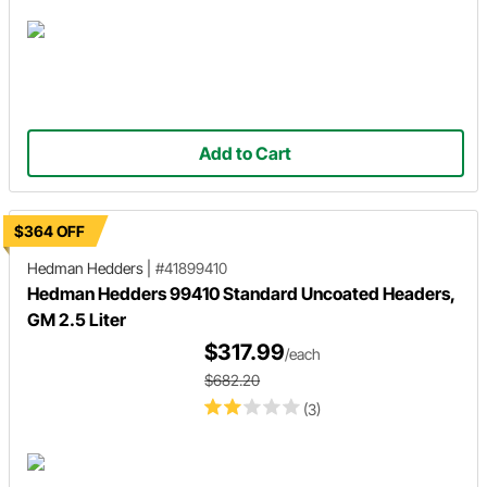
Add to Cart
$364 OFF
Hedman Hedders
|
#41899410
Hedman Hedders 99410 Standard Uncoated Headers,
GM 2.5 Liter
$317.99
/each
$682.20
(3)