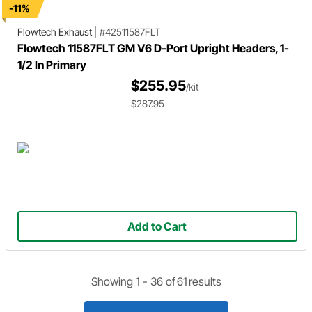
-11%
Flowtech Exhaust
|
#42511587FLT
Flowtech 11587FLT GM V6 D-Port Upright Headers, 1-
1/2 In Primary
$255.95
/kit
$287.95
Add to Cart
Showing 1 -
36
of
61
results