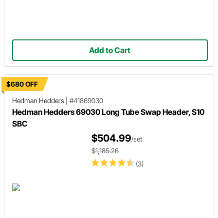
Add to Cart
$680 OFF
Hedman Hedders
|
#41869030
Hedman Hedders 69030 Long Tube Swap Header, S10
SBC
$504.99
/set
$1,185.26
(3)