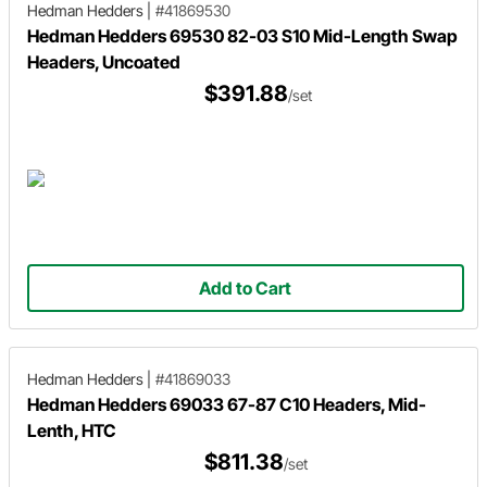
Hedman Hedders
|
#41869530
Hedman Hedders 69530 82-03 S10 Mid-Length Swap
Headers, Uncoated
$391.88
/set
Add to Cart
Hedman Hedders
|
#41869033
Hedman Hedders 69033 67-87 C10 Headers, Mid-
Lenth, HTC
$811.38
/set