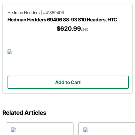
Hedman Hedders
|
#41869406
Hedman Hedders 69406 88-93 S10 Headers, HTC
$620.99
/set
Add to Cart
Related Articles