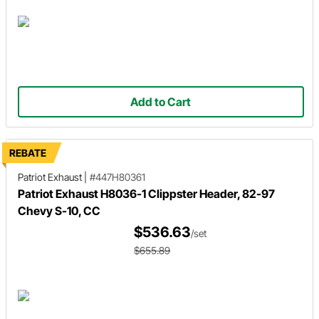
Add to Cart
REBATE
Patriot Exhaust
|
#447H80361
Patriot Exhaust H8036-1 Clippster Header, 82-97
Chevy S-10, CC
$536.63
/set
$655.89