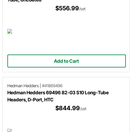
$556.99
/set
Add to Cart
Hedman Hedders
|
#41869496
Hedman Hedders 69496 82-03 S10 Long-Tube
Headers, D-Port, HTC
$844.99
/set