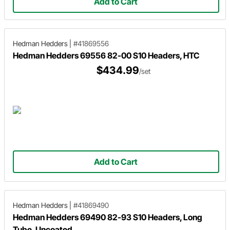
Add to Cart
Hedman Hedders
|
#41869556
Hedman Hedders 69556 82-00 S10 Headers, HTC
$434.99
/set
Add to Cart
Hedman Hedders
|
#41869490
Hedman Hedders 69490 82-93 S10 Headers, Long
Tube, Uncoated