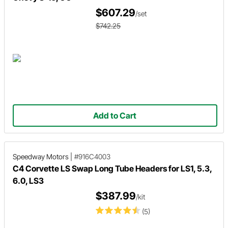
$607.29
/set
$742.25
Add to Cart
Speedway Motors
|
#916C4003
C4 Corvette LS Swap Long Tube Headers for LS1, 5.3,
6.0, LS3
$387.99
/kit
(5)