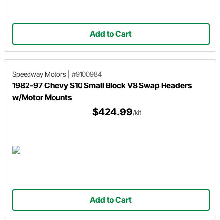
Add to Cart
Speedway Motors
|
#9100984
1982-97 Chevy S10 Small Block V8 Swap Headers
w/Motor Mounts
$424.99
/kit
Add to Cart