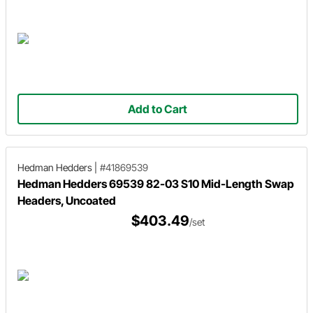
Add to Cart
Hedman Hedders
|
#41869539
Hedman Hedders 69539 82-03 S10 Mid-Length Swap
Headers, Uncoated
$403.49
/set