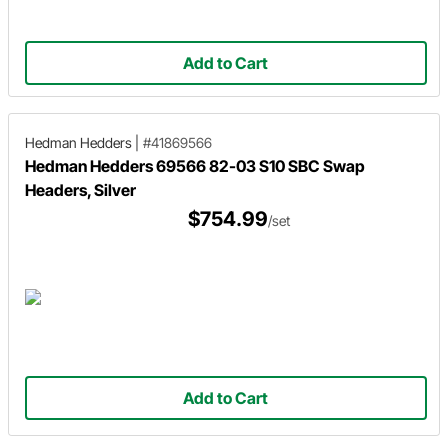
Add to Cart
Hedman Hedders
|
#41869566
Hedman Hedders 69566 82-03 S10 SBC Swap
Headers, Silver
$754.99
/set
Add to Cart