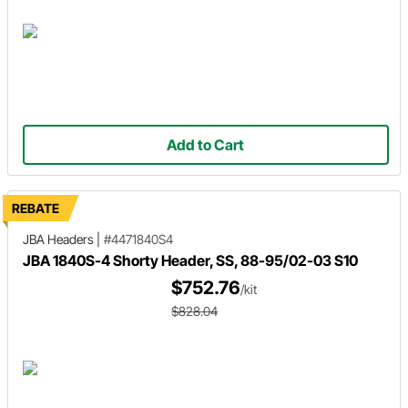
Add to Cart
REBATE
JBA Headers
|
#4471840S4
JBA 1840S-4 Shorty Header, SS, 88-95/02-03 S10
$752.76
/kit
$828.04