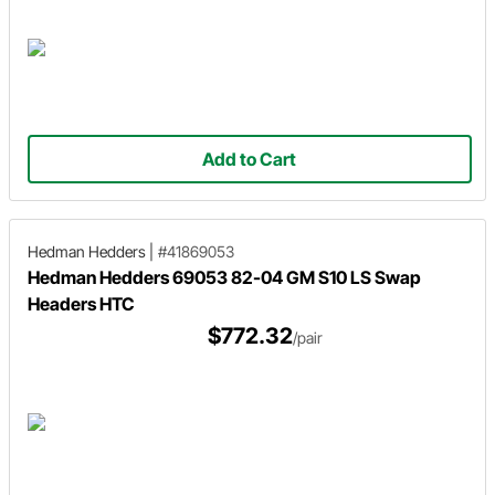
Add to Cart
Hedman Hedders
|
#41869053
Hedman Hedders 69053 82-04 GM S10 LS Swap
Headers HTC
$772.32
/pair