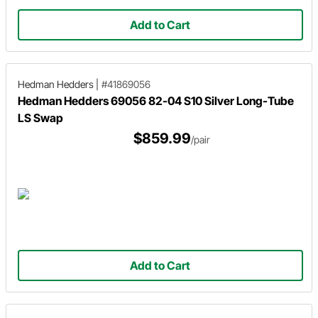
Add to Cart
Hedman Hedders
|
#41869056
Hedman Hedders 69056 82-04 S10 Silver Long-Tube
LS Swap
$859.99
/pair
Add to Cart