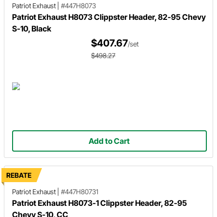
Patriot Exhaust
|
#447H8073
Patriot Exhaust H8073 Clippster Header, 82-95 Chevy
S-10, Black
$407.67
/set
$498.27
Add to Cart
REBATE
Patriot Exhaust
|
#447H80731
Patriot Exhaust H8073-1 Clippster Header, 82-95
Chevy S-10, CC