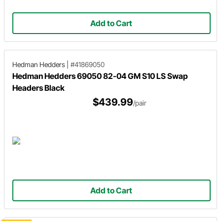
Add to Cart
Hedman Hedders
|
#41869050
Hedman Hedders 69050 82-04 GM S10 LS Swap
Headers Black
$439.99
/pair
Add to Cart