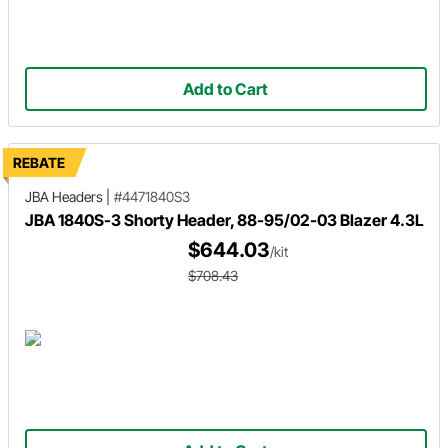
Add to Cart
REBATE
JBA Headers
|
#4471840S3
JBA 1840S-3 Shorty Header, 88-95/02-03 Blazer 4.3L
$644.03
/kit
$708.43