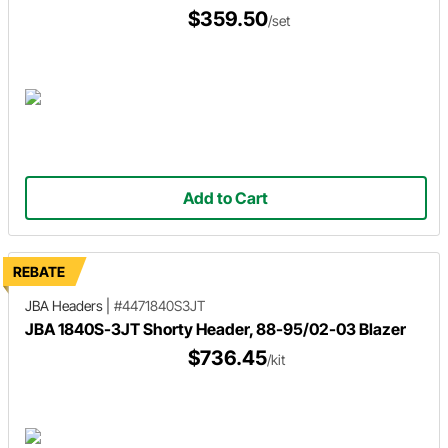
$359.50
/set
Add to Cart
REBATE
JBA Headers
|
#4471840S3JT
JBA 1840S-3JT Shorty Header, 88-95/02-03 Blazer
$736.45
/kit