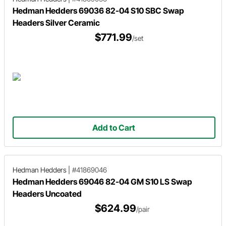
Hedman Hedders 69036 82-04 S10 SBC Swap
Headers Silver Ceramic
$771.99
/set
Add to Cart
Hedman Hedders
|
#41869046
Hedman Hedders 69046 82-04 GM S10 LS Swap
Headers Uncoated
$624.99
/pair