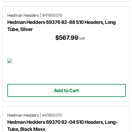
Hedman Hedders
|
#41869376
Hedman Hedders 69376 82-88 S10 Headers, Long
Tube, Silver
$567.99
/set
Add to Cart
Hedman Hedders
|
#41869370
Hedman Hedders 69370 82-04 S10 Headers, Long-
Tube, Black Maxx