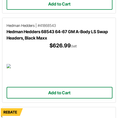
Add to Cart
Hedman Hedders
|
#41868543
Hedman Hedders 68543 64-67 GM A-Body LS Swap
Headers, Black Maxx
$626.99
/set
Add to Cart
REBATE