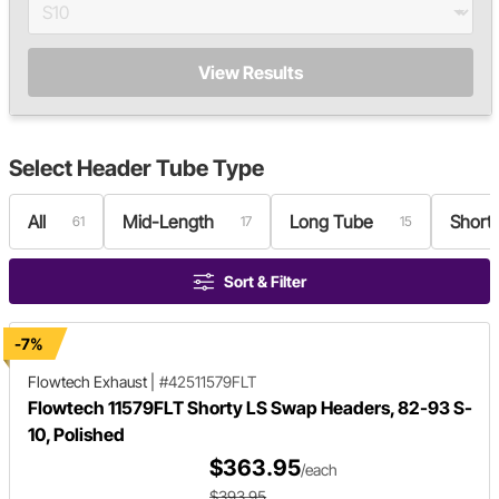
View Results
Select
Header Tube Type
All
Mid-Length
Long Tube
Short
61
17
15
Sort & Filter
-7%
Flowtech Exhaust
|
#42511579FLT
Flowtech 11579FLT Shorty LS Swap Headers, 82-93 S-
10, Polished
$363.95
/each
$393.95