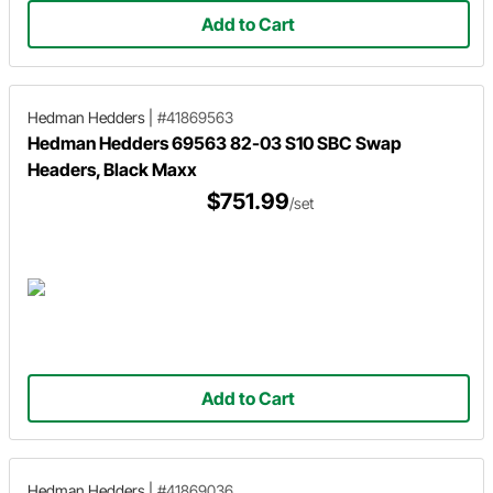
Add to Cart
Hedman Hedders
|
#41869563
Hedman Hedders 69563 82-03 S10 SBC Swap
Headers, Black Maxx
$751.99
/set
Add to Cart
Hedman Hedders
|
#41869036