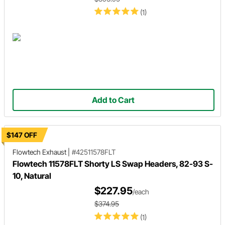
(1)
Add to Cart
$147 OFF
Flowtech Exhaust
|
#42511578FLT
Flowtech 11578FLT Shorty LS Swap Headers, 82-93 S-
10, Natural
$227.95
/each
$374.95
(1)