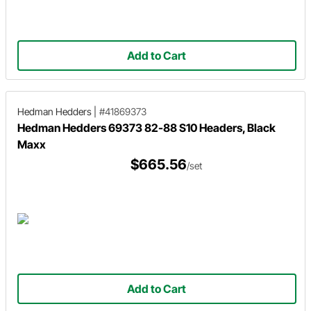
Add to Cart
Hedman Hedders
|
#41869373
Hedman Hedders 69373 82-88 S10 Headers, Black
Maxx
$665.56
/set
Add to Cart