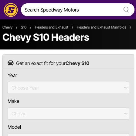
Chevy
/
S10
/
Headers and Exhaust
/
Headers and Exhaust Manifolds
/
Chevy S10 Headers
Get an exact fit for your
Chevy S10
Year
Make
Model