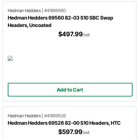
Hedman Hedders
|
#41869560
Hedman Hedders 69560 82-03 S10 SBC Swap
Headers, Uncoated
$497.99
/set
Add to Cart
Hedman Hedders
|
#41869526
Hedman Hedders 69526 82-00 S10 Headers, HTC
$597.99
/set