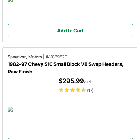
Add to Cart
Speedway Motors
|
#41869520
1982-97 Chevy S10 Small Block V8 Swap Headers,
Raw Finish
$295.99
/set
(17)