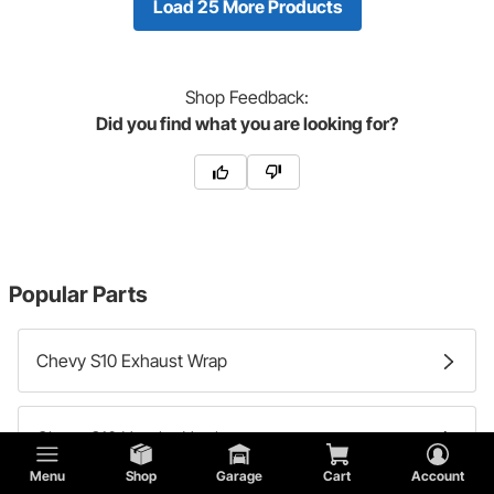
Load 25 More Products
Shop
Feedback:
Did you find what you are looking for?
Popular Parts
Chevy S10 Exhaust Wrap
Chevy S10 Header Hardware
Menu
Shop
Garage
Cart
Account