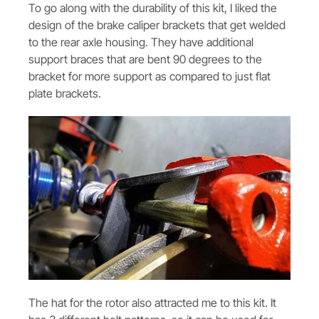
To go along with the durability of this kit, I liked the
design of the brake caliper brackets that get welded
to the rear axle housing. They have additional
support braces that are bent 90 degrees to the
bracket for more support as compared to just flat
plate brackets.
The hat for the rotor also attracted me to this kit. It