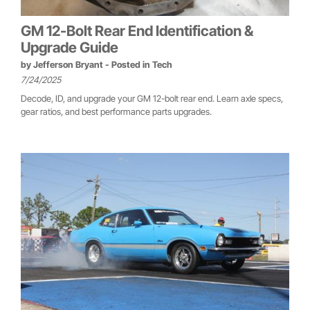
GM 12-Bolt Rear End Identification &
Upgrade Guide
by
Jefferson Bryant
- Posted in
Tech
7/24/2025
Decode, ID, and upgrade your GM 12-bolt rear end. Learn axle specs,
gear ratios, and best performance parts upgrades.