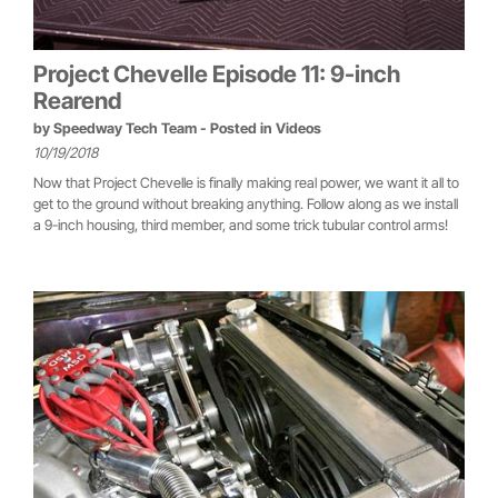
Project Chevelle Episode 11: 9-inch
Rearend
by
Speedway Tech Team
- Posted in
Videos
10/19/2018
Now that Project Chevelle is finally making real power, we want it all to
get to the ground without breaking anything. Follow along as we install
a 9-inch housing, third member, and some trick tubular control arms!