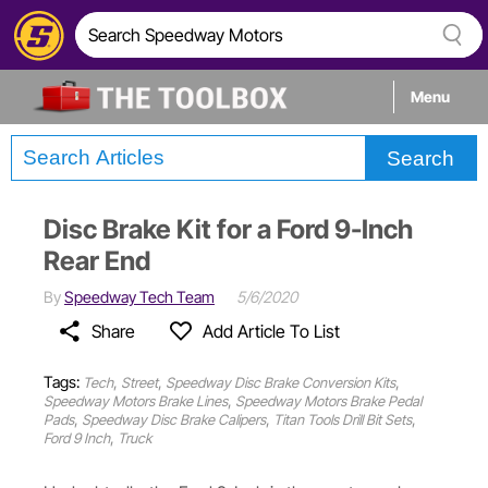
Menu
Search
Tech
Disc Brake Kit for a Ford 9-Inch
Builds
Rear End
By
Speedway Tech Team
5/6/2020
Stories
Share
Add Article To List
Tags:
,
,
,
Tech
Street
Speedway Disc Brake Conversion Kits
,
Speedway Motors Brake Lines
Speedway Motors Brake Pedal
,
,
,
Pads
Speedway Disc Brake Calipers
Titan Tools Drill Bit Sets
,
Ford 9 Inch
Truck