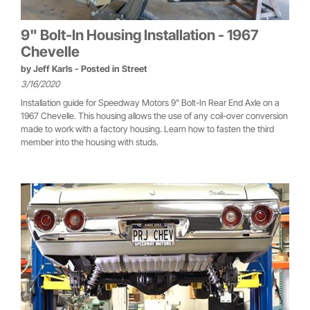
9" Bolt-In Housing Installation - 1967
Chevelle
by
Jeff Karls
- Posted in
Street
3/16/2020
Installation guide for Speedway Motors 9" Bolt-In Rear End Axle on a
1967 Chevelle. This housing allows the use of any coil-over conversion
made to work with a factory housing. Learn how to fasten the third
member into the housing with studs.