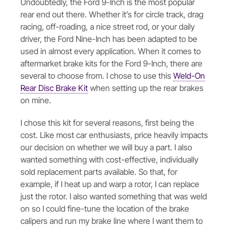
Undoubtedly, the Ford 9-Inch is the most popular
rear end out there. Whether it’s for circle track, drag
racing, off-roading, a nice street rod, or your daily
driver, the Ford Nine-Inch has been adapted to be
used in almost every application. When it comes to
aftermarket brake kits for the Ford 9-Inch, there are
several to choose from. I chose to use this
Weld-On
Rear Disc Brake Kit
when setting up the rear brakes
on mine.
I chose this kit for several reasons, first being the
cost. Like most car enthusiasts, price heavily impacts
our decision on whether we will buy a part. I also
wanted something with cost-effective, individually
sold replacement parts available. So that, for
example, if I heat up and warp a rotor, I can replace
just the rotor. I also wanted something that was weld
on so I could fine-tune the location of the brake
calipers and run my brake line where I want them to