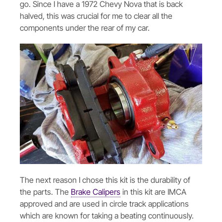
go. Since I have a 1972 Chevy Nova that is back
halved, this was crucial for me to clear all the
components under the rear of my car.
The next reason I chose this kit is the durability of
the parts. The
Brake Calipers
in this kit are IMCA
approved and are used in circle track applications
which are known for taking a beating continuously.