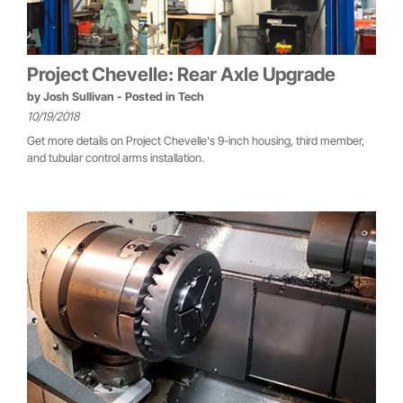
Project Chevelle: Rear Axle Upgrade
by
Josh Sullivan
- Posted in
Tech
10/19/2018
Get more details on Project Chevelle's 9-inch housing, third member,
and tubular control arms installation.