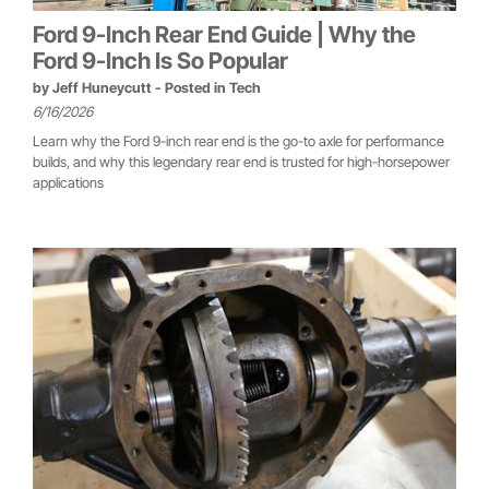
Ford 9-Inch Rear End Guide | Why the
Ford 9-Inch Is So Popular
by
Jeff Huneycutt
- Posted in
Tech
6/16/2026
Learn why the Ford 9-inch rear end is the go-to axle for performance
builds, and why this legendary rear end is trusted for high-horsepower
applications