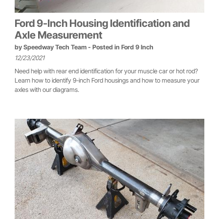
Ford 9-Inch Housing Identification and
Axle Measurement
by
Speedway Tech Team
- Posted in
Ford 9 Inch
12/23/2021
Need help with rear end identification for your muscle car or hot rod?
Learn how to identify 9-inch Ford housings and how to measure your
axles with our diagrams.