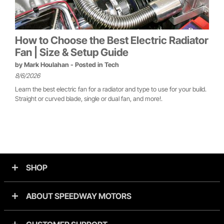
How to Choose the Best Electric Radiator
Fan | Size & Setup Guide
by
Mark Houlahan
- Posted in
Tech
8/6/2026
Learn the best electric fan for a radiator and type to use for your build.
Straight or curved blade, single or dual fan, and more!.
SHOP
ABOUT SPEEDWAY MOTORS