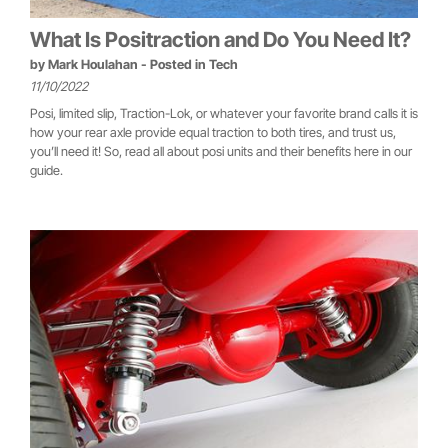
What Is Positraction and Do You Need It?
by
Mark Houlahan
- Posted in
Tech
11/10/2022
Posi, limited slip, Traction-Lok, or whatever your favorite brand calls it is
how your rear axle provide equal traction to both tires, and trust us,
you’ll need it! So, read all about posi units and their benefits here in our
guide.