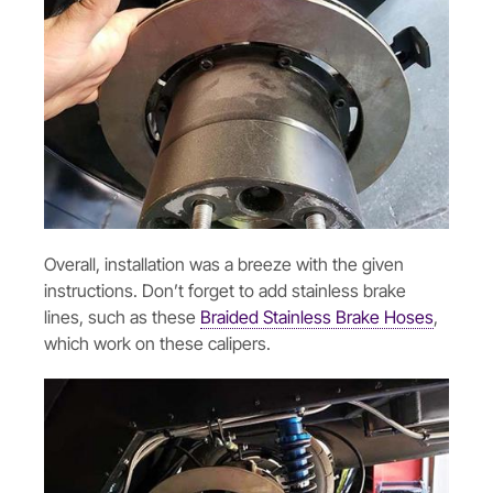
Overall, installation was a breeze with the given
instructions. Don’t forget to add stainless brake
lines, such as these
Braided Stainless Brake Hoses
,
which work on these calipers.