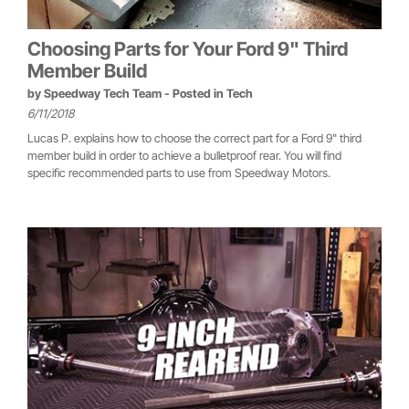
Choosing Parts for Your Ford 9" Third
Member Build
by
Speedway Tech Team
- Posted in
Tech
6/11/2018
Lucas P. explains how to choose the correct part for a Ford 9" third
member build in order to achieve a bulletproof rear. You will find
specific recommended parts to use from Speedway Motors.