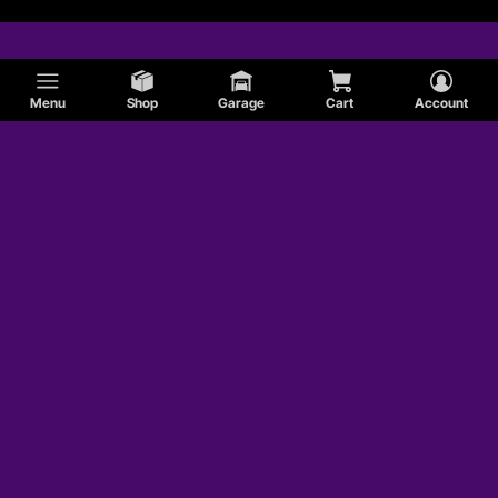
Menu
Shop
Garage
Cart
Account