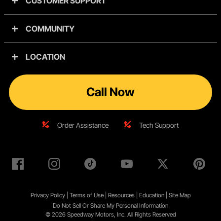
CUSTOMER SUPPORT
COMMUNITY
LOCATION
Call Now
Order Assistance
Tech Support
Privacy Policy
|
Terms of Use
|
Resources
|
Education
|
Site
Map
Do Not Sell Or Share My Personal Information
© 2026 Speedway Motors, Inc. All Rights Reserved