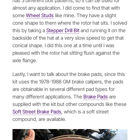
has 3 different bolt patterns, so it can be used for
almost any application. I did come to find that with
some
Wheel Studs
like mine. They have a slight
cone shape to them where the rotor hat sits. I solved
this by taking a
Stepper Drill Bit
and running it on the
backside of the hat at a very slow speed to get that
conical shape. I did this one at a time until I was
pleased with the rotor hat sitting flush against the
axle flange.
Lastly, I want to talk about the brake pads, since this
kit uses the 1978-1988 GM brake calipers, the pads
are obtainable in several different pad types for
many different applications. The
Brake Pads
are
supplied with the kit but other compounds like these
Soft Street Brake Pads
, which is a soft street
compound, are available.