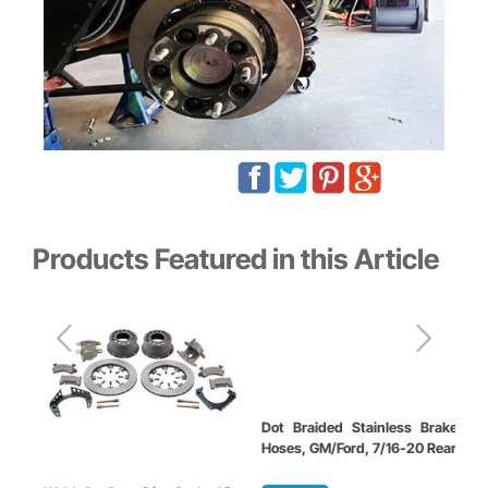
Products Featured in this Article
Dot Braided Stainless Brake
Hoses, GM/Ford, 7/16-20 Rear