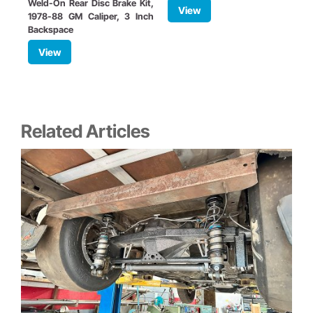
Weld-On Rear Disc Brake Kit,
View
1978-88 GM Caliper, 3 Inch
S
Backspace
View
Related Articles