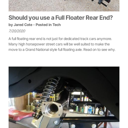
Should you use a Full Floater Rear End?
by
Jared Cote
- Posted in
Tech
7/20/2020
A full floating rear end is not just for dedicated track cars anymore.
Many high horsepower street cars will be well suited to make the
move to a Grand National style full floating axle. Read on to see why.