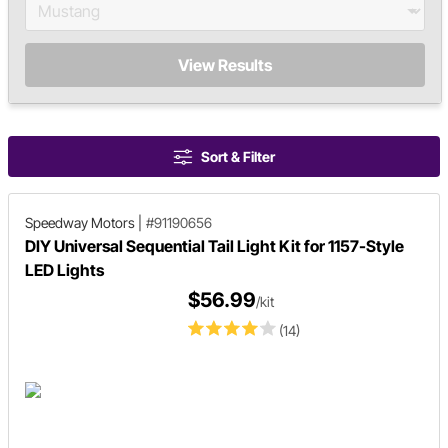
View Results
Sort & Filter
Speedway Motors
|
#91190656
DIY Universal Sequential Tail Light Kit for 1157-Style
LED Lights
$56.99
/kit
(14)