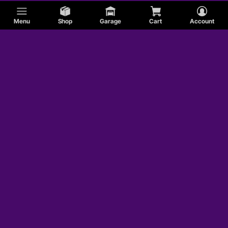
Menu
Shop
Garage
Cart
Account