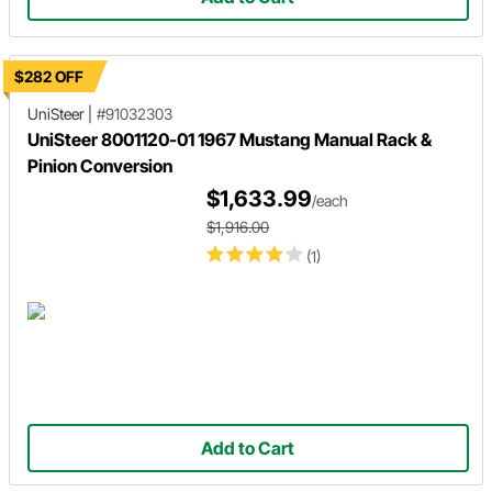
$282 OFF
UniSteer
|
#91032303
UniSteer 8001120-01 1967 Mustang Manual Rack &
Pinion Conversion
$1,633.99
/each
$1,916.00
(1)
Add to Cart