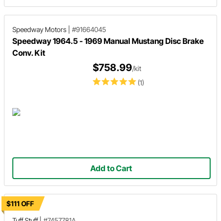
Speedway Motors
|
#91664045
Speedway 1964.5 - 1969 Manual Mustang Disc Brake
Conv. Kit
$758.99
/kit
(1)
Add to Cart
$111 OFF
Tuff Stuff
|
#7457781A