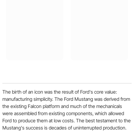
The birth of an icon was the result of Ford's core value:
manufacturing simplicity. The Ford Mustang was derived from
the existing Falcon platform and much of the mechanicals
were assembled from existing components, which allowed
Ford to produce them at low costs. The best testament to the
Mustang's success is decades of uninterrupted production.