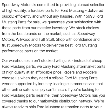
Speedway Motors is committed to providing a broad selection
of high-quality, affordable parts for Ford Mustang - delivered
quickly, efficiently and without any hassles. With 45993 Ford
Mustang Parts for sale, we guarantee your satisfaction with
these parts from our massive inventory. We stock choices
from the best brands on the market, such as Speedway
Motors, Wilwood and Tuff Stuff. Shop with confidence and
trust Speedway Motors to deliver the best Ford Mustang
performance parts on the market.
Our warehouses aren’t stocked with junk - instead of cheap
Ford Mustang parts, we carry Ford Mustang aftermarket parts
of high quality at an affordable price. Racers and Rodders
choose us when they need a reliable Ford Mustang Parts
vendor supported by industry-leading customer service that
other online sellers simply can’t match. If you’re looking for
Ford Mustang parts near me, then Speedway Motors has you
covered thanks to our nationwide distribution network. We’re
always ready to ship Ford Mustang restoration parts to your