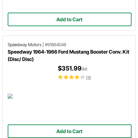
Add to Cart
Speedway Motors
|
#91664048
Speedway 1964-1966 Ford Mustang Booster Conv. Kit
(Disc/ Disc)
$351.99
/kit
(3)
Add to Cart