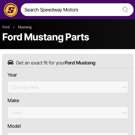
Ford
/
Mustang
Ford Mustang Parts
Get an exact fit for your
Ford Mustang
Year
Make
Model