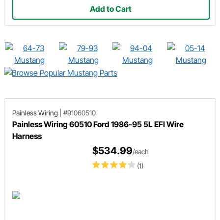
Add to Cart
Painless Wiring
|
#91060510
Painless Wiring 60510 Ford 1986-95 5L EFI Wire
Harness
$534.99
/each
(1)