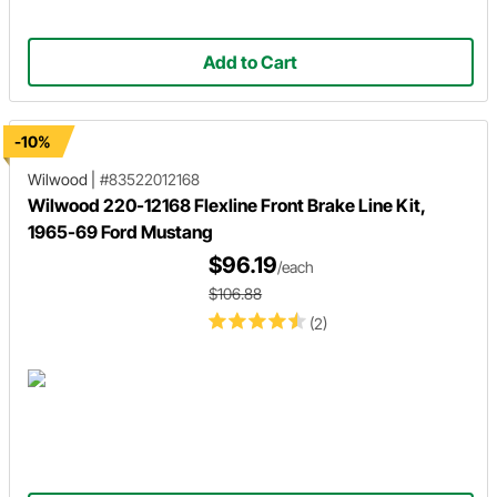
Add to Cart
-10%
Wilwood
|
#83522012168
Wilwood 220-12168 Flexline Front Brake Line Kit,
1965-69 Ford Mustang
$96.19
/each
$106.88
(2)