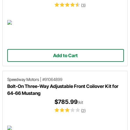
(3)
Add to Cart
Speedway Motors
|
#91064899
Bolt-On Three-Way Adjustable Front Coilover Kit for
64-66 Mustang
$785.99
/kit
(2)