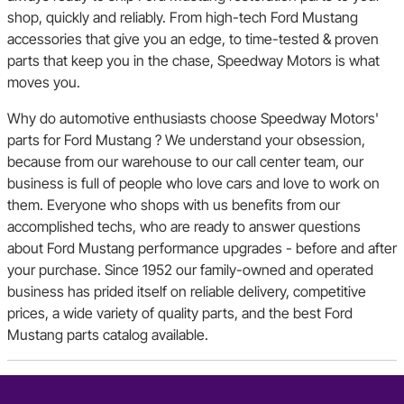
shop, quickly and reliably. From high-tech Ford Mustang
accessories that give you an edge, to time-tested & proven
parts that keep you in the chase, Speedway Motors is what
moves you.
Why do automotive enthusiasts choose Speedway Motors'
parts for Ford Mustang ? We understand your obsession,
because from our warehouse to our call center team, our
business is full of people who love cars and love to work on
them. Everyone who shops with us benefits from our
accomplished techs, who are ready to answer questions
about Ford Mustang performance upgrades - before and after
your purchase. Since 1952 our family-owned and operated
business has prided itself on reliable delivery, competitive
prices, a wide variety of quality parts, and the best Ford
Mustang parts catalog available.