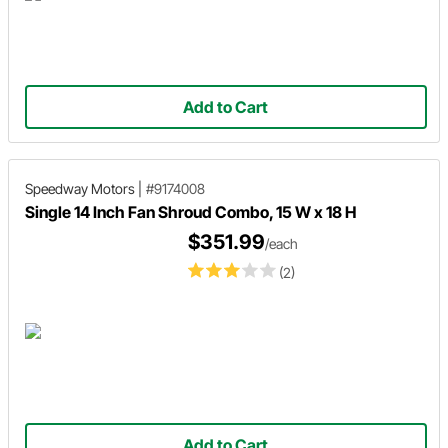
Add to Cart
Speedway Motors
|
#9174008
Single 14 Inch Fan Shroud Combo, 15 W x 18 H
$351.99
/each
(2)
Add to Cart