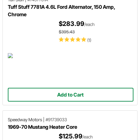
Tuff Stuff 7781A 4.6L Ford Alternator, 150 Amp,
Chrome
$283.99
/each
$395.43
(1)
Add to Cart
Speedway Motors
|
#91739033
1969-70 Mustang Heater Core
$125.99
/each