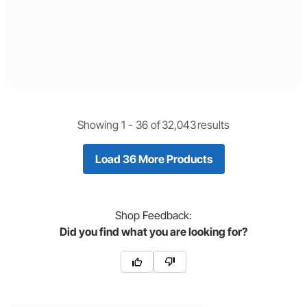
Showing 1 -
36
of
32,043
results
Load 36 More Products
Shop
Feedback:
Did you find what you are looking for?