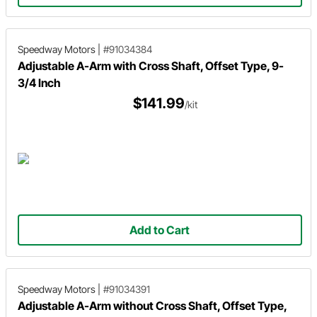
Speedway Motors
|
#91034384
Adjustable A-Arm with Cross Shaft, Offset Type, 9-
3/4 Inch
$141.99
/kit
Add to Cart
Speedway Motors
|
#91034391
Adjustable A-Arm without Cross Shaft, Offset Type,