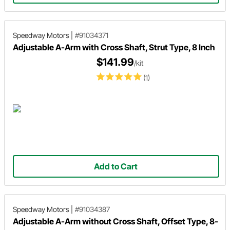
Speedway Motors
|
#91034371
Adjustable A-Arm with Cross Shaft, Strut Type, 8 Inch
$141.99
/kit
(1)
Add to Cart
Speedway Motors
|
#91034387
Adjustable A-Arm without Cross Shaft, Offset Type, 8-