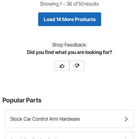
Showing 1 -
36
of
50
results
Load 14 More Products
Shop
Feedback:
Did you find what you are looking for?
Popular Parts
Stock Car Control Arm Hardware