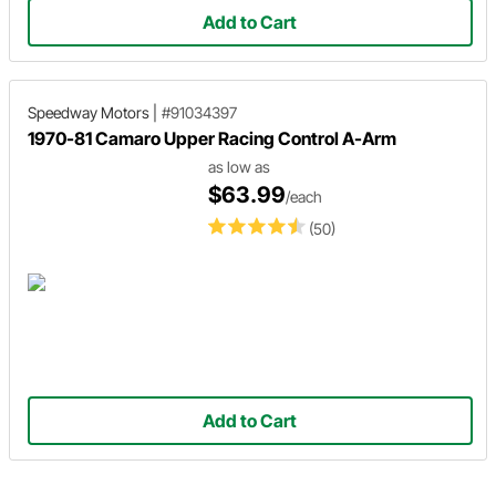
Add to Cart
Speedway Motors
|
#91034397
1970-81 Camaro Upper Racing Control A-Arm
as low as
$63.99
/each
(50)
Add to Cart