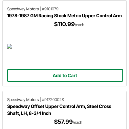
Speedway Motors
|
#9101079
1978-1987 GM Racing Stock Metric Upper Control Arm
$110.99
/each
Add to Cart
Speedway Motors
|
#91720002S
Speedway Offset Upper Control Arm, Steel Cross
Shaft, LH, 8-3/4 Inch
$57.99
/each