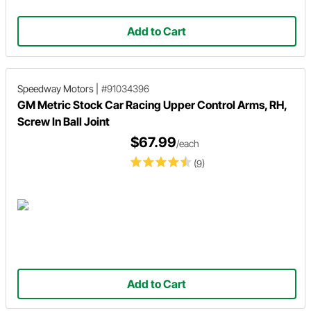
Add to Cart
Speedway Motors
|
#91034396
GM Metric Stock Car Racing Upper Control Arms, RH,
Screw In Ball Joint
$67.99
/each
(9)
Add to Cart