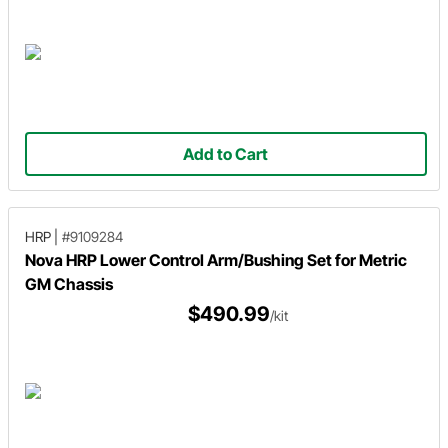
Add to Cart
HRP
|
#9109284
Nova HRP Lower Control Arm/Bushing Set for Metric
GM Chassis
$490.99
/kit