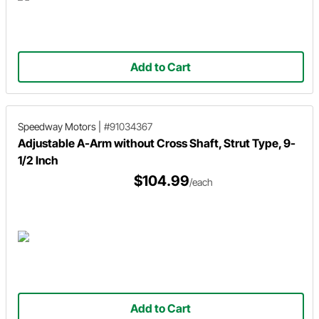
Add to Cart
Speedway Motors
|
#91034367
Adjustable A-Arm without Cross Shaft, Strut Type, 9-
1/2 Inch
$104.99
/each
Add to Cart