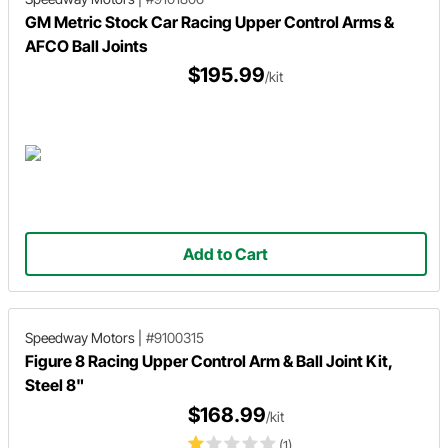
GM Metric Stock Car Racing Upper Control Arms &
AFCO Ball Joints
$195.99
/kit
Add to Cart
Speedway Motors
|
#9100315
Figure 8 Racing Upper Control Arm & Ball Joint Kit,
Steel 8"
$168.99
/kit
(1)