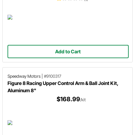
Add to Cart
Speedway Motors
|
#9100317
Figure 8 Racing Upper Control Arm & Ball Joint Kit,
Aluminum 8"
$168.99
/kit