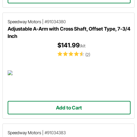
Speedway Motors
|
#91034380
Adjustable A-Arm with Cross Shaft, Offset Type, 7-3/4
Inch
$141.99
/kit
(2)
Add to Cart
Speedway Motors
|
#91034383