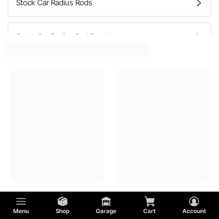
Stock Car Radius Rods
Stock Car Radius Rod Brackets
Stock Car Control Arm Bushings
Stock Car Trailing Arms
Menu
Shop
Garage
Cart
Account