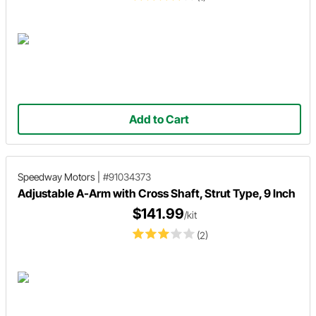
Add to Cart
Speedway Motors
|
#91034373
Adjustable A-Arm with Cross Shaft, Strut Type, 9 Inch
$141.99
/kit
(2)