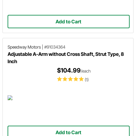
Add to Cart
Speedway Motors
|
#91034364
Adjustable A-Arm without Cross Shaft, Strut Type, 8
Inch
$104.99
/each
(1)
Add to Cart