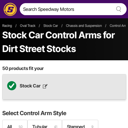
Racing
/
Oval Track
/
Stock Car
/
Chassis and Suspension
/
Control Ar
Stock Car Control Arms
for
Dirt Street Stocks
50
products fit your
Stock Car
Select
Control Arm Style
All
Tubular
Stamped
50
41
9