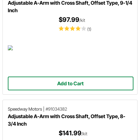
Adjustable A-Arm with Cross Shaft, Offset Type, 9-1/4
Inch
$97.99
/kit
(1)
Add to Cart
Speedway Motors
|
#91034382
Adjustable A-Arm with Cross Shaft, Offset Type, 8-
3/4 Inch
$141.99
/kit