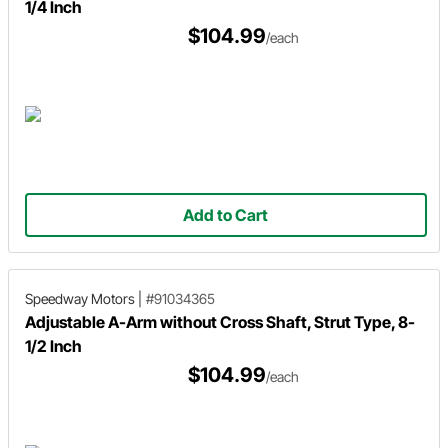
1/4 Inch
$104.99
/each
Add to Cart
Speedway Motors
|
#91034365
Adjustable A-Arm without Cross Shaft, Strut Type, 8-
1/2 Inch
$104.99
/each