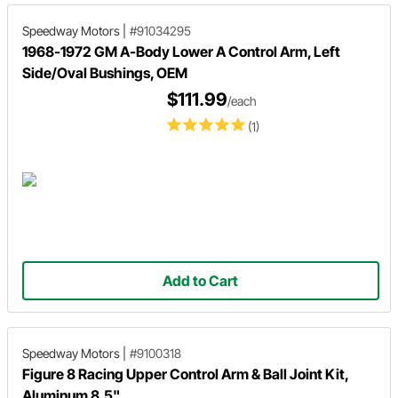
Speedway Motors
|
#91034295
1968-1972 GM A-Body Lower A Control Arm, Left
Side/Oval Bushings, OEM
$111.99
/each
(1)
Add to Cart
Speedway Motors
|
#9100318
Figure 8 Racing Upper Control Arm & Ball Joint Kit,
Aluminum 8.5"