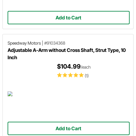
Add to Cart
Speedway Motors
|
#91034368
Adjustable A-Arm without Cross Shaft, Strut Type, 10
Inch
$104.99
/each
(1)
Add to Cart