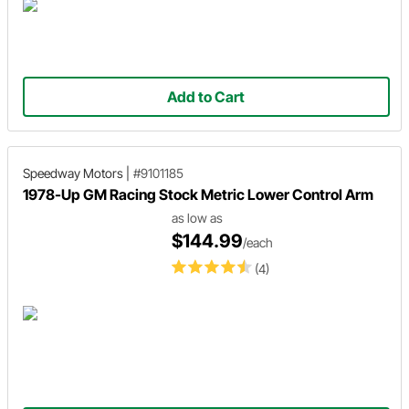
Add to Cart
Speedway Motors
|
#9101185
1978-Up GM Racing Stock Metric Lower Control Arm
as low as
$144.99
/each
(4)