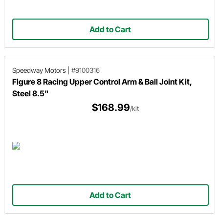
Add to Cart
Speedway Motors
|
#9100316
Figure 8 Racing Upper Control Arm & Ball Joint Kit,
Steel 8.5"
$168.99
/kit
Add to Cart