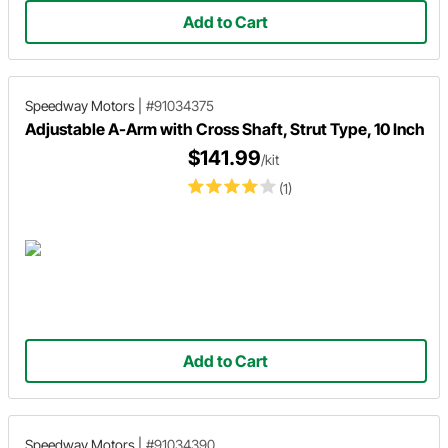
Add to Cart
Speedway Motors
|
#91034375
Adjustable A-Arm with Cross Shaft, Strut Type, 10 Inch
$141.99
/kit
(1)
Add to Cart
Speedway Motors
|
#91034390