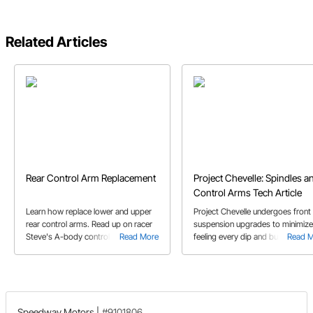
Related Articles
Rear Control Arm Replacement
Project Chevelle: Spindles a
Control Arms Tech Article
Learn how replace lower and upper
Project Chevelle undergoes front
rear control arms. Read up on racer
suspension upgrades to minimize
Steve's A-body control arm
Read More
feeling every dip and bump in the
Read 
replacement and the bushings
road. Josh S. walks through the
included kit he recommends.
install and quick overview of the
tubular control arms and G comp
spindles.
Speedway Motors
|
#9101806