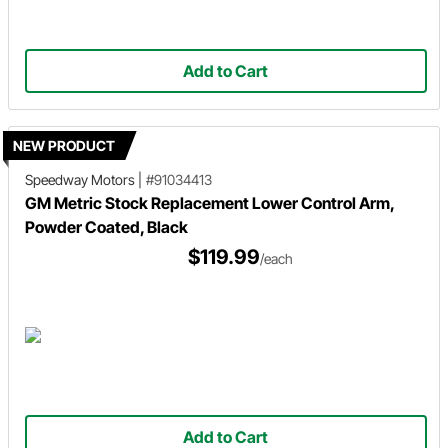
Add to Cart
NEW PRODUCT
Speedway Motors
|
#91034413
GM Metric Stock Replacement Lower Control Arm,
Powder Coated, Black
$119.99
/each
Add to Cart