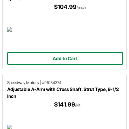
$104.99
/each
Add to Cart
Speedway Motors
|
#91034374
Adjustable A-Arm with Cross Shaft, Strut Type, 9-1/2
Inch
$141.99
/kit