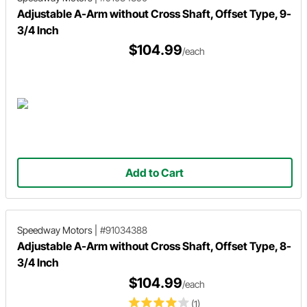
Adjustable A-Arm without Cross Shaft, Offset Type, 9-
3/4 Inch
$104.99
/each
Add to Cart
Speedway Motors
|
#91034388
Adjustable A-Arm without Cross Shaft, Offset Type, 8-
3/4 Inch
$104.99
/each
(1)