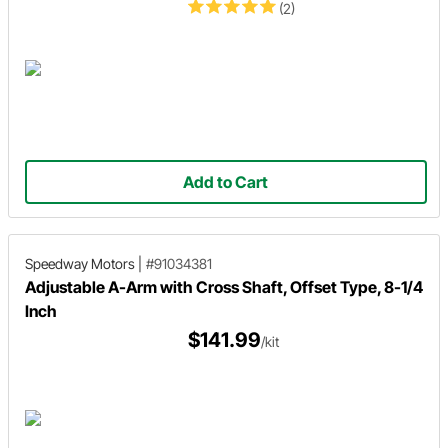
(2)
Add to Cart
Speedway Motors
|
#91034381
Adjustable A-Arm with Cross Shaft, Offset Type, 8-1/4
Inch
$141.99
/kit