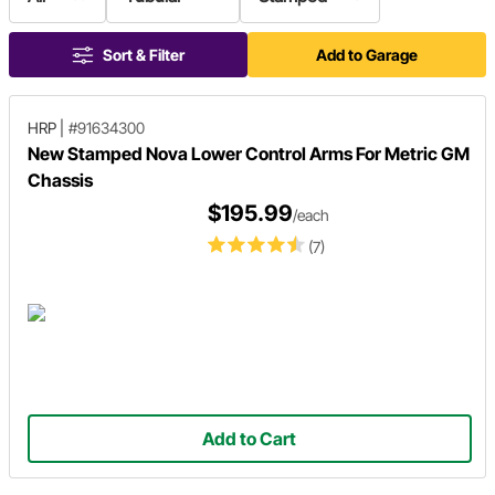
Sort & Filter
Add to Garage
HRP
|
#91634300
New Stamped Nova Lower Control Arms For Metric GM
Chassis
$195.99
/each
(7)
Add to Cart