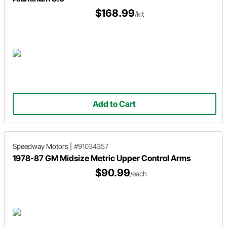
$168.99
/kit
Add to Cart
Speedway Motors
|
#91034357
1978-87 GM Midsize Metric Upper Control Arms
$90.99
/each