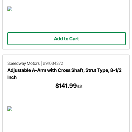
Add to Cart
Speedway Motors
|
#91034372
Adjustable A-Arm with Cross Shaft, Strut Type, 8-1/2
Inch
$141.99
/kit