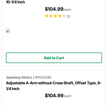
10-1/4 Inch
$104.99
/each
(1)
Add to Cart
Speedway Motors
|
#91034389
Adjustable A-Arm without Cross Shaft, Offset Type, 9-
1/4 Inch
$104.99
/each