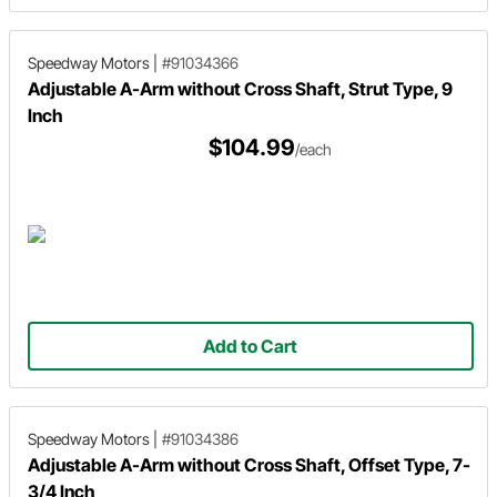
Speedway Motors
|
#91034366
Adjustable A-Arm without Cross Shaft, Strut Type, 9
Inch
$104.99
/each
Add to Cart
Speedway Motors
|
#91034386
Adjustable A-Arm without Cross Shaft, Offset Type, 7-
3/4 Inch