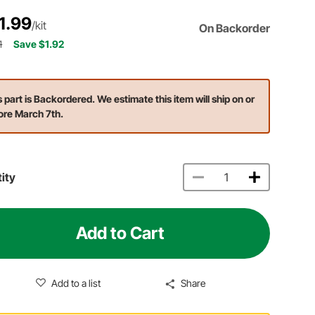
1.99
/kit
On Backorder
1
Save $1.92
s part is Backordered. We estimate this item will ship on or
ore March 7th.
ity
Add to Cart
Add to a list
Share