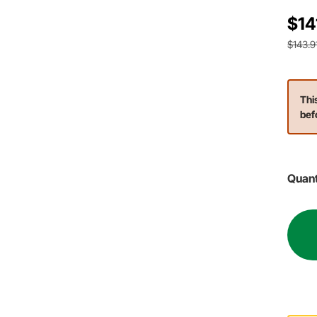
$14
$143.9
Thi
bef
Quant