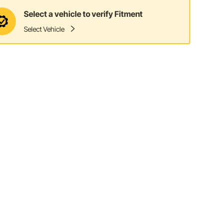
Select a vehicle to verify Fitment
Select Vehicle