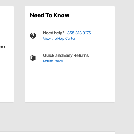
Need To Know
Need help?
855.313.9176
View the Help Center
per
Quick and Easy Returns
Return Policy