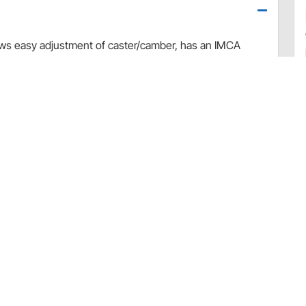
lows easy adjustment of caster/camber, has an IMCA
int. For both right hand and left hand sides.
50305)
ions