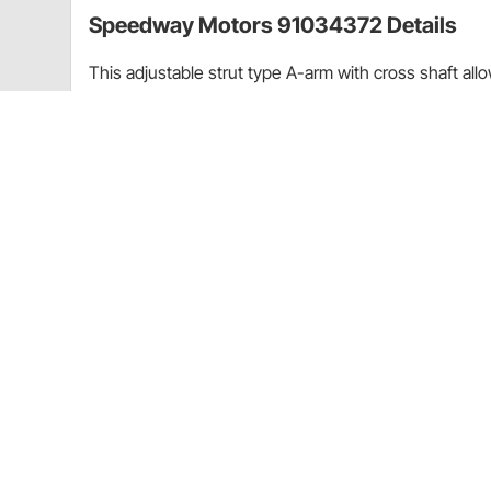
Speedway Motors 91034372 Details
This adjustable strut type A-arm with cross shaft al
approved steel cross shaft and uses a threaded ball jo
These arms mount on a 6" center.
Item Details
Strut Type
Guides & Documents
Heim Joints and Rod Ends Technical Information (17
Speedway Motors 91034372 Specificat
KEY SPECS