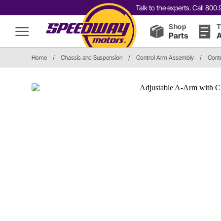
Talk to the experts. Call 80
Shop
T
Parts
A
Home
/
Chassis and Suspension
/
Control Arm Assembly
/
Cont