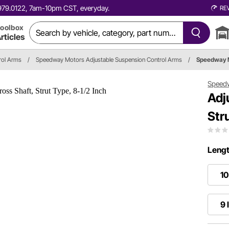
0.979.0122, 7am-10pm CST, everyday.
RE
oolbox
rticles
rol Arms
/
Speedway Motors Adjustable Suspension Control Arms
/
Speedway 
Speed
Adj
Str
Lengt
10
9 