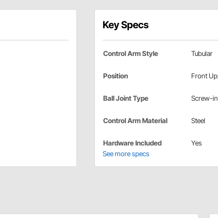
Key Specs
Control Arm Style
Tubular
Position
Front Up
Ball Joint Type
Screw-in
Control Arm Material
Steel
Hardware Included
Yes
See more specs