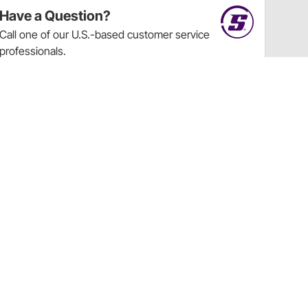
Have a Question?
Call
one of our U.S.-based customer service
professionals.
Tech Support - Opens at NaNpm (UTC)
855.313.9176