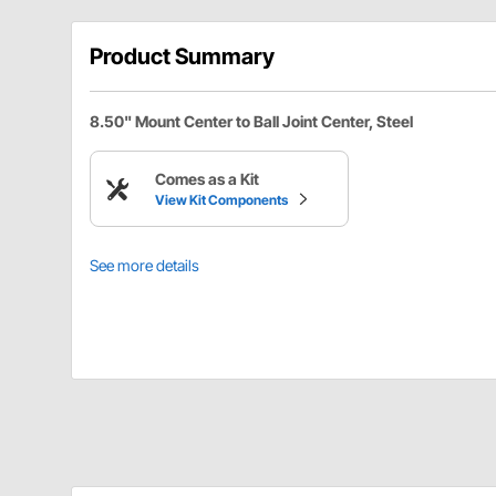
Product Summary
8.50" Mount Center to Ball Joint Center, Steel
Comes as a Kit
View Kit Components
See more details