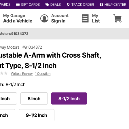
WARDS
GIFT CARDS
DEALS
TRACK ORDER
HELP CENTER
My Garage
Account
My
Add a Vehicle
Sign In
List
Motors 91034372
way Motors
|
#91034372
ustable A-Arm with Cross Shaft,
ut Type, 8-1/2 Inch
Write a Review
|
1 Question
h:
8-1/2 Inch
 Inch
8 Inch
8-1/2 Inch
Inch
9-1/2 Inch