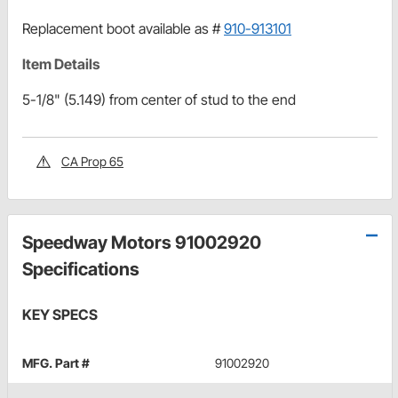
Replacement boot available as #
910-913101
Item Details
5-1/8" (5.149) from center of stud to the end
CA Prop 65
Speedway Motors 91002920
Specifications
KEY SPECS
MFG. Part #
91002920