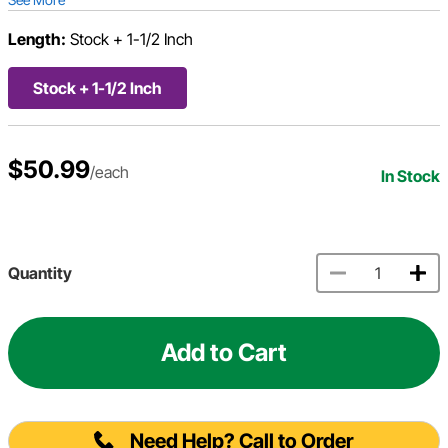
Length:
Stock + 1-1/2 Inch
Stock + 1-1/2 Inch
$50.99
/each
In Stock
Quantity
Add to Cart
Need Help? Call to Order