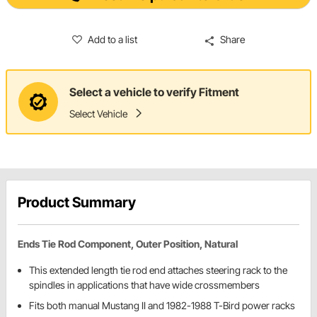
Add to a list
Share
Select a vehicle to verify Fitment
Select Vehicle
Product Summary
Ends Tie Rod Component, Outer Position, Natural
This extended length tie rod end attaches steering rack to the
spindles in applications that have wide crossmembers
Fits both manual Mustang II and 1982-1988 T-Bird power racks