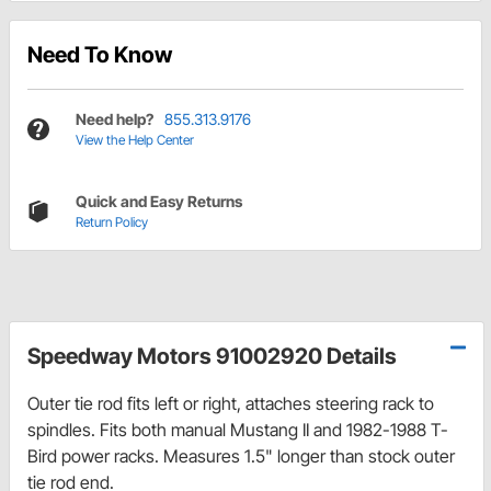
Need To Know
Need help?
855.313.9176
View the Help Center
Quick and Easy Returns
Return Policy
Speedway Motors 91002920 Details
Outer tie rod fits left or right, attaches steering rack to
spindles. Fits both manual Mustang II and 1982-1988 T-
Bird power racks. Measures 1.5" longer than stock outer
tie rod end.