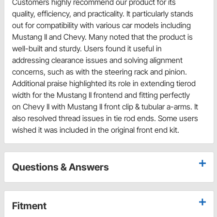
Customers highly recommend our product for its
quality, efficiency, and practicality. It particularly stands
out for compatibility with various car models including
Mustang II and Chevy. Many noted that the product is
well-built and sturdy. Users found it useful in
addressing clearance issues and solving alignment
concerns, such as with the steering rack and pinion.
Additional praise highlighted its role in extending tierod
width for the Mustang II frontend and fitting perfectly
on Chevy II with Mustang II front clip & tubular a-arms. It
also resolved thread issues in tie rod ends. Some users
wished it was included in the original front end kit.
Questions & Answers
Fitment