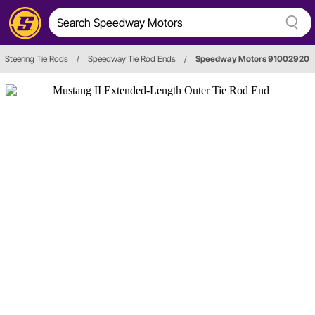
Steering Tie Rods
/
Speedway Tie Rod Ends
/
Speedway Motors 91002920