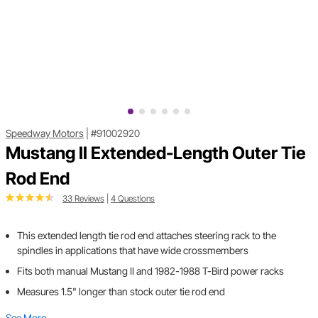
Speedway Motors
|
#91002920
Mustang II Extended-Length Outer Tie
Rod End
33 Reviews
|
4 Questions
This extended length tie rod end attaches steering rack to the
spindles in applications that have wide crossmembers
Fits both manual Mustang II and 1982-1988 T-Bird power racks
Measures 1.5" longer than stock outer tie rod end
See More