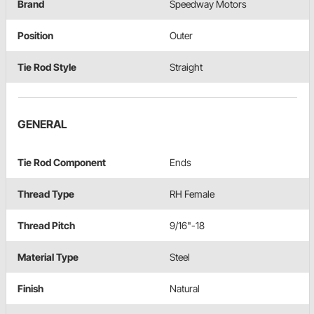
Brand
Speedway Motors
Position
Outer
Tie Rod Style
Straight
GENERAL
Tie Rod Component
Ends
Thread Type
RH Female
Thread Pitch
9/16"-18
Material Type
Steel
Finish
Natural