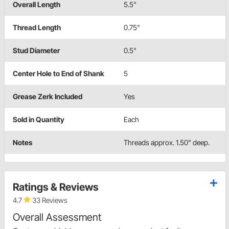
Overall Length
5.5"
Thread Length
0.75"
Stud Diameter
0.5"
Center Hole to End of Shank
5
Grease Zerk Included
Yes
Sold in Quantity
Each
Notes
Threads approx. 1.50" deep.
Ratings & Reviews
4.7
33 Reviews
Overall Assessment