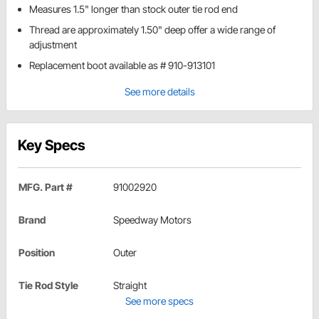
Measures 1.5" longer than stock outer tie rod end
Thread are approximately 1.50" deep offer a wide range of
adjustment
Replacement boot available as # 910-913101
See more details
Key Specs
MFG. Part #
91002920
Brand
Speedway Motors
Position
Outer
Tie Rod Style
Straight
See more specs