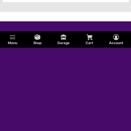
Menu
Shop
Garage
Cart
Account