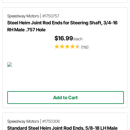
Speedway Motors
|
#1750757
Steel Heim Joint Rod Ends for Steering Shaft, 3/4-16
RH Male .757 Hole
$16.99
/each
(116)
Add to Cart
Speedway Motors
|
#1750306
Standard Steel Heim Joint Rod Ends, 5/8-18 LH Male