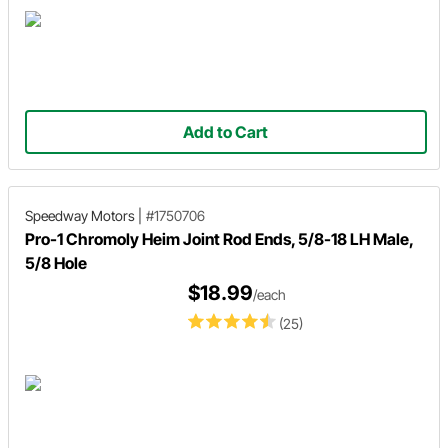
Add to Cart
Speedway Motors
|
#1750706
Pro-1 Chromoly Heim Joint Rod Ends, 5/8-18 LH Male,
5/8 Hole
$18.99
/each
(25)