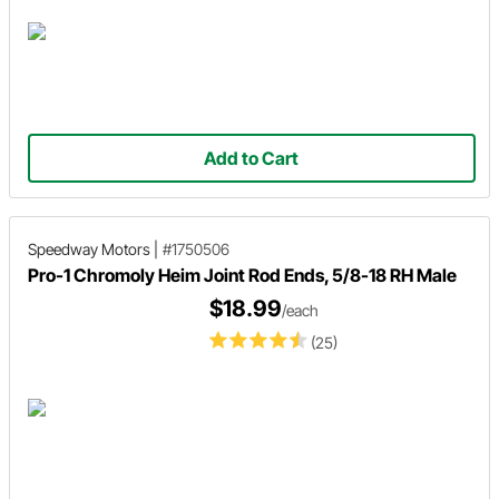
Add to Cart
Speedway Motors
|
#1750506
Pro-1 Chromoly Heim Joint Rod Ends, 5/8-18 RH Male
$18.99
/each
(25)