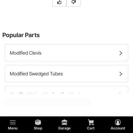
Popular Parts
Modified Clevis
Modified Swedged Tubes
Modified Heim Joint Rod End Seals
Modified Heim Joint Rod End Spacers
Menu
Shop
Garage
Cart
Account