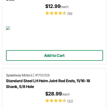
$12.99
/each
(18)
Add to Cart
Speedway Motors
|
#1750328
Standard Steel LH Heim Joint Rod Ends, 11/16-18
Shank, 5/8 Hole
$28.99
/each
(32)