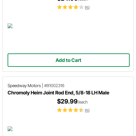
(5)
Add to Cart
Speedway Motors
|
#91002316
Chromoly Heim Joint Rod End, 5/8-18 LH Male
$29.99
/each
(5)