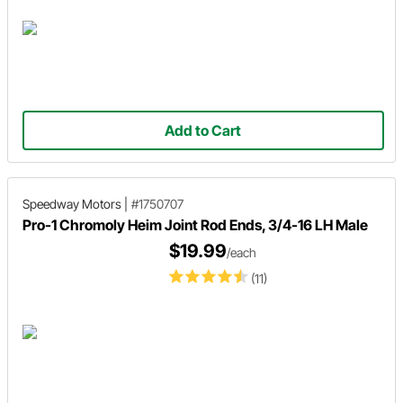
Add to Cart
Speedway Motors
|
#1750707
Pro-1 Chromoly Heim Joint Rod Ends, 3/4-16 LH Male
$19.99
/each
(11)