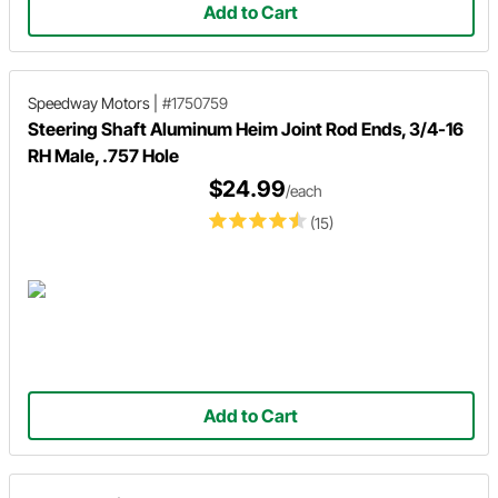
Add to Cart
Speedway Motors
|
#1750759
Steering Shaft Aluminum Heim Joint Rod Ends, 3/4-16
RH Male, .757 Hole
$24.99
/each
(15)
Add to Cart