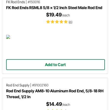
FK Rod Ends
|
#150016
FK Rod Ends RSML8 5/8 x 1/2 Inch Steel Male Rod End
$19.49
/each
(6)
Add to Cart
Rod End Supply
|
#91002160
Rod End Supply AM8-10 Aluminum Rod End, 5/8-18 RH
Thread, 1/2 In
$14.49
/each