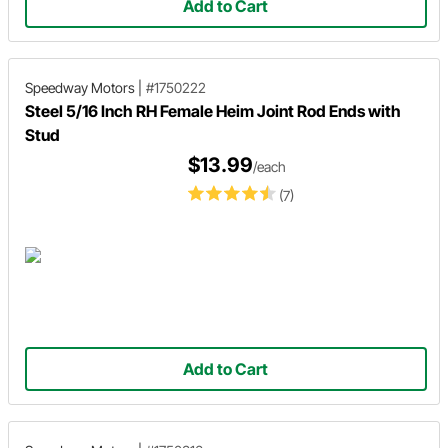
Add to Cart
Speedway Motors
|
#1750222
Steel 5/16 Inch RH Female Heim Joint Rod Ends with
Stud
$13.99
/each
(7)
Add to Cart