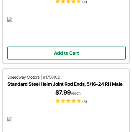
(4)
Add to Cart
Speedway Motors
|
#1750102
Standard Steel Heim Joint Rod Ends, 5/16-24 RH Male
$7.99
/each
(3)