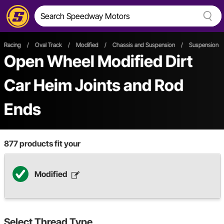
Racing
/
Oval Track
/
Modified
/
Chassis and Suspension
/
Suspension &
Open Wheel
Modified
Dirt
Car
Heim Joints and Rod
Ends
877
products fit your
Modified
Select
Thread Type