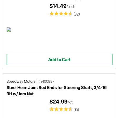
$14.49
/each
(32)
Add to Cart
Speedway Motors
|
#9100887
Steel Heim Joint Rod Ends for Steering Shaft, 3/4-16
RH w/Jam Nut
$24.99
/kit
(10)