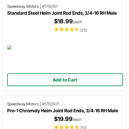
Speedway Motors
|
#1750107
Standard Steel Heim Joint Rod Ends, 3/4-16 RH Male
$18.99
/each
(25)
Add to Cart
Speedway Motors
|
#1750507
Pro-1 Chromoly Heim Joint Rod Ends, 3/4-16 RH Male
$19.99
/each
(13)