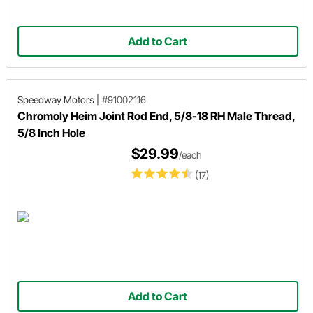
Add to Cart
Speedway Motors
|
#91002116
Chromoly Heim Joint Rod End, 5/8-18 RH Male Thread,
5/8 Inch Hole
$29.99
/each
(17)
Add to Cart