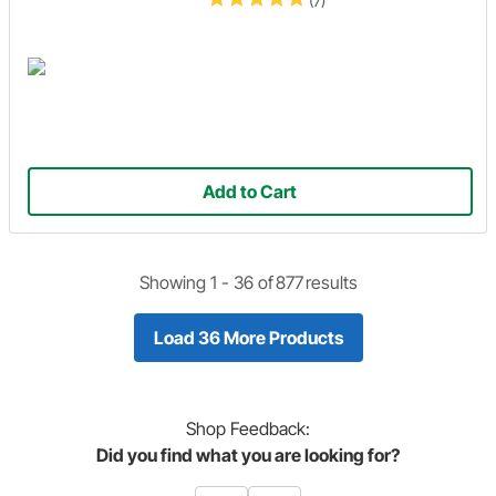
(7)
Add to Cart
Showing 1 -
36
of
877
results
Load 36 More Products
Shop
Feedback:
Did you find what you are looking for?