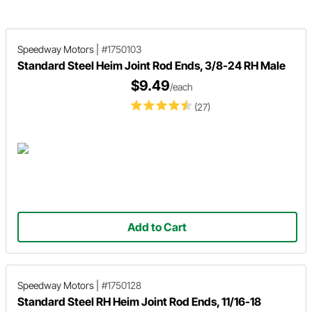
Speedway Motors
|
#1750103
Standard Steel Heim Joint Rod Ends, 3/8-24 RH Male
$9.49
/each
(27)
Add to Cart
Speedway Motors
|
#1750128
Standard Steel RH Heim Joint Rod Ends, 11/16-18