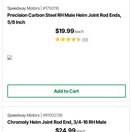
Speedway Motors
|
#1750116
Precision Carbon Steel RH Male Heim Joint Rod Ends,
5/8 Inch
$19.99
/each
(17)
Add to Cart
Speedway Motors
|
#91002136
Chromoly Heim Joint Rod End, 3/4-16 RH Male
$24.99
/each