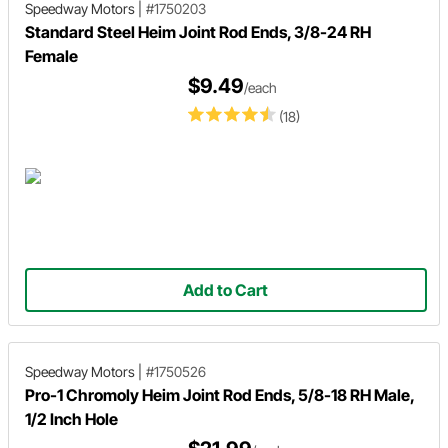
Speedway Motors
|
#1750203
Standard Steel Heim Joint Rod Ends, 3/8-24 RH
Female
$9.49
/each
(18)
Add to Cart
Speedway Motors
|
#1750526
Pro-1 Chromoly Heim Joint Rod Ends, 5/8-18 RH Male,
1/2 Inch Hole