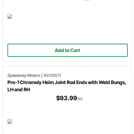
Add to Cart
Speedway Motors
|
#9108831
Pro-1 Chromoly Heim Joint Rod Ends with Weld Bungs,
LH and RH
$93.99
/kit