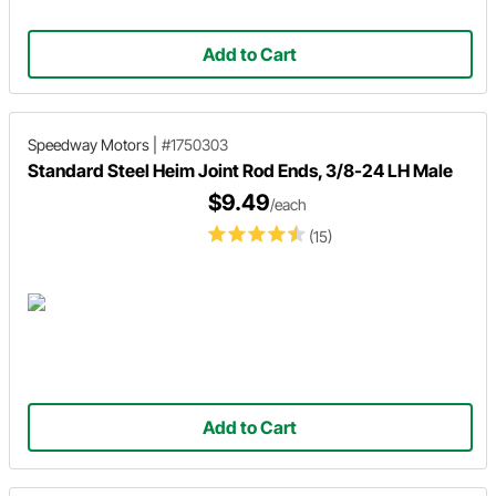
Add to Cart
Speedway Motors
|
#1750303
Standard Steel Heim Joint Rod Ends, 3/8-24 LH Male
$9.49
/each
(15)
Add to Cart