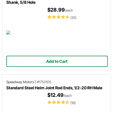
Shank, 5/8 Hole
$28.99
/each
(35)
Add to Cart
Speedway Motors
|
#1750105
Standard Steel Heim Joint Rod Ends, 1/2-20 RH Male
$12.49
/each
(19)