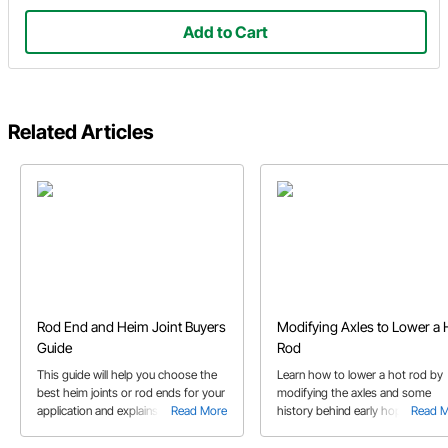
Add to Cart
Related Articles
Rod End and Heim Joint Buyers
Modifying Axles to Lower a 
Guide
Rod
This guide will help you choose the
Learn how to lower a hot rod by
best heim joints or rod ends for your
modifying the axles and some
application and explains the
Read More
history behind early hop ups. Thi
Read 
differences between each design.
project features a Ford axle with
wishbones for a Model A.