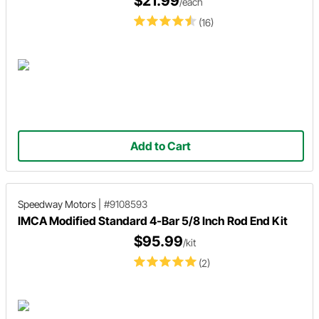
$21.99
/each
(16)
Add to Cart
Speedway Motors
|
#9108593
IMCA Modified Standard 4-Bar 5/8 Inch Rod End Kit
$95.99
/kit
(2)