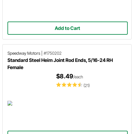
Add to Cart
Speedway Motors
|
#1750202
Standard Steel Heim Joint Rod Ends, 5/16-24 RH
Female
$8.49
/each
(21)