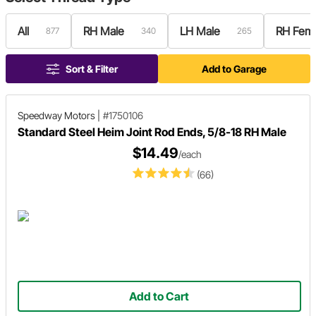
All
RH Male
LH Male
RH Fem
877
340
265
Sort & Filter
Add to Garage
Speedway Motors
|
#1750106
Standard Steel Heim Joint Rod Ends, 5/8-18 RH Male
$14.49
/each
(66)
Add to Cart