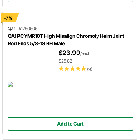
-7%
QA1
|
#1750606
QA1 PCYMR10T High Misalign Chromoly Heim Joint
Rod Ends 5/8-18 RH Male
$23.99
/each
$25.82
(9)
Add to Cart