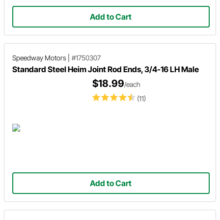
Add to Cart
Speedway Motors
|
#1750307
Standard Steel Heim Joint Rod Ends, 3/4-16 LH Male
$18.99
/each
(11)
Add to Cart