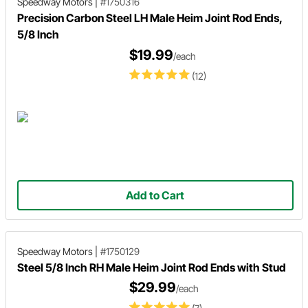
Speedway Motors
|
#1750316
Precision Carbon Steel LH Male Heim Joint Rod Ends,
5/8 Inch
$19.99
/each
(12)
Add to Cart
Speedway Motors
|
#1750129
Steel 5/8 Inch RH Male Heim Joint Rod Ends with Stud
$29.99
/each