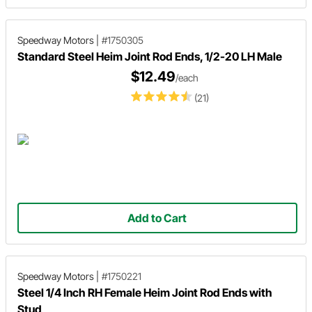
Speedway Motors
|
#1750305
Standard Steel Heim Joint Rod Ends, 1/2-20 LH Male
$12.49
/each
(21)
Add to Cart
Speedway Motors
|
#1750221
Steel 1/4 Inch RH Female Heim Joint Rod Ends with
Stud