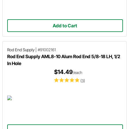
Add to Cart
Rod End Supply
|
#91002161
Rod End Supply AML8-10 Alum Rod End 5/8-18 LH, 1/2
In Hole
$14.49
/each
(3)