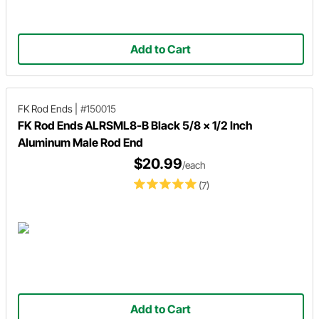
Add to Cart
FK Rod Ends
|
#150015
FK Rod Ends ALRSML8-B Black 5/8 x 1/2 Inch
Aluminum Male Rod End
$20.99
/each
(7)
Add to Cart