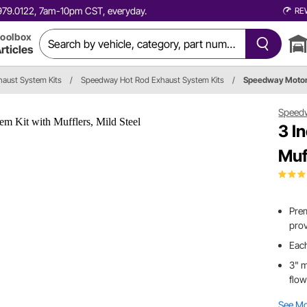
0.979.0122, 7am-10pm CST, everyday.
RE
oolbox
rticles
haust System Kits
/
Speedway Hot Rod Exhaust System Kits
/
Speedway Moto
Speed
3 I
Muf
Prem
prov
Each
3" m
flo
See M