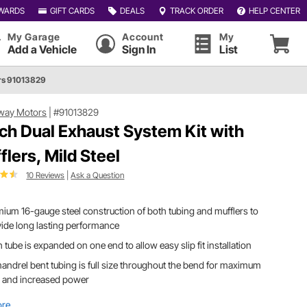
WARDS
GIFT CARDS
DEALS
TRACK ORDER
HELP CENTER
My Garage
Account
My
Add a Vehicle
Sign In
List
rs 91013829
way Motors
|
#91013829
nch Dual Exhaust System Kit with
flers, Mild Steel
10 Reviews
|
Ask a Question
ium 16-gauge steel construction of both tubing and mufflers to
ide long lasting performance
 tube is expanded on one end to allow easy slip fit installation
andrel bent tubing is full size throughout the bend for maximum
w and increased power
ore