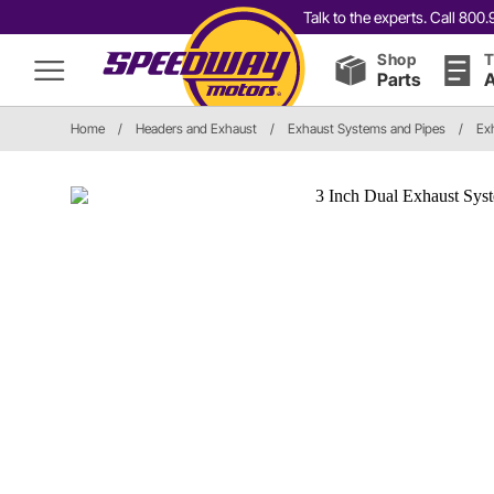
Talk to the experts. Call 80
Shop
T
Parts
A
Home
/
Headers and Exhaust
/
Exhaust Systems and Pipes
/
Ex