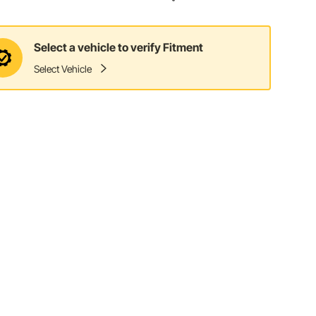
Select a vehicle to verify Fitment
Select Vehicle