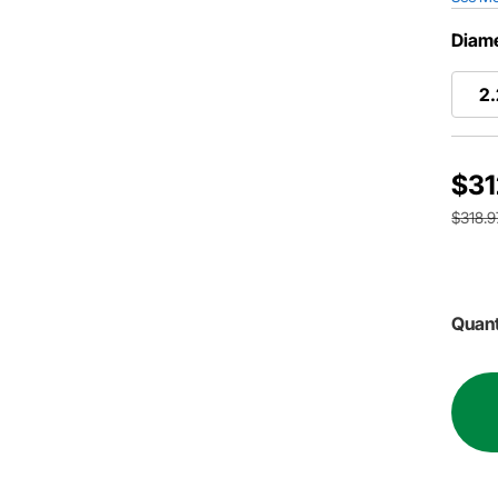
Diame
2
$31
$318.9
Quant