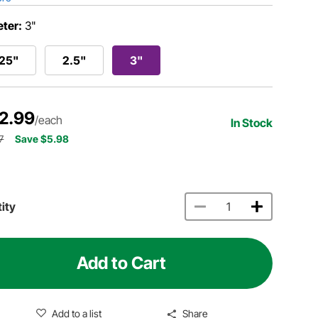
ter:
3"
.25"
2.5"
3"
2.99
/each
In Stock
7
Save $5.98
ity
Add to Cart
Add to a list
Share