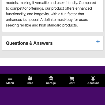
models, making it versatile and user-friendly. Compared
to competitor offerings, our product offers enhanced
functionality, and longevity, with a fun factor that
enhances its appeal. A definite must-buy for users
seeking reliable and high standard products.
Questions & Answers
Menu
Shop
Garage
Cart
Account