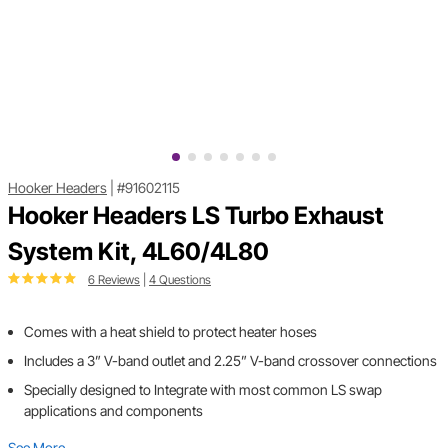
Hooker Headers
|
#91602115
Hooker Headers LS Turbo Exhaust
System Kit, 4L60/4L80
6 Reviews
|
4 Questions
Comes with a heat shield to protect heater hoses
Includes a 3” V-band outlet and 2.25” V-band crossover connections
Specially designed to Integrate with most common LS swap
applications and components
See More