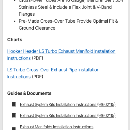
Stainless Steel & Include a Flex Joint & V-Band
Flanges
Pre-Made Cross-Over Tube Provide Optimal Fit &
Ground Clearance
Charts
Hooker Header LS Turbo Exhaust Manifold Installation
Instructions
(PDF)
LS Turbo Cross-Over Exhaust Pipe Installation
Instructions
(PDF)
Guides & Documents
Exhaust System Kits Installation Instructions (91602115)
Exhaust System Kits Installation Instructions (91602115)
Exhaust Manifolds Installation Instructions