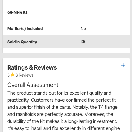
GENERAL
Muffler(s) Included
No
Sold in Quantity
Kit
Ratings & Reviews
5
6 Reviews
Overall Assessment
The product stands out for its excellent quality and
practicality. Customers have confirmed the perfect fit
and superior finish of the parts. Notably, the T4 flange
and manifolds are perfectly accurate. Moreover, the
durability of the kit makes it a long-lasting investment.
It's easy to install and fits excellently in different engine