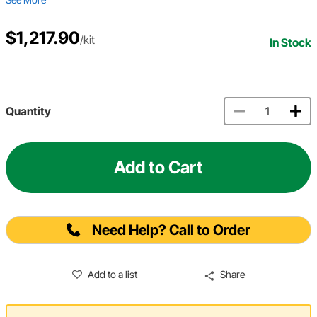
$1,217.90
/kit
In Stock
Quantity
Add to Cart
Need Help? Call to Order
Add to a list
Share