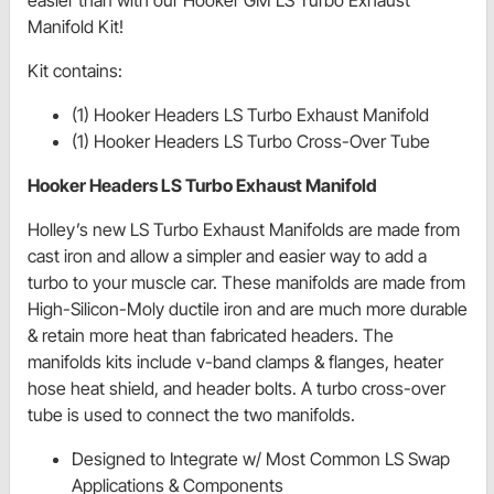
Manifold Kit!
Kit contains:
(1) Hooker Headers LS Turbo Exhaust Manifold
(1) Hooker Headers LS Turbo Cross-Over Tube
Hooker Headers LS Turbo Exhaust Manifold
Holley’s new LS Turbo Exhaust Manifolds are made from
cast iron and allow a simpler and easier way to add a
turbo to your muscle car. These manifolds are made from
High-Silicon-Moly ductile iron and are much more durable
& retain more heat than fabricated headers. The
manifolds kits include v-band clamps & flanges, heater
hose heat shield, and header bolts. A turbo cross-over
tube is used to connect the two manifolds.
Designed to Integrate w/ Most Common LS Swap
Applications & Components