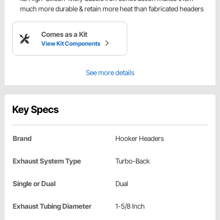
much more durable & retain more heat than fabricated headers
Comes as a Kit
View Kit Components
See more details
Key Specs
Brand
Hooker Headers
Exhaust System Type
Turbo-Back
Single or Dual
Dual
Exhaust Tubing Diameter
1-5/8 Inch