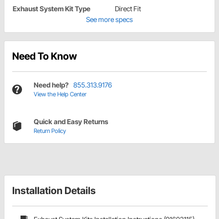
Exhaust System Kit Type
Direct Fit
See more specs
Need To Know
Need help?
855.313.9176
View the Help Center
Quick and Easy Returns
Return Policy
Installation Details