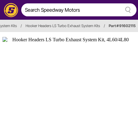
ystem Kits
/
Hooker Headers LS Turbo Exhaust System Kits
/
Part # 91602115