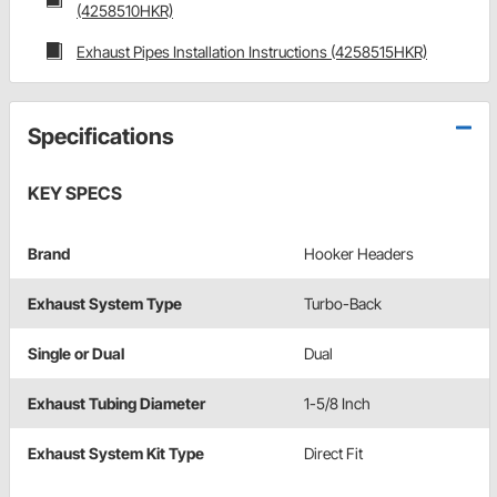
(4258510HKR)
Exhaust Pipes Installation Instructions (4258515HKR)
Specifications
KEY SPECS
Brand
Hooker Headers
Exhaust System Type
Turbo-Back
Single or Dual
Dual
Exhaust Tubing Diameter
1-5/8 Inch
Exhaust System Kit Type
Direct Fit