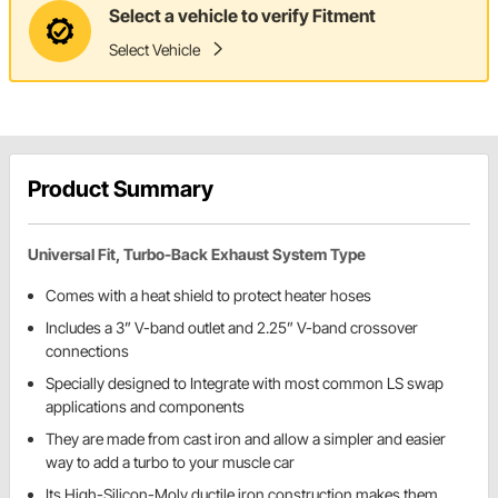
Select a vehicle to verify Fitment
Select Vehicle
Product Summary
Universal Fit, Turbo-Back Exhaust System Type
Comes with a heat shield to protect heater hoses
Includes a 3” V-band outlet and 2.25” V-band crossover
connections
Specially designed to Integrate with most common LS swap
applications and components
They are made from cast iron and allow a simpler and easier
way to add a turbo to your muscle car
Its High-Silicon-Moly ductile iron construction makes them