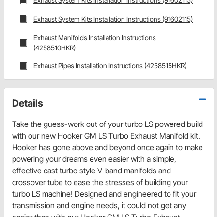
Exhaust System Kits Installation Instructions (91602115)
Exhaust System Kits Installation Instructions (91602115)
Exhaust Manifolds Installation Instructions
(4258510HKR)
Exhaust Pipes Installation Instructions (4258515HKR)
Details
Take the guess-work out of your turbo LS powered build
with our new Hooker GM LS Turbo Exhaust Manifold kit.
Hooker has gone above and beyond once again to make
powering your dreams even easier with a simple,
effective cast turbo style V-band manifolds and
crossover tube to ease the stresses of building your
turbo LS machine! Designed and engineered to fit your
transmission and engine needs, it could not get any
easier than with our Hooker GM LS Turbo Exhaust