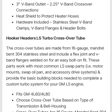
3” V-Band Outlet – 2.25” V-Band Crossover
Connections
Heat Shield to Protect Heater Hoses
Hardware Included – Stainless Steel V-Band
Clamps, V-Band Flanges & Header Bolts
Hooker Headers LS Turbo Cross-Over Tube
The cross-over tubes are made from 16-gauge, mandrel
bent 304 stainless steel and include a flex joint and v-
band flanges welded on for an easy bolt-on fit. These
parts work with most common LS swap parts (i.e. motor
mounts, swap oil pan, and accessory drive systems) &
provide the basic building blocks needed to complete a
custom turbo system for your GM LS engine.
Fits GM 4L60/4L80
Choose Cross-Over Tube Based on Type of
Transmission & Bell-Housing
Cross-Over Tubes Are 16 Gauge, Mandrel Bent 304