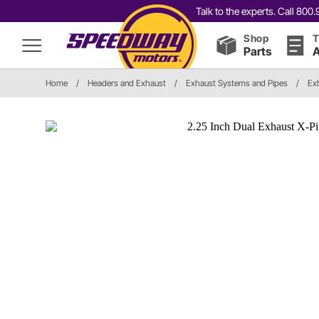
Talk to the experts. Call 80
Shop
T
Parts
A
Home
/
Headers and Exhaust
/
Exhaust Systems and Pipes
/
Ex