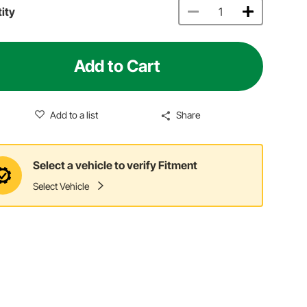
ity
Add to Cart
Add to a list
Share
Select a vehicle to verify Fitment
Select Vehicle