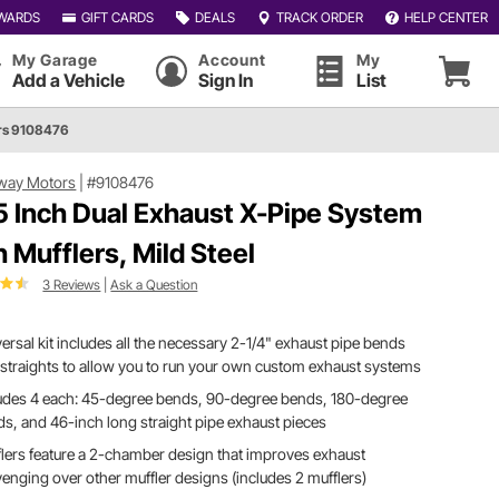
WARDS
GIFT CARDS
DEALS
TRACK ORDER
HELP CENTER
My Garage
Account
My
Add a Vehicle
Sign In
List
rs 9108476
way Motors
|
#9108476
5 Inch Dual Exhaust X-Pipe System
h Mufflers, Mild Steel
3 Reviews
|
Ask a Question
ersal kit includes all the necessary 2-1/4" exhaust pipe bends
straights to allow you to run your own custom exhaust systems
ludes 4 each: 45-degree bends, 90-degree bends, 180-degree
s, and 46-inch long straight pipe exhaust pieces
lers feature a 2-chamber design that improves exhaust
enging over other muffler designs (includes 2 mufflers)