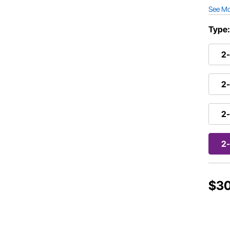
See M
Type
2-
2-
2-
2-
$3