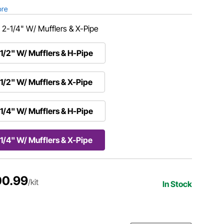
ore
:
2-1/4" W/ Mufflers & X-Pipe
1/2" W/ Mufflers & H-Pipe
1/2" W/ Mufflers & X-Pipe
1/4" W/ Mufflers & H-Pipe
1/4" W/ Mufflers & X-Pipe
00.99
/kit
In Stock