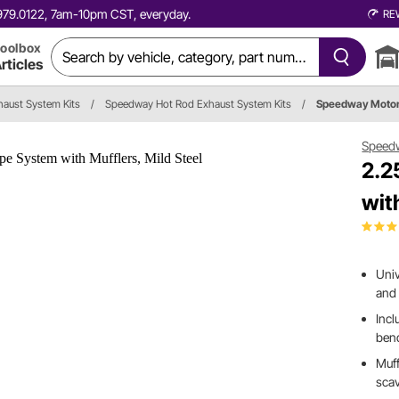
0.979.0122, 7am-10pm CST, everyday.
RE
oolbox
rticles
haust System Kits
/
Speedway Hot Rod Exhaust System Kits
/
Speedway Moto
Speed
2.2
wit
Univ
and 
Inc
bend
Muff
scav