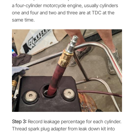
a four-cylinder motorcycle engine, usually cylinders
one and four and two and three are at TDC at the
same time.
Step 3:
Record leakage percentage for each cylinder.
Thread spark plug adapter from leak down kit into