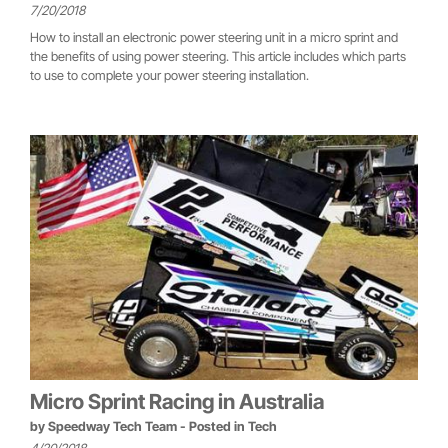
7/20/2018
How to install an electronic power steering unit in a micro sprint and
the benefits of using power steering. This article includes which parts
to use to complete your power steering installation.
Micro Sprint Racing in Australia
by
Speedway Tech Team
- Posted in
Tech