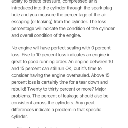
ability to create pressure, compressed air is
introduced into the cylinder through the spark plug
hole and you measure the percentage of the air
escaping (or leaking) from the cylinder. The loss
percentage will indicate the condition of the cylinder
and overall condition of the engine.
No engine will have perfect sealing with 0 percent
loss. Five to 10 percent loss indicates an engine in
great to good running order. An engine between 10
and 15 percent can still run OK, but it’s time to
consider having the engine overhauled. Above 15
percent loss is certainly time for a tear down and
rebuild! Twenty to thirty percent or more? Major
problems. The percent of leakage should also be
consistent across the cylinders. Any great
differences indicate a problem in that specific
cylinder.