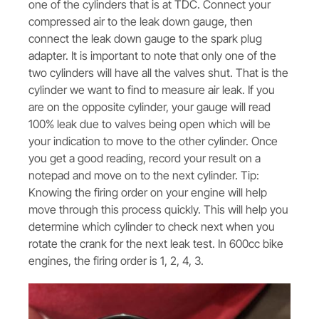
one of the cylinders that is at TDC. Connect your
compressed air to the leak down gauge, then
connect the leak down gauge to the spark plug
adapter. It is important to note that only one of the
two cylinders will have all the valves shut. That is the
cylinder we want to find to measure air leak. If you
are on the opposite cylinder, your gauge will read
100% leak due to valves being open which will be
your indication to move to the other cylinder. Once
you get a good reading, record your result on a
notepad and move on to the next cylinder. Tip:
Knowing the firing order on your engine will help
move through this process quickly. This will help you
determine which cylinder to check next when you
rotate the crank for the next leak test. In 600cc bike
engines, the firing order is 1, 2, 4, 3.