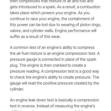
then compresses that mixture of air and fuel and
gets introduced to a spark. As a result, a combustion
takes place which powers your engine. As you
continue to race your engine, the containment of
this power can be lost due to wearing of piston rings,
valves, and cylinder walls. Engine performance will
suffer as a result of this wear.
A common test of an engine’s ability to compress
the air-fuel mixture is an engine compression test. A
pressure gauge is connected in place of the spark
plug. The engine is then cranked to create a
pressure reading. A compression test is a good way
to check the engine’s ability to create pressure. The
gauge will read the positive pressure created by the
cylinder.
An engine leak down test is basically a compression
test in reverse. Instead of measuring the engine’s