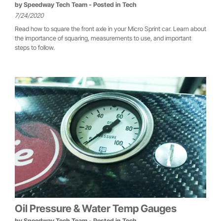
by
Speedway Tech Team
- Posted in
Tech
7/24/2020
Read how to square the front axle in your Micro Sprint car. Learn about
the importance of squaring, measurements to use, and important
steps to follow.
Oil Pressure & Water Temp Gauges
by
Speedway Tech Team
- Posted in
Tech