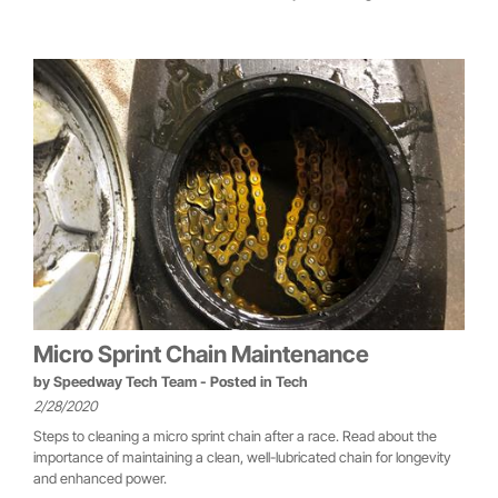
Micro Sprint Chain Maintenance
by
Speedway Tech Team
- Posted in
Tech
2/28/2020
Steps to cleaning a micro sprint chain after a race. Read about the
importance of maintaining a clean, well-lubricated chain for longevity
and enhanced power.