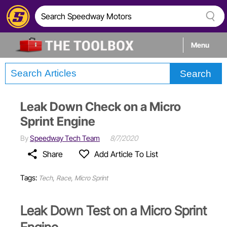
Menu
Search
Tech
Leak Down Check on a Micro
Builds
Sprint Engine
By
Speedway Tech Team
8/7/2020
Stories
Share
Add Article To List
Tags:
,
,
Tech
Race
Micro Sprint
Leak Down Test on a Micro Sprint