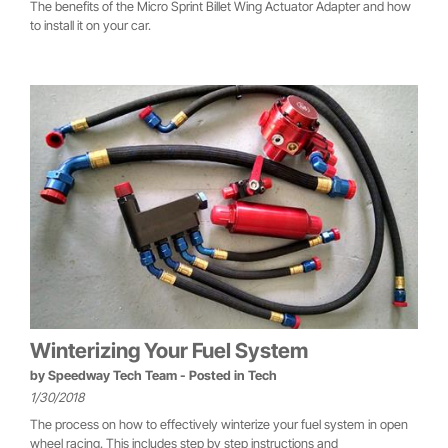
The benefits of the Micro Sprint Billet Wing Actuator Adapter and how
to install it on your car.
Winterizing Your Fuel System
by
Speedway Tech Team
- Posted in
Tech
1/30/2018
The process on how to effectively winterize your fuel system in open
wheel racing. This includes step by step instructions and