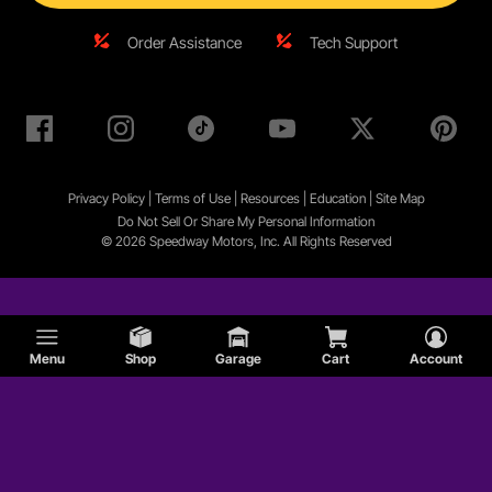
Order Assistance
Tech Support
Privacy Policy
|
Terms of Use
|
Resources
|
Education
|
Site
Map
Do Not Sell Or Share My Personal Information
© 2026 Speedway Motors, Inc. All Rights Reserved
Menu
Shop
Garage
Cart
Account