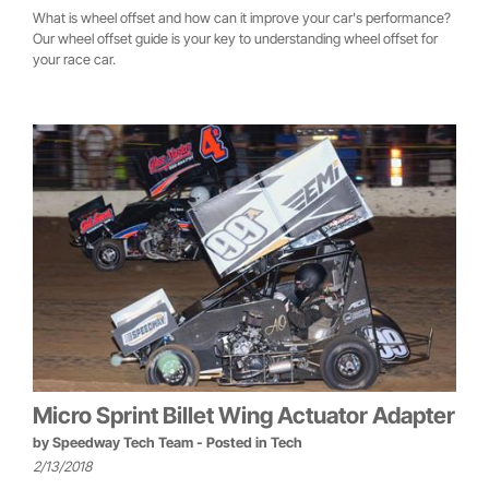
What is wheel offset and how can it improve your car's performance?
Our wheel offset guide is your key to understanding wheel offset for
your race car.
Micro Sprint Billet Wing Actuator Adapter
by
Speedway Tech Team
- Posted in
Tech
2/13/2018