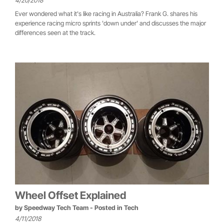
4/20/2018
Ever wondered what it's like racing in Australia? Frank G. shares his
experience racing micro sprints 'down under' and discusses the major
differences seen at the track.
Wheel Offset Explained
by
Speedway Tech Team
- Posted in
Tech
4/11/2018