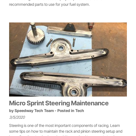
recommended parts to use for your fuel system.
Micro Sprint Steering Maintenance
by
Speedway Tech Team
- Posted in
Tech
3/5/2020
Steering is one of the most important components of racing. Learn
some tips on how to maintain the rack and pinion steering setup and