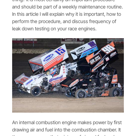
and should be part of a weekly maintenance routine.
In this article I will explain why it is important, how to
perform the procedure, and discuss frequency of
leak down testing on your race engines.
An internal combustion engine makes power by first
drawing air and fuel into the combustion chamber. It