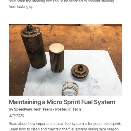
how often the steering box should be serviced to prevent steering
from locking up.
Maintaining a Micro Sprint Fuel System
by
Speedway Tech Team
- Posted in
Tech
3/2/2020
Read about how important a clean fuel system is for your micro sprint.
Learn how to clean and maintain the fuel system during race season.