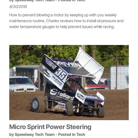
8/30/2018
How to prevent blowing a motor by keeping up with you weekly
maintenance routine. Charles reviews how to install oil pressure and
water temperature gauges to help prevent issues while racing.
Micro Sprint Power Steering
by
Speedway Tech Team
- Posted in
Tech