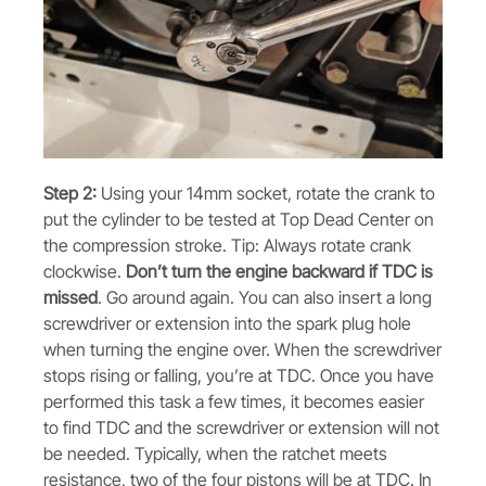
Step 2:
Using your 14mm socket, rotate the crank to
put the cylinder to be tested at Top Dead Center on
the compression stroke. Tip: Always rotate crank
clockwise.
Don’t turn the engine backward if TDC is
missed
. Go around again. You can also insert a long
screwdriver or extension into the spark plug hole
when turning the engine over. When the screwdriver
stops rising or falling, you’re at TDC. Once you have
performed this task a few times, it becomes easier
to find TDC and the screwdriver or extension will not
be needed. Typically, when the ratchet meets
resistance, two of the four pistons will be at TDC. In