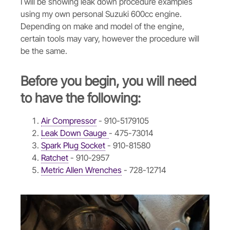
I will be showing leak down procedure examples
using my own personal Suzuki 600cc engine.
Depending on make and model of the engine,
certain tools may vary, however the procedure will
be the same.
Before you begin, you will need
to have the following:
Air Compressor
- 910-5179105
Leak Down Gauge
- 475-73014
Spark Plug Socket
- 910-81580
Ratchet
- 910-2957
Metric Allen Wrenches
- 728-12714