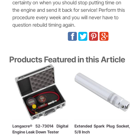
certainty on when you should stop putting time on
the engine and send it back for service! Perform this
procedure every week and you will never have to
question rebuild timing again.
Products Featured in this Article
Longacre® 52-73014 Digital
Extended Spark Plug Socket,
T
Engine Leak Down Tester
5/8 Inch
B
K