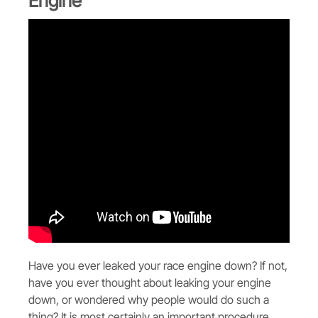
Engine
Have you ever leaked your race engine down? If not,
have you ever thought about leaking your engine
down, or wondered why people would do such a
thing? It is most certainly an important procedure