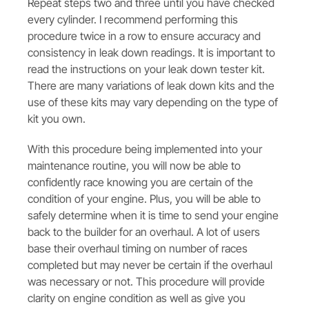
Repeat steps two and three until you have checked
every cylinder. I recommend performing this
procedure twice in a row to ensure accuracy and
consistency in leak down readings. It is important to
read the instructions on your leak down tester kit.
There are many variations of leak down kits and the
use of these kits may vary depending on the type of
kit you own.
With this procedure being implemented into your
maintenance routine, you will now be able to
confidently race knowing you are certain of the
condition of your engine. Plus, you will be able to
safely determine when it is time to send your engine
back to the builder for an overhaul. A lot of users
base their overhaul timing on number of races
completed but may never be certain if the overhaul
was necessary or not. This procedure will provide
clarity on engine condition as well as give you