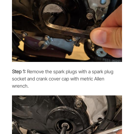
Step 1:
Remove the spark plugs with a spark plug
socket and crank cover cap with metric Allen
wrench.