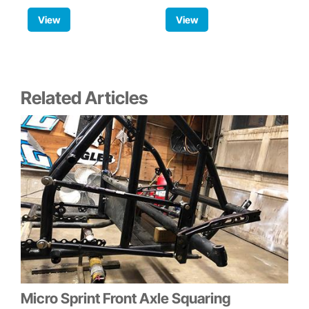
View
View
Related Articles
Micro Sprint Front Axle Squaring