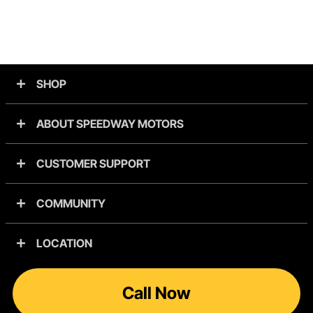
SHOP
ABOUT SPEEDWAY MOTORS
CUSTOMER SUPPORT
COMMUNITY
LOCATION
Call Now