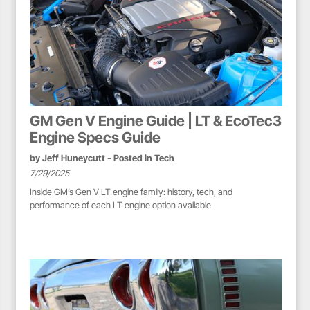
GM Gen V Engine Guide | LT & EcoTec3
Engine Specs Guide
by
Jeff Huneycutt
- Posted in
Tech
7/29/2025
Inside GM’s Gen V LT engine family: history, tech, and
performance of each LT engine option available.