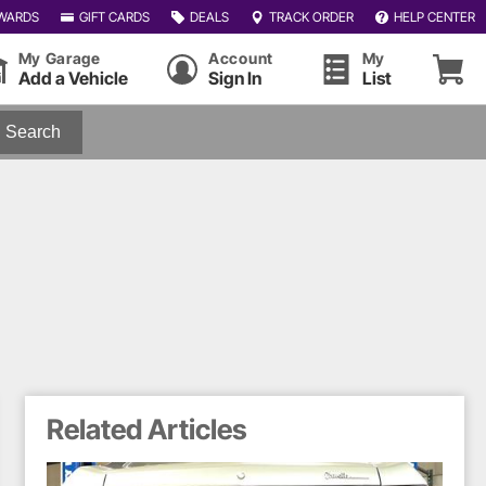
WARDS
GIFT CARDS
DEALS
TRACK ORDER
HELP CENTER
My Garage
Account
My
Add a Vehicle
Sign In
List
Search
Related Articles