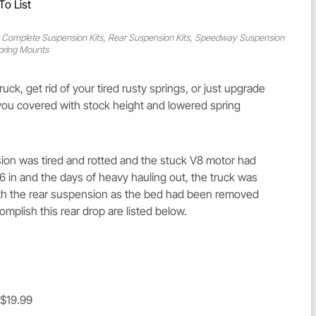
To List
,
,
 Complete Suspension Kits
Rear Suspension Kits
Speedway Suspension
pring Mounts
ck, get rid of your tired rusty springs, or just upgrade
 you covered with stock height and lowered spring
on was tired and rotted and the stuck V8 motor had
e 6 in and the days of heavy hauling out, the truck was
 with the rear suspension as the bed had been removed
mplish this rear drop are listed below.
 $19.99