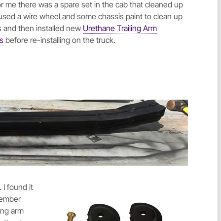
for me there was a spare set in the cab that cleaned up
I used a wire wheel and some chassis paint to clean up
s and then installed new
Urethane Trailing Arm
s
before re-installing on the truck.
. I found it
 member
ling arm