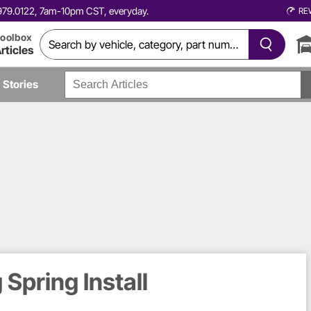
0.979.0122, 7am-10pm CST, everyday.
RE
oolbox
rticles
Stories
Spring Install