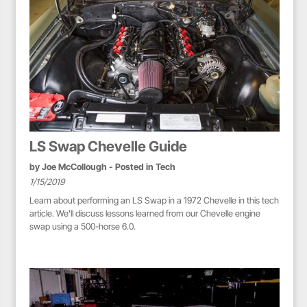
LS Swap Chevelle Guide
by
Joe McCollough
- Posted in
Tech
1/15/2019
Learn about performing an LS Swap in a 1972 Chevelle in this tech
article. We'll discuss lessons learned from our Chevelle engine
swap using a 500-horse 6.0.