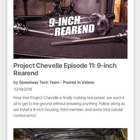
Project Chevelle Episode 11: 9-inch
Rearend
by
Speedway Tech Team
- Posted in
Videos
10/19/2018
Now that Project Chevelle is finally making real power, we want it
all to get to the ground without breaking anything. Follow along as
we install a 9-inch housing, third member, and some trick tubular
control arms!