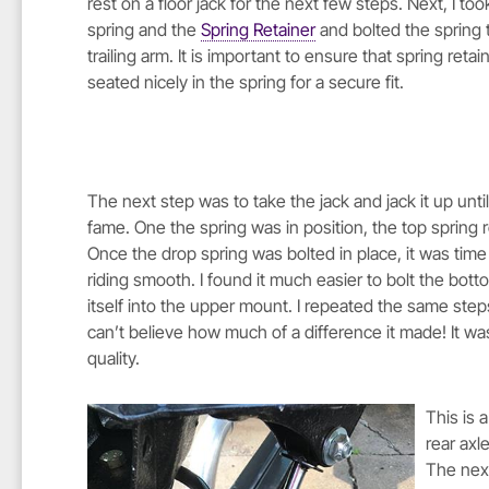
rest on a floor jack for the next few steps. Next, I to
spring and the
Spring Retainer
and bolted the spring 
trailing arm. It is important to ensure that spring retain
seated nicely in the spring for a secure fit.
The next step was to take the jack and jack it up unti
fame. One the spring was in position, the top spring r
Once the drop spring was bolted in place, it was time
riding smooth. I found it much easier to bolt the bot
itself into the upper mount. I repeated the same steps 
can’t believe how much of a difference it made! It w
quality.
This is 
rear axl
The next