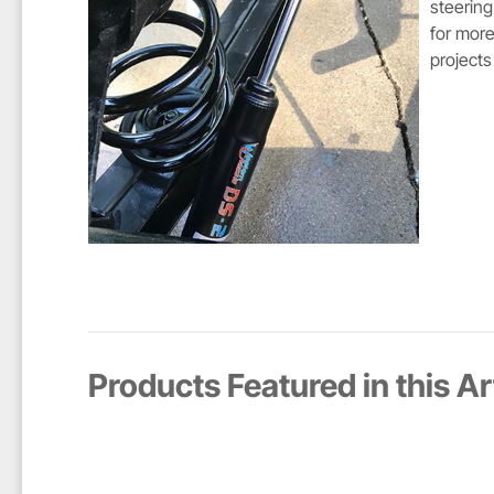
steering
for more
projects
Products Featured in this Ar