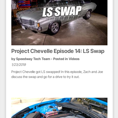
Project Chevelle Episode 14: LS Swap
by
Speedway Tech Team
- Posted in
Videos
1/23/2019
Project Chevelle got LS swapped! In this episode, Zach and Joe
discuss the swap and go for a drive to try it out.