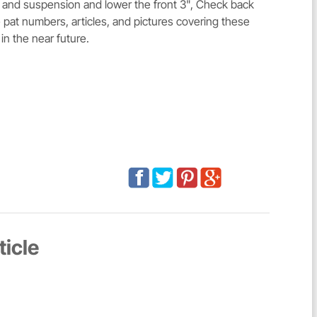
 and suspension and lower the front 3", Check back
 pat numbers, articles, and pictures covering these
 in the near future.
ticle