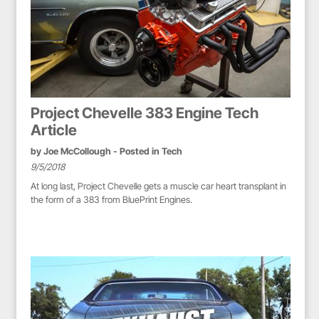
Project Chevelle 383 Engine Tech
Article
by
Joe McCollough
- Posted in
Tech
9/5/2018
At long last, Project Chevelle gets a muscle car heart transplant in
the form of a 383 from BluePrint Engines.