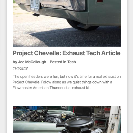
Project Chevelle: Exhaust Tech Article
by
Joe McCollough
- Posted in
Tech
11/1/2018
The open headers were fun, but now it's time for a real exhaust on
Project Chevelle. Follow along as we quiet things down with a
Flowmaster American Thunder dual exhaust kit.