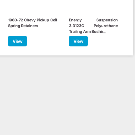
1960-72 Chevy Pickup Coil
Energy Suspension
Spring Retainers
3.3123G Polyurethane
Trailing Arm Bushings, C10
View
View