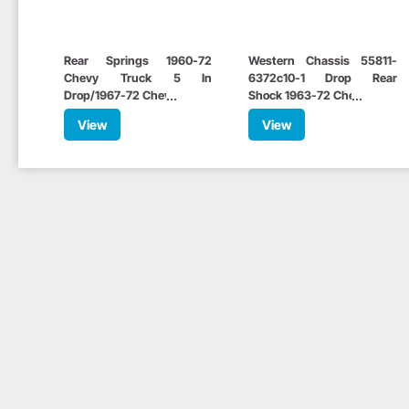
Rear Springs 1960-72
Western Chassis 55811-
Chevy Truck 5 In
6372c10-1 Drop Rear
Drop/1967-72 Chevelle 3 In
Shock 1963-72 Chevy C10
Drop
View
View