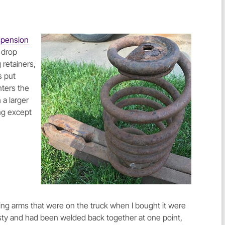
spension
" drop
 retainers,
s put
nters the
a larger
ing except
ling arms that were on the truck when I bought it were
sty and had been welded back together at one point,