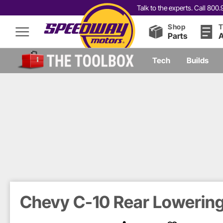
Talk to the experts. Call 80
Shop
T
Parts
A
Tech
Builds
Chevy C-10 Rear Lowering 