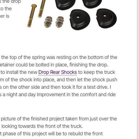
ok the drop
to the
er is
l the top of the spring was resting on the bottom of the
etainer could be bolted in place, finishing the drop.
 to install the new
Drop Rear Shocks
to keep the truck
tom of the shock into place, and then let the shock push
on the other side and then took it for a test drive. I
as a night and day improvement in the comfort and ride
a picture of the finished project taken from just over the
e looking towards the front of the truck.
 phase of this project will be to rebuild the front