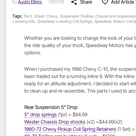
Share
Add Article 
By
Austin Elkins
7/6/2018
Tags:
,
,
,
,
Tech
Street
Chevy
Suspension Toolbox
Chassis and Suspension
,
,
Lowering Kits
Speedway Lowering Coil Springs
Speedway Motors Coil S
Whether you are looking to change the look of your tru
the ride quality of your truck, Speedway Motors has
options.
When I purchased my 1966 Chevy C-10, the suspensi
been traded out for a running inline 6. With the inlin
ready for an altitude adjustment. I decided to start
to clean up and re-assemble. The parts I used to acco
Rear Suspension 5” Drop
5” drop springs
(1pr) = $94.99
Wester Chassis Drop shocks
(x2) =$44.99(x2)
1960-72 Chevy Pickup Coil Spring Retainers
(1 Set) =