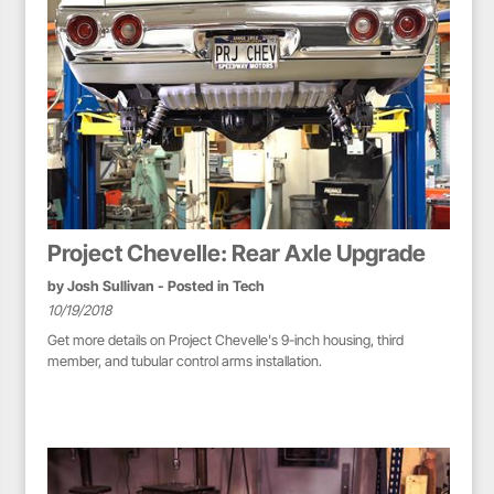
Project Chevelle: Rear Axle Upgrade
by
Josh Sullivan
- Posted in
Tech
10/19/2018
Get more details on Project Chevelle's 9-inch housing, third
member, and tubular control arms installation.