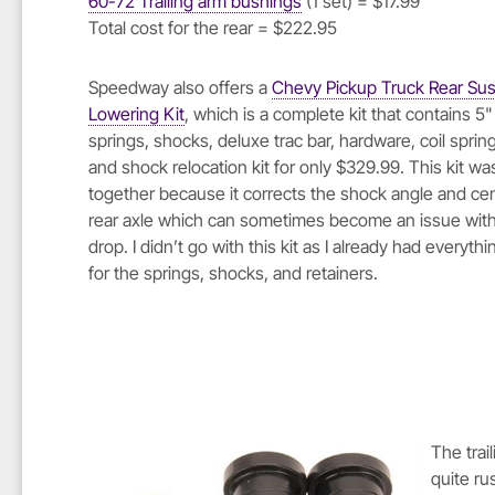
60-72 Trailing arm bushings
(1 set) = $17.99
Total cost for the rear = $222.95
Speedway also offers a
Chevy Pickup Truck Rear Su
Lowering Kit
, which is a complete kit that contains 5
springs, shocks, deluxe trac bar, hardware, coil spring
and shock relocation kit for only $329.99. This kit wa
together because it corrects the shock angle and ce
rear axle which can sometimes become an issue with 
drop. I didn’t go with this kit as I already had everyth
for the springs, shocks, and retainers.
The trai
quite ru