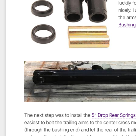
luckily 
nicely. 
the arm
Bushing
The next step was to install the
5” Drop Rear Springs
easiest to bolt the trailing arms to the center cross
(through the bushing end) and let the rear of the trai