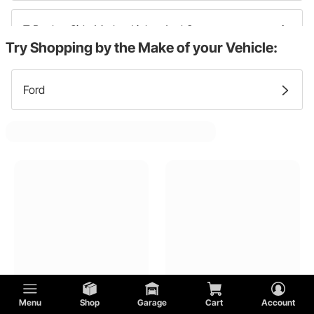
T Bucket Side Marker Lights And Components
Try Shopping by the Make of your Vehicle:
T Bucket Headlight Bezels And Trim
Ford
T Bucket Fog Lights And Components
T Bucket Brake Lights And Components
T Bucket Headlight Buckets
T Bucket Tail Light Brackets And Hardware
Menu
Shop
Garage
Cart
Account