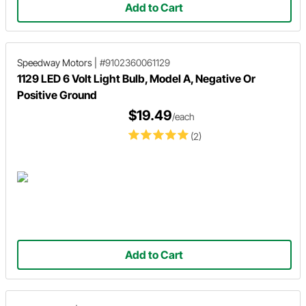
Add to Cart
Speedway Motors
|
#9102360061129
1129 LED 6 Volt Light Bulb, Model A, Negative Or
Positive Ground
$19.49
/each
(2)
Add to Cart