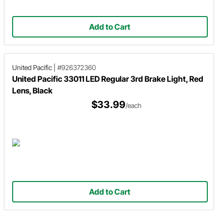
Add to Cart
United Pacific
|
#926372360
United Pacific 33011 LED Regular 3rd Brake Light, Red
Lens, Black
$33.99
/each
Add to Cart