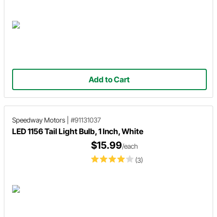
Add to Cart
Speedway Motors
|
#91131037
LED 1156 Tail Light Bulb, 1 Inch, White
$15.99
/each
(3)