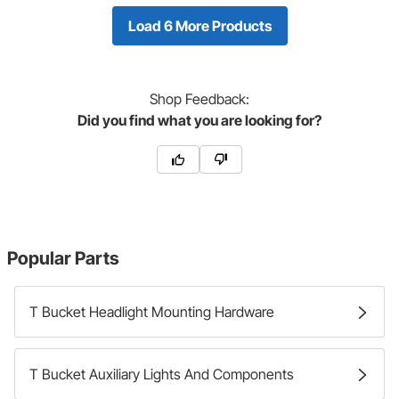
Load 6 More Products
Shop
Feedback:
Did you find what you are looking for?
Popular Parts
T Bucket Headlight Mounting Hardware
T Bucket Auxiliary Lights And Components