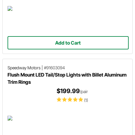
Add to Cart
Speedway Motors
|
#91603094
Flush Mount LED Tail/Stop Lights with Billet Aluminum
Trim Rings
$199.99
/pair
(1)