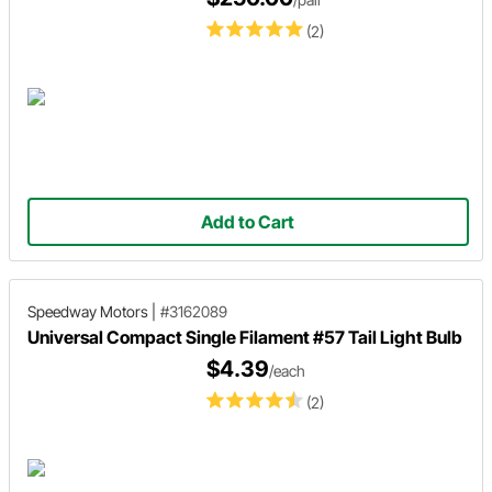
(2)
Add to Cart
Speedway Motors
|
#3162089
Universal Compact Single Filament #57 Tail Light Bulb
$4.39
/each
(2)