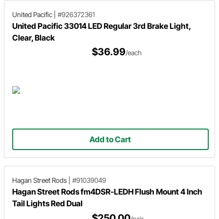
United Pacific
|
#926372361
United Pacific 33014 LED Regular 3rd Brake Light,
Clear, Black
$36.99
/each
Add to Cart
Hagan Street Rods
|
#91039049
Hagan Street Rods fm4DSR-LEDH Flush Mount 4 Inch
Tail Lights Red Dual
$250.00
/pair