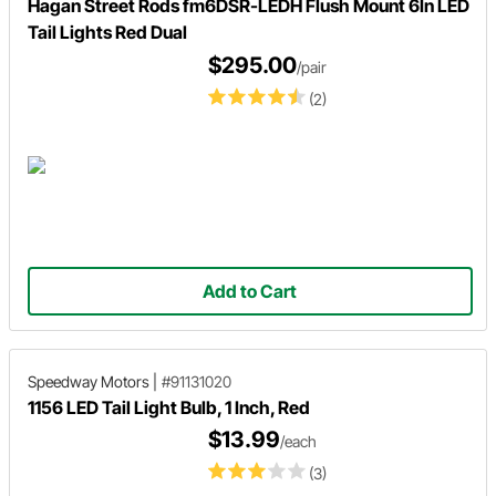
Hagan Street Rods fm6DSR-LEDH Flush Mount 6In LED
Tail Lights Red Dual
$295.00
/pair
(2)
Add to Cart
Speedway Motors
|
#91131020
1156 LED Tail Light Bulb, 1 Inch, Red
$13.99
/each
(3)