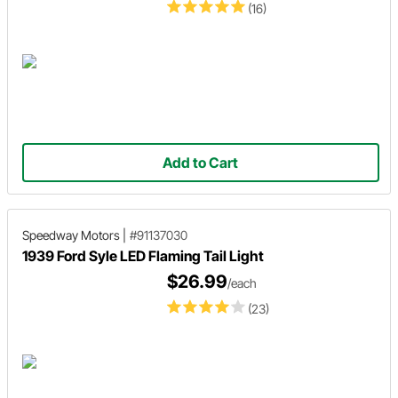
(16)
Add to Cart
Speedway Motors
|
#91137030
1939 Ford Syle LED Flaming Tail Light
$26.99
/each
(23)