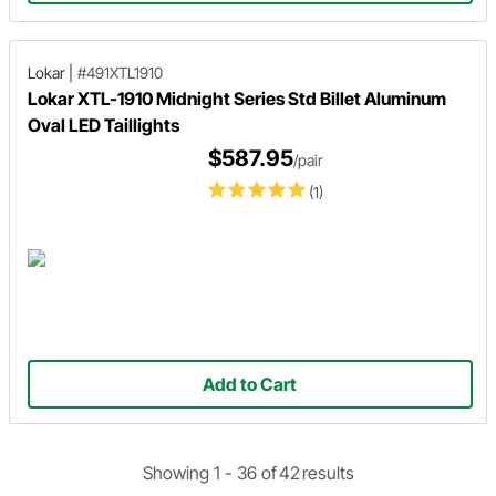
Lokar
|
#491XTL1910
Lokar XTL-1910 Midnight Series Std Billet Aluminum
Oval LED Taillights
$587.95
/pair
(1)
Add to Cart
Showing 1 -
36
of
42
results