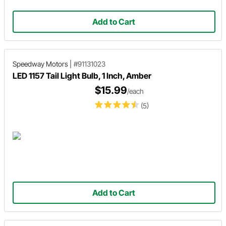
Add to Cart
Speedway Motors
|
#91131023
LED 1157 Tail Light Bulb, 1 Inch, Amber
$15.99
/each
(5)
Add to Cart