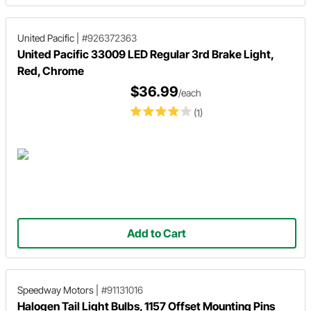
United Pacific
|
#926372363
United Pacific 33009 LED Regular 3rd Brake Light,
Red, Chrome
$36.99
/each
(1)
Add to Cart
Speedway Motors
|
#91131016
Halogen Tail Light Bulbs, 1157 Offset Mounting Pins