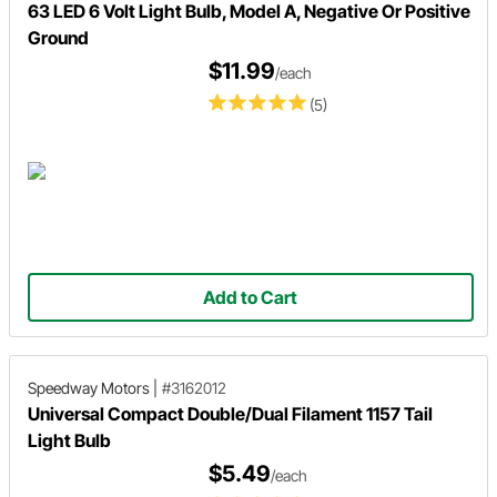
63 LED 6 Volt Light Bulb, Model A, Negative Or Positive
Ground
$11.99
/each
(5)
Add to Cart
Speedway Motors
|
#3162012
Universal Compact Double/Dual Filament 1157 Tail
Light Bulb
$5.49
/each