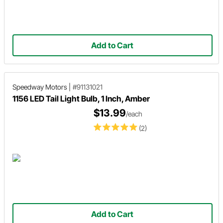
Add to Cart
Speedway Motors
|
#91131021
1156 LED Tail Light Bulb, 1 Inch, Amber
$13.99
/each
(2)
Add to Cart