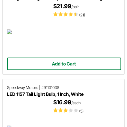
$21.99
/pair
(21)
Add to Cart
Speedway Motors
|
#91131038
LED 1157 Tail Light Bulb, 1 Inch, White
$16.99
/each
(5)