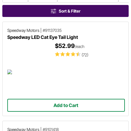
Sort & Filter
Speedway Motors
|
#91137035
Speedway LED Cat Eye Tail Light
$52.99
/each
(72)
Add to Cart
Speedway Motors
|
#9101418