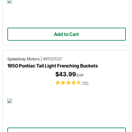
Add to Cart
Speedway Motors
|
#91137037
1950 Pontiac Tail Light Frenching Buckets
$43.99
/pair
(12)