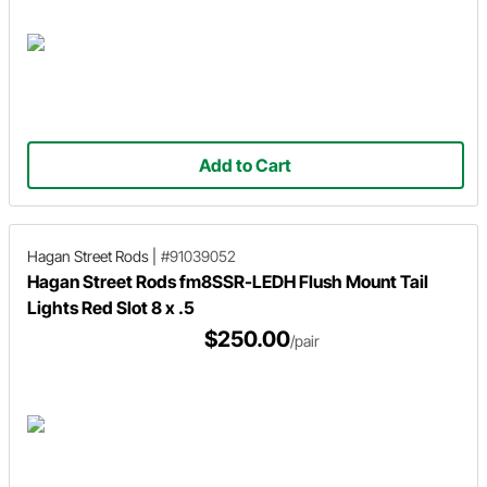
Add to Cart
Hagan Street Rods
|
#91039052
Hagan Street Rods fm8SSR-LEDH Flush Mount Tail
Lights Red Slot 8 x .5
$250.00
/pair