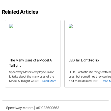
Related Articles
The Many Uses of a Model A
LED Tail Light ProTip
Taillight
Speedway Motors employee Jason
LEDs. Fantastic litle things with 
L. talks about the many uses of the
uses, but sometimes they can le
Model A Taillight we offer. They
Read More
a bit to be desired.Take into
Read 
aren't just for Models A's anymore!
consideration, the flimsy plastic
lenses. Speedway Motors produ
guru Jeff K. noticed their
appearance. And so he did
something about it.
Speedway Motors
|
#91023600663