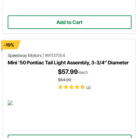
Add to Cart
-10%
Speedway Motors
|
#91137054
Mini '50 Pontiac Tail Light Assembly, 3-3/4" Diameter
$57.99
/each
$64.99
(4)