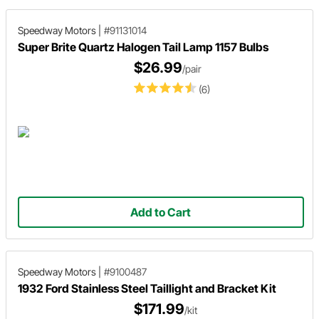
Speedway Motors
|
#91131014
Super Brite Quartz Halogen Tail Lamp 1157 Bulbs
$26.99
/pair
(6)
Add to Cart
Speedway Motors
|
#9100487
1932 Ford Stainless Steel Taillight and Bracket Kit
$171.99
/kit