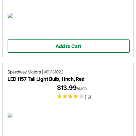
Add to Cart
Speedway Motors
|
#91131022
LED 1157 Tail Light Bulb, 1 Inch, Red
$13.99
/each
(15)