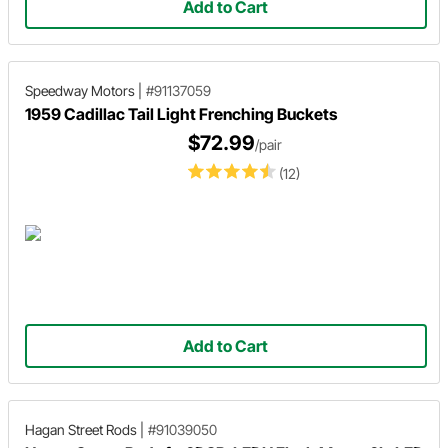
Add to Cart
Speedway Motors
|
#91137059
1959 Cadillac Tail Light Frenching Buckets
$72.99
/pair
(12)
Add to Cart
Hagan Street Rods
|
#91039050