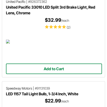
United Pacific
|
#926372362
United Pacific 33010 LED Split 3rd Brake Light, Red
Lens, Chrome
$32.99
/each
(2)
Add to Cart
Speedway Motors
|
#91131039
LED 1157 Tail Light Bulb, 1-3/4 Inch, White
$22.99
/each