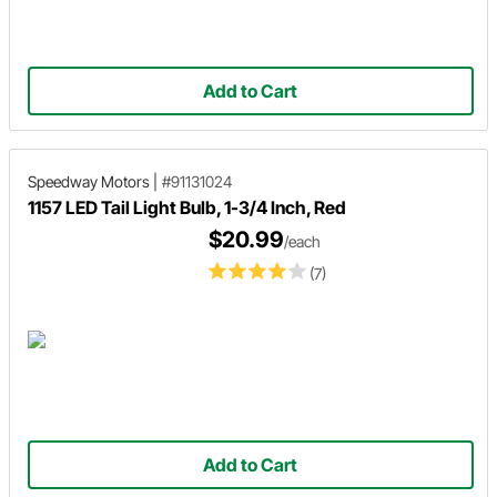
Add to Cart
Speedway Motors
|
#91131024
1157 LED Tail Light Bulb, 1-3/4 Inch, Red
$20.99
/each
(7)
Add to Cart