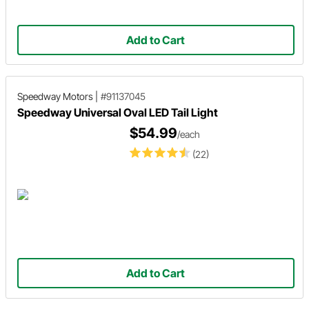
Add to Cart
Speedway Motors
|
#91137045
Speedway Universal Oval LED Tail Light
$54.99
/each
(22)
Add to Cart