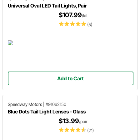
Universal Oval LED Tail Lights, Pair
$107.99
/kit
(5)
Add to Cart
Speedway Motors
|
#91062150
Blue Dots Tail Light Lenses - Glass
$13.99
/pair
(21)