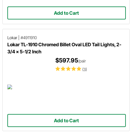
Add to Cart
Lokar
|
#4911910
Lokar TL-1910 Chromed Billet Oval LED Tail Lights, 2-
3/4 x 5-1/2 Inch
$597.95
/pair
(3)
Add to Cart