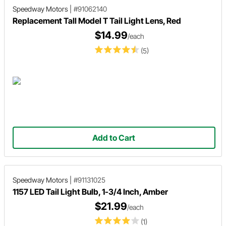
Speedway Motors
|
#91062140
Replacement Tall Model T Tail Light Lens, Red
$14.99
/each
(5)
Add to Cart
Speedway Motors
|
#91131025
1157 LED Tail Light Bulb, 1-3/4 Inch, Amber
$21.99
/each
(1)