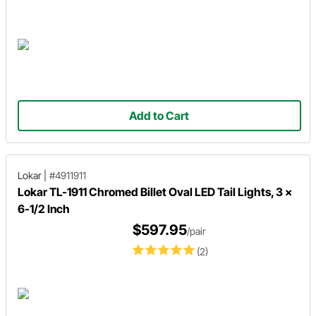
Add to Cart
Lokar
|
#4911911
Lokar TL-1911 Chromed Billet Oval LED Tail Lights, 3 x
6-1/2 Inch
$597.95
/pair
(2)