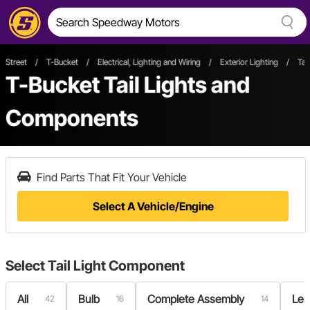
Street
/
T-Bucket
/
Electrical, Lighting and Wiring
/
Exterior Lighting
/
Tai
T-Bucket Tail Lights and
Components
Find Parts That Fit Your Vehicle
Select A Vehicle/Engine
Select
Tail Light Component
All
Bulb
Complete Assembly
Len
42
16
14