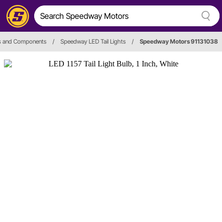
hts and Components
/
Speedway LED Tail Lights
/
Speedway Motors 91131038