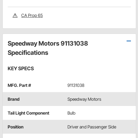
CA Prop 65
Speedway Motors 91131038
Specifications
KEY SPECS
MFG. Part #
91131038
Brand
Speedway Motors
Tail Light Component
Bulb
Position
Driver and Passenger Side