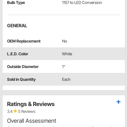
Bulb Type
1157 to LED Conversion
GENERAL
OEM Replacement
No
L.E.D. Color
White
Outside Diameter
1"
Sold in Quantity
Each
Ratings & Reviews
3.4
5 Reviews
Overall Assessment