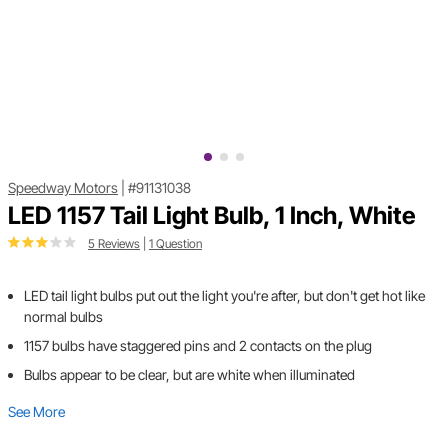
Speedway Motors
|
#91131038
LED 1157 Tail Light Bulb, 1 Inch, White
5 Reviews
|
1 Question
LED tail light bulbs put out the light you're after, but don't get hot like
normal bulbs
1157 bulbs have staggered pins and 2 contacts on the plug
Bulbs appear to be clear, but are white when illuminated
See More