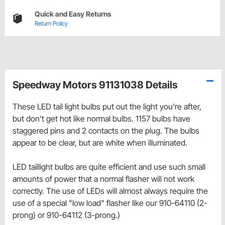
Quick and Easy Returns
Return Policy
Speedway Motors 91131038 Details
These LED tail light bulbs put out the light you're after,
but don't get hot like normal bulbs. 1157 bulbs have
staggered pins and 2 contacts on the plug. The bulbs
appear to be clear, but are white when illuminated.
LED taillight bulbs are quite efficient and use such small
amounts of power that a normal flasher will not work
correctly. The use of LEDs will almost always require the
use of a special "low load" flasher like our 910-64110 (2-
prong) or 910-64112 (3-prong.)