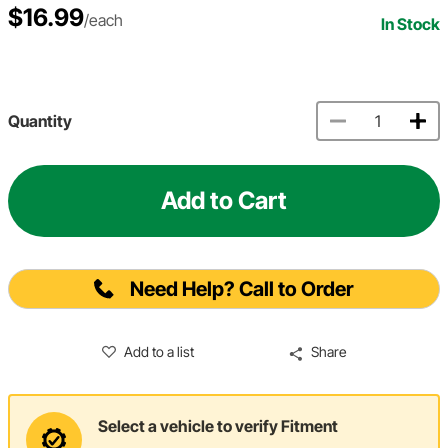
$16.99
/each
In Stock
Quantity
Add to Cart
Need Help? Call to Order
Add to a list
Share
Select a vehicle to verify Fitment