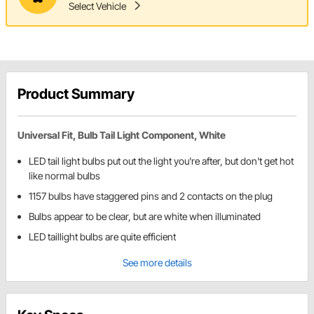
Select Vehicle
Product Summary
Universal Fit, Bulb Tail Light Component, White
LED tail light bulbs put out the light you're after, but don't get hot
like normal bulbs
1157 bulbs have staggered pins and 2 contacts on the plug
Bulbs appear to be clear, but are white when illuminated
LED taillight bulbs are quite efficient
See more details