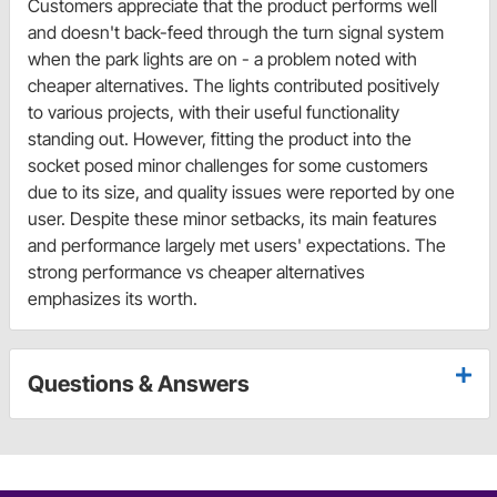
Customers appreciate that the product performs well
and doesn't back-feed through the turn signal system
when the park lights are on - a problem noted with
cheaper alternatives. The lights contributed positively
to various projects, with their useful functionality
standing out. However, fitting the product into the
socket posed minor challenges for some customers
due to its size, and quality issues were reported by one
user. Despite these minor setbacks, its main features
and performance largely met users' expectations. The
strong performance vs cheaper alternatives
emphasizes its worth.
Questions & Answers