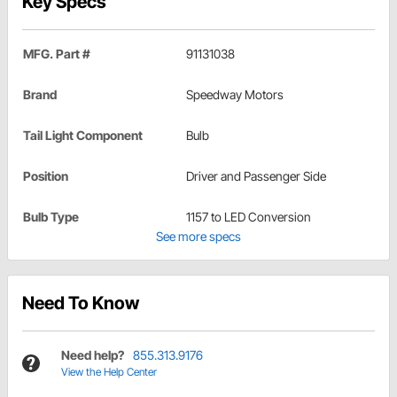
Key Specs
MFG. Part #
91131038
Brand
Speedway Motors
Tail Light Component
Bulb
Position
Driver and Passenger Side
Bulb Type
1157 to LED Conversion
See more specs
Need To Know
Need help?
855.313.9176
View the Help Center