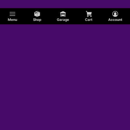
Menu
Shop
Garage
Cart
Account