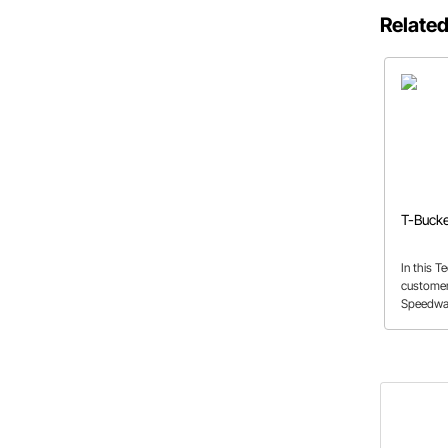
Related
T-Bucke
In this T
customer
Speedway
Bucket ki
need for