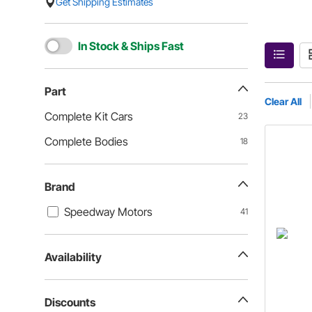
Get Shipping Estimates
In Stock & Ships Fast
Part
Clear All
Complete Kit Cars
23
Complete Bodies
18
Brand
Speedway Motors
41
Availability
Discounts