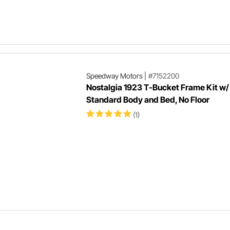
Speedway Motors
|
#7152200
Nostalgia 1923 T-Bucket Frame Kit w/
Standard Body and Bed, No Floor
(1)