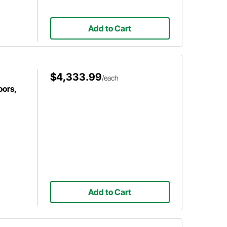
Add to Cart
$4,333.99
/each
oors,
Add to Cart