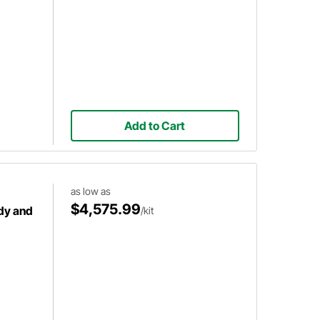
Add to Cart
as low as
$4,575.99
dy and
/kit