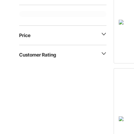
Price
Customer Rating