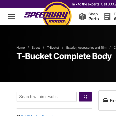
Talk to the experts. Call 80
Shop
T
Parts
A
Home
/
Street
/
T-Bucket
/
Exterior, Accessories and Trim
/
C
T-Bucket Complete Body
Fin