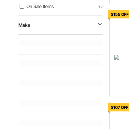
On Sale Items
23
$155 OFF
Make
$107 OFF