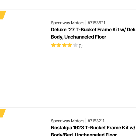
Speedway Motors
|
#7153621
Deluxe '27 T-Bucket Frame Kit w/ Del
Body, Unchanneled Floor
(1)
Speedway Motors
|
#7153211
Nostalgia 1923 T-Bucket Frame Kit w/
Body/Bed, Unchanneled Floor