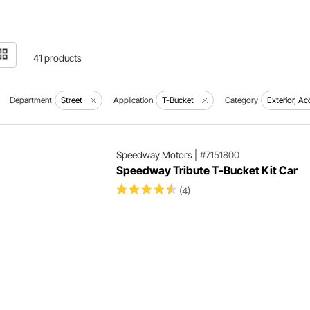
41 products
Department
Street
Application
T-Bucket
Category
Exterior, A
Speedway Motors
|
#7151800
Speedway Tribute T-Bucket Kit Car
(4)