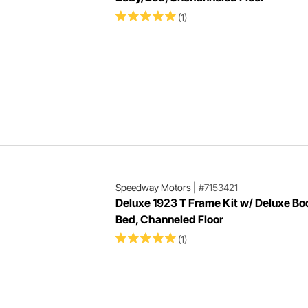
(1)
Speedway Motors
|
#7153421
Deluxe 1923 T Frame Kit w/ Deluxe Bo
Bed, Channeled Floor
(1)