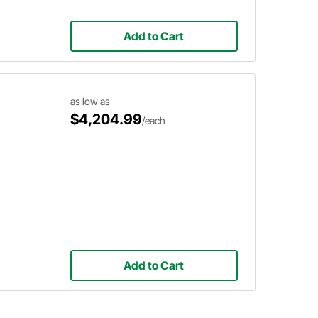
Add to Cart
as low as
$4,204.99
/each
Add to Cart