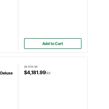
Add to Cart
as low as
$4,181.99
 Deluxe
/kit