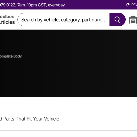
0.979.0122, 7am-10pm CST, everyday.
RE
oolbox
rticles
omplete Body
d Parts That Fit Your Vehicle