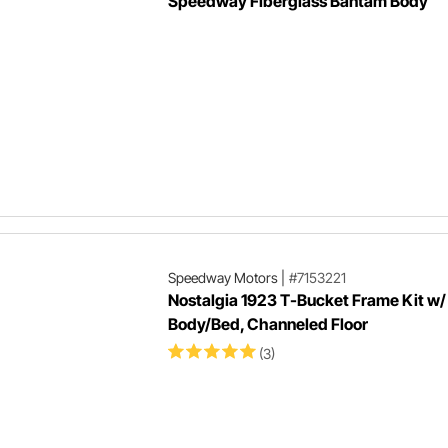
Speedway Fiberglass Bantam Body
Speedway Motors
|
#7153221
Nostalgia 1923 T-Bucket Frame Kit w/
Body/Bed, Channeled Floor
(3)