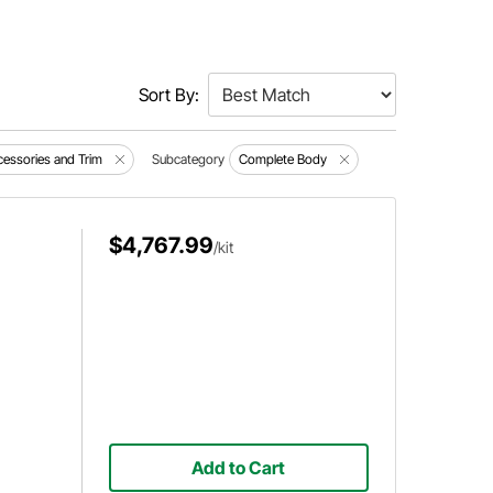
Sort By:
ccessories and Trim
Subcategory
Complete Body
$4,767.99
/kit
Add to Cart