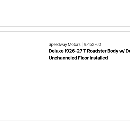
Speedway Motors
|
#7152760
Deluxe 1926-27 T Roadster Body w/ D
Unchanneled Floor Installed