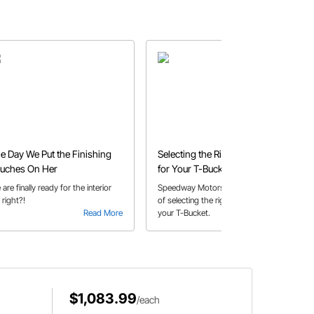
e Day We Put the Finishing
Selecting the Right Coil-Over
uches On Her
for Your T-Bucket
are finally ready for the interior
Speedway Motors shares a How-To
, right?!
of selecting the right coilovers for
Read More
your T-Bucket.
Read More
$1,083.99
/each