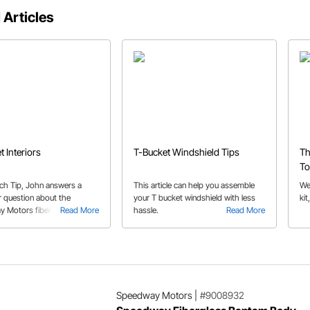
 Articles
t Interiors
T-Bucket Windshield Tips
Th
To
ech Tip, John answers a
This article can help you assemble
We 
 question about the
your T bucket windshield with less
kit
 Motors fiberglass T-
Read More
hassle.
Read More
t bodies, and the potential
 reinforcement.
Speedway Motors
|
#9008932