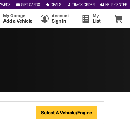
WARDS
GIFT CARDS
DEALS
TRACK ORDER
HELP CENTER
My Garage
Account
My
Add a Vehicle
Sign In
List
Select A Vehicle/Engine