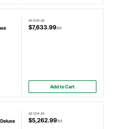
as low as
$7,633.99
uxe
/kit
Add to Cart
as low as
$5,262.99
 Deluxe
/kit