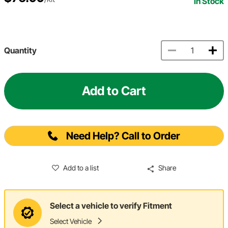
In Stock
Quantity
Add to Cart
Need Help? Call to Order
Add to a list
Share
Select a vehicle to verify Fitment
Select Vehicle