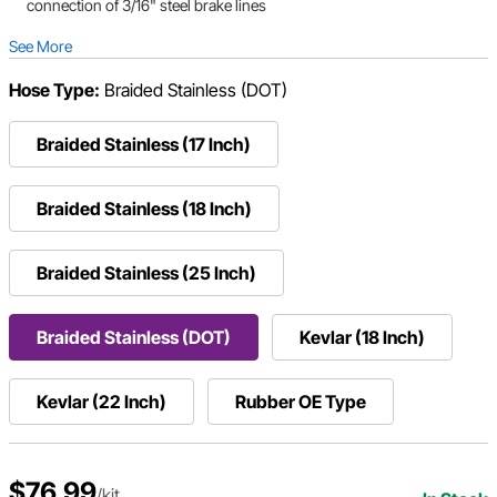
connection of 3/16" steel brake lines
See More
Hose Type:
Braided Stainless (DOT)
Braided Stainless (17 Inch)
Braided Stainless (18 Inch)
Braided Stainless (25 Inch)
Braided Stainless (DOT)
Kevlar (18 Inch)
Kevlar (22 Inch)
Rubber OE Type
$76.99
/kit