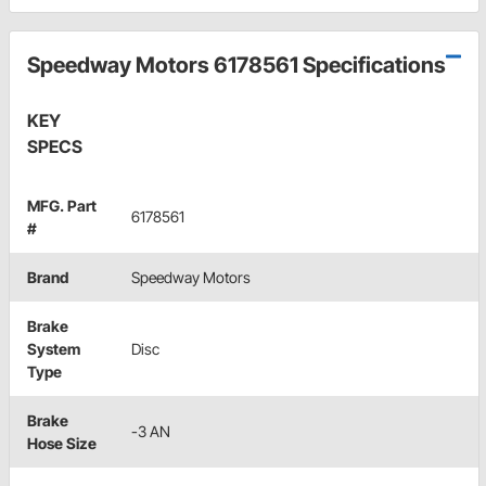
Speedway Motors 6178561 Specifications
KEY
SPECS
MFG. Part
6178561
#
Brand
Speedway Motors
Brake
System
Disc
Type
Brake
-3 AN
Hose Size