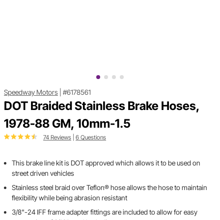
Speedway Motors
|
#6178561
DOT Braided Stainless Brake Hoses,
1978-88 GM, 10mm-1.5
74 Reviews
|
6 Questions
This brake line kit is DOT approved which allows it to be used on
street driven vehicles
Stainless steel braid over Teflon® hose allows the hose to maintain
flexibility while being abrasion resistant
3/8"-24 IFF frame adapter fittings are included to allow for easy