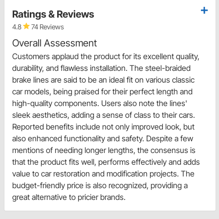
Ratings & Reviews
4.8
74 Reviews
Overall Assessment
Customers applaud the product for its excellent quality,
durability, and flawless installation. The steel-braided
brake lines are said to be an ideal fit on various classic
car models, being praised for their perfect length and
high-quality components. Users also note the lines'
sleek aesthetics, adding a sense of class to their cars.
Reported benefits include not only improved look, but
also enhanced functionality and safety. Despite a few
mentions of needing longer lengths, the consensus is
that the product fits well, performs effectively and adds
value to car restoration and modification projects. The
budget-friendly price is also recognized, providing a
great alternative to pricier brands.