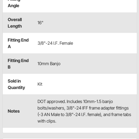
Angle
Overall
16"
Length
Fitting End
3/8"-24 I.F. Female
A
Fitting End
10mm Banjo
B
Sold in
Kit
Quantity
DOT approved. Includes 10mm-1.5 banjo
bolts/washers, 3/8"-24 IFF frame adapter fittings
Notes
(-3 AN Male to 3/8"-24 I.F. female), and frame tabs
with clips.