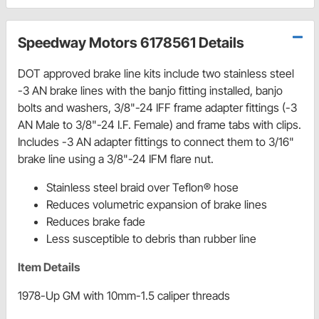
Speedway Motors 6178561 Details
DOT approved brake line kits include two stainless steel
-3 AN brake lines with the banjo fitting installed, banjo
bolts and washers, 3/8"-24 IFF frame adapter fittings (-3
AN Male to 3/8"-24 I.F. Female) and frame tabs with clips.
Includes -3 AN adapter fittings to connect them to 3/16"
brake line using a 3/8"-24 IFM flare nut.
Stainless steel braid over Teflon® hose
Reduces volumetric expansion of brake lines
Reduces brake fade
Less susceptible to debris than rubber line
Item Details
1978-Up GM with 10mm-1.5 caliper threads