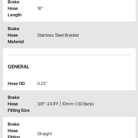
Brake
Hose
16"
Length
Brake
Hose
Stainless Steel Braided
Material
GENERAL
Hose OD
0.25"
Brake
Hose
3/8"-24 IFF | 10mm-1.50 Banjo
Fitting Size
Brake
Hose
Straight
Fitting