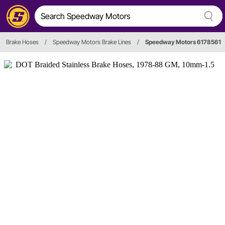
Brake Hoses
/
Speedway Motors Brake Lines
/
Speedway Motors 6178561