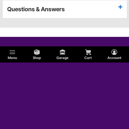
Questions & Answers
Menu
Shop
Garage
Cart
Account