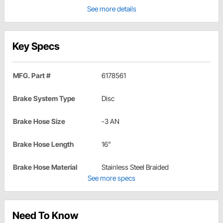
See more details
Key Specs
MFG. Part #
6178561
Brake System Type
Disc
Brake Hose Size
-3 AN
Brake Hose Length
16"
Brake Hose Material
Stainless Steel Braided
See more specs
Need To Know