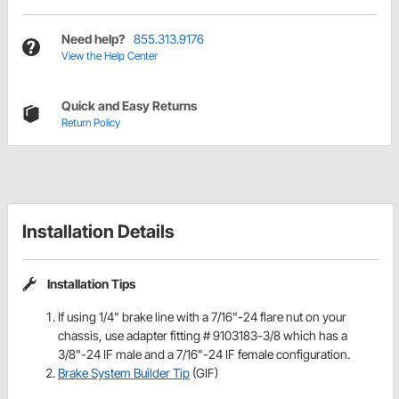
Need help?
855.313.9176
View the Help Center
Quick and Easy Returns
Return Policy
Installation Details
Installation Tips
If using 1/4" brake line with a 7/16"-24 flare nut on your
chassis, use adapter fitting # 9103183-3/8 which has a
3/8"-24 IF male and a 7/16"-24 IF female configuration.
Brake System Builder Tip
(GIF)