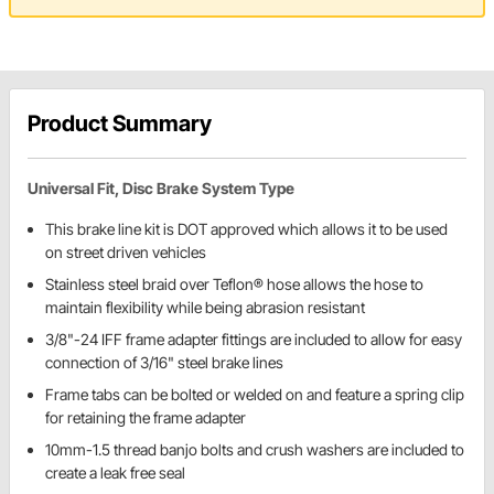
Product Summary
Universal Fit, Disc Brake System Type
This brake line kit is DOT approved which allows it to be used
on street driven vehicles
Stainless steel braid over Teflon® hose allows the hose to
maintain flexibility while being abrasion resistant
3/8"-24 IFF frame adapter fittings are included to allow for easy
connection of 3/16" steel brake lines
Frame tabs can be bolted or welded on and feature a spring clip
for retaining the frame adapter
10mm-1.5 thread banjo bolts and crush washers are included to
create a leak free seal