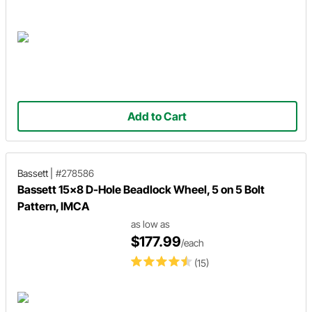
Add to Cart
Bassett
|
#278586
Bassett 15x8 D-Hole Beadlock Wheel, 5 on 5 Bolt
Pattern, IMCA
as low as
$177.99
/each
(15)