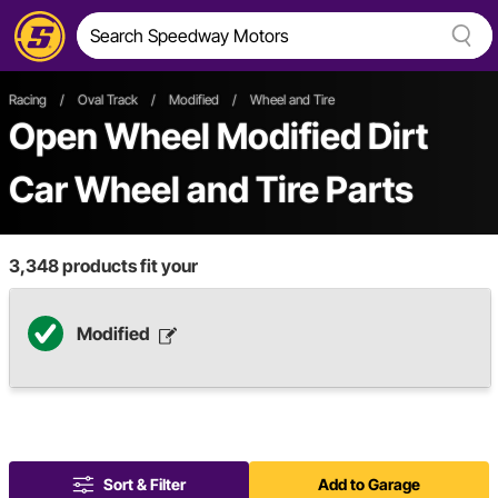
Racing
/
Oval Track
/
Modified
/
Wheel and Tire
Open Wheel
Modified
Dirt
Car
Wheel and Tire Parts
3,348
products fit your
Modified
Sort & Filter
Add to Garage