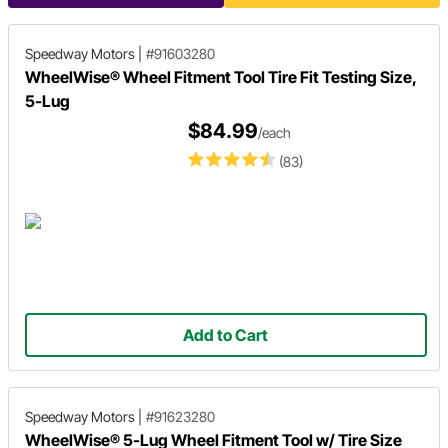
Speedway Motors
|
#91603280
WheelWise® Wheel Fitment Tool Tire Fit Testing Size,
5-Lug
$84.99
/each
(83)
Add to Cart
Speedway Motors
|
#91623280
WheelWise® 5-Lug Wheel Fitment Tool w/ Tire Size