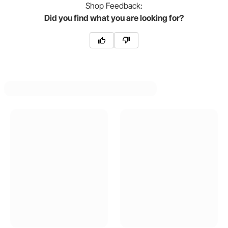
Shop
Feedback:
Did you find what you are looking for?