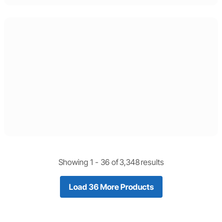
Showing 1 -
36
of
3,348
results
Load 36 More Products