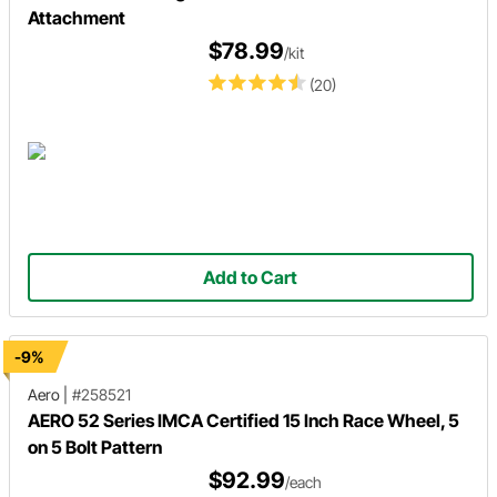
Attachment
$78.99
/kit
(20)
Add to Cart
-9%
Aero
|
#258521
AERO 52 Series IMCA Certified 15 Inch Race Wheel, 5
on 5 Bolt Pattern
$92.99
/each