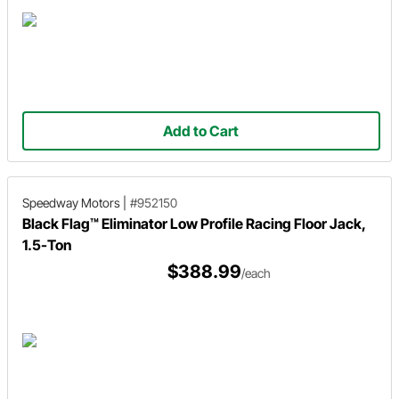
Add to Cart
Speedway Motors
|
#952150
Black Flag™ Eliminator Low Profile Racing Floor Jack,
1.5-Ton
$388.99
/each