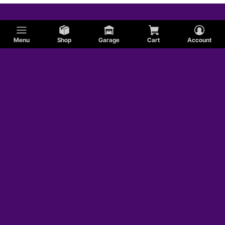
Menu
Shop
Garage
Cart
Account