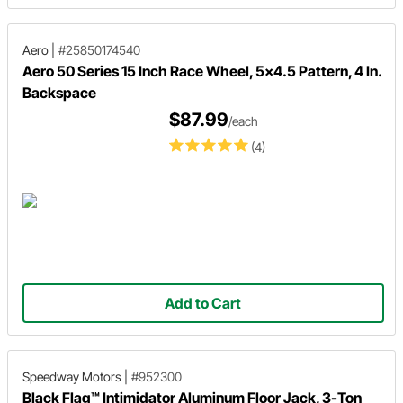
Aero
|
#25850174540
Aero 50 Series 15 Inch Race Wheel, 5x4.5 Pattern, 4 In.
Backspace
$87.99
/each
(4)
Add to Cart
Speedway Motors
|
#952300
Black Flag™ Intimidator Aluminum Floor Jack, 3-Ton