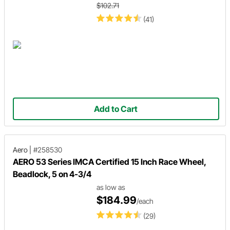
$102.71
(41)
Add to Cart
Aero
|
#258530
AERO 53 Series IMCA Certified 15 Inch Race Wheel,
Beadlock, 5 on 4-3/4
as low as
$184.99
/each
(29)