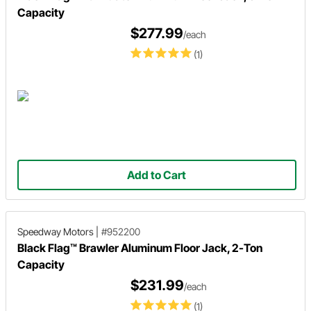
Capacity
$277.99
/each
(1)
Add to Cart
Speedway Motors
|
#952200
Black Flag™ Brawler Aluminum Floor Jack, 2-Ton
Capacity
$231.99
/each
(1)