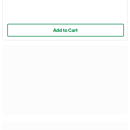
Add to Cart