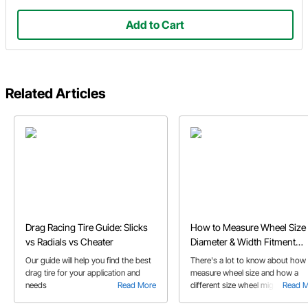
Add to Cart
Related Articles
Drag Racing Tire Guide: Slicks
How to Measure Wheel Size 
vs Radials vs Cheater
Diameter & Width Fitment
Guide
Our guide will help you find the best
There's a lot to know about how
drag tire for your application and
measure wheel size and how a
needs
Read More
different size wheel might affect
Read 
your car's performance. We aske