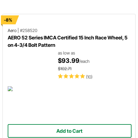
the experts at Wheel Pros to wal
through the important informatio
-8%
Aero
|
#258520
AERO 52 Series IMCA Certified 15 Inch Race Wheel, 5
on 4-3/4 Bolt Pattern
as low as
$93.99
/each
$102.71
(10)
Add to Cart