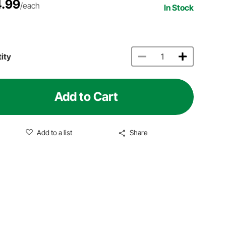
.99
/each
In Stock
ity
Add to Cart
Add to a list
Share