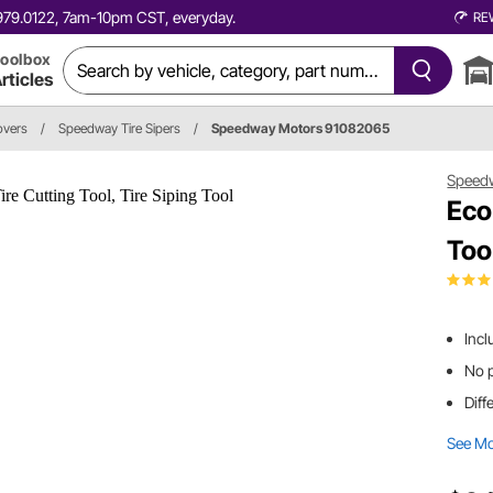
0.979.0122, 7am-10pm CST, everyday.
RE
oolbox
rticles
overs
/
Speedway Tire Sipers
/
Speedway Motors 91082065
Speed
Eco
Tool
Incl
No 
Diff
See M