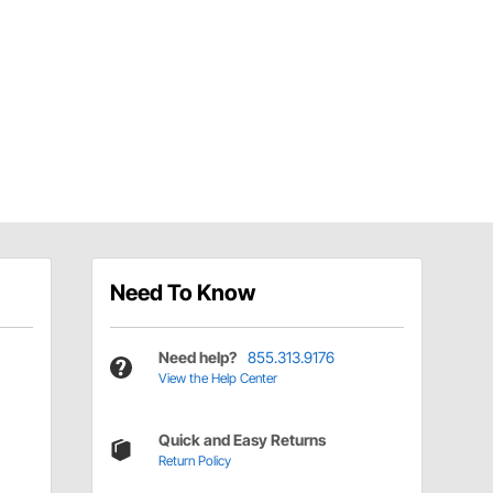
Need To Know
Need help?
855.313.9176
View the Help Center
Quick and Easy Returns
Return Policy