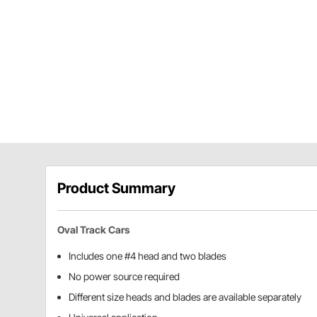
Product Summary
Oval Track Cars
Includes one #4 head and two blades
No power source required
Different size heads and blades are available separately