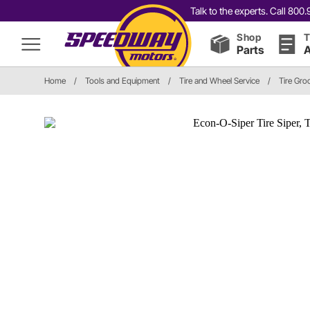
Talk to the experts. Call 80
Shop
T
Parts
A
Home
/
Tools and Equipment
/
Tire and Wheel Service
/
Tire Gro