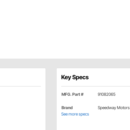
Key Specs
MFG. Part #
91082065
Brand
Speedway Motors
See more specs