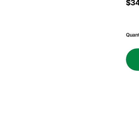
$34
Quant