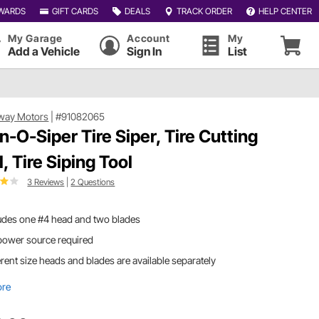
WARDS
GIFT CARDS
DEALS
TRACK ORDER
HELP CENTER
My Garage
Account
My
Add a Vehicle
Sign In
List
way Motors
|
#91082065
n-O-Siper Tire Siper, Tire Cutting
, Tire Siping Tool
3 Reviews
|
2 Questions
udes one #4 head and two blades
power source required
erent size heads and blades are available separately
ore