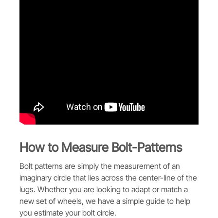
How to Measure Bolt-Patterns
Bolt patterns are simply the measurement of an
imaginary circle that lies across the center-line of the
lugs. Whether you are looking to adapt or match a
new set of wheels, we have a simple guide to help
you estimate your bolt circle.