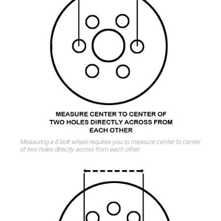
Measuring a 6 bolt wheel requires you to measure center to center
of two holes directly across from each other.