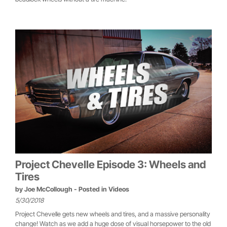
Project Chevelle Episode 3: Wheels and
Tires
by
Joe McCollough
- Posted in
Videos
5/30/2018
Project Chevelle gets new wheels and tires, and a massive personality
change! Watch as we add a huge dose of visual horsepower to the old