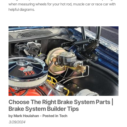
when measuring wheels for your hot rod, muscle car or race car with
helpful diagrams.
Choose The Right Brake System Parts |
Brake System Builder Tips
by
Mark Houlahan
- Posted in
Tech
3/29/2024