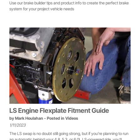
Use our brake builder tips and product info to create the perfect brake
system for your project vehicle needs
LS Engine Flexplate Fitment Guide
by
Mark Houlahan
- Posted in
Videos
1/11/2023
The LS swap is no doubt still going strong, but if you’re planning to run
an automatic behind your 4.8, 5.3, or 6.0L LS-powered ride, you’ll