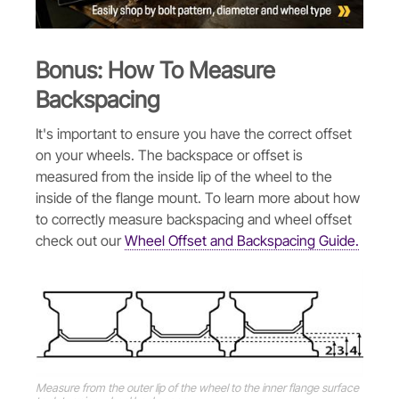
Bonus: How To Measure
Backspacing
It's important to ensure you have the correct offset
on your wheels. The backspace or offset is
measured from the inside lip of the wheel to the
inside of the flange mount. To learn more about how
to correctly measure backspacing and wheel offset
check out our
Wheel Offset and Backspacing Guide.
Measure from the outer lip of the wheel to the inner flange surface