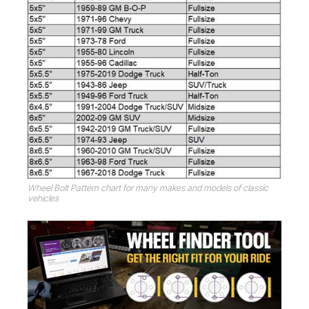
Wheel Bolt Pattern chart for many makes and models of classic
vehicles