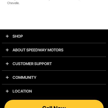
Chevelle.
SHOP
ABOUT SPEEDWAY MOTORS
CUSTOMER SUPPORT
COMMUNITY
LOCATION