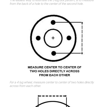
The easiest way to estimate the 5 lug bolt pattern, is to measure
from the back of a hole to the center of the second hole.
For a 4 lug wheel, measure center to center of two holes directly
across from each other.