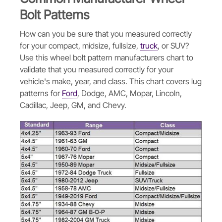
Bolt Patterns
How can you be sure that you measured correctly
for your compact, midsize, fullsize,
truck
, or SUV?
Use this wheel bolt pattern manufacturers chart to
validate that you measured correctly for your
vehicle's make, year, and class. This chart covers lug
patterns for
Ford
, Dodge, AMC, Mopar, Lincoln,
Cadillac, Jeep, GM, and Chevy.