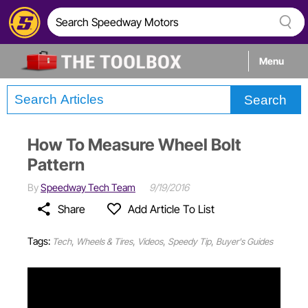
Menu
Search
Tech
How To Measure Wheel Bolt
Builds
Pattern
By
Speedway Tech Team
9/19/2016
Stories
Share
Add Article To List
Tags:
,
,
,
,
Tech
Wheels & Tires
Videos
Speedy Tip
Buyer's Guides