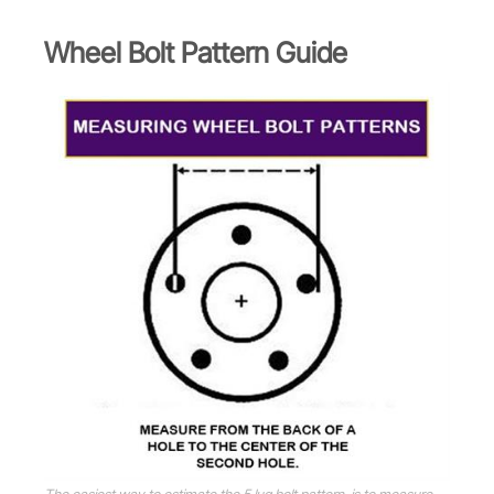
Wheel Bolt Pattern Guide