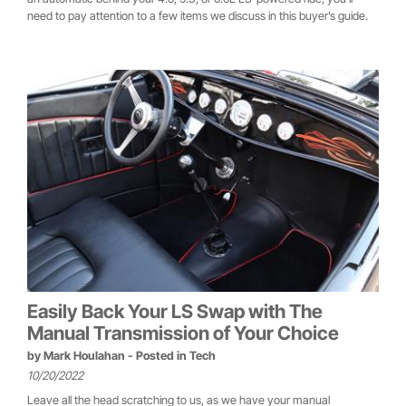
need to pay attention to a few items we discuss in this buyer’s guide.
Easily Back Your LS Swap with The
Manual Transmission of Your Choice
by
Mark Houlahan
- Posted in
Tech
10/20/2022
Leave all the head scratching to us, as we have your manual