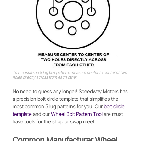
To measure an 8 lug bolt pattern, measure center to center of two
holes directly across from each other.
No need to guess any longer! Speedway Motors has
a precision bolt circle template that simplifies the
most common 5 lug patterns for you. Our
bolt circle
template
and our
Wheel Bolt Pattern Tool
are must
have tools for the shop or swap meet.
Common Manufacturer Wheel