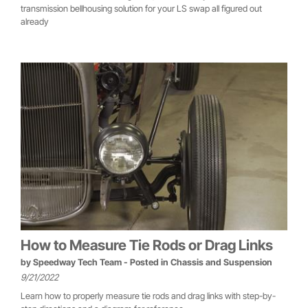
transmission bellhousing solution for your LS swap all figured out
already
How to Measure Tie Rods or Drag Links
by
Speedway Tech Team
- Posted in
Chassis and Suspension
9/21/2022
Learn how to properly measure tie rods and drag links with step-by-