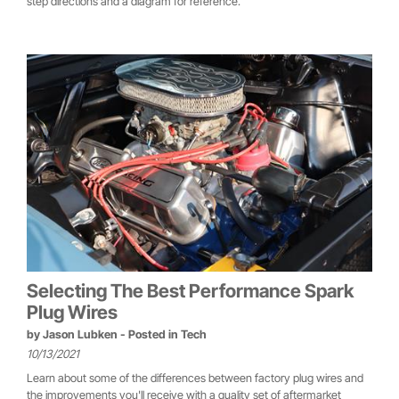
step directions and a diagram for reference.
Selecting The Best Performance Spark
Plug Wires
by
Jason Lubken
- Posted in
Tech
10/13/2021
Learn about some of the differences between factory plug wires and
the improvements you'll receive with a quality set of aftermarket