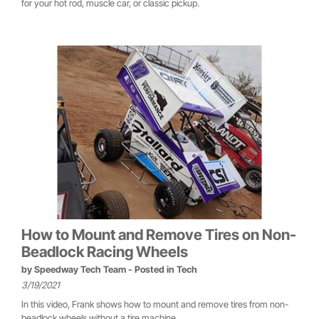
for your hot rod, muscle car, or classic pickup.
How to Mount and Remove Tires on Non-
Beadlock Racing Wheels
by
Speedway Tech Team
- Posted in
Tech
3/19/2021
In this video, Frank shows how to mount and remove tires from non-
beadlock wheels without a tire machine.