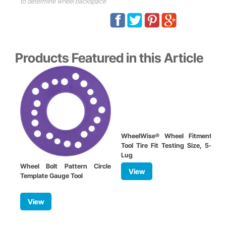
to determine wheel backspace
Products Featured in this Article
WheelWise® Wheel Fitment
Tool Tire Fit Testing Size, 5-
Lug
Wheel Bolt Pattern Circle
W
View
Template Gauge Tool
B
View