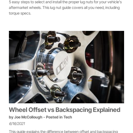
5 easy steps to select and install the proper lug nuts for your vehicle's
aftermarket wheels. This lug nut guide covers all you need, including
torque specs.
Wheel Offset vs Backspacing Explained
by
Joe McCollough
- Posted in
Tech
6/16/2021
This guide explains the difference between offset and backspacing