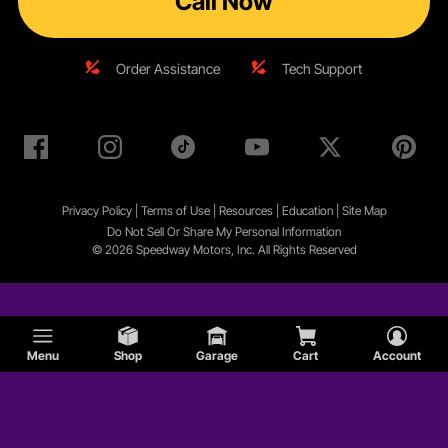
Call Now
Order Assistance
Tech Support
Privacy Policy
|
Terms of Use
|
Resources
|
Education
|
Site
Map
Do Not Sell Or Share My Personal Information
© 2026 Speedway Motors, Inc. All Rights Reserved
Menu
Shop
Garage
Cart
Account