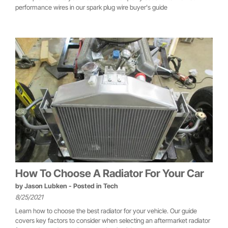
performance wires in our spark plug wire buyer's guide
How To Choose A Radiator For Your Car
by
Jason Lubken
- Posted in
Tech
8/25/2021
Learn how to choose the best radiator for your vehicle. Our guide
covers key factors to consider when selecting an aftermarket radiator