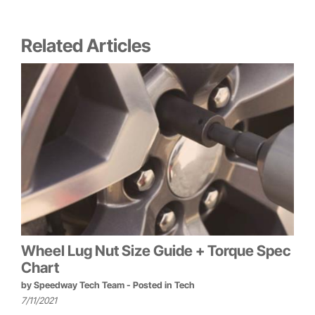
Related Articles
Wheel Lug Nut Size Guide + Torque Spec
Chart
by
Speedway Tech Team
- Posted in
Tech
7/11/2021