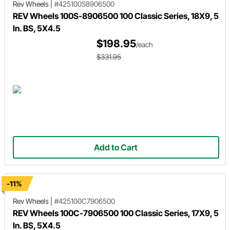
Rev Wheels
|
#425100S8906500
REV Wheels 100S-8906500 100 Classic Series, 18X9, 5
In. BS, 5X4.5
$198.95
/each
$331.95
Add to Cart
-11%
Rev Wheels
|
#425100C7906500
REV Wheels 100C-7906500 100 Classic Series, 17X9, 5
In. BS, 5X4.5