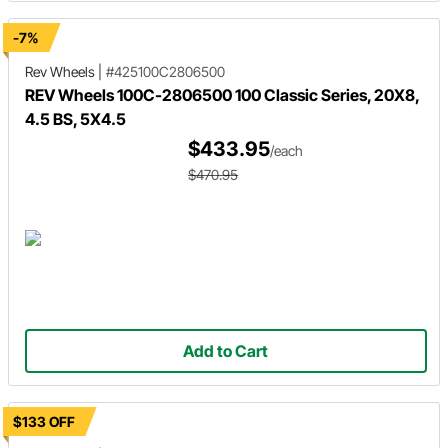
-7%
Rev Wheels
|
#425100C2806500
REV Wheels 100C-2806500 100 Classic Series, 20X8,
4.5 BS, 5X4.5
$433.95
/each
$470.95
Add to Cart
$133 OFF