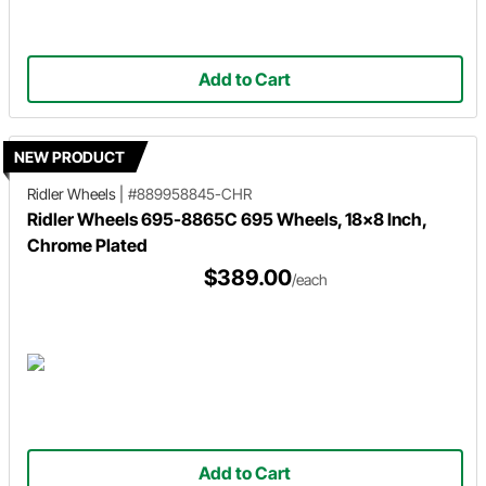
Add to Cart
NEW PRODUCT
Ridler Wheels
|
#889958845-CHR
Ridler Wheels 695-8865C 695 Wheels, 18x8 Inch,
Chrome Plated
$389.00
/each
Add to Cart