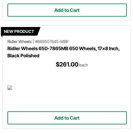
Add to Cart
NEW PRODUCT
Ridler Wheels
|
#889507845-MBP
Ridler Wheels 650-7865MB 650 Wheels, 17x8 Inch,
Black Polished
$261.00
/each
Add to Cart