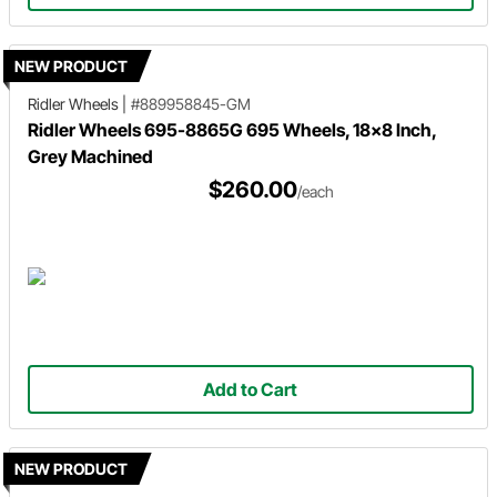
NEW PRODUCT
Ridler Wheels
|
#889958845-GM
Ridler Wheels 695-8865G 695 Wheels, 18x8 Inch,
Grey Machined
$260.00
/each
Add to Cart
NEW PRODUCT