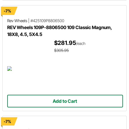
-7%
Rev Wheels
|
#425109P8806500
REV Wheels 109P-8806500 109 Classic Magnum,
18X8, 4.5, 5X4.5
$281.95
/each
$305.95
Add to Cart
-7%