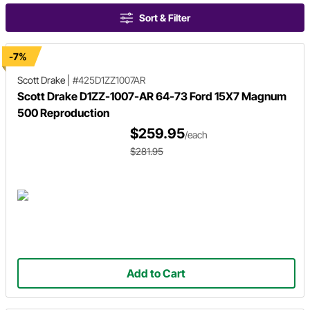
Sort & Filter
-7%
Scott Drake
|
#425D1ZZ1007AR
Scott Drake D1ZZ-1007-AR 64-73 Ford 15X7 Magnum
500 Reproduction
$259.95
/each
$281.95
Add to Cart