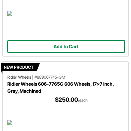
Add to Cart
NEW PRODUCT
Ridler Wheels
|
#889067745-GM
Ridler Wheels 606-7765G 606 Wheels, 17x7 Inch,
Gray, Machined
$250.00
/each