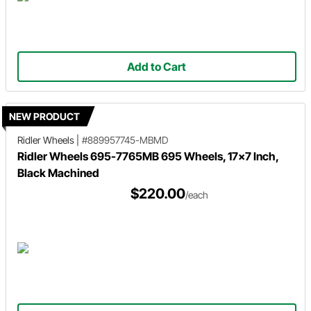
Add to Cart
NEW PRODUCT
Ridler Wheels
|
#889957745-MBMD
Ridler Wheels 695-7765MB 695 Wheels, 17x7 Inch,
Black Machined
$220.00
/each