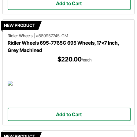
Add to Cart
NEW PRODUCT
Ridler Wheels
|
#889957745-GM
Ridler Wheels 695-7765G 695 Wheels, 17x7 Inch,
Grey Machined
$220.00
/each
Add to Cart
NEW PRODUCT