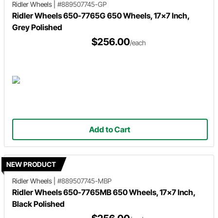
Ridler Wheels
|
#889507745-GP
Ridler Wheels 650-7765G 650 Wheels, 17x7 Inch,
Grey Polished
$256.00
/each
Add to Cart
NEW PRODUCT
Ridler Wheels
|
#889507745-MBP
Ridler Wheels 650-7765MB 650 Wheels, 17x7 Inch,
Black Polished