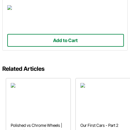
Add to Cart
Related Articles
Polished vs Chrome Wheels |
Our First Cars - Part 2