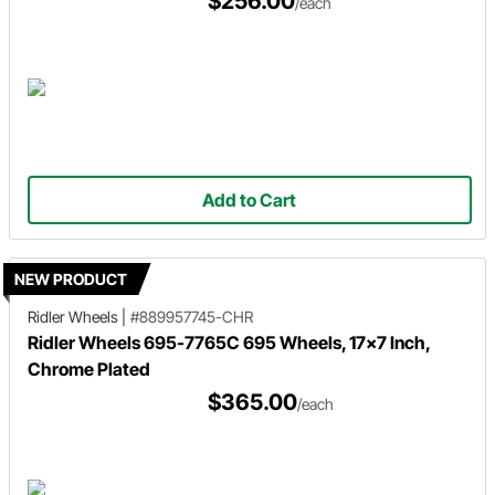
$256.00
/each
Add to Cart
NEW PRODUCT
Ridler Wheels
|
#889957745-CHR
Ridler Wheels 695-7765C 695 Wheels, 17x7 Inch,
Chrome Plated
$365.00
/each