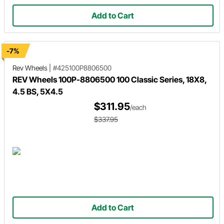
Add to Cart
-7%
Rev Wheels
|
#425100P8806500
REV Wheels 100P-8806500 100 Classic Series, 18X8,
4.5 BS, 5X4.5
$311.95
/each
$337.95
Add to Cart