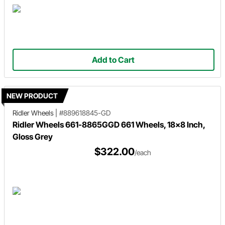
Add to Cart
NEW PRODUCT
Ridler Wheels
|
#889618845-GD
Ridler Wheels 661-8865GGD 661 Wheels, 18x8 Inch,
Gloss Grey
$322.00
/each