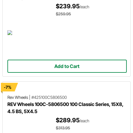
$239.95
/each
$259.95
Add to Cart
-7%
Rev Wheels
|
#425100C5806500
REV Wheels 100C-5806500 100 Classic Series, 15X8,
4.5 BS, 5X4.5
$289.95
/each
$313.95