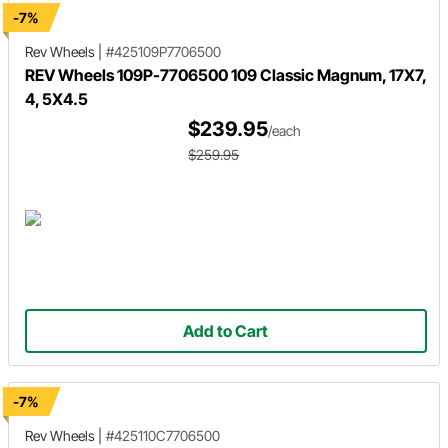
-7%
Rev Wheels
|
#425109P7706500
REV Wheels 109P-7706500 109 Classic Magnum, 17X7,
4, 5X4.5
$239.95
/each
$259.95
Add to Cart
-7%
Rev Wheels
|
#425110C7706500