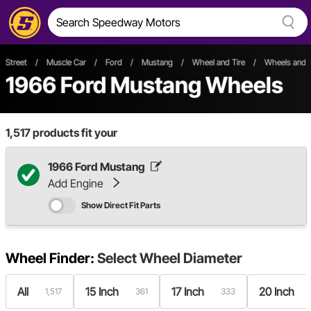
Street
/
Muscle Car
/
Ford
/
Mustang
/
Wheel and Tire
/
Wheels and 
1966 Ford Mustang Wheels
1,517
products fit your
1966 Ford Mustang
Add Engine
Show Direct Fit Parts
Wheel Finder:
Select
Wheel Diameter
All
15 Inch
17 Inch
20 Inch
1,517
361
333