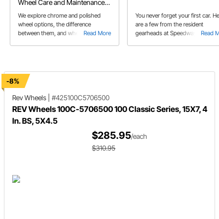
Wheel Care and Maintenance
Tips
We explore chrome and polished
You never forget your first car. H
wheel options, the difference
are a few from the resident
between them, and wheel care tips
Read More
gearheads at Speedway Motors!
Read 
for both
-8%
Rev Wheels
|
#425100C5706500
REV Wheels 100C-5706500 100 Classic Series, 15X7, 4
In. BS, 5X4.5
$285.95
/each
$310.95