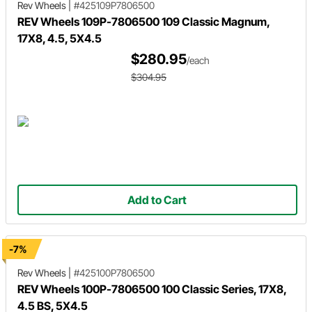
Rev Wheels
|
#425109P7806500
REV Wheels 109P-7806500 109 Classic Magnum,
17X8, 4.5, 5X4.5
$280.95
/each
$304.95
Add to Cart
-7%
Rev Wheels
|
#425100P7806500
REV Wheels 100P-7806500 100 Classic Series, 17X8,
4.5 BS, 5X4.5