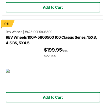
Add to Cart
-9%
Rev Wheels
|
#425100P5806500
REV Wheels 100P-5806500 100 Classic Series, 15X8,
4.5 BS, 5X4.5
$199.95
/each
$220.95
Add to Cart