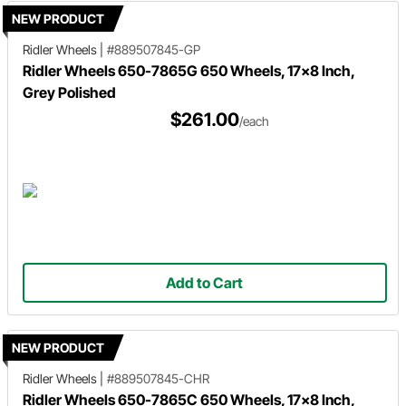
NEW PRODUCT
Ridler Wheels
|
#889507845-GP
Ridler Wheels 650-7865G 650 Wheels, 17x8 Inch,
Grey Polished
$261.00
/each
Add to Cart
NEW PRODUCT
Ridler Wheels
|
#889507845-CHR
Ridler Wheels 650-7865C 650 Wheels, 17x8 Inch,