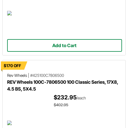
Add to Cart
$170 OFF
Rev Wheels
|
#425100C7806500
REV Wheels 100C-7806500 100 Classic Series, 17X8,
4.5 BS, 5X4.5
$232.95
/each
$402.95