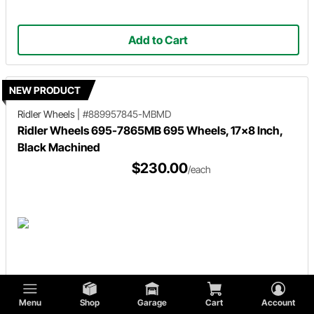
Add to Cart
NEW PRODUCT
Ridler Wheels
|
#889957845-MBMD
Ridler Wheels 695-7865MB 695 Wheels, 17x8 Inch,
Black Machined
$230.00
/each
Add to Cart
Menu
Shop
Garage
Cart
Account