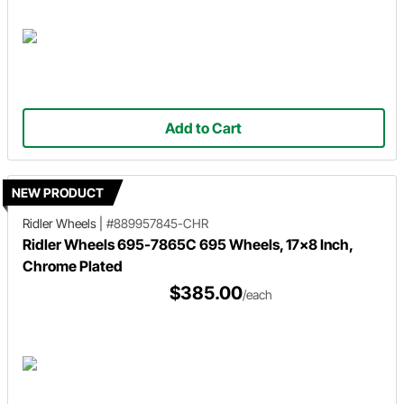
Add to Cart
NEW PRODUCT
Ridler Wheels
|
#889957845-CHR
Ridler Wheels 695-7865C 695 Wheels, 17x8 Inch,
Chrome Plated
$385.00
/each