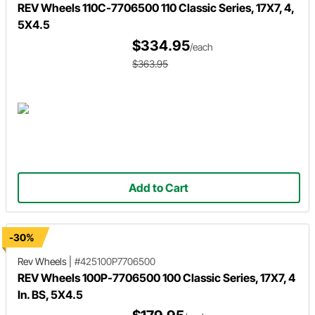
REV Wheels 110C-7706500 110 Classic Series, 17X7, 4,
5X4.5
$334.95
/each
$363.95
Add to Cart
-30%
Rev Wheels
|
#425100P7706500
REV Wheels 100P-7706500 100 Classic Series, 17X7, 4
In. BS, 5X4.5