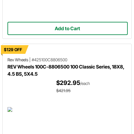
Add to Cart
$129 OFF
Rev Wheels
|
#425100C8806500
REV Wheels 100C-8806500 100 Classic Series, 18X8,
4.5 BS, 5X4.5
$292.95
/each
$421.95