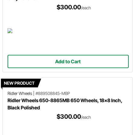
$300.00
/each
Add to Cart
NEW PRODUCT
Ridler Wheels
|
#889508845-MBP
Ridler Wheels 650-8865MB 650 Wheels, 18x8 Inch,
Black Polished
$300.00
/each