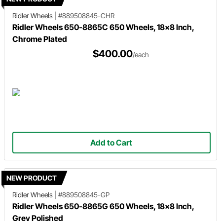
Ridler Wheels
|
#889508845-CHR
Ridler Wheels 650-8865C 650 Wheels, 18x8 Inch,
Chrome Plated
$400.00
/each
Add to Cart
NEW PRODUCT
Ridler Wheels
|
#889508845-GP
Ridler Wheels 650-8865G 650 Wheels, 18x8 Inch,
Grey Polished