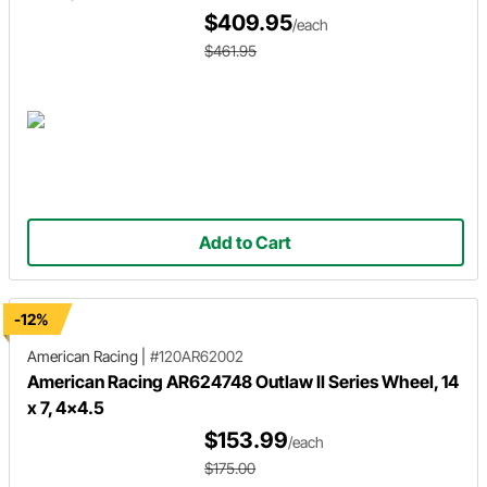
$409.95
/each
$461.95
Add to Cart
-12%
American Racing
|
#120AR62002
American Racing AR624748 Outlaw II Series Wheel, 14
x 7, 4x4.5
$153.99
/each
$175.00