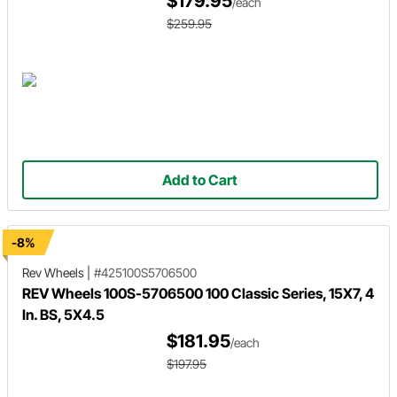
$179.95
/each
$259.95
Add to Cart
-8%
Rev Wheels
|
#425100S5706500
REV Wheels 100S-5706500 100 Classic Series, 15X7, 4
In. BS, 5X4.5
$181.95
/each
$197.95