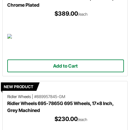
Chrome Plated
$389.00
/each
Add to Cart
NEW PRODUCT
Ridler Wheels
|
#889957845-GM
Ridler Wheels 695-7865G 695 Wheels, 17x8 Inch,
Grey Machined
$230.00
/each