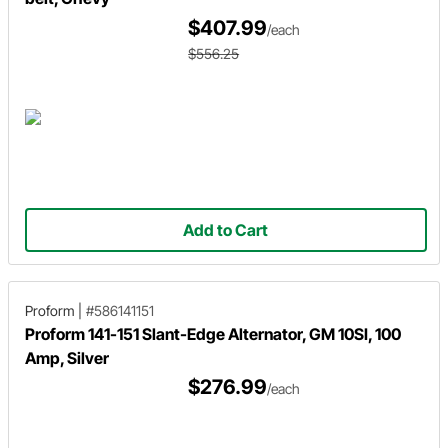
$407.99
/each
$556.25
Add to Cart
Proform
|
#586141151
Proform 141-151 Slant-Edge Alternator, GM 10SI, 100
Amp, Silver
$276.99
/each