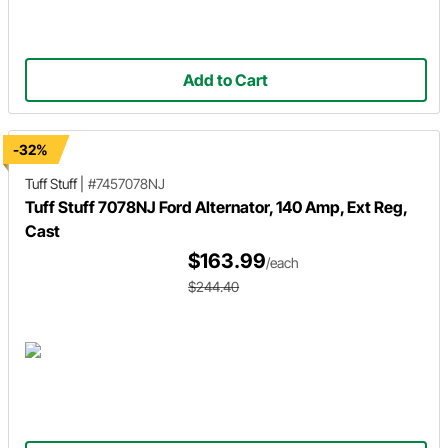
Add to Cart
-32%
Tuff Stuff
|
#7457078NJ
Tuff Stuff 7078NJ Ford Alternator, 140 Amp, Ext Reg,
Cast
$163.99
/each
$244.40