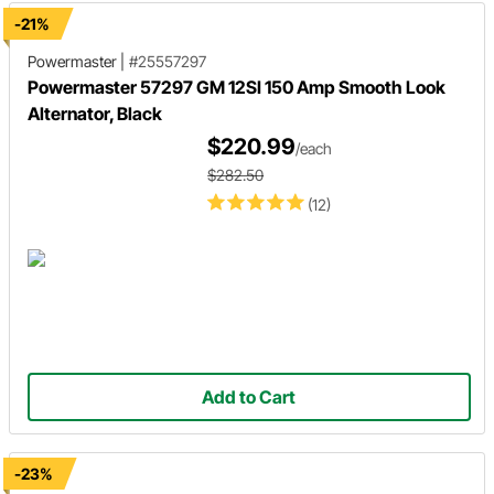
-21%
Powermaster
|
#25557297
Powermaster 57297 GM 12SI 150 Amp Smooth Look
Alternator, Black
$220.99
/each
$282.50
(12)
Add to Cart
-23%