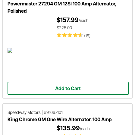
Powermaster 27294 GM 12SI 100 Amp Alternator,
Polished
$157.99
/each
$225.00
(15)
Add to Cart
Speedway Motors
|
#91067101
King Chrome GM One Wire Alternator, 100 Amp
$135.99
/each