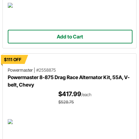
Add to Cart
$111 OFF
Powermaster
|
#2558875
Powermaster 8-875 Drag Race Alternator Kit, 55A, V-
belt, Chevy
$417.99
/each
$528.75