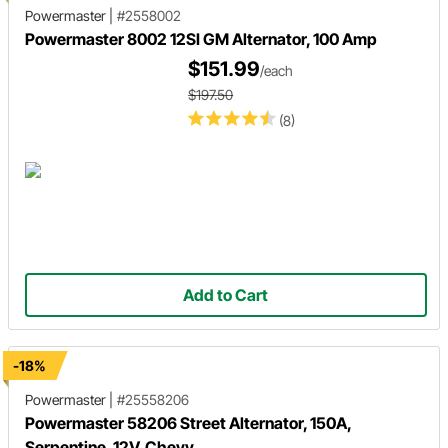
Powermaster
|
#2558002
Powermaster 8002 12SI GM Alternator, 100 Amp
$151.99
/each
$197.50
(8)
Add to Cart
-18%
Powermaster
|
#25558206
Powermaster 58206 Street Alternator, 150A,
Serpentine, 12V, Chevy