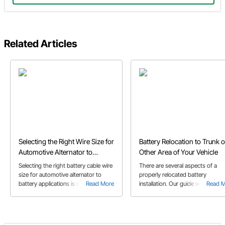
Related Articles
Selecting the Right Wire Size for
Battery Relocation to Trunk o
Automotive Alternator to
Other Area of Your Vehicle
Battery Applications
Selecting the right battery cable wire
There are several aspects of a
size for automotive alternator to
properly relocated battery
battery applications is crucial for
Read More
installation. Our guide will help yo
Read 
optimal electrical performance and
ensure that your relocation goes
preventing potential issues. Our
smoothly.
guide helps you choose the right
wire gauge for any length of wire run.