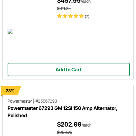
$457.99
/each
$611.25
(7)
Add to Cart
-23%
Powermaster
|
#25567293
Powermaster 67293 GM 12SI 150 Amp Alternator,
Polished
$202.99
/each
$263.75