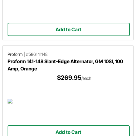
Add to Cart
Proform
|
#586141148
Proform 141-148 Slant-Edge Alternator, GM 10SI, 100
Amp, Orange
$269.95
/each
Add to Cart