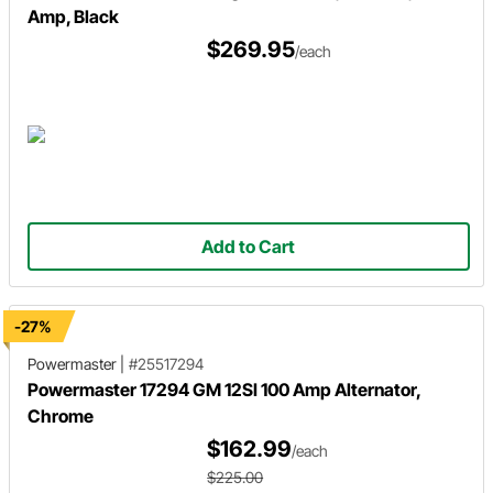
Amp, Black
$269.95
/each
Add to Cart
-27%
Powermaster
|
#25517294
Powermaster 17294 GM 12SI 100 Amp Alternator,
Chrome
$162.99
/each
$225.00