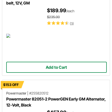
belt, 12V, GM
$189.99
/each
$235.00
(3)
Add to Cart
$153 OFF
Powermaster
|
#255820512
Powermaster 82051-2 PowerGEN Early GM Alternator,
12-Volt, Black