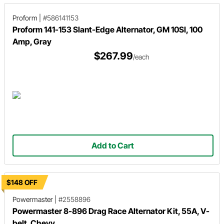
Proform
|
#586141153
Proform 141-153 Slant-Edge Alternator, GM 10SI, 100
Amp, Gray
$267.99
/each
Add to Cart
$148 OFF
Powermaster
|
#2558896
Powermaster 8-896 Drag Race Alternator Kit, 55A, V-
belt, Chevy