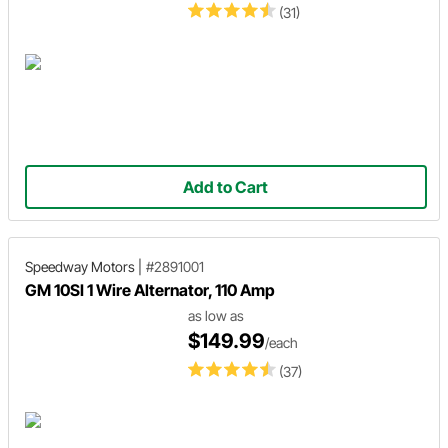
(31)
Add to Cart
Speedway Motors
|
#2891001
GM 10SI 1 Wire Alternator, 110 Amp
as low as
$149.99
/each
(37)