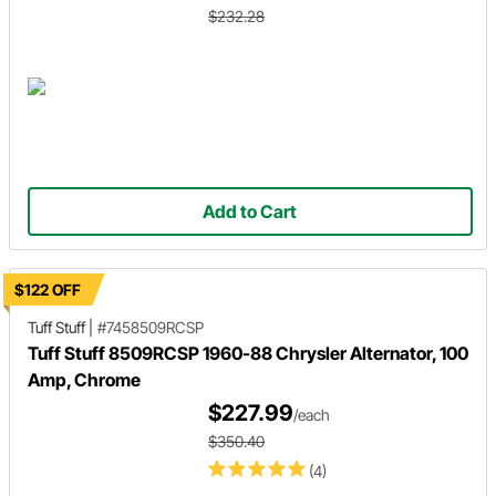
$232.28
Add to Cart
$122 OFF
Tuff Stuff
|
#7458509RCSP
Tuff Stuff 8509RCSP 1960-88 Chrysler Alternator, 100
Amp, Chrome
$227.99
/each
$350.40
(4)