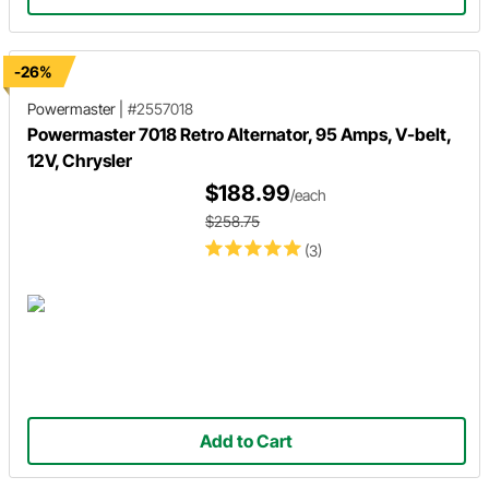
-26%
Powermaster
|
#2557018
Powermaster 7018 Retro Alternator, 95 Amps, V-belt,
12V, Chrysler
$188.99
/each
$258.75
(3)
Add to Cart