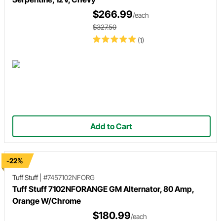
$266.99
/each
$327.50
(1)
Add to Cart
-22%
Tuff Stuff
|
#7457102NFORG
Tuff Stuff 7102NFORANGE GM Alternator, 80 Amp,
Orange W/Chrome
$180.99
/each