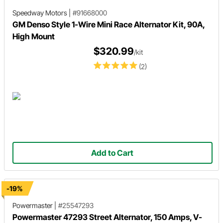
Speedway Motors
|
#91668000
GM Denso Style 1-Wire Mini Race Alternator Kit, 90A,
High Mount
$320.99
/kit
(2)
Add to Cart
-19%
Powermaster
|
#25547293
Powermaster 47293 Street Alternator, 150 Amps, V-