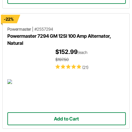
-22%
Powermaster
|
#2557294
Powermaster 7294 GM 12SI 100 Amp Alternator,
Natural
$152.99
/each
$197.50
(21)
Add to Cart