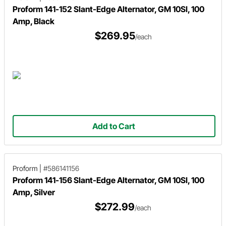
Proform 141-152 Slant-Edge Alternator, GM 10SI, 100
Amp, Black
$269.95
/each
Add to Cart
Proform
|
#586141156
Proform 141-156 Slant-Edge Alternator, GM 10SI, 100
Amp, Silver
$272.99
/each