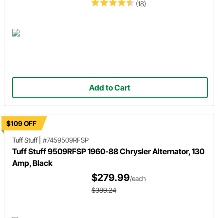
(18)
Add to Cart
$109 OFF
Tuff Stuff
|
#7459509RFSP
Tuff Stuff 9509RFSP 1960-88 Chrysler Alternator, 130
Amp, Black
$279.99
/each
$389.24