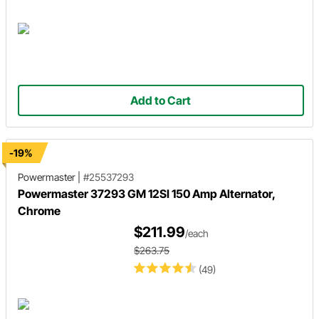
Add to Cart
-19%
Powermaster
|
#25537293
Powermaster 37293 GM 12SI 150 Amp Alternator,
Chrome
$211.99
/each
$263.75
(49)