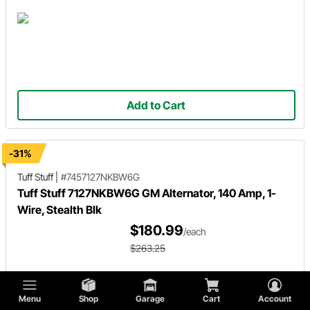
Add to Cart
-31%
Tuff Stuff
|
#7457127NKBW6G
Tuff Stuff 7127NKBW6G GM Alternator, 140 Amp, 1-
Wire, Stealth Blk
$180.99
/each
$263.25
Menu
Shop
Garage
Cart
Account