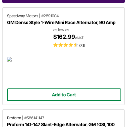
Speedway Motors
|
#2891004
GM Denso Style 1-Wire Mini Race Alternator, 90 Amp
as low as
$162.99
/each
(31)
Add to Cart
Proform
|
#586141147
Proform 141-147 Slant-Edge Alternator, GM 10SI, 100