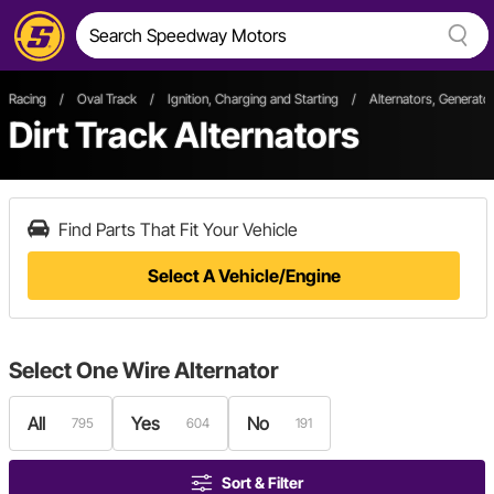
Racing
/
Oval Track
/
Ignition, Charging and Starting
/
Alternators, Generato
Dirt Track Alternators
Find Parts That Fit Your Vehicle
Select A Vehicle/Engine
Select
One Wire Alternator
All
Yes
No
795
604
191
Sort & Filter