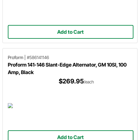
Add to Cart
Proform
|
#586141146
Proform 141-146 Slant-Edge Alternator, GM 10SI, 100
Amp, Black
$269.95
/each
Add to Cart