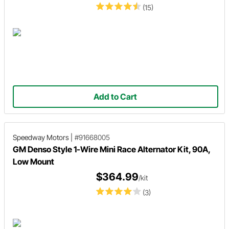
(15)
Add to Cart
Speedway Motors
|
#91668005
GM Denso Style 1-Wire Mini Race Alternator Kit, 90A,
Low Mount
$364.99
/kit
(3)