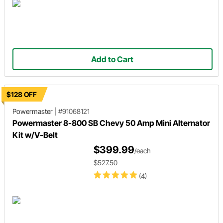
Add to Cart
$128 OFF
Powermaster
|
#91068121
Powermaster 8-800 SB Chevy 50 Amp Mini Alternator
Kit w/V-Belt
$399.99
/each
$527.50
(4)