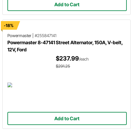
Add to Cart
-18%
Powermaster
|
#255847141
Powermaster 8-47141 Street Alternator, 150A, V-belt,
12V, Ford
$237.99
/each
$291.25
Add to Cart