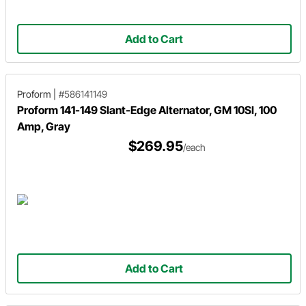
Add to Cart
Proform
|
#586141149
Proform 141-149 Slant-Edge Alternator, GM 10SI, 100
Amp, Gray
$269.95
/each
Add to Cart