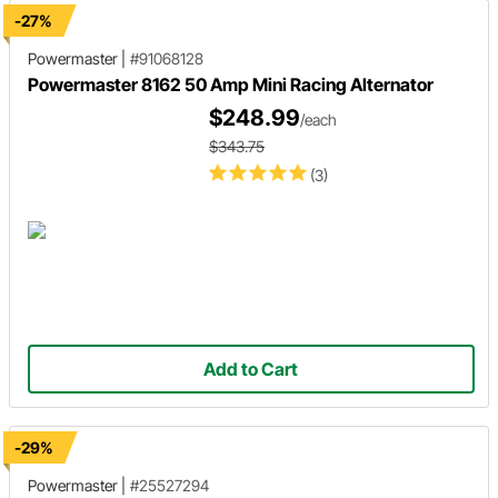
-27%
Powermaster
|
#91068128
Powermaster 8162 50 Amp Mini Racing Alternator
$248.99
/each
$343.75
(3)
Add to Cart
-29%
Powermaster
|
#25527294