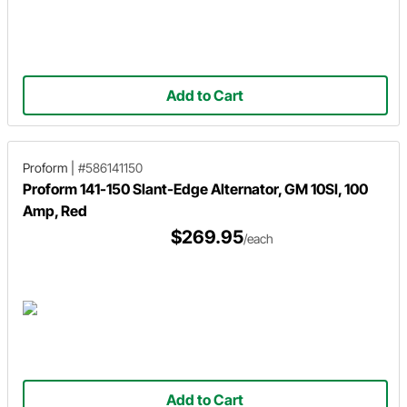
Add to Cart
Proform
|
#586141150
Proform 141-150 Slant-Edge Alternator, GM 10SI, 100
Amp, Red
$269.95
/each
Add to Cart