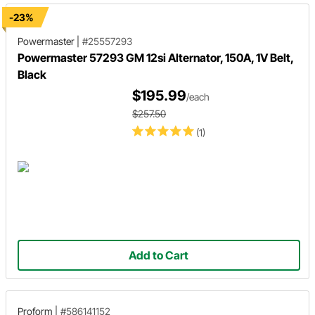
-23%
Powermaster
|
#25557293
Powermaster 57293 GM 12si Alternator, 150A, 1V Belt,
Black
$195.99
/each
$257.50
(1)
Add to Cart
Proform
|
#586141152