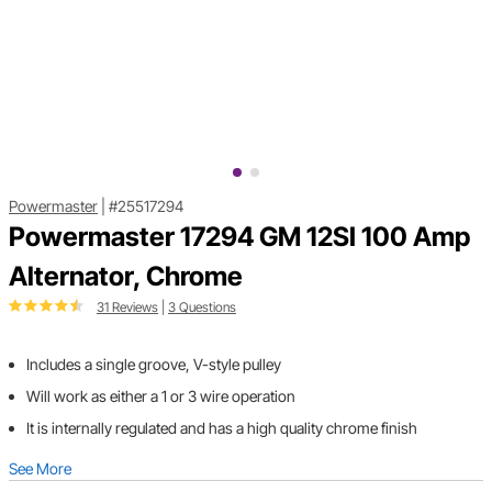
Powermaster
|
#25517294
Powermaster 17294 GM 12SI 100 Amp
Alternator, Chrome
31 Reviews
|
3 Questions
Includes a single groove, V-style pulley
Will work as either a 1 or 3 wire operation
It is internally regulated and has a high quality chrome finish
See More