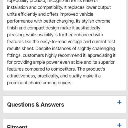
top-quality product, recognized for its ease of
installation and compatibility. It replaces lower output
units efficiently and offers improved vehicle
performance with better charging. Its stylish chrome
finish and compact design make it aesthetically
pleasing, while usability is further enhanced with
features like the easy-to-read voltage and current test
results sheet. Despite instances of slightly challenging
fittings, customers highly recommend it, appreciating it
for providing ample power even at idle and its superior
features compared to competitors. The product's
attractiveness, practicality, and quality make it a
prominent choice among buyers.
Questions & Answers
Fitment