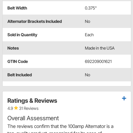
Belt Width
0.375"
Alternator Brackets Included
No
Sold in Quantity
Each
Notes
Made in the USA
GTIN Code
692209001621
Belt Included
No
Ratings & Reviews
4.9
31 Reviews
Overall Assessment
The reviews confirm that the 100amp Alternator is a