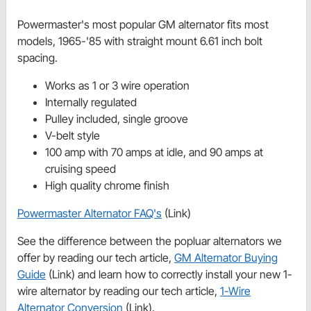
Powermaster's most popular GM alternator fits most
models, 1965-'85 with straight mount 6.61 inch bolt
spacing.
Works as 1 or 3 wire operation
Internally regulated
Pulley included, single groove
V-belt style
100 amp with 70 amps at idle, and 90 amps at
cruising speed
High quality chrome finish
Powermaster Alternator FAQ's
(Link)
See the difference between the popluar alternators we
offer by reading our tech article,
GM Alternator Buying
Guide
(Link) and learn how to correctly install your new 1-
wire alternator by reading our tech article,
1-Wire
Alternator Conversion
(Link).