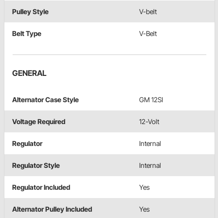
Pulley Style
V-belt
Belt Type
V-Belt
GENERAL
Alternator Case Style
GM 12SI
Voltage Required
12-Volt
Regulator
Internal
Regulator Style
Internal
Regulator Included
Yes
Alternator Pulley Included
Yes