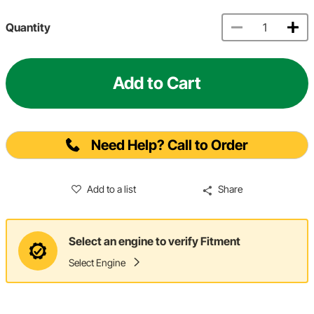
Quantity
Add to Cart
Need Help? Call to Order
Add to a list
Share
Select an engine to verify Fitment
Select Engine