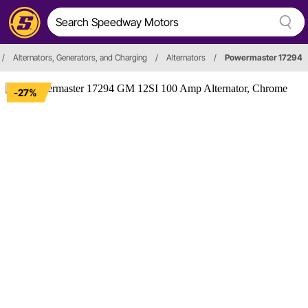
/
Alternators, Generators, and Charging
/
Alternators
/
Powermaster 17294
-27%