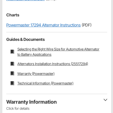
Charts
Powermaster 17294 Alternator Instructions
(PDF)
Guides & Documents
Selecting the Right Wire Size for Automotive Alternator
to Battery Applications
Alternators Installation Instructions (25517294)
Warranty (Powermaster)
Technical Information (Powermaster)
Warranty Information
Click for details