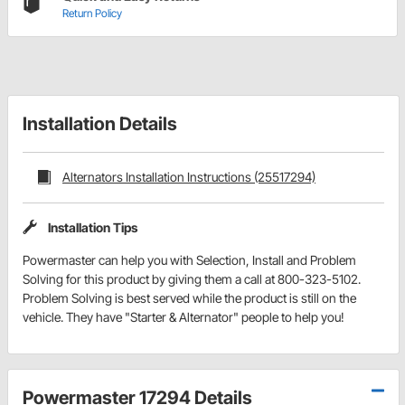
Return Policy
Installation Details
Alternators Installation Instructions (25517294)
Installation Tips
Powermaster can help you with Selection, Install and Problem
Solving for this product by giving them a call at 800-323-5102.
Problem Solving is best served while the product is still on the
vehicle. They have "Starter & Alternator" people to help you!
Powermaster 17294 Details