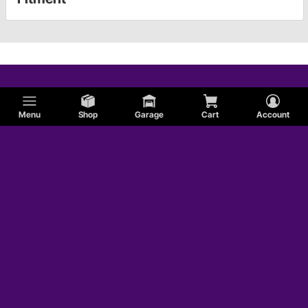
Menu
Shop
Garage
Cart
Account