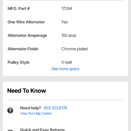
MFG. Part #
17294
One Wire Alternator
Yes
Alternator Amperage
100 amp
Alternator Finish
Chrome plated
Pulley Style
V-belt
See more specs
Need To Know
Need help?
855.313.9176
View the Help Center
Quick and Easy Returns