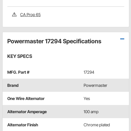
CA Prop 65
Powermaster 17294 Specifications
KEY SPECS
MFG. Part #
17294
Brand
Powermaster
One Wire Alternator
Yes
Alternator Amperage
100 amp
Alternator Finish
Chrome plated