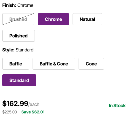
Finish:
Chrome
Brushed
Chrome
Natural
Polished
Style:
Standard
Baffle
Baffle & Cone
Cone
Standard
$162.99
/each
In Stock
$225.00
Save $62.01