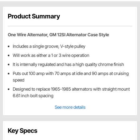
Product Summary
One Wire Alternator, GM 12SI Alternator Case Style
Includes a single groove, V-style pulley
Will work as either a 1 or 3 wire operation
It is internally regulated and has a high quality chrome finish
Puts out 100 amp with 70 amps at idle and 90 amps at cruising
speed
Designed to replace 1965-1985 alternators with straight mount
6.61 inch bolt spacing
See more details
Key Specs