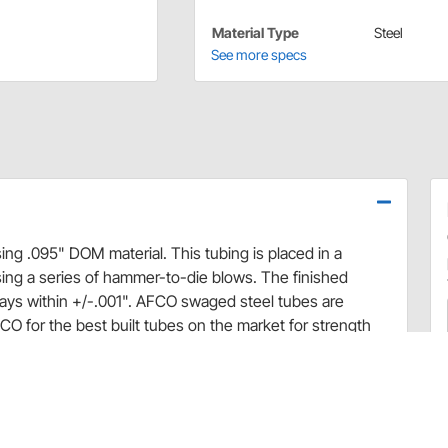
Material Type
Steel
See more specs
g .095" DOM material. This tubing is placed in a
ing a series of hammer-to-die blows. The finished
tays within +/-.001". AFCO swaged steel tubes are
O for the best built tubes on the market for strength
d engagement