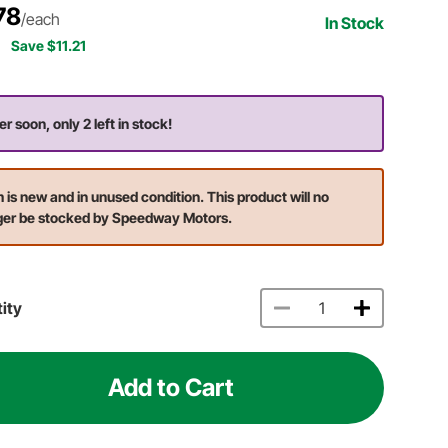
78
/each
In Stock
Save $11.21
er soon, only 2 left in stock!
m is new and in unused condition. This product will no
ger be stocked by Speedway Motors.
ity
Add to Cart