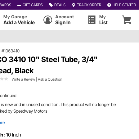
WARDS
GIFT CARDS
DEALS
TRACK ORDER
HELP CENTER
My Garage
Account
My
Add a Vehicle
Sign In
List
|
#1063410
O 3410 10" Steel Tube, 3/4"
ead, Black
Write a Review
|
Ask a Question
continued
 is new and in unused condition. This product will no longer be
cked by Speedway Motors
ore
h:
10 Inch