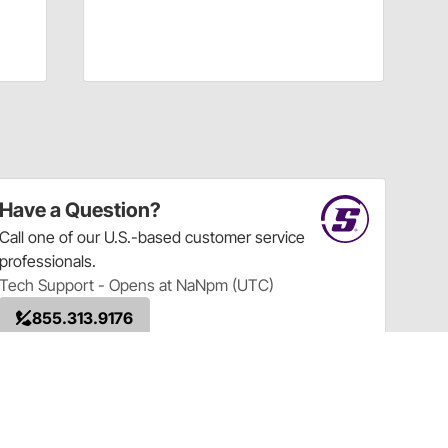
Have a Question?
Call
one of our U.S.-based customer service
professionals.
Tech Support - Opens at NaNpm (UTC)
855.313.9176