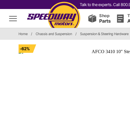
Talk to the experts. Call 80
Shop
T
Parts
A
Home
/
Chassis and Suspension
/
Suspension & Steering Hardware
-62%