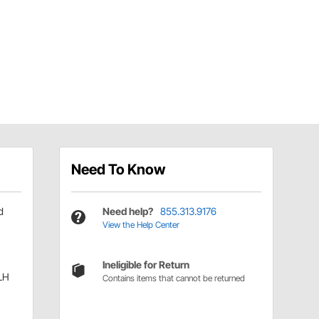
Need To Know
d
Need help?
855.313.9176
View the Help Center
Ineligible for Return
LH
Contains items that cannot be returned