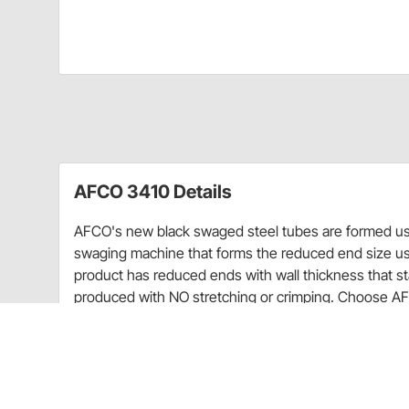
AFCO 3410 Details
AFCO's new black swaged steel tubes are formed usin
swaging machine that forms the reduced end size us
product has reduced ends with wall thickness that s
produced with NO stretching or crimping. Choose AFC
and weight savings.
New black finish
Consistent wall thickness allows better threa
Black zinc-plated for increased part life