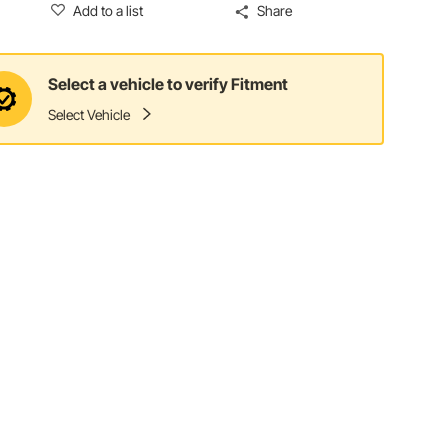
Add to a list
Share
Select a vehicle to verify Fitment
Select Vehicle