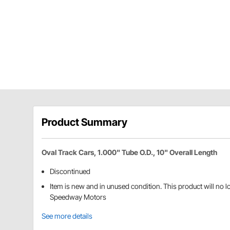
Product Summary
Oval Track Cars, 1.000" Tube O.D., 10" Overall Length
Discontinued
Item is new and in unused condition. This product will no 
Speedway Motors
See more details