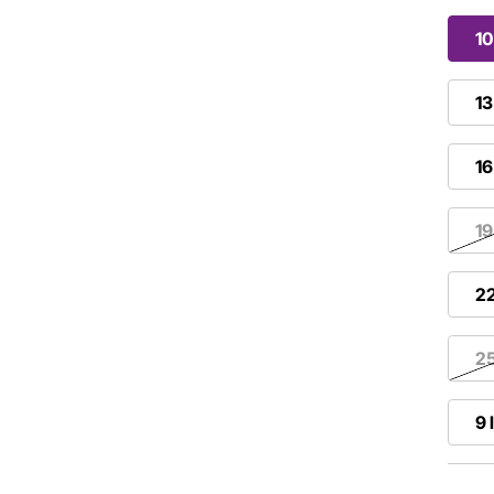
10
13
16
19
22
25
9 