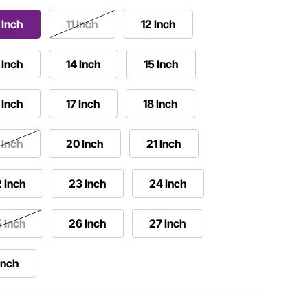
 Inch
11 Inch
12 Inch
 Inch
14 Inch
15 Inch
 Inch
17 Inch
18 Inch
 Inch
20 Inch
21 Inch
 Inch
23 Inch
24 Inch
 Inch
26 Inch
27 Inch
Inch