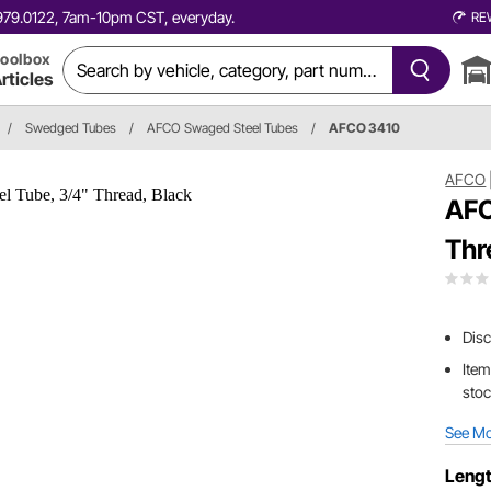
0.979.0122, 7am-10pm CST, everyday.
RE
oolbox
rticles
/
Swedged Tubes
/
AFCO Swaged Steel Tubes
/
AFCO 3410
AFCO
AFC
Thr
Dis
Item
sto
See M
Lengt