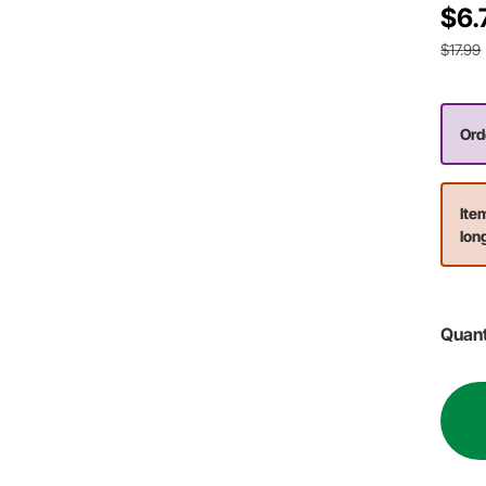
$6.
$17.99
Ord
Ite
lon
Quant