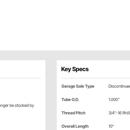
Key Specs
Garage Sale Type
Discontinue
Tube O.D.
1.000"
longer be stocked by
Thread Pitch
3/4"-16 RH/
Overall Length
10"