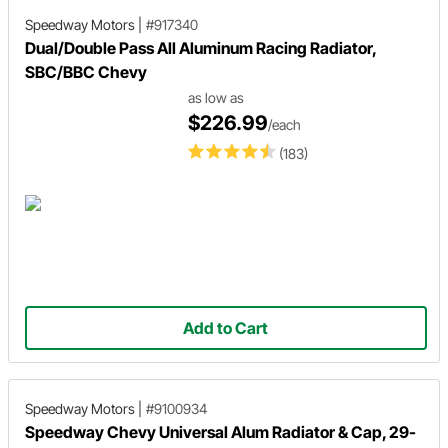
Speedway Motors
|
#917340
Dual/Double Pass All Aluminum Racing Radiator,
SBC/BBC Chevy
as low as
$226.99
/each
(183)
Add to Cart
Speedway Motors
|
#9100934
Speedway Chevy Universal Alum Radiator & Cap, 29-