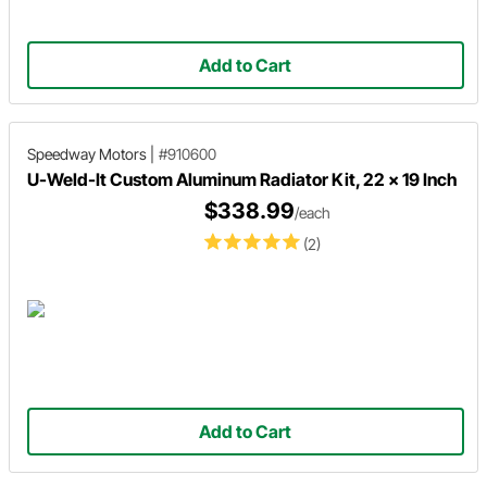
Add to Cart
Speedway Motors
|
#910600
U-Weld-It Custom Aluminum Radiator Kit, 22 x 19 Inch
$338.99
/each
(2)
Add to Cart