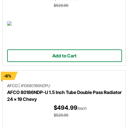
$529.99
Add to Cart
-6%
AFCO
|
#10680186NDPU
AFCO 80186NDP-U 1.5 Inch Tube Double Pass Radiator
24 x 19 Chevy
$494.99
/each
$529.99