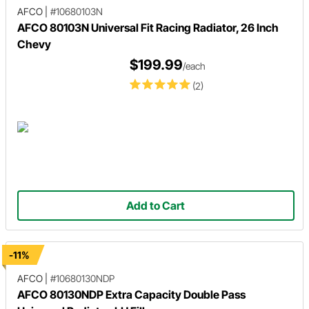
AFCO
|
#10680103N
AFCO 80103N Universal Fit Racing Radiator, 26 Inch
Chevy
$199.99
/each
(2)
Add to Cart
-11%
AFCO
|
#10680130NDP
AFCO 80130NDP Extra Capacity Double Pass