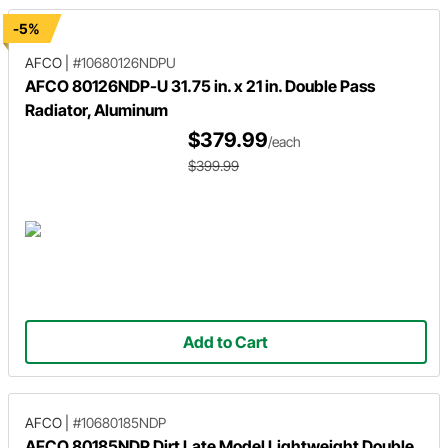
-5%
AFCO
|
#10680126NDPU
AFCO 80126NDP-U 31.75 in. x 21 in. Double Pass
Radiator, Aluminum
$379.99
/each
$399.99
Add to Cart
AFCO
|
#10680185NDP
AFCO 80185NDP Dirt Late Model Lightweight Double