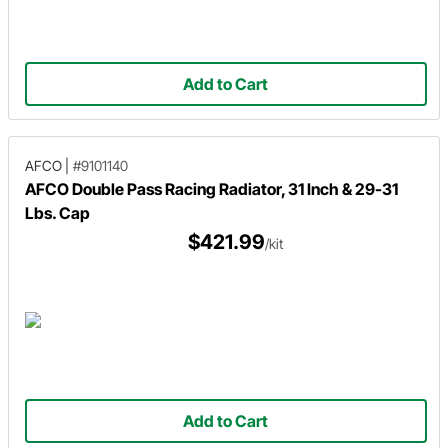
Add to Cart
AFCO
|
#9101140
AFCO Double Pass Racing Radiator, 31 Inch & 29-31
Lbs. Cap
$421.99
/kit
Add to Cart