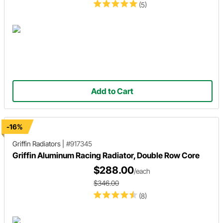
(5)
Add to Cart
-16%
Griffin Radiators
|
#917345
Griffin Aluminum Racing Radiator, Double Row Core
$288.00
/each
$346.00
(8)