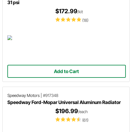
31 psi
$172.99
/kit
(18)
Add to Cart
Speedway Motors
|
#917348
Speedway Ford-Mopar Universal Aluminum Radiator
$196.99
/each
(61)