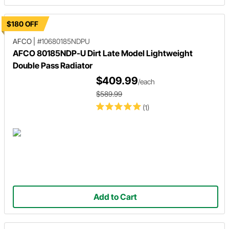
$180 OFF
AFCO
|
#10680185NDPU
AFCO 80185NDP-U Dirt Late Model Lightweight
Double Pass Radiator
$409.99
/each
$589.99
(1)
Add to Cart