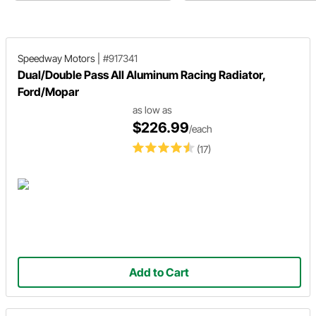
products now available on their
website.
Speedway Motors
|
#917341
Dual/Double Pass All Aluminum Racing Radiator,
Ford/Mopar
as low as
$226.99
/each
(17)
Add to Cart