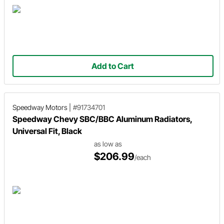
Add to Cart
Speedway Motors
|
#91734701
Speedway Chevy SBC/BBC Aluminum Radiators,
Universal Fit, Black
as low as
$206.99
/each