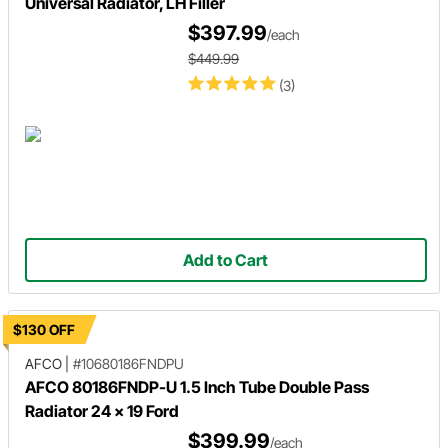
Universal Radiator, LH Filler
$397.99
/each
$449.99
(3)
Add to Cart
$130 OFF
AFCO
|
#10680186FNDPU
AFCO 80186FNDP-U 1.5 Inch Tube Double Pass
Radiator 24 x 19 Ford
$399.99
/each