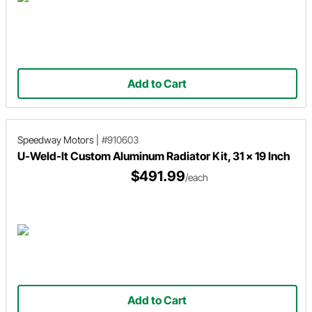
Add to Cart
Speedway Motors
|
#910603
U-Weld-It Custom Aluminum Radiator Kit, 31 x 19 Inch
$491.99
/each
Add to Cart