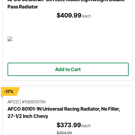
Pass Radiator
$409.99
/each
Add to Cart
-17%
AFCO
|
#106801011N
AFCO 80101-1N Universal Racing Radiator, No Filler,
27-1/2 Inch Chevy
$373.99
/each
$454.99