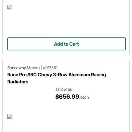
Add to Cart
Speedway Motors
|
#917351
Race Pro SBC Chevy 3-Row Aluminum Racing
Radiators
as low as
$656.99
/each