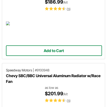
$186.99
/kit
(3)
Add to Cart
Speedway Motors
|
#9100948
Chevy SBC/BBC Universal Aluminum Radiator w/Race
Fan
as low as
$201.99
/kit
(3)