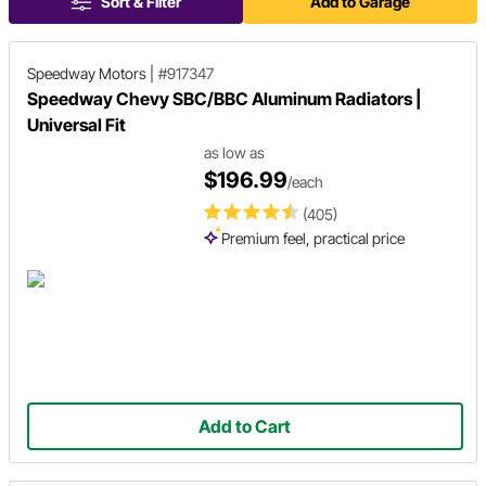
Sort & Filter
Add to Garage
Speedway Motors
|
#917347
Speedway Chevy SBC/BBC Aluminum Radiators |
Universal Fit
as low as
$196.99
/each
(405)
Premium feel, practical price
Add to Cart