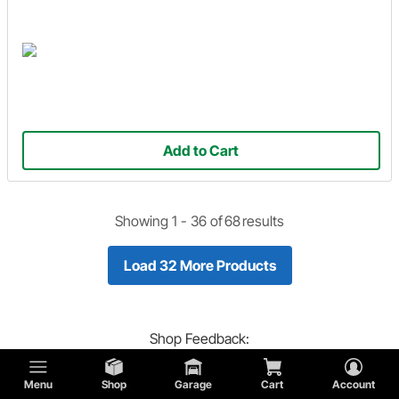
Add to Cart
Showing 1 -
36
of
68
results
Load 32 More Products
Shop
Feedback:
Did you find what you are looking for?
Menu
Shop
Garage
Cart
Account