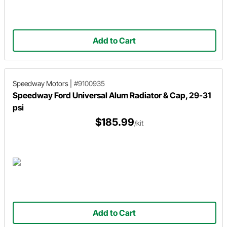
Add to Cart
Speedway Motors
|
#9100935
Speedway Ford Universal Alum Radiator & Cap, 29-31
psi
$185.99
/kit
Add to Cart