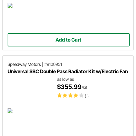
Add to Cart
Speedway Motors
|
#9100951
Universal SBC Double Pass Radiator Kit w/Electric Fan
as low as
$355.99
/kit
(1)