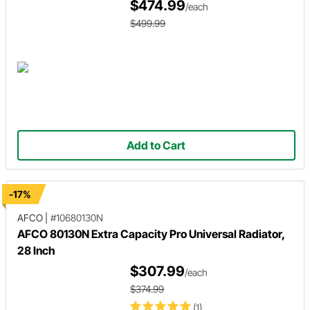
$474.99
/each
$499.99
Add to Cart
-17%
AFCO
|
#10680130N
AFCO 80130N Extra Capacity Pro Universal Radiator,
28 Inch
$307.99
/each
$374.99
(1)