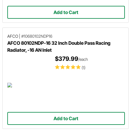
Add to Cart
AFCO
|
#10680102NDP16
AFCO 80102NDP-16 32 Inch Double Pass Racing
Radiator, -16 AN Inlet
$379.99
/each
(1)
Add to Cart