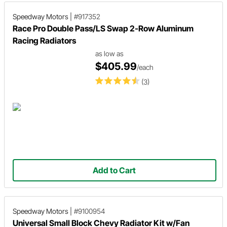
Speedway Motors
|
#917352
Race Pro Double Pass/LS Swap 2-Row Aluminum
Racing Radiators
as low as
$405.99
/each
(3)
Add to Cart
Speedway Motors
|
#9100954
Universal Small Block Chevy Radiator Kit w/Fan