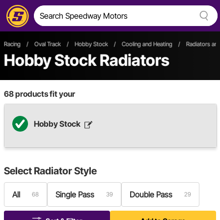
Racing
/
Oval Track
/
Hobby Stock
/
Cooling and Heating
/
Radiators a
Hobby Stock Radiators
68
products fit your
Hobby Stock
Select
Radiator Style
All
Single Pass
Double Pass
68
39
29