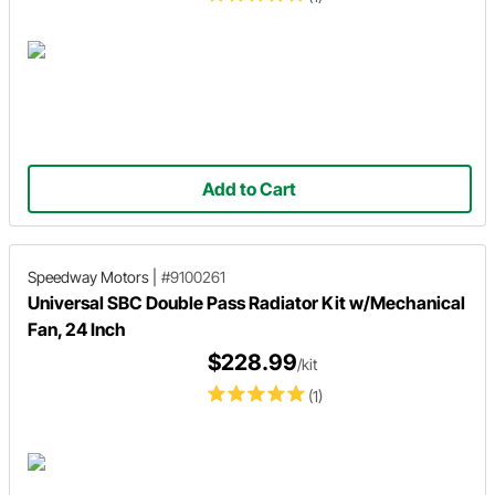
Add to Cart
Speedway Motors
|
#9100261
Universal SBC Double Pass Radiator Kit w/Mechanical
Fan, 24 Inch
$228.99
/kit
(1)