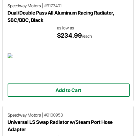
Speedway Motors
|
#9173401
Dual/Double Pass All Aluminum Racing Radiator,
SBC/BBC, Black
as low as
$234.99
/each
Add to Cart
Speedway Motors
|
#9100953
Universal LS Swap Radiator w/Steam Port Hose
Adapter