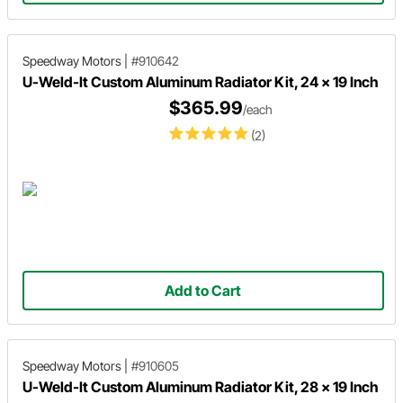
Speedway Motors
|
#910642
U-Weld-It Custom Aluminum Radiator Kit, 24 x 19 Inch
$365.99
/each
(2)
Add to Cart
Speedway Motors
|
#910605
U-Weld-It Custom Aluminum Radiator Kit, 28 x 19 Inch