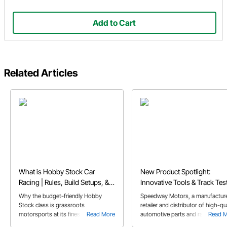
Add to Cart
Related Articles
What is Hobby Stock Car
New Product Spotlight:
Racing | Rules, Build Setups, &
Innovative Tools & Track Tes
FAQs
Parts Designed to Fuel Your
Why the budget-friendly Hobby
Speedway Motors, a manufacture
Passion
Stock class is grassroots
retailer and distributor of high-qua
motorsports at its finest, and perfect
Read More
automotive parts and racing
Read 
for first-time dirt track racers.
products, announced today new