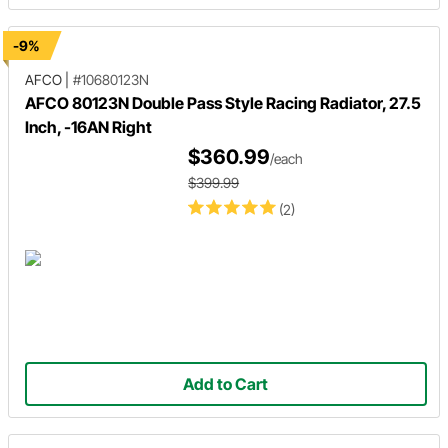
-9%
AFCO
|
#10680123N
AFCO 80123N Double Pass Style Racing Radiator, 27.5
Inch, -16AN Right
$360.99
/each
$399.99
(2)
Add to Cart