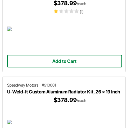
$378.99
/each
(1)
Add to Cart
Speedway Motors
|
#910601
U-Weld-It Custom Aluminum Radiator Kit, 26 x 19 Inch
$378.99
/each