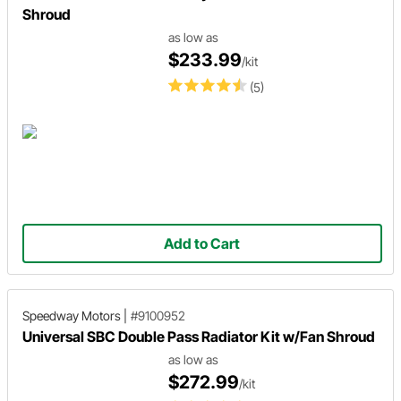
Shroud
as low as
$233.99
/kit
(5)
Add to Cart
Speedway Motors
|
#9100952
Universal SBC Double Pass Radiator Kit w/Fan Shroud
as low as
$272.99
/kit