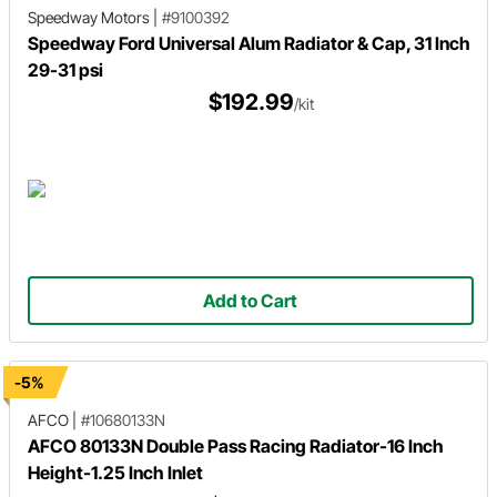
Speedway Motors
|
#9100392
Speedway Ford Universal Alum Radiator & Cap, 31 Inch
29-31 psi
$192.99
/kit
Add to Cart
-5%
AFCO
|
#10680133N
AFCO 80133N Double Pass Racing Radiator-16 Inch
Height-1.25 Inch Inlet