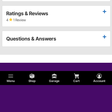
Ratings & Reviews
4
1 Review
Questions & Answers
Menu
Shop
Garage
Cart
Account