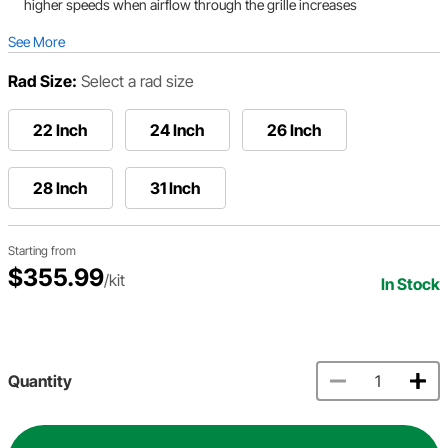
higher speeds when airflow through the grille increases
See More
Rad Size:
Select a rad size
22 Inch
24 Inch
26 Inch
28 Inch
31 Inch
Starting from
$355.99
/kit
In Stock
Quantity