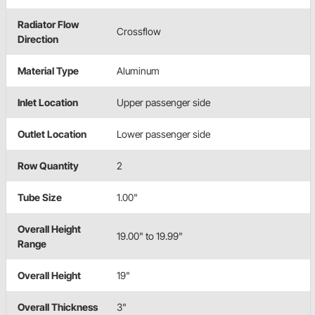
Radiator Flow
Crossflow
Direction
Material Type
Aluminum
Inlet Location
Upper passenger side
Outlet Location
Lower passenger side
Row Quantity
2
Tube Size
1.00"
Overall Height
19.00" to 19.99"
Range
Overall Height
19"
Overall Thickness
3"