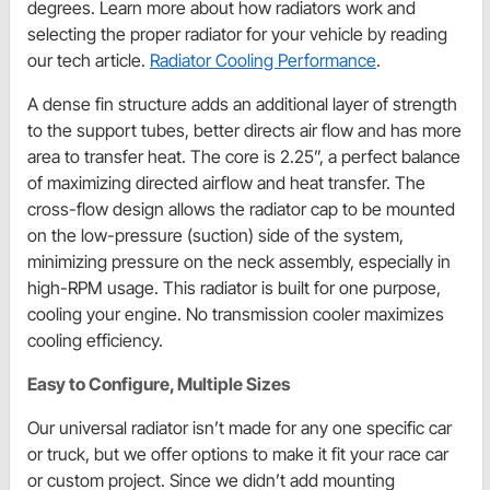
degrees. Learn more about how radiators work and
selecting the proper radiator for your vehicle by reading
our tech article.
Radiator Cooling Performance
.
A dense fin structure adds an additional layer of strength
to the support tubes, better directs air flow and has more
area to transfer heat. The core is 2.25”, a perfect balance
of maximizing directed airflow and heat transfer. The
cross-flow design allows the radiator cap to be mounted
on the low-pressure (suction) side of the system,
minimizing pressure on the neck assembly, especially in
high-RPM usage. This radiator is built for one purpose,
cooling your engine. No transmission cooler maximizes
cooling efficiency.
Easy to Configure, Multiple Sizes
Our universal radiator isn’t made for any one specific car
or truck, but we offer options to make it fit your race car
or custom project. Since we didn’t add mounting