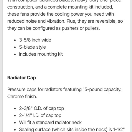
construction, and a complete mounting kit included,
these fans provide the cooling power you need with
reduced noise and vibration. Plus, they are reversible, so
they can be configured as pushers or pullers.
3-5/8 inch wide
S-blade style
Includes mounting kit
Radiator Cap
Pressure caps for radiators featuring 15-pound capacity.
Chrome finish.
2-3/8" O.D. of cap top
2-1/4" I.D. of cap top
Will fit a standard radiator neck
Sealing surface (which sits inside the neck) is 1-1/2"