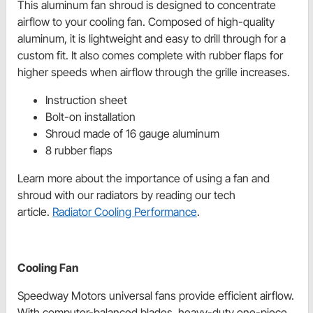
This aluminum fan shroud is designed to concentrate
airflow to your cooling fan. Composed of high-quality
aluminum, it is lightweight and easy to drill through for a
custom fit. It also comes complete with rubber flaps for
higher speeds when airflow through the grille increases.
Instruction sheet
Bolt-on installation
Shroud made of 16 gauge aluminum
8 rubber flaps
Learn more about the importance of using a fan and
shroud with our radiators by reading our tech
article.
Radiator Cooling Performance
.
Cooling Fan
Speedway Motors universal fans provide efficient airflow.
With computer-balanced blades, heavy-duty one-piece