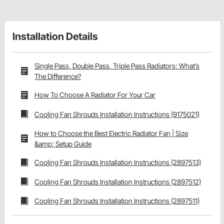
Installation Details
Single Pass, Double Pass, Triple Pass Radiators; What’s
The Difference?
How To Choose A Radiator For Your Car
Cooling Fan Shrouds Installation Instructions (9175021)
How to Choose the Best Electric Radiator Fan | Size
&amp; Setup Guide
Cooling Fan Shrouds Installation Instructions (2897513)
Cooling Fan Shrouds Installation Instructions (2897512)
Cooling Fan Shrouds Installation Instructions (2897511)