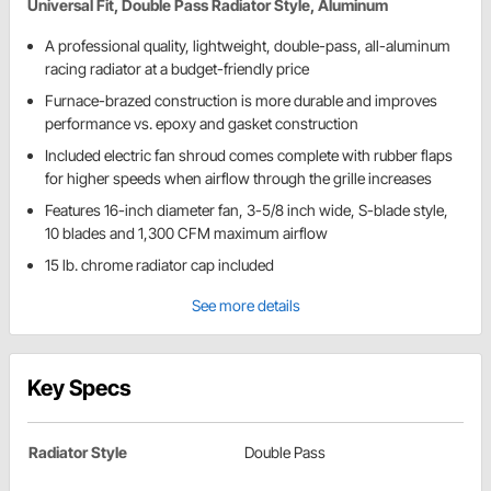
Universal Fit, Double Pass Radiator Style, Aluminum
A professional quality, lightweight, double-pass, all-aluminum
racing radiator at a budget-friendly price
Furnace-brazed construction is more durable and improves
performance vs. epoxy and gasket construction
Included electric fan shroud comes complete with rubber flaps
for higher speeds when airflow through the grille increases
Features 16-inch diameter fan, 3-5/8 inch wide, S-blade style,
10 blades and 1,300 CFM maximum airflow
15 lb. chrome radiator cap included
See more details
Key Specs
Radiator Style
Double Pass