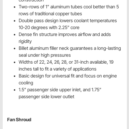
Two-rows of 1” aluminum tubes cool better than 5
rows of traditional copper tubes
Double pass design lowers coolant temperatures
10-20 degrees with 2.25” core
Dense fin structure improves airflow and adds
rigidity
Billet aluminum filler neck guarantees a long-lasting
seal under high pressures
Widths of 22, 24, 26, 28, or 31-inch available, 19
inches tall to fit a variety of applications
Basic design for universal fit and focus on engine
cooling
1.5” passenger side upper inlet, and 1.75”
passenger side lower outlet
Fan Shroud