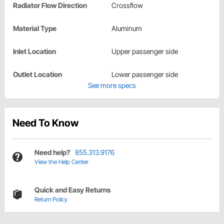
Radiator Flow Direction
Crossflow
Material Type
Aluminum
Inlet Location
Upper passenger side
Outlet Location
Lower passenger side
See more specs
Need To Know
Need help?
855.313.9176
View the Help Center
Quick and Easy Returns
Return Policy