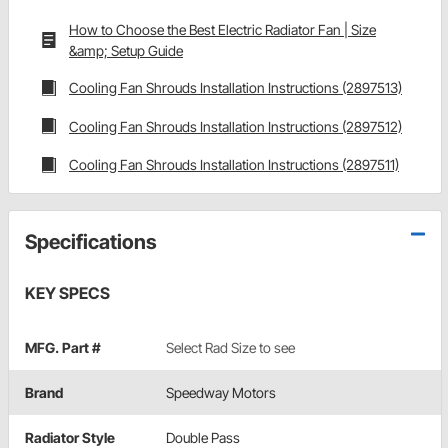
How to Choose the Best Electric Radiator Fan | Size
&amp; Setup Guide
Cooling Fan Shrouds Installation Instructions (2897513)
Cooling Fan Shrouds Installation Instructions (2897512)
Cooling Fan Shrouds Installation Instructions (2897511)
Specifications
KEY SPECS
MFG. Part #
Select Rad Size to see
Brand
Speedway Motors
Radiator Style
Double Pass