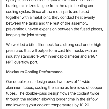
brazing minimizes fatigue from the rapid heating and
cooling cycles. Since all the metal parts are fused
together with a metal joint, they conduct heat evenly
between the tanks and the rest of the assembly,
preventing uneven expansion between the fused pieces,
keeping the joint strong.
We welded a billet filler neck for a strong seal under high
pressures that will outperform cast filler necks with an
industry standard 1-5/8” inner cap diameter and a 1/8”
NPT overflow port.
Maximum Cooling Performance
Our double-pass design uses two rows of 1” wide
aluminum tubes, cooling the same as five rows of copper
tubes. The double-pass design flows the coolant twice
through the radiator, allowing longer time in the airflow
and lowering your coolant temperatures by 10-20