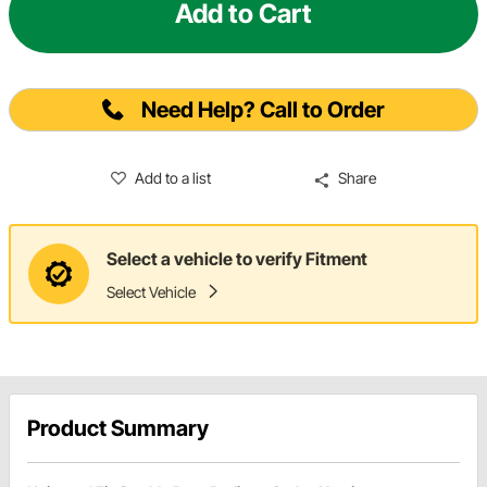
Add to Cart
Need Help? Call to Order
Add to a list
Share
Select a vehicle to verify Fitment
Select Vehicle
Product Summary