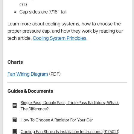
O.D.
Cap sides are 7/16" tall
Learn more about cooling systems, how to choose the
proper pressure cap, and how they work by reading our
tech article.
Cooling System Principles
.
Charts
Fan Wiring Diagram
(PDF)
Guides & Documents
Single Pass, Double Pass, Triple Pass Radiators; What’s
The Difference?
How To Choose A Radiator For Your Car
Cooling Fan Shrouds Installation Instructions (9175021)