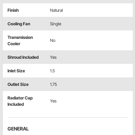
Finish
Natural
Cooling Fan
Single
Transmission
No
Cooler
Shroud Included
Yes
Inlet Size
1.5
Outlet Size
1.75
Radiator Cap
Yes
Included
GENERAL