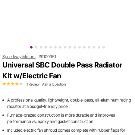
Speedway Motors
|
#9100951
Universal SBC Double Pass Radiator
Kit w/Electric Fan
1 Review
|
Ask a Question
A professional quality, lightweight, double-pass, all-aluminum racing
radiator at a budget-friendly price
Furnace-brazed construction is more durable and improves
performance vs. epoxy and gasket construction
Included electric fan shroud comes complete with rubber flaps for