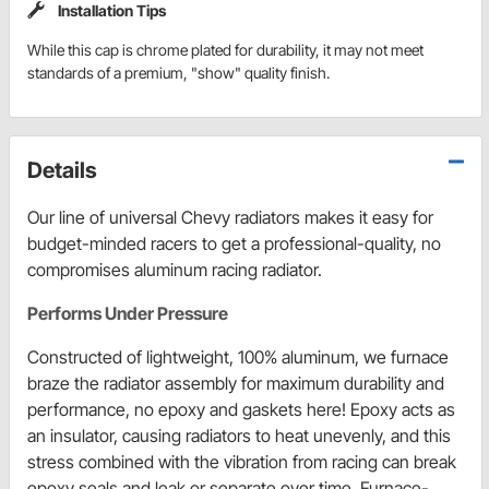
Installation Tips
While this cap is chrome plated for durability, it may not meet
standards of a premium, "show" quality finish.
Details
Our line of universal Chevy radiators makes it easy for
budget-minded racers to get a professional-quality, no
compromises aluminum racing radiator.
Performs Under Pressure
Constructed of lightweight, 100% aluminum, we furnace
braze the radiator assembly for maximum durability and
performance, no epoxy and gaskets here! Epoxy acts as
an insulator, causing radiators to heat unevenly, and this
stress combined with the vibration from racing can break
epoxy seals and leak or separate over time. Furnace-