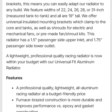
brackets, this means you can easily adapt our radiator to
any build. We feature widths of 22, 24, 26, 28, or 31-inch
(measured tank-to-tank) and all are 19” tall. We offer
universal insulated mounting brackets which clamp to the
core and tanks, as well as shrouds for electric and
mechanical fans, or pre-made fan/shroud kits. This
radiator has a 1.5” passenger side upper inlet, and 1.75”
passenger side lower outlet.
A lightweight, professional quality racing radiator is now
within your budget with our Universal Fit Aluminum
Radiator.
Features
A professional quality, lightweight, all-aluminum
racing radiator at a budget-friendly price
Furnace-brazed construction is more durable and
improves performance vs. epoxy and gasket
construction