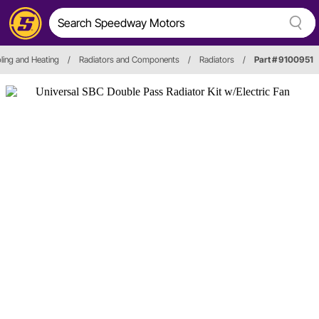
ling and Heating
/
Radiators and Components
/
Radiators
/
Part # 9100951