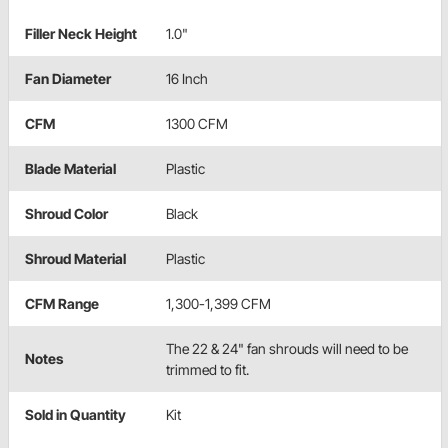
Filler Neck Height
1.0"
Fan Diameter
16 Inch
CFM
1300 CFM
Blade Material
Plastic
Shroud Color
Black
Shroud Material
Plastic
CFM Range
1,300-1,399 CFM
The 22 & 24" fan shrouds will need to be
Notes
trimmed to fit.
Sold in Quantity
Kit