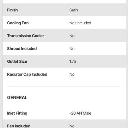
Finish
Satin
Cooling Fan
Not Included
Transmission Cooler
No
Shroud Included
No
Outlet Size
1.75
Radiator Cap Included
No
GENERAL
Inlet Fitting
-20 AN Male
Fan Included
No