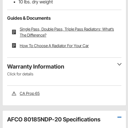
10 lbs. dry weight
Guides & Documents
Single Pass, Double Pass, Triple Pass Radiators; What’s
The Difference?
How To Choose A Radiator For Your Car
Warranty Information
Click for details
CA Prop 65
AFCO 80185NDP-20 Specifications