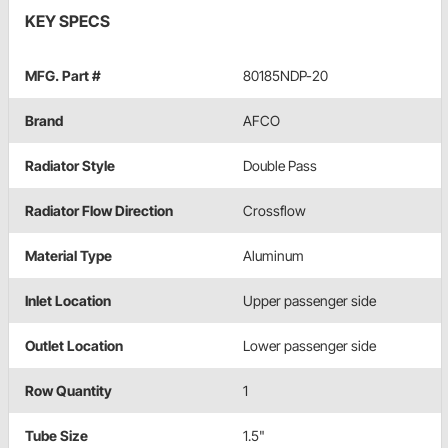
KEY SPECS
MFG. Part #
80185NDP-20
Brand
AFCO
Radiator Style
Double Pass
Radiator Flow Direction
Crossflow
Material Type
Aluminum
Inlet Location
Upper passenger side
Outlet Location
Lower passenger side
Row Quantity
1
Tube Size
1.5"