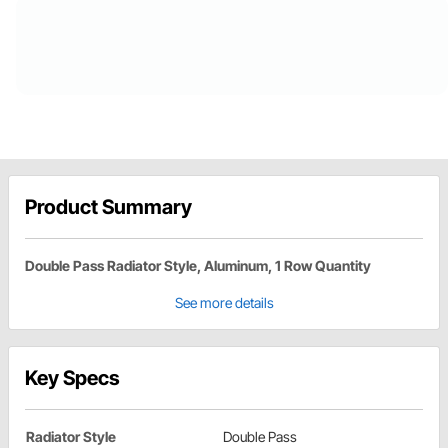
Product Summary
Double Pass Radiator Style, Aluminum, 1 Row Quantity
See more details
Key Specs
Radiator Style
Double Pass