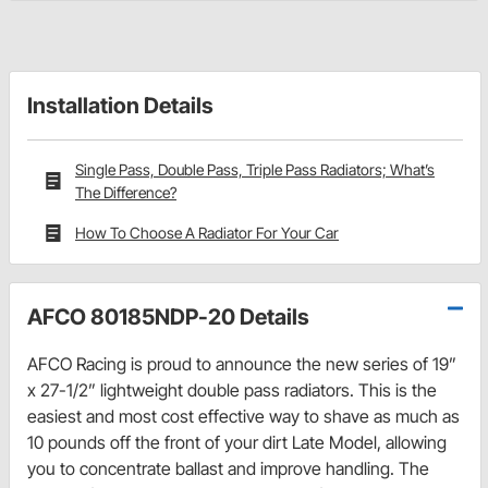
Installation Details
Single Pass, Double Pass, Triple Pass Radiators; What’s
The Difference?
How To Choose A Radiator For Your Car
AFCO 80185NDP-20 Details
AFCO Racing is proud to announce the new series of 19”
x 27-1/2” lightweight double pass radiators. This is the
easiest and most cost effective way to shave as much as
10 pounds off the front of your dirt Late Model, allowing
you to concentrate ballast and improve handling. The