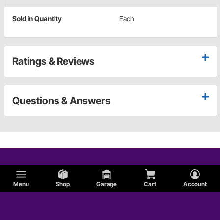
Sold in Quantity
Each
Ratings & Reviews
Questions & Answers
Menu
Shop
Garage
Cart
Account