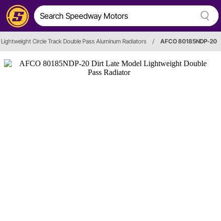
Lightweight Circle Track Double Pass Aluminum Radiators
/
AFCO 80185NDP-20