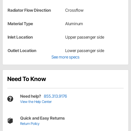
Radiator Flow Direction
Crossflow
Material Type
Aluminum
Inlet Location
Upper passenger side
Outlet Location
Lower passenger side
See more specs
Need To Know
Need help?
855.313.9176
View the Help Center
Quick and Easy Returns
Return Policy