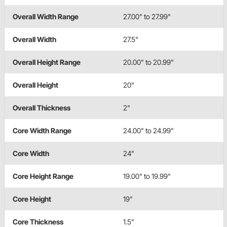
Overall Width Range
27.00" to 27.99"
Overall Width
27.5"
Overall Height Range
20.00" to 20.99"
Overall Height
20"
Overall Thickness
2"
Core Width Range
24.00" to 24.99"
Core Width
24"
Core Height Range
19.00" to 19.99"
Core Height
19"
Core Thickness
1.5"