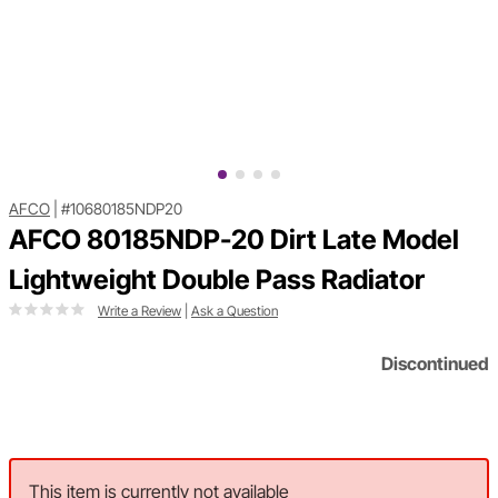
AFCO
|
#10680185NDP20
AFCO 80185NDP-20 Dirt Late Model
Lightweight Double Pass Radiator
Write a Review
|
Ask a Question
Discontinued
This item is currently not available