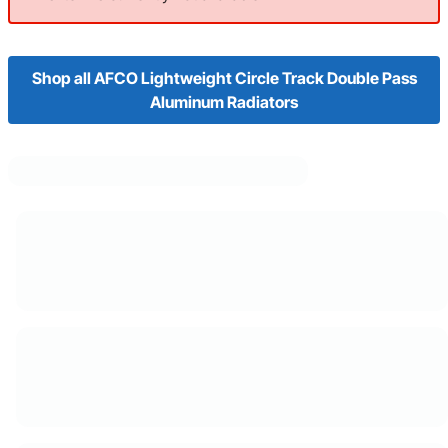
Shop all AFCO Lightweight Circle Track Double Pass
Aluminum Radiators