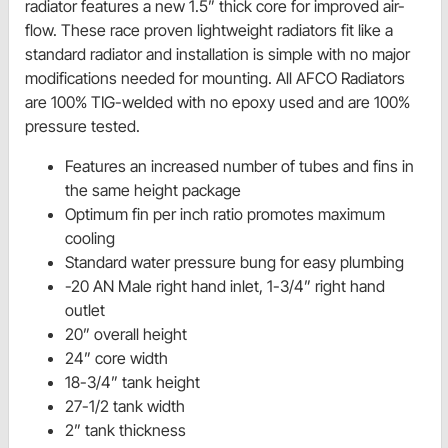
radiator features a new 1.5” thick core for improved air-
flow. These race proven lightweight radiators fit like a
standard radiator and installation is simple with no major
modifications needed for mounting. All AFCO Radiators
are 100% TIG-welded with no epoxy used and are 100%
pressure tested.
Features an increased number of tubes and fins in
the same height package
Optimum fin per inch ratio promotes maximum
cooling
Standard water pressure bung for easy plumbing
-20 AN Male right hand inlet, 1-3/4” right hand
outlet
20” overall height
24” core width
18-3/4” tank height
27-1/2 tank width
2” tank thickness