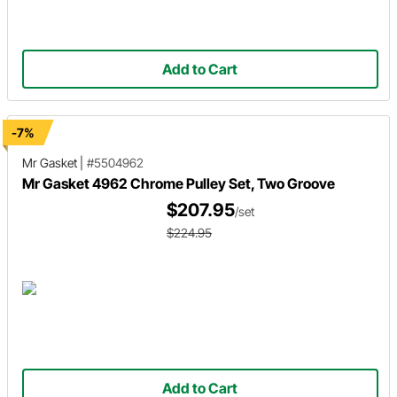
Add to Cart
-7%
Mr Gasket
|
#5504962
Mr Gasket 4962 Chrome Pulley Set, Two Groove
$207.95
/set
$224.95
Add to Cart