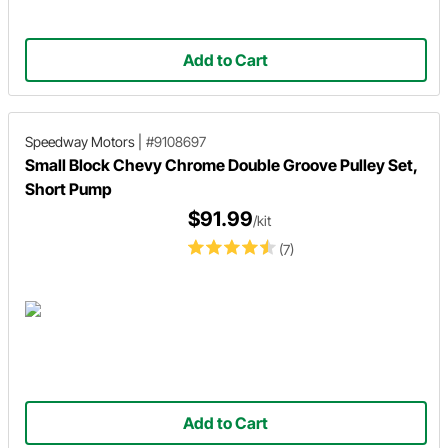
Add to Cart
Speedway Motors
|
#9108697
Small Block Chevy Chrome Double Groove Pulley Set,
Short Pump
$91.99
/kit
(7)
Add to Cart