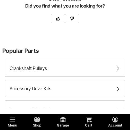
Did you find what you are looking for?
Popular Parts
Crankshaft Pulleys
Accessory Drive Kits
Accessory Drive Belts
Try Shopping by the Make of your Vehicle:
Menu
Shop
Garage
Cart
Account
Alternator Pulleys