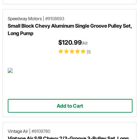
Speedway Motors
|
#9108693
Small Block Chevy Aluminum Single Groove Pulley Set,
Long Pump
$120.99
/kit
(1)
Add to Cart
Vintage Air
|
#9109780
Vintage Air S/B Chevy 2/3-Groove 3-Pulley Set, Long