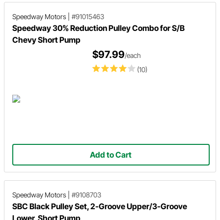
Speedway Motors
|
#91015463
Speedway 30% Reduction Pulley Combo for S/B
Chevy Short Pump
$97.99
/each
(10)
Add to Cart
Speedway Motors
|
#9108703
SBC Black Pulley Set, 2-Groove Upper/3-Groove
Lower, Short Pump