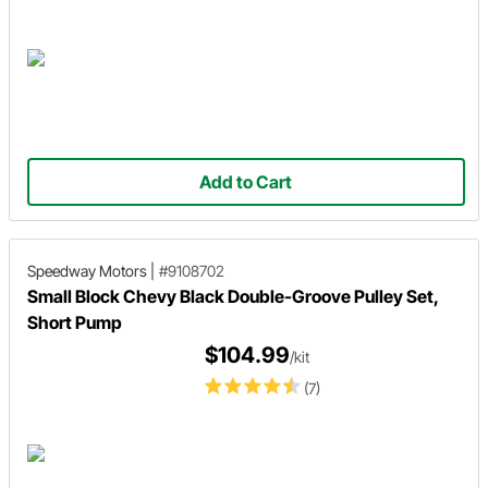
Add to Cart
Speedway Motors
|
#9108702
Small Block Chevy Black Double-Groove Pulley Set,
Short Pump
$104.99
/kit
(7)