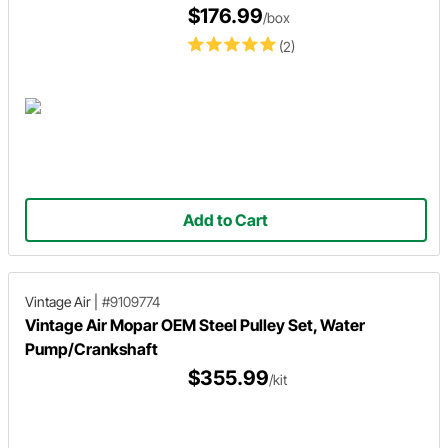
$176.99
/box
(2)
Add to Cart
Vintage Air
|
#9109774
Vintage Air Mopar OEM Steel Pulley Set, Water
Pump/Crankshaft
$355.99
/kit