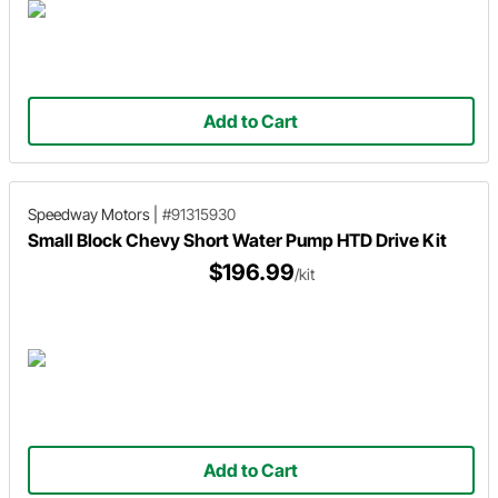
Add to Cart
Speedway Motors
|
#91315930
Small Block Chevy Short Water Pump HTD Drive Kit
$196.99
/kit
Add to Cart