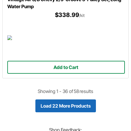
Water Pump
$338.99
/kit
Add to Cart
Showing 1 -
36
of
58
results
Load 22 More Products
Shop
Feedback: