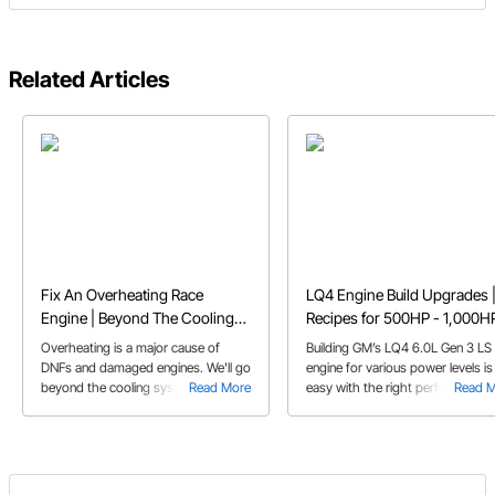
Related Articles
Fix An Overheating Race
LQ4 Engine Build Upgrades 
Engine | Beyond The Cooling
Recipes for 500HP - 1,000H
System
Overheating is a major cause of
Building GM’s LQ4 6.0L Gen 3 LS
DNFs and damaged engines. We'll go
engine for various power levels is
beyond the cooling system for
Read More
easy with the right performance
Read 
solutions to your overheating issues.
parts recipe.