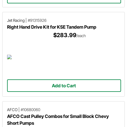
Jet Racing
|
#91315926
Right Hand Drive Kit for KSE Tandem Pump
$283.99
/each
Add to Cart
AFCO
|
#10680060
AFCO Cast Pulley Combos for Small Block Chevy
Short Pumps