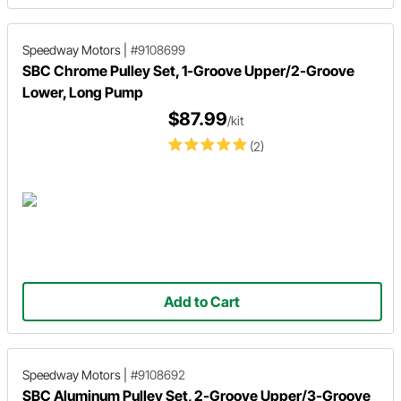
Speedway Motors
|
#9108699
SBC Chrome Pulley Set, 1-Groove Upper/2-Groove
Lower, Long Pump
$87.99
/kit
(2)
Add to Cart
Speedway Motors
|
#9108692
SBC Aluminum Pulley Set, 2-Groove Upper/3-Groove