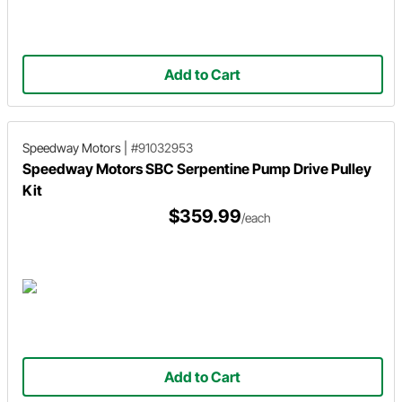
Add to Cart
Speedway Motors
|
#91032953
Speedway Motors SBC Serpentine Pump Drive Pulley
Kit
$359.99
/each
Add to Cart