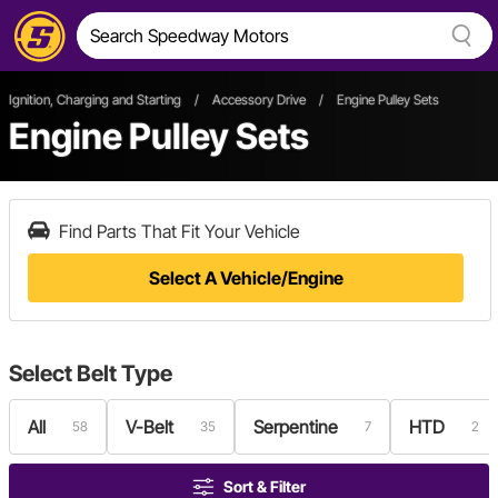
Ignition, Charging and Starting
/
Accessory Drive
/
Engine Pulley Sets
Engine Pulley Sets
Find Parts That Fit Your Vehicle
Select A Vehicle/Engine
Select
Belt Type
All
V-Belt
Serpentine
HTD
58
35
7
2
Sort & Filter