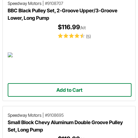
Speedway Motors
|
#9108707
BBC Black Pulley Set, 2-Groove Upper/3-Groove
Lower, Long Pump
$116.99
/kit
(5)
Add to Cart
Speedway Motors
|
#9108695
Small Block Chevy Aluminum Double Groove Pulley
Set, Long Pump