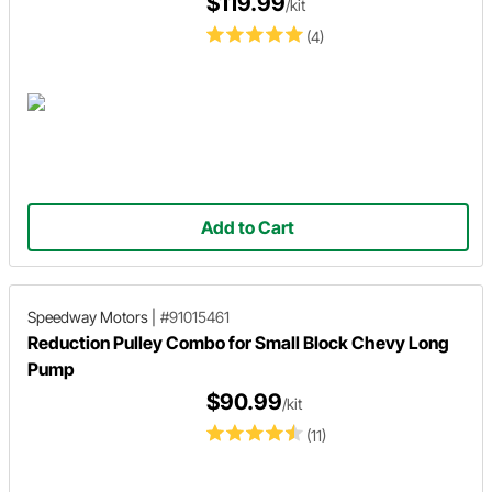
$119.99
/kit
(4)
Add to Cart
Speedway Motors
|
#91015461
Reduction Pulley Combo for Small Block Chevy Long
Pump
$90.99
/kit
(11)