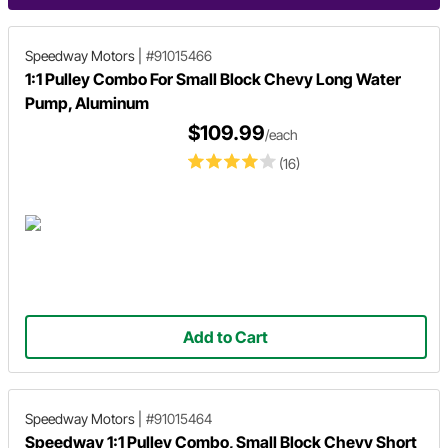
Speedway Motors
|
#91015466
1:1 Pulley Combo For Small Block Chevy Long Water
Pump, Aluminum
$109.99
/each
(16)
Add to Cart
Speedway Motors
|
#91015464
Speedway 1:1 Pulley Combo, Small Block Chevy Short