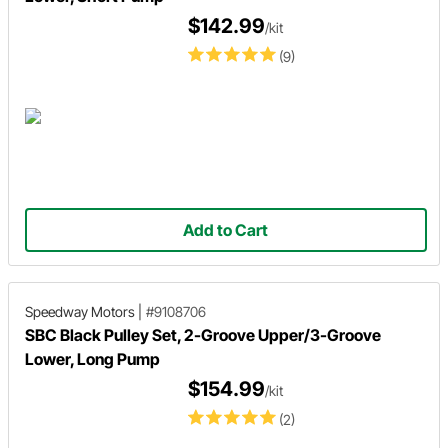
$142.99
/kit
(9)
Add to Cart
Speedway Motors
|
#9108706
SBC Black Pulley Set, 2-Groove Upper/3-Groove
Lower, Long Pump
$154.99
/kit
(2)