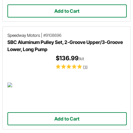
Add to Cart
Speedway Motors
|
#9108696
SBC Aluminum Pulley Set, 2-Groove Upper/3-Groove
Lower, Long Pump
$136.99
/kit
(3)
Add to Cart