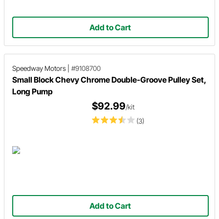
Add to Cart
Speedway Motors
|
#9108700
Small Block Chevy Chrome Double-Groove Pulley Set,
Long Pump
$92.99
/kit
(3)
Add to Cart