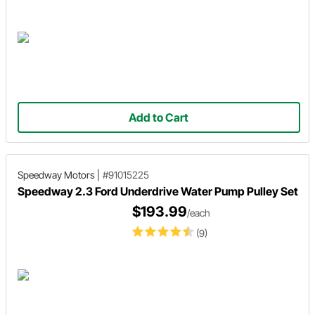
Add to Cart
Speedway Motors
|
#91015225
Speedway 2.3 Ford Underdrive Water Pump Pulley Set
$193.99
/each
(9)