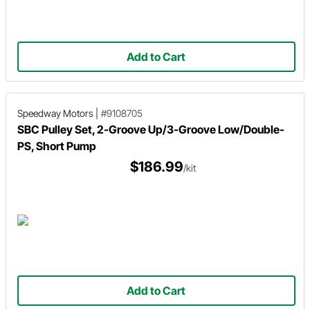
Add to Cart
Speedway Motors
|
#9108705
SBC Pulley Set, 2-Groove Up/3-Groove Low/Double-
PS, Short Pump
$186.99
/kit
Add to Cart