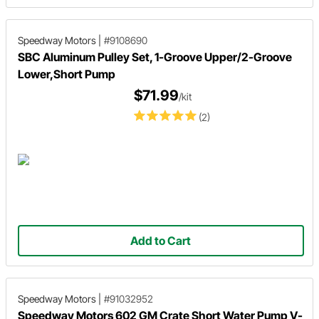
Speedway Motors
|
#9108690
SBC Aluminum Pulley Set, 1-Groove Upper/2-Groove
Lower,Short Pump
$71.99
/kit
(2)
Add to Cart
Speedway Motors
|
#91032952
Speedway Motors 602 GM Crate Short Water Pump V-