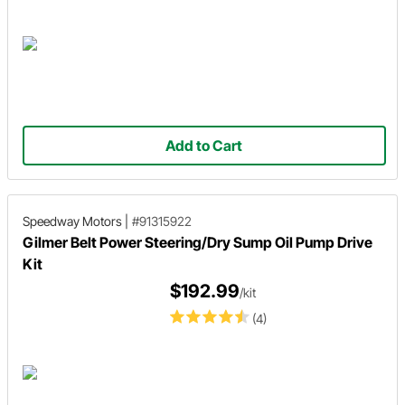
Add to Cart
Speedway Motors
|
#91315922
Gilmer Belt Power Steering/Dry Sump Oil Pump Drive
Kit
$192.99
/kit
(4)