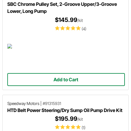
SBC Chrome Pulley Set, 2-Groove Upper/3-Groove
Lower, Long Pump
$145.99
/kit
(4)
Add to Cart
Speedway Motors
|
#91315931
HTD Belt Power Steering/Dry Sump Oil Pump Drive Kit
$195.99
/kit
(1)