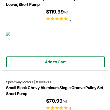
Lower,Short Pump
$119.99
/kit
(5)
Add to Cart
Speedway Motors
|
#9108689
Small Block Chevy Aluminum Single Groove Pulley Set,
Short Pump
$70.99
/kit
(6)