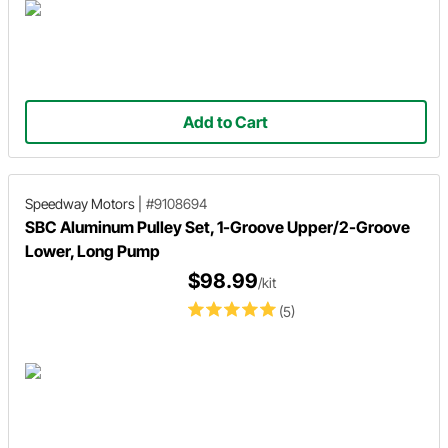
Add to Cart
Speedway Motors
|
#9108694
SBC Aluminum Pulley Set, 1-Groove Upper/2-Groove
Lower, Long Pump
$98.99
/kit
(5)