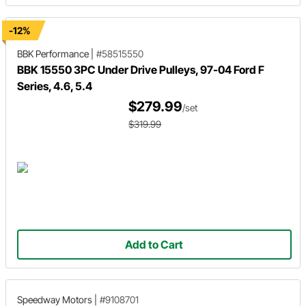
-12%
BBK Performance
|
#58515550
BBK 15550 3PC Under Drive Pulleys, 97-04 Ford F
Series, 4.6, 5.4
$279.99
/set
$319.99
Add to Cart
Speedway Motors
|
#9108701