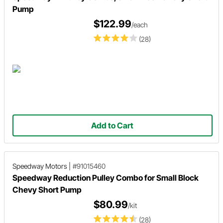
Pump
$122.99
/each
(28)
Add to Cart
Speedway Motors
|
#91015460
Speedway Reduction Pulley Combo for Small Block
Chevy Short Pump
$80.99
/kit
(28)