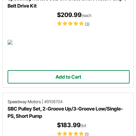
Belt Drive Kit
$209.99
/each
(3)
Add to Cart
Speedway Motors
|
#9108704
SBC Pulley Set, 2-Groove Up/3-Groove Low/Single-
PS, Short Pump
$183.99
/kit
(1)