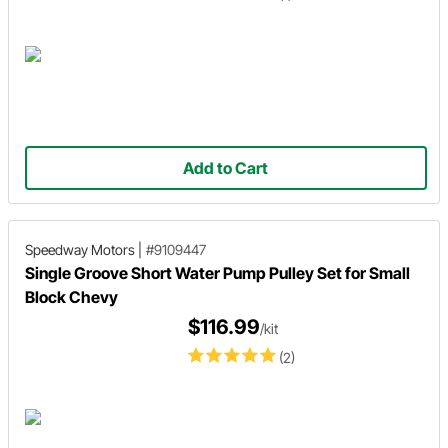
Add to Cart
Speedway Motors
|
#9109447
Single Groove Short Water Pump Pulley Set for Small
Block Chevy
$116.99
/kit
(2)