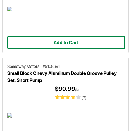
Add to Cart
Speedway Motors
|
#9108691
Small Block Chevy Aluminum Double Groove Pulley
Set, Short Pump
$90.99
/kit
(3)