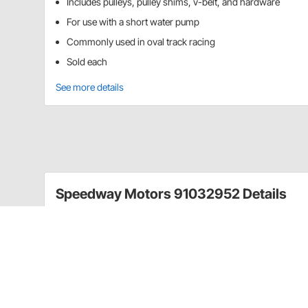
Includes pulleys, pulley shims, v-belt, and hardware
For use with a short water pump
Commonly used in oval track racing
Sold each
See more details
Speedway Motors 91032952 Details
Speedway Motors has developed a pulley and belt ki
This kit was designed with racers in mind since the 
This kit includes the water pump pulley, crank pulley,
hardware necessary to mount.
Includes pulleys, pulley shims, v-belt, and har