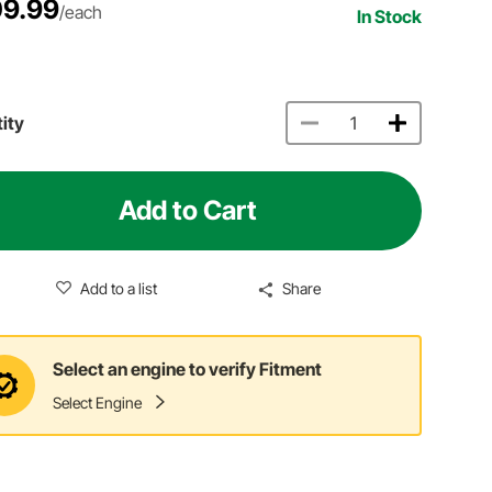
9.99
/each
In Stock
ity
Add to Cart
Add to a list
Share
Select an engine to verify Fitment
Select Engine