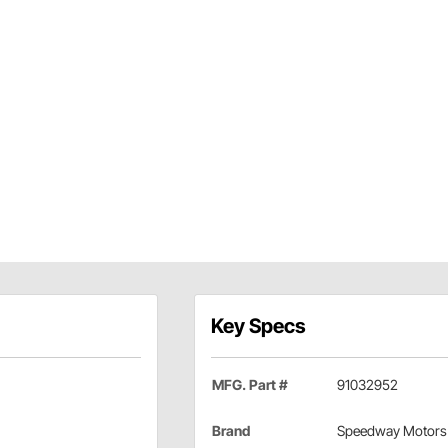
Key Specs
MFG. Part #
91032952
Brand
Speedway Motors