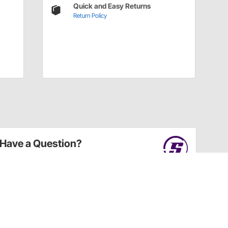
Quick and Easy Returns
Return Policy
Have a Question?
Call
one of our U.S.-based customer service
professionals.
Tech Support - Opens at NaNpm (UTC)
855.313.9176