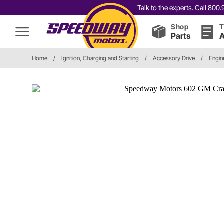
Talk to the experts. Call 80
Shop
T
Parts
A
Home
/
Ignition, Charging and Starting
/
Accessory Drive
/
Engin