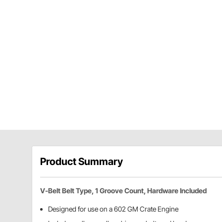
Product Summary
V-Belt Belt Type, 1 Groove Count, Hardware Included
Designed for use on a 602 GM Crate Engine