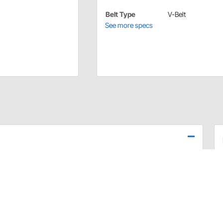
Belt Type
V-Belt
See more specs
t for 602 GM crate engine using a short water pump.
602 crate engine is commonly used in oval track racing.
 upper and lower pulley shims, v-belt, and all the
dware