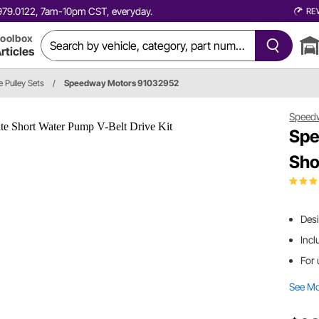
0.979.0122, 7am-10pm CST, everyday.
RE
oolbox
rticles
e Pulley Sets
/
Speedway Motors 91032952
Speed
Spe
Sho
Des
Incl
For 
See M