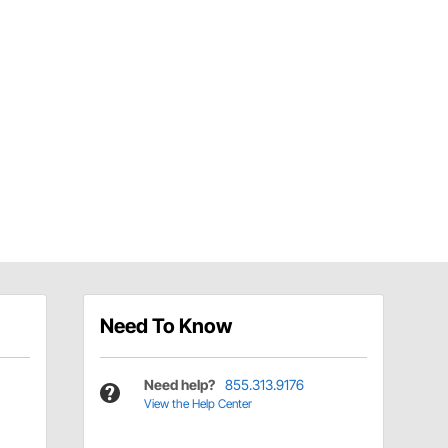
Need To Know
Need help?
855.313.9176
View the Help Center