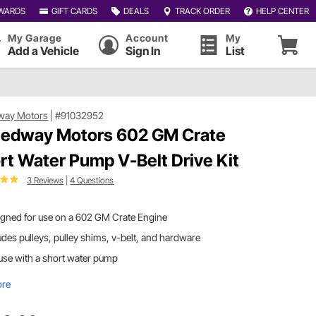
WARDS
GIFT CARDS
DEALS
TRACK ORDER
HELP CENTER
My Garage
Account
My
Add a Vehicle
Sign In
List
way Motors
|
#91032952
edway Motors 602 GM Crate
rt Water Pump V-Belt Drive Kit
3 Reviews
|
4 Questions
igned for use on a 602 GM Crate Engine
udes pulleys, pulley shims, v-belt, and hardware
use with a short water pump
ore