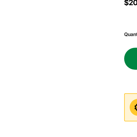
$20
Quant