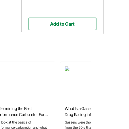
Add to Cart
termining the Best
What Is a Gasser? | History,
rformance Carburetor For
Drag Racing Influence & Build
ur Application
Parts
 look at the basics of
Gassers were those wild drag cars
rformance carburetion and what
from the 60's that featured