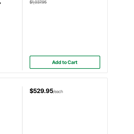
,
$1,037.95
Add to Cart
$529.95
/each