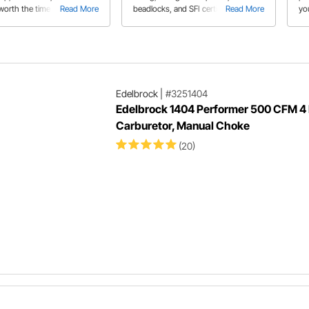
s worth the time and expense
Read More
beadlocks, and SFI certified wheels
Read More
yo
and learn how beadlock wheels work
str
th
Edelbrock
|
#3251404
Edelbrock 1404 Performer 500 CFM 4 
Carburetor, Manual Choke
(20)