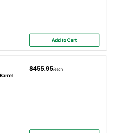
Add to Cart
$455.95
/each
Barrel