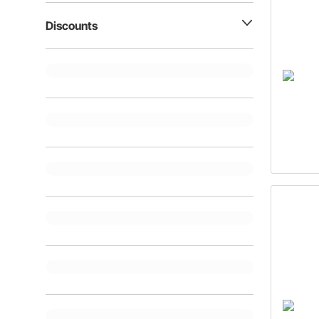
Discounts