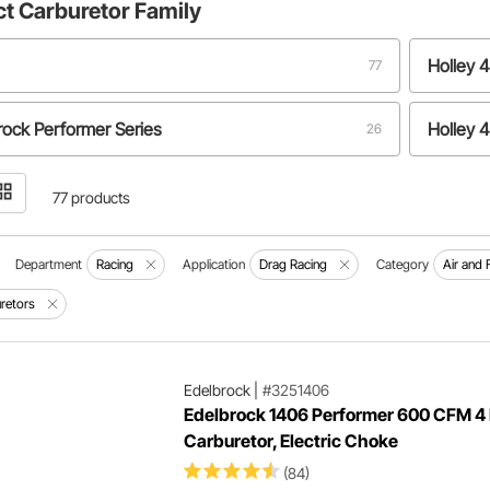
ct
Carburetor Family
Holley 
77
rock Performer Series
Holley 
26
y 4500
Demon 
4
77 products
Department
Racing
Application
Drag Racing
Category
Air and 
retors
Edelbrock
|
#3251406
Edelbrock 1406 Performer 600 CFM 4 
Carburetor, Electric Choke
(84)