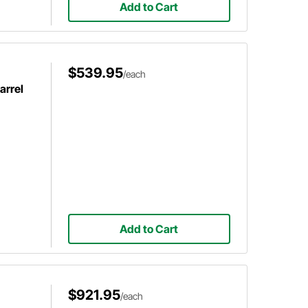
Add to Cart
$539.95
/each
arrel
Add to Cart
$921.95
/each