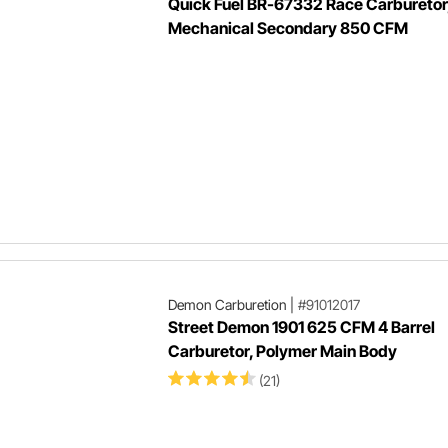
Quick Fuel BR-67332 Race Carburetor
Mechanical Secondary 850 CFM
Demon Carburetion
|
#91012017
Street Demon 1901 625 CFM 4 Barrel
Carburetor, Polymer Main Body
(21)