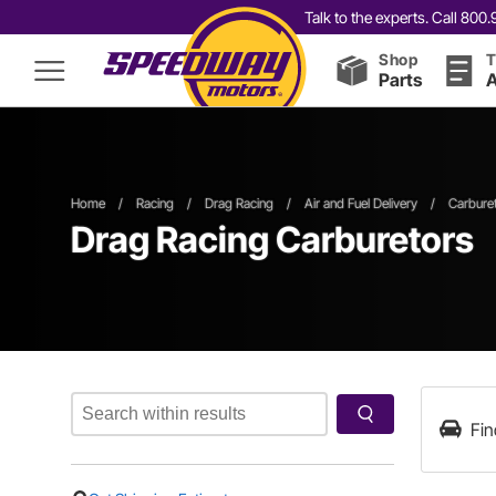
Talk to the experts. Call 80
Shop
T
Parts
A
Home
/
Racing
/
Drag Racing
/
Air and Fuel Delivery
/
Carbure
Drag Racing Carburetors
Fin