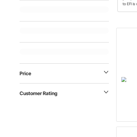
to EFI i
Price
Customer Rating