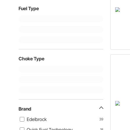
Fuel Type
Choke Type
Brand
Edelbrock
39
Quick Fuel Technology
18