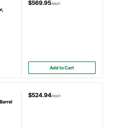
$569.95
/each
r,
Add to Cart
$524.94
/each
Barrel