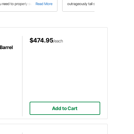
u need to properly supply your
Read More
outrageously tall stances, big unruly
Read More
eet or race car with enough fuel in
powerplants, and huge slicks to
is buyer's guide
propel them down the track. But just
how did these insane creations
come to be, and where did they go?
$474.95
/each
Barrel
Add to Cart