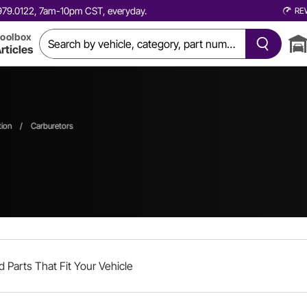
0.979.0122, 7am-10pm CST, everyday.
RE
oolbox
rticles
tion
/
Carburetors
d Parts That Fit Your Vehicle