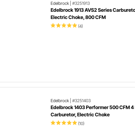
Edelbrock
|
#3251913
Edelbrock 1913 AVS2 Series Carbureto
Electric Choke, 800 CFM
(4)
Edelbrock
|
#3251403
Edelbrock 1403 Performer 500 CFM 4 
Carburetor, Electric Choke
(10)