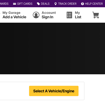
WARDS
GIFT CARDS
DEALS
TRACK ORDER
HELP CENTER
My Garage
Account
My
Add a Vehicle
Sign In
List
Select A Vehicle/Engine