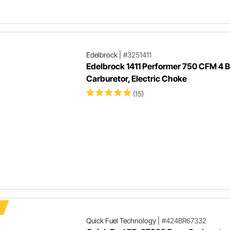
Edelbrock
|
#3251411
Edelbrock 1411 Performer 750 CFM 4 B
Carburetor, Electric Choke
(15)
Quick Fuel Technology
|
#424BR67332