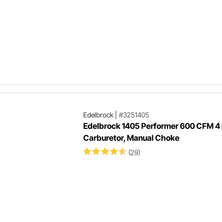
Edelbrock
|
#3251405
Edelbrock 1405 Performer 600 CFM 4 
Carburetor, Manual Choke
(29)