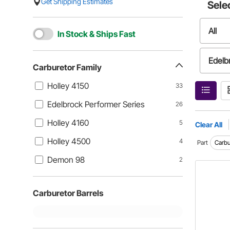
Get Shipping Estimates
Sele
All
In Stock & Ships Fast
Edelb
Carburetor Family
Holley 4150
33
Holle
Edelbrock Performer Series
26
Holley 4160
5
Clear All
Holley 4500
4
Part
Carbu
Demon 98
2
Carburetor Barrels