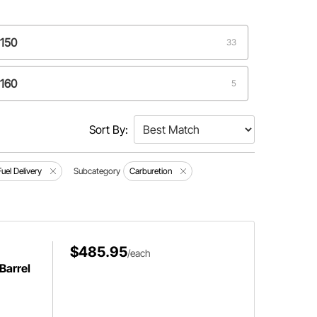
4150
33
4160
5
98
2
Sort By:
Fuel Delivery
Subcategory
Carburetion
$485.95
/each
Barrel