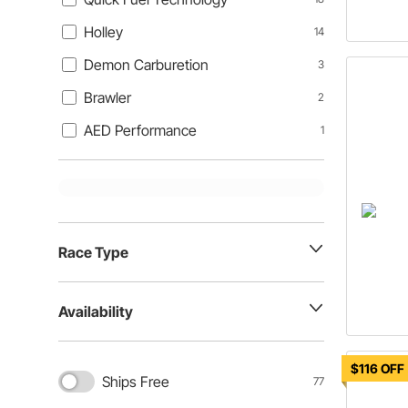
Holley
14
Demon Carburetion
3
Brawler
2
AED Performance
1
Race Type
Availability
$116 OFF
Ships Free
77