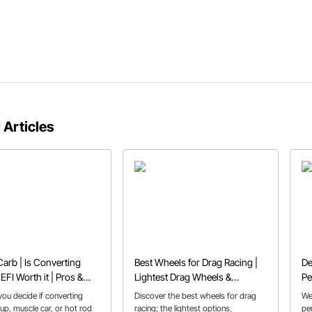
 Articles
Carb | Is Converting
Best Wheels for Drag Racing |
De
EFI Worth it | Pros &
Lightest Drag Wheels &
Pe
Beadlocks
Yo
ou decide if converting
Discover the best wheels for drag
We
up, muscle car, or hot rod
racing; the lightest options,
pe