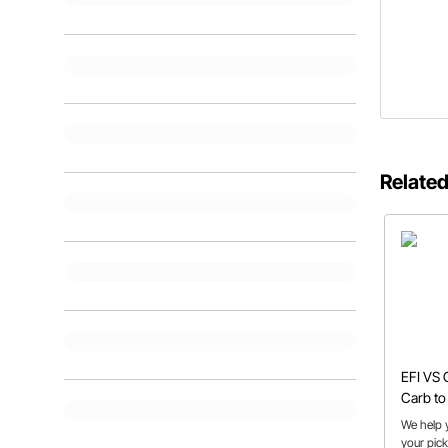
Related
EFI VS 
Carb to 
Cons
We help y
your pick