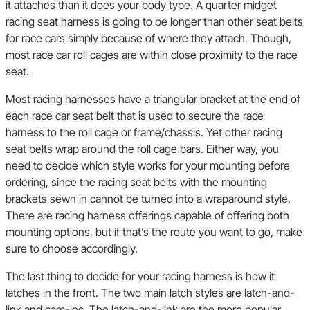
it attaches than it does your body type. A quarter midget
racing seat harness is going to be longer than other seat belts
for race cars simply because of where they attach. Though,
most race car roll cages are within close proximity to the race
seat.
Most racing harnesses have a triangular bracket at the end of
each race car seat belt that is used to secure the race
harness to the roll cage or frame/chassis. Yet other racing
seat belts wrap around the roll cage bars. Either way, you
need to decide which style works for your mounting before
ordering, since the racing seat belts with the mounting
brackets sewn in cannot be turned into a wraparound style.
There are racing harness offerings capable of offering both
mounting options, but if that’s the route you want to go, make
sure to choose accordingly.
The last thing to decide for your racing harness is how it
latches in the front. The two main latch styles are latch-and-
link and cam-loc. The latch-and-link are the more popular