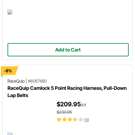
Add to Cart
-9%
RaceQuip
|
#6067480
RaceQuip Camlock 5 Point Racing Harness, Pull-Down
Lap Belts
$209.95
/kit
$230.95
(3)