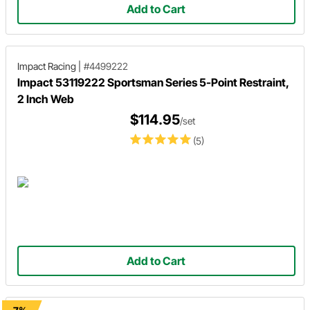
Add to Cart
Impact Racing
|
#4499222
Impact 53119222 Sportsman Series 5-Point Restraint,
2 Inch Web
$114.95
/set
(5)
Add to Cart