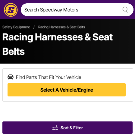
Safety Equipment
/
Racing Harnesses & Seat Belts
Racing Harnesses & Seat
Belts
Find Parts That Fit Your Vehicle
Select A Vehicle/Engine
Sort & Filter