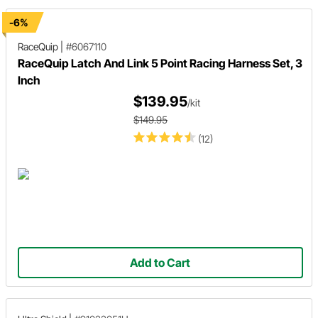
-6%
RaceQuip
|
#6067110
RaceQuip Latch And Link 5 Point Racing Harness Set, 3
Inch
$139.95
/kit
$149.95
(12)
Add to Cart