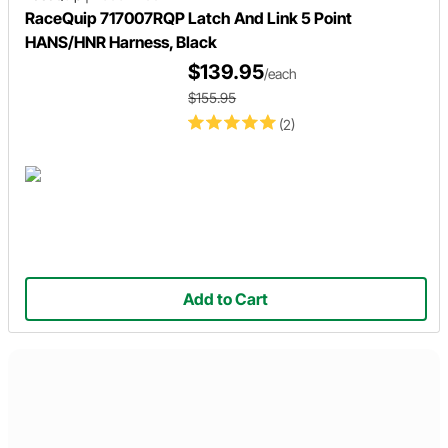
RaceQuip 717007RQP Latch And Link 5 Point
HANS/HNR Harness, Black
$139.95
/each
$155.95
(2)
Add to Cart