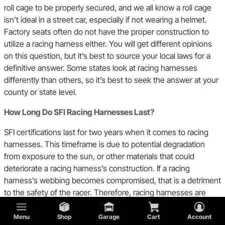
roll cage to be properly secured, and we all know a roll cage
isn’t ideal in a street car, especially if not wearing a helmet.
Factory seats often do not have the proper construction to
utilize a racing harness either. You will get different opinions
on this question, but it’s best to source your local laws for a
definitive answer. Some states look at racing harnesses
differently than others, so it’s best to seek the answer at your
county or state level.
How Long Do SFI Racing Harnesses Last?
SFI certifications last for two years when it comes to racing
harnesses. This timeframe is due to potential degradation
from exposure to the sun, or other materials that could
deteriorate a racing harness’s construction. If a racing
harness’s webbing becomes compromised, that is a detriment
to the safety of the racer. Therefore, racing harnesses are
only good for two years before they need to be replaced.
Furthermore, if you are in an accident it is highly
Menu
Shop
Garage
Cart
Account