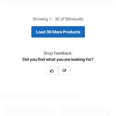
Showing 1 -
36
of
199
results
Load 36 More Products
Shop
Feedback:
Did you find what you are looking for?