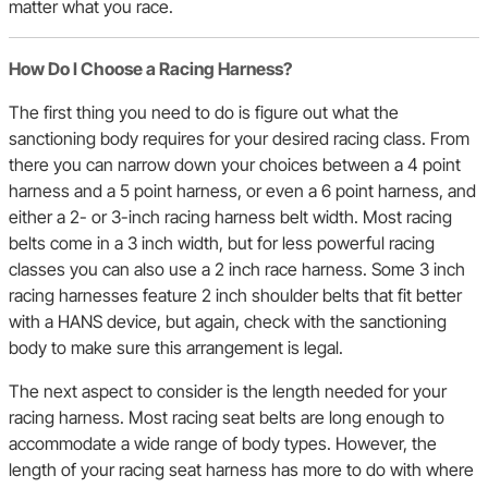
matter what you race.
How Do I Choose a Racing Harness?
The first thing you need to do is figure out what the
sanctioning body requires for your desired racing class. From
there you can narrow down your choices between a 4 point
harness and a 5 point harness, or even a 6 point harness, and
either a 2- or 3-inch racing harness belt width. Most racing
belts come in a 3 inch width, but for less powerful racing
classes you can also use a 2 inch race harness. Some 3 inch
racing harnesses feature 2 inch shoulder belts that fit better
with a HANS device, but again, check with the sanctioning
body to make sure this arrangement is legal.
The next aspect to consider is the length needed for your
racing harness. Most racing seat belts are long enough to
accommodate a wide range of body types. However, the
length of your racing seat harness has more to do with where