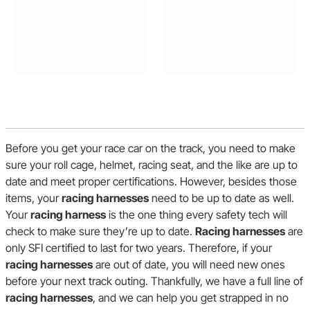
Before you get your race car on the track, you need to make
sure your roll cage, helmet, racing seat, and the like are up to
date and meet proper certifications. However, besides those
items, your
racing harnesses
need to be up to date as well.
Your
racing harness
is the one thing every safety tech will
check to make sure they’re up to date.
Racing harnesses
are
only SFI certified to last for two years. Therefore, if your
racing harnesses
are out of date, you will need new ones
before your next track outing. Thankfully, we have a full line of
racing harnesses
, and we can help you get strapped in no