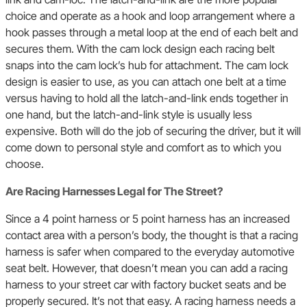
choice and operate as a hook and loop arrangement where a
hook passes through a metal loop at the end of each belt and
secures them. With the cam lock design each racing belt
snaps into the cam lock’s hub for attachment. The cam lock
design is easier to use, as you can attach one belt at a time
versus having to hold all the latch-and-link ends together in
one hand, but the latch-and-link style is usually less
expensive. Both will do the job of securing the driver, but it will
come down to personal style and comfort as to which you
choose.
Are Racing Harnesses Legal for The Street?
Since a 4 point harness or 5 point harness has an increased
contact area with a person’s body, the thought is that a racing
harness is safer when compared to the everyday automotive
seat belt. However, that doesn’t mean you can add a racing
harness to your street car with factory bucket seats and be
properly secured. It’s not that easy. A racing harness needs a