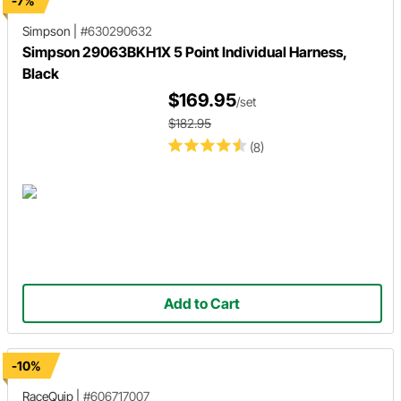
-7%
Simpson
|
#630290632
Simpson 29063BKH1X 5 Point Individual Harness,
Black
$169.95
/set
$182.95
(8)
Add to Cart
-10%
RaceQuip
|
#606717007