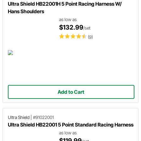
Ultra Shield HB22001H 5 Point Racing Harness W/
Hans Shoulders
as low as
$132.99
/set
(9)
Add to Cart
Ultra Shield
|
#91022001
Ultra Shield HB22001 5 Point Standard Racing Harness
as low as
$119.99