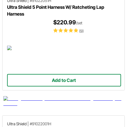
Ultra Shield
|
#91022051H
Ultra Shield 5 Point Harness W/ Ratcheting Lap
Harness
$220.99
/set
(9)
Add to Cart
Ultra Shield
|
#91022001H