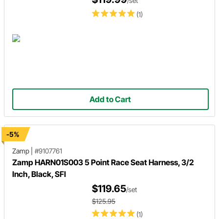
/set
(1)
Add to Cart
-5%
Zamp
|
#9107761
Zamp HARN01S003 5 Point Race Seat Harness, 3/2
Inch, Black, SFI
$119.65
/set
$125.95
(1)