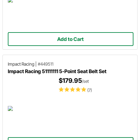
Add to Cart
Impact Racing
|
#449511
Impact Racing 51111111 5-Point Seat Belt Set
$179.95
/set
(7)