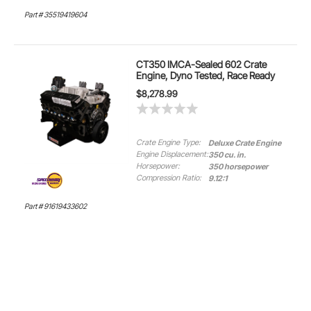
Part # 35519419604
CT350 IMCA-Sealed 602 Crate
Engine, Dyno Tested, Race Ready
$8,278.99
Crate Engine Type:
Deluxe Crate Engine
Engine Displacement:
350 cu. in.
Horsepower:
350 horsepower
Compression Ratio:
9.12:1
Part # 91619433602