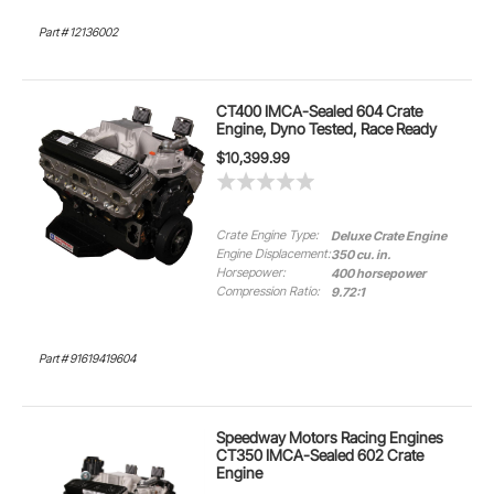
Part # 12136002
CT400 IMCA-Sealed 604 Crate
Engine, Dyno Tested, Race Ready
$10,399.99
Crate Engine Type:
Deluxe Crate Engine
Engine Displacement:
350 cu. in.
Horsepower:
400 horsepower
Compression Ratio:
9.72:1
Part # 91619419604
Speedway Motors Racing Engines
CT350 IMCA-Sealed 602 Crate
Engine