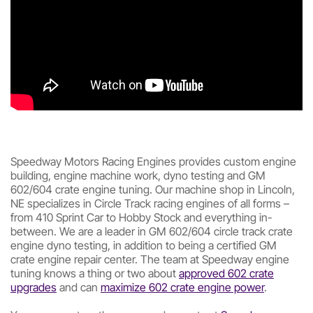
Speedway Motors Racing Engines provides custom engine
building, engine machine work, dyno testing and GM
602/604 crate engine tuning. Our machine shop in Lincoln,
NE specializes in Circle Track racing engines of all forms –
from 410 Sprint Car to Hobby Stock and everything in-
between. We are a leader in GM 602/604 circle track crate
engine dyno testing, in addition to being a certified GM
crate engine repair center. The team at Speedway engine
tuning knows a thing or two about
approved 602 crate
upgrades
and can
maximize 602 crate engine power
.