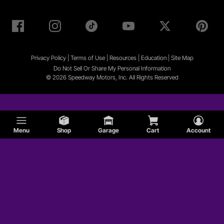
Privacy Policy
|
Terms of Use
|
Resources
|
Education
|
Site
Map
Do Not Sell Or Share My Personal Information
© 2026 Speedway Motors, Inc. All Rights Reserved
Menu
Shop
Garage
Cart
Account