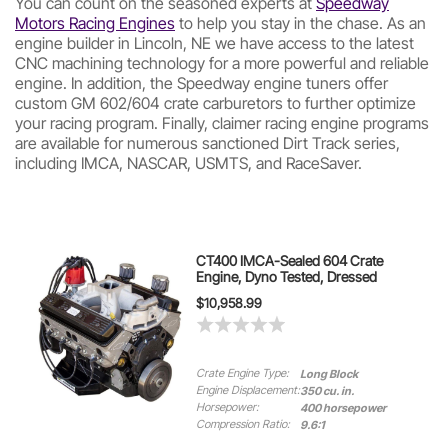
You can count on the seasoned experts at
Speedway
Motors Racing Engines
to help you stay in the chase. As an
engine builder in Lincoln, NE we have access to the latest
CNC machining technology for a more powerful and reliable
engine. In addition, the Speedway engine tuners offer
custom GM 602/604 crate carburetors to further optimize
your racing program. Finally, claimer racing engine programs
are available for numerous sanctioned Dirt Track series,
including IMCA, NASCAR, USMTS, and RaceSaver.
CT400 IMCA-Sealed 604 Crate
Engine, Dyno Tested, Dressed
$10,958.99
Crate Engine Type:
Long Block
Engine Displacement:
350 cu. in.
Horsepower:
400 horsepower
Compression Ratio:
9.6:1