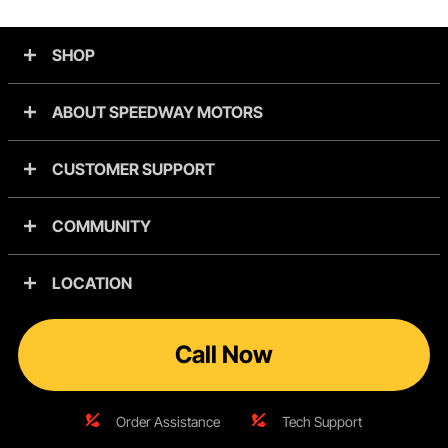
SHOP
ABOUT SPEEDWAY MOTORS
CUSTOMER SUPPORT
COMMUNITY
LOCATION
Call Now
Order Assistance
Tech Support