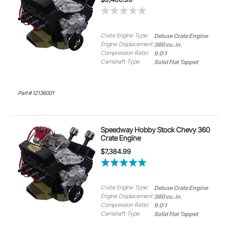
Crate Engine Type:
Deluxe Crate Engine
Engine Displacement:
360 cu. in.
Compression Ratio:
9.0:1
Camshaft Type:
Solid Flat Tappet
Part # 12136001
Speedway Hobby Stock Chevy 360
Crate Engine
$7,384.99
Crate Engine Type:
Deluxe Crate Engine
Engine Displacement:
360 cu. in.
Compression Ratio:
9.0:1
Camshaft Type:
Solid Flat Tappet