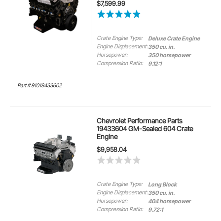
$7,599.99
Crate Engine Type:
Deluxe Crate Engine
Engine Displacement:
350 cu. in.
Horsepower:
350 horsepower
Compression Ratio:
9.12:1
Part # 91019433602
Chevrolet Performance Parts
19433604 GM-Sealed 604 Crate
Engine
$9,958.04
Crate Engine Type:
Long Block
Engine Displacement:
350 cu. in.
Horsepower:
404 horsepower
Compression Ratio:
9.72:1