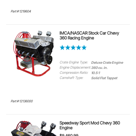
Part # 1219604
IMCA/NASCAR Stock Car Chevy
360 Racing Engine
Crate Engine Type:
Deluxe Crate Engine
Engine Displacement:
360 cu. in.
Compression Ratio:
10.5:1
Camshaft Type:
Solid Flat Tappet
Part # 12136000
Speedway Sport Mod Chevy 360
Engine
$9,460.99