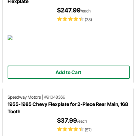
Flexplate
$247.99
/each
(38)
Add to Cart
Speedway Motors
|
#91048369
1955-1985 Chevy Flexplate for 2-Piece Rear Main, 168
Tooth
$37.99
/each
(57)