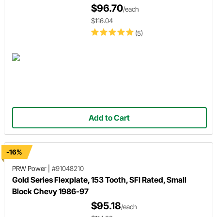
$96.70
/each
$116.04
(5)
Add to Cart
-16%
PRW Power
|
#91048210
Gold Series Flexplate, 153 Tooth, SFI Rated, Small
Block Chevy 1986-97
$95.18
/each