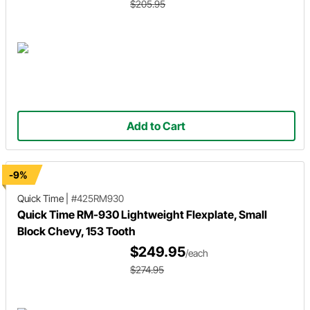
$205.95
Add to Cart
-9%
Quick Time
|
#425RM930
Quick Time RM-930 Lightweight Flexplate, Small
Block Chevy, 153 Tooth
$249.95
/each
$274.95