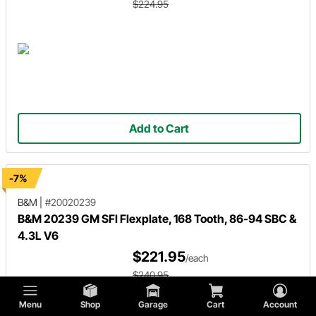
$224.95
Add to Cart
-7%
B&M
|
#20020239
B&M 20239 GM SFI Flexplate, 168 Tooth, 86-94 SBC &
4.3L V6
$221.95
/each
$240.95
Menu
Shop
Garage
Cart
Account