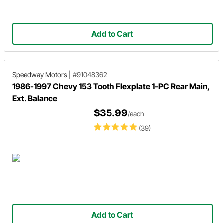
Add to Cart
Speedway Motors
|
#91048362
1986-1997 Chevy 153 Tooth Flexplate 1-PC Rear Main,
Ext. Balance
$35.99
/each
(39)
Add to Cart