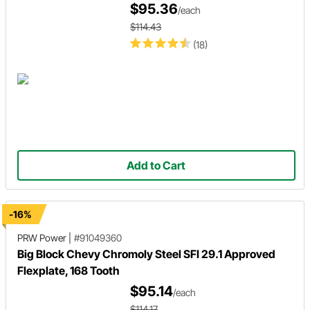
$95.36
/each
$114.43
(18)
Add to Cart
-16%
PRW Power
|
#91049360
Big Block Chevy Chromoly Steel SFI 29.1 Approved
Flexplate, 168 Tooth
$95.14
/each
$114.17