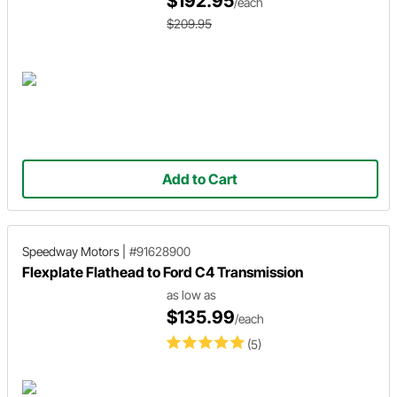
$192.95
/each
$209.95
Add to Cart
Speedway Motors
|
#91628900
Flexplate Flathead to Ford C4 Transmission
as low as
$135.99
/each
(5)