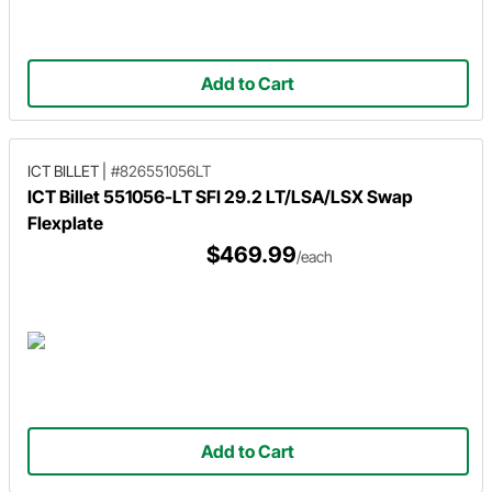
Add to Cart
ICT BILLET
|
#826551056LT
ICT Billet 551056-LT SFI 29.2 LT/LSA/LSX Swap
Flexplate
$469.99
/each
Add to Cart