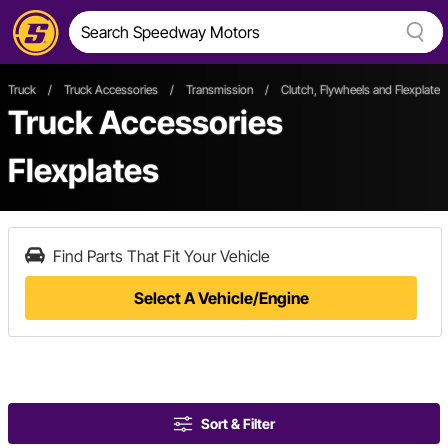
Truck
/
Truck Accessories
/
Transmission
/
Clutch, Flywheels and Flexplates
Truck Accessories
Flexplates
Find Parts That Fit Your Vehicle
Select A Vehicle/Engine
Sort & Filter