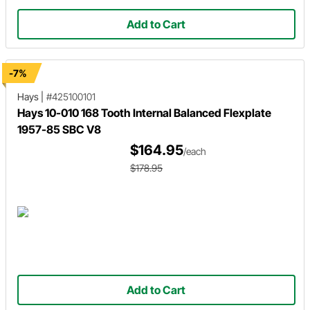
Add to Cart
-7%
Hays
|
#425100101
Hays 10-010 168 Tooth Internal Balanced Flexplate
1957-85 SBC V8
$164.95
/each
$178.95
Add to Cart