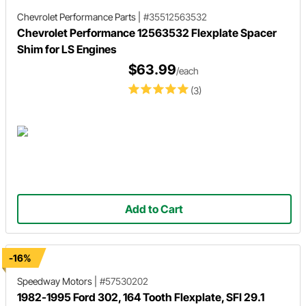
Chevrolet Performance Parts
|
#35512563532
Chevrolet Performance 12563532 Flexplate Spacer
Shim for LS Engines
$63.99
/each
(3)
Add to Cart
-16%
Speedway Motors
|
#57530202
1982-1995 Ford 302, 164 Tooth Flexplate, SFI 29.1