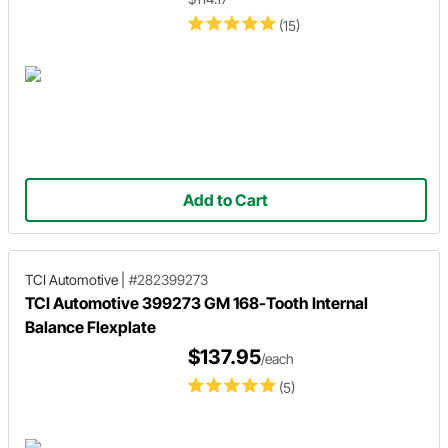
(15)
Add to Cart
TCI Automotive
|
#282399273
TCI Automotive 399273 GM 168-Tooth Internal
Balance Flexplate
$137.95
/each
(5)