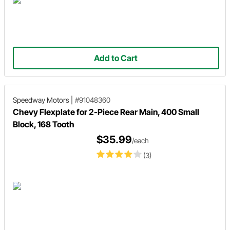
Add to Cart
Speedway Motors
|
#91048360
Chevy Flexplate for 2-Piece Rear Main, 400 Small
Block, 168 Tooth
$35.99
/each
(3)