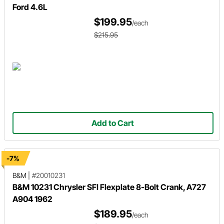
Ford 4.6L
$199.95
/each
$215.95
Add to Cart
-7%
B&M
|
#20010231
B&M 10231 Chrysler SFI Flexplate 8-Bolt Crank, A727
A904 1962
$189.95
/each