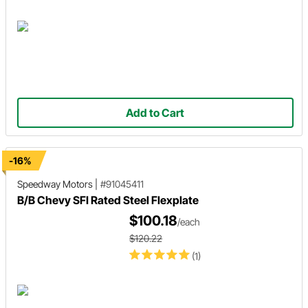
Add to Cart
-16%
Speedway Motors
|
#91045411
B/B Chevy SFI Rated Steel Flexplate
$100.18
/each
$120.22
(1)