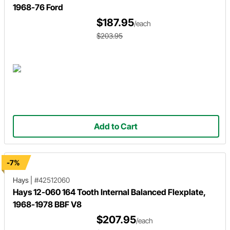
1968-76 Ford
$187.95
/each
$203.95
Add to Cart
-7%
Hays
|
#42512060
Hays 12-060 164 Tooth Internal Balanced Flexplate,
1968-1978 BBF V8
$207.95
/each