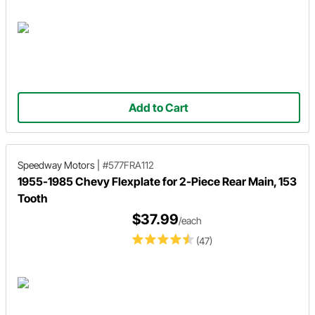
Add to Cart
Speedway Motors
|
#577FRA112
1955-1985 Chevy Flexplate for 2-Piece Rear Main, 153
Tooth
$37.99
/each
(47)