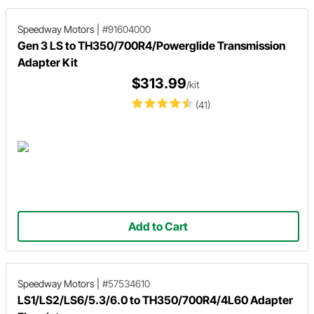
Speedway Motors
|
#91604000
Gen 3 LS to TH350/700R4/Powerglide Transmission
Adapter Kit
$313.99
/kit
(41)
Add to Cart
Speedway Motors
|
#57534610
LS1/LS2/LS6/5.3/6.0 to TH350/700R4/4L60 Adapter