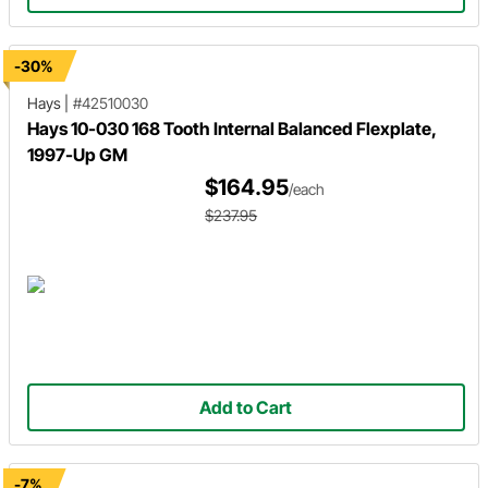
-30%
Hays
|
#42510030
Hays 10-030 168 Tooth Internal Balanced Flexplate,
1997-Up GM
$164.95
/each
$237.95
Add to Cart
-7%