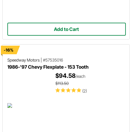
Add to Cart
-16%
Speedway Motors
|
#57535016
1986-'97 Chevy Flexplate - 153 Tooth
$94.58
/each
$113.50
(2)