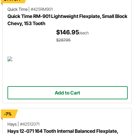
Quick Time
|
#425RM901
Quick Time RM-901 Lightweight Flexplate, Small Block
Chevy, 153 Tooth
$146.95
/each
$287.95
Add to Cart
-7%
Hays
|
#42512071
Hays 12-071 164 Tooth Internal Balanced Flexplate,