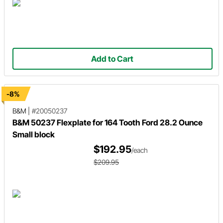
Add to Cart
-8%
B&M
|
#20050237
B&M 50237 Flexplate for 164 Tooth Ford 28.2 Ounce
Small block
$192.95
/each
$209.95