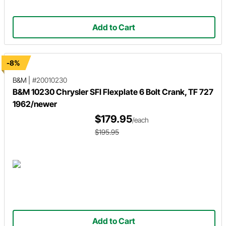
Add to Cart
-8%
B&M
|
#20010230
B&M 10230 Chrysler SFI Flexplate 6 Bolt Crank, TF 727
1962/newer
$179.95
/each
$195.95
Add to Cart