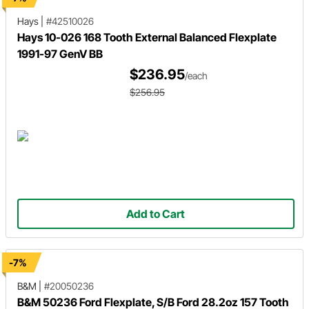
Hays
|
#42510026
Hays 10-026 168 Tooth External Balanced Flexplate
1991-97 GenV BB
$236.95
/each
$256.95
Add to Cart
-7%
B&M
|
#20050236
B&M 50236 Ford Flexplate, S/B Ford 28.2oz 157 Tooth