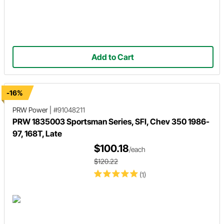
Add to Cart
-16%
PRW Power
|
#91048211
PRW 1835003 Sportsman Series, SFI, Chev 350 1986-
97, 168T, Late
$100.18
/each
$120.22
(1)