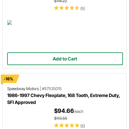
$114.22
(5)
Add to Cart
-16%
Speedway Motors
|
#57535015
1986-1997 Chevy Flexplate, 168 Tooth, Extreme Duty,
SFI Approved
$94.66
/each
$113.59
(5)