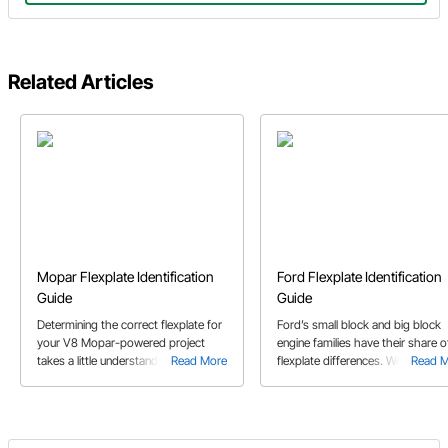
Related Articles
Mopar Flexplate Identification
Ford Flexplate Identification
Guide
Guide
Determining the correct flexplate for
Ford’s small block and big block
your V8 Mopar-powered project
engine families have their share o
takes a little understanding of how
Read More
flexplate differences. We’ll show 
Read 
these engines were balanced. Our
what to look for in this buyer’s gu
Mopar flexplate buyer’s guide will
help.