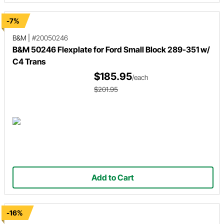
-7%
B&M
|
#20050246
B&M 50246 Flexplate for Ford Small Block 289-351 w/
C4 Trans
$185.95
/each
$201.95
Add to Cart
-16%