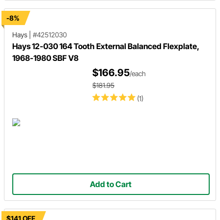
-8%
Hays
|
#42512030
Hays 12-030 164 Tooth External Balanced Flexplate,
1968-1980 SBF V8
$166.95
/each
$181.95
(1)
Add to Cart
$141 OFF