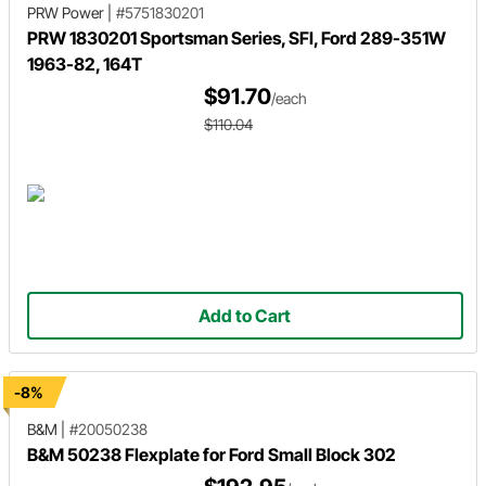
PRW Power
|
#5751830201
PRW 1830201 Sportsman Series, SFI, Ford 289-351W
1963-82, 164T
$91.70
/each
$110.04
Add to Cart
-8%
B&M
|
#20050238
B&M 50238 Flexplate for Ford Small Block 302