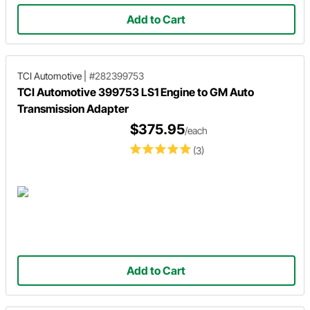
Add to Cart
TCI Automotive
|
#282399753
TCI Automotive 399753 LS1 Engine to GM Auto
Transmission Adapter
$375.95
/each
(3)
Add to Cart