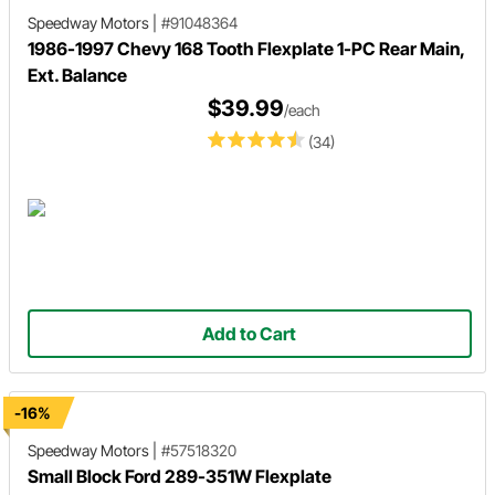
Speedway Motors
|
#91048364
1986-1997 Chevy 168 Tooth Flexplate 1-PC Rear Main,
Ext. Balance
$39.99
/each
(34)
Add to Cart
-16%
Speedway Motors
|
#57518320
Small Block Ford 289-351W Flexplate