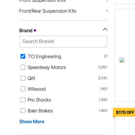
Front Suspension Kits
Front/Rear Suspension Kits
1
Brand
TCI Engineering
21
Speedway Motors
3,097
QA1
3,542
Wilwood
1,901
Pro Shocks
1,495
Baer Brakes
1,463
$170 OFF
Show More