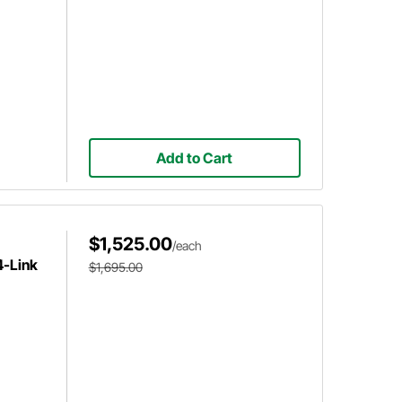
Add to Cart
$1,525.00
/each
4-Link
$1,695.00