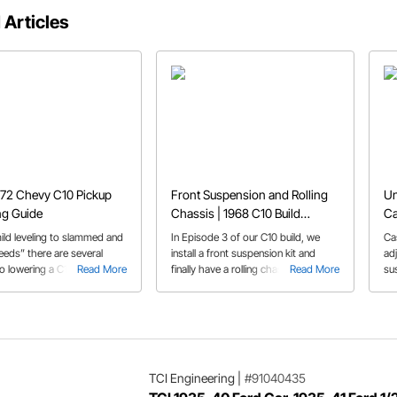
 Articles
72 Chevy C10 Pickup
Front Suspension and Rolling
Un
ng Guide
Chassis | 1968 C10 Build
Ca
Episode 3
ild leveling to slammed and
In Episode 3 of our C10 build, we
Ca
eeds” there are several
install a front suspension kit and
ad
to lowering a C10. We
Read More
finally have a rolling chassis!
Read More
su
he options in our ’67-’72
to
ring guide.
ca
af
TCI Engineering
|
#91040435