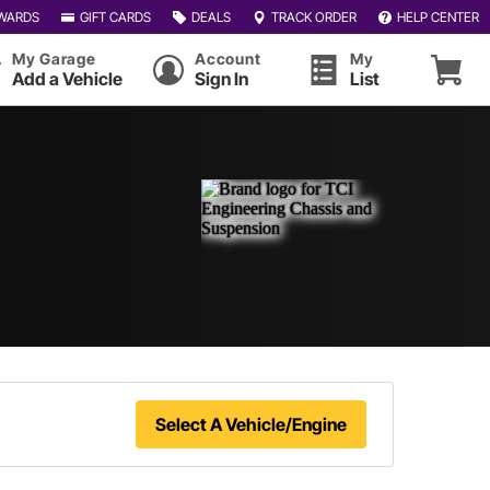
WARDS
GIFT CARDS
DEALS
TRACK ORDER
HELP CENTER
My Garage
Account
My
Add a Vehicle
Sign In
List
Select A Vehicle/Engine