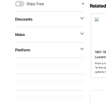
Ships Free
16
Related
Discounts
Make
Platform
1967-19
Loweri
From a m
“in the w
options 
discuss t
C10 lowe