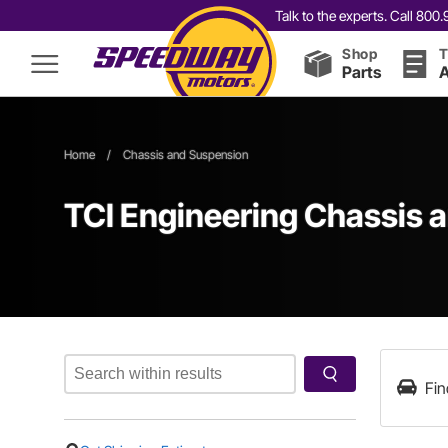
Talk to the experts. Call 80
Shop
T
Parts
A
Home
/
Chassis and Suspension
TCI Engineering Chassis 
Fin