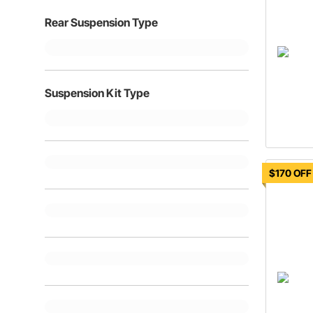
Rear Suspension Type
Suspension Kit Type
$170 OFF