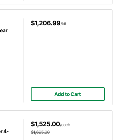
$1,206.99
/kit
Rear
Add to Cart
$1,525.00
/each
r 4-
$1,695.00