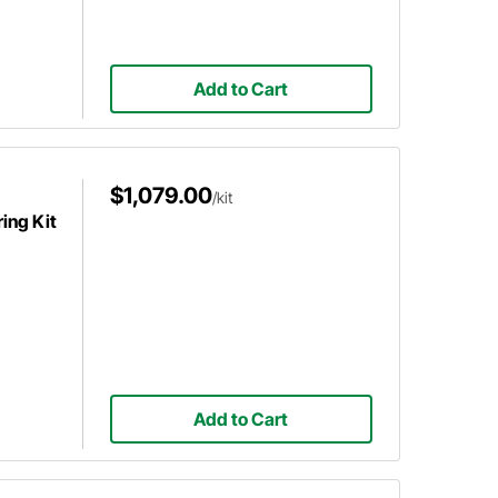
Add to Cart
$1,079.00
/kit
ing Kit
Add to Cart