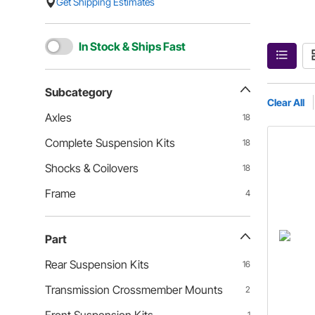
Get Shipping Estimates
In Stock & Ships Fast
Subcategory
Clear All
Axles
18
Complete Suspension Kits
18
Shocks & Coilovers
18
Frame
4
Part
Rear Suspension Kits
16
Transmission Crossmember Mounts
2
1