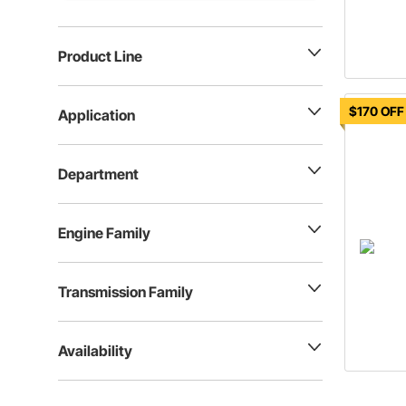
Product Line
$170 OFF
Application
Department
Engine Family
Transmission Family
Availability