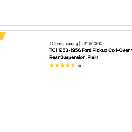
TCI Engineering
|
#9105135102
TCI 1953-1956 Ford Pickup Coil-Over 
Rear Suspension, Plain
(9)