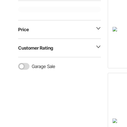
Price
Customer Rating
Garage Sale