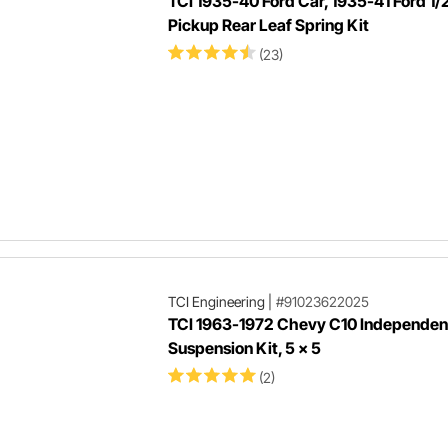
TCI 1935-40 Ford Car, 1935-41 Ford 1/
Pickup Rear Leaf Spring Kit
(23)
TCI Engineering
|
#91023622025
TCI 1963-1972 Chevy C10 Independent
Suspension Kit, 5 x 5
(2)