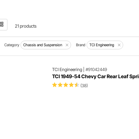
21 products
Category
Chassis and Suspension
Brand
TCI Engineering
TCI Engineering
|
#91042449
TCI 1949-54 Chevy Car Rear Leaf Spri
(38)