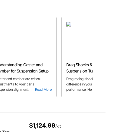
derstanding Caster and
Drag Shocks & Struts Guide |
mber for Suspension Setup
Suspension Tuning and Setup
ster and camber are critical
Drag racing shocks can make a big
justments to your car's
difference in your drag car's
spension alignment. It's important
Read More
performance. Here's a guide to
Read More
 understand what caster and
what's available and some options
mber are as well as how they can
to hook up your car at the dragstrip.
fect your car's performance.
$1,124.99
/kit