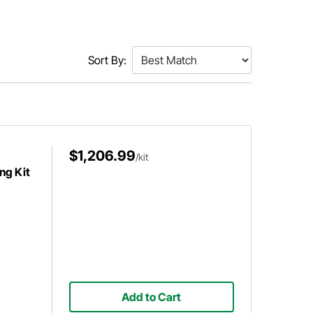
Sort By:
$1,206.99
/kit
ng Kit
Add to Cart