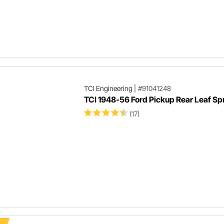
TCI Engineering
|
#91041248
TCI 1948-56 Ford Pickup Rear Leaf Spr
(17)