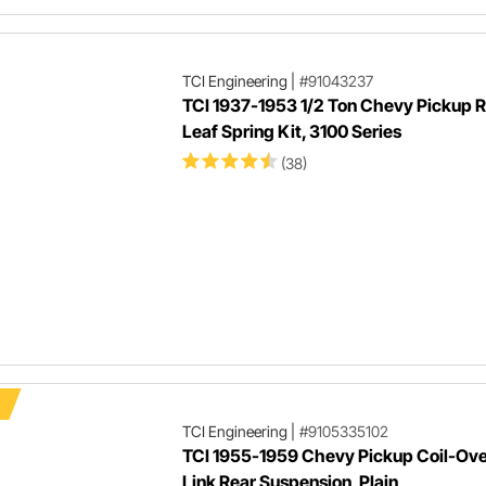
TCI Engineering
|
#91043237
TCI 1937-1953 1/2 Ton Chevy Pickup 
Leaf Spring Kit, 3100 Series
(38)
TCI Engineering
|
#9105335102
TCI 1955-1959 Chevy Pickup Coil-Ove
Link Rear Suspension, Plain