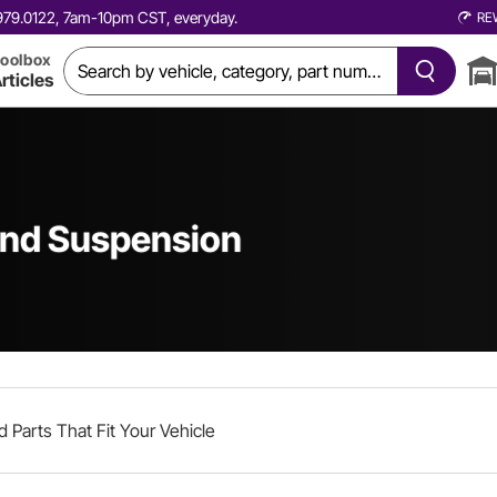
0.979.0122, 7am-10pm CST, everyday.
RE
oolbox
rticles
and Suspension
d Parts That Fit Your Vehicle