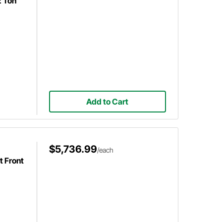
2 Ton
Add to Cart
$5,736.99
/each
 Front