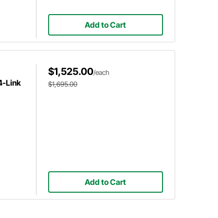
Add to Cart
$1,525.00
/each
4-Link
$1,695.00
Add to Cart