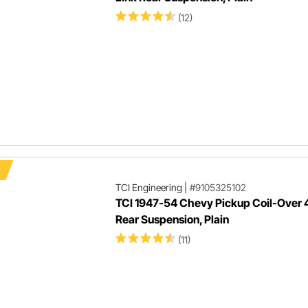
(12)
TCI Engineering
|
#9105325102
TCI 1947-54 Chevy Pickup Coil-Over 
Rear Suspension, Plain
(11)