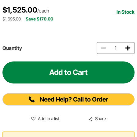
$1,525.00
/each
In Stock
$1,695.00
Save $170.00
Quantity
Add to Cart
Need Help? Call to Order
Add to a list
Share