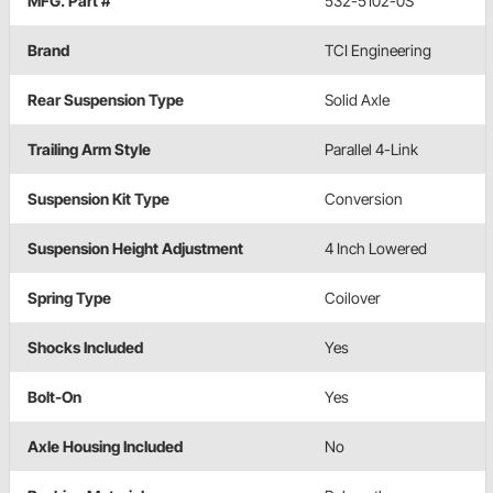
MFG. Part #
532-5102-0S
Brand
TCI Engineering
Rear Suspension Type
Solid Axle
Trailing Arm Style
Parallel 4-Link
Suspension Kit Type
Conversion
Suspension Height Adjustment
4 Inch Lowered
Spring Type
Coilover
Shocks Included
Yes
Bolt-On
Yes
Axle Housing Included
No