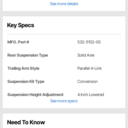
See more details
Key Specs
MFG. Part #
532-5102-0S
Rear Suspension Type
Solid Axle
Trailing Arm Style
Parallel 4-Link
Suspension Kit Type
Conversion
Suspension Height Adjustment
4 Inch Lowered
See more specs
Need To Know