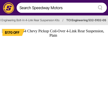
I Engineering Bolt-In 4-Link Rear Suspension Kits
/
TCI Engineering 532-5102-0S
$170 OFF