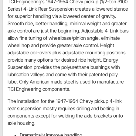
TCI Engineering’s 1947-1954 Chevy pickup (1/2-ton 3100
Series) 4-Link Rear Suspension creates a lowered stance
for superior handling via a lowered center of gravity.
Smooth ride, better handling, minimal weight and greater
axle control are just the beginning. Adjustable 4-Link bars
allow fine tuning of wheelbase/pinion angle, eliminate
wheel hop and provide greater axle control. Height
adjustable coil-overs plus adjustable mounting positions
provide many options for desired ride height. Energy
Suspension provides the polyurethane bushings with
lubrication valleys and come with their patented poly
lube. Only American made steel is used to manufacture
TCI Engineering components.
The installation for the 1947-1954 Chevy pickup 4-link
rear suspension mostly requires drilling and bolting in
components except for welding the axle brackets onto
axle housing.
Dramatically improve handling