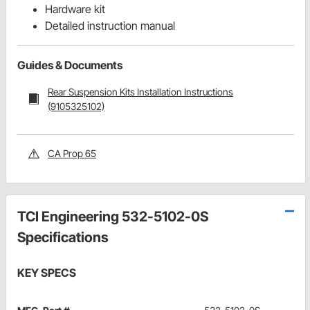
Hardware kit
Detailed instruction manual
Guides & Documents
Rear Suspension Kits Installation Instructions
(9105325102)
CA Prop 65
TCI Engineering 532-5102-0S
Specifications
KEY SPECS