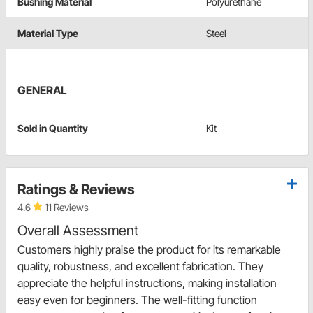
Bushing Material
Polyurethane
Material Type
Steel
GENERAL
Sold in Quantity
Kit
Ratings & Reviews
4.6
11 Reviews
Overall Assessment
Customers highly praise the product for its remarkable
quality, robustness, and excellent fabrication. They
appreciate the helpful instructions, making installation
easy even for beginners. The well-fitting function