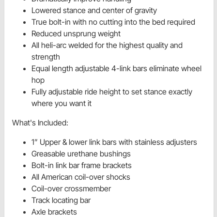
Lowered stance and center of gravity
True bolt-in with no cutting into the bed required
Reduced unsprung weight
All heli-arc welded for the highest quality and
strength
Equal length adjustable 4-link bars eliminate wheel
hop
Fully adjustable ride height to set stance exactly
where you want it
What's Included:
1” Upper & lower link bars with stainless adjusters
Greasable urethane bushings
Bolt-in link bar frame brackets
All American coil-over shocks
Coil-over crossmember
Track locating bar
Axle brackets