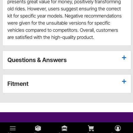
presents great value for money, positively transforming
old rides. However, users suggest ensuring the correct
kit for specific year models. Negative recommendations
were given for the unsuitable versions for specific
vehicles compared to competitors. Overall, customers
are satisfied with the high-quality product.
Questions & Answers
Fitment