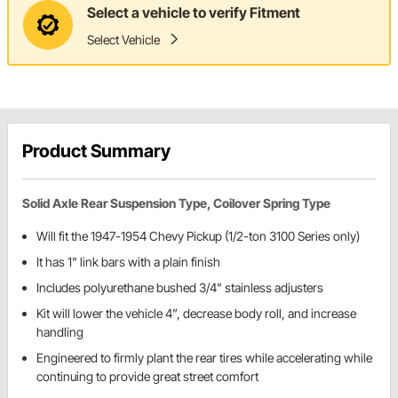
Select a vehicle to verify Fitment
Select Vehicle
Product Summary
Solid Axle Rear Suspension Type, Coilover Spring Type
Will fit the 1947-1954 Chevy Pickup (1/2-ton 3100 Series only)
It has 1" link bars with a plain finish
Includes polyurethane bushed 3/4" stainless adjusters
Kit will lower the vehicle 4”, decrease body roll, and increase
handling
Engineered to firmly plant the rear tires while accelerating while
continuing to provide great street comfort