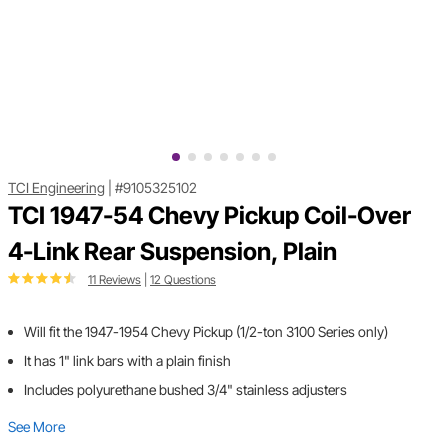
TCI Engineering
|
#9105325102
TCI 1947-54 Chevy Pickup Coil-Over
4-Link Rear Suspension, Plain
11 Reviews
|
12 Questions
Will fit the 1947-1954 Chevy Pickup (1/2-ton 3100 Series only)
It has 1" link bars with a plain finish
Includes polyurethane bushed 3/4" stainless adjusters
See More