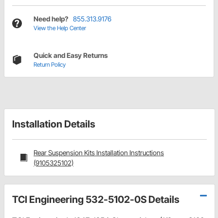
Need help?
855.313.9176
View the Help Center
Quick and Easy Returns
Return Policy
Installation Details
Rear Suspension Kits Installation Instructions
(9105325102)
TCI Engineering 532-5102-0S Details