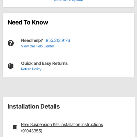
Need To Know
Need help?
855.313.9176
View the Help Center
Quick and Easy Returns
Return Policy
Installation Details
Rear Suspension Kits Installation Instructions
(91043355)