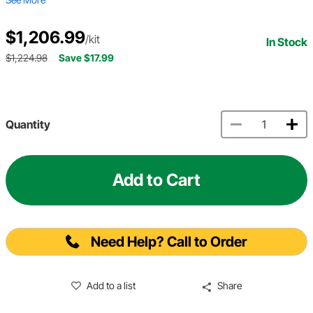
$1,206.99
/kit
In Stock
$1,224.98
Save $17.99
Quantity
Add to Cart
Need Help? Call to Order
Add to a list
Share