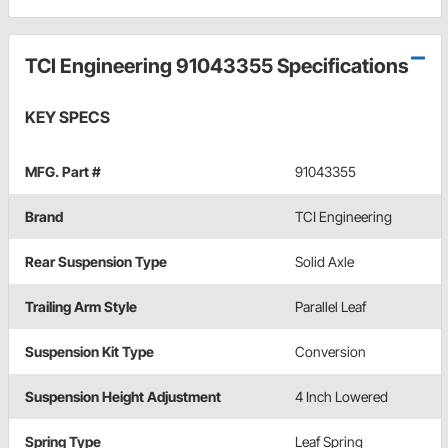
TCI Engineering 91043355 Specifications
KEY SPECS
MFG. Part #
91043355
Brand
TCI Engineering
Rear Suspension Type
Solid Axle
Trailing Arm Style
Parallel Leaf
Suspension Kit Type
Conversion
Suspension Height Adjustment
4 Inch Lowered
Spring Type
Leaf Spring