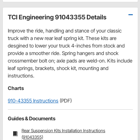
TCI Engineering 91043355 Details
Improve the ride, handling and stance of your classic
truck with a new rear leaf spring kit. These kits are
desgined to lower your truck 4-inches from stock and
provide a smoother ride. Spring hangers and shock
crossmember bolt on; axle pads are weld-on. Kits include
leaf springs, brackets, shock kit, mounting and
instructions.
Charts
910-43355 Instructions
(PDF)
Guides & Documents
Rear Suspension Kits Installation Instructions
(91043355)