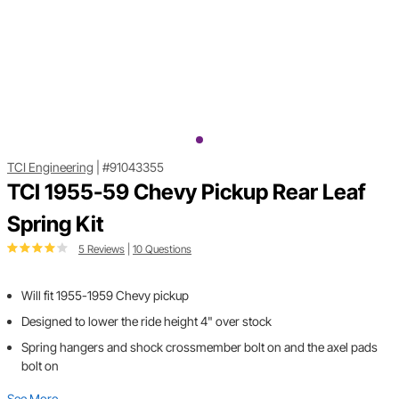
TCI Engineering
|
#91043355
TCI 1955-59 Chevy Pickup Rear Leaf
Spring Kit
5 Reviews
|
10 Questions
Will fit 1955-1959 Chevy pickup
Designed to lower the ride height 4" over stock
Spring hangers and shock crossmember bolt on and the axel pads
bolt on
See More