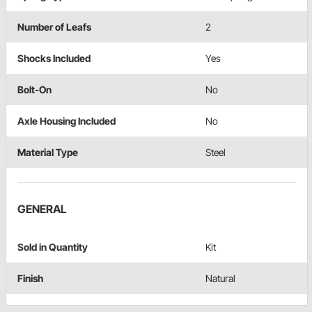
Number of Leafs
2
Shocks Included
Yes
Bolt-On
No
Axle Housing Included
No
Material Type
Steel
GENERAL
Sold in Quantity
Kit
Finish
Natural