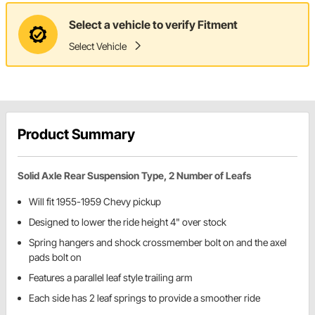
Select a vehicle to verify Fitment
Select Vehicle
Product Summary
Solid Axle Rear Suspension Type, 2 Number of Leafs
Will fit 1955-1959 Chevy pickup
Designed to lower the ride height 4" over stock
Spring hangers and shock crossmember bolt on and the axel
pads bolt on
Features a parallel leaf style trailing arm
Each side has 2 leaf springs to provide a smoother ride