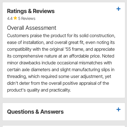
Ratings & Reviews
4.4
5 Reviews
Overall Assessment
Customers praise the product for its solid construction,
ease of installation, and overall great fit, even noting its
compatibility with the original '55 frame, and appreciate
its comprehensive nature at an affordable price. Noted
minor drawbacks include occasional mismatches with
certain axle diameters and slight manufacturing slips in
threading, which required some user adjustment, yet
didn't deter from the overall positive appraisal of the
product's quality and practicality.
Questions & Answers