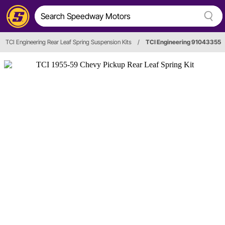
TCI Engineering Rear Leaf Spring Suspension Kits
/
TCI Engineering 91043355