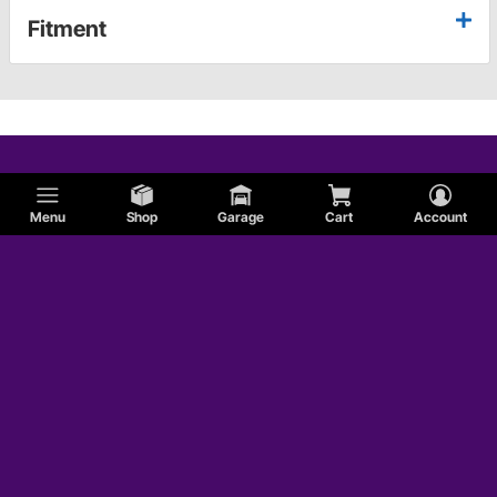
Fitment
Menu
Shop
Garage
Cart
Account