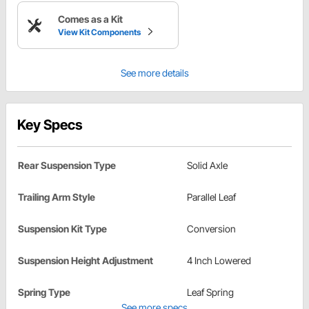
Comes as a Kit
View Kit Components
See more details
Key Specs
Rear Suspension Type
Solid Axle
Trailing Arm Style
Parallel Leaf
Suspension Kit Type
Conversion
Suspension Height Adjustment
4 Inch Lowered
Spring Type
Leaf Spring
See more specs