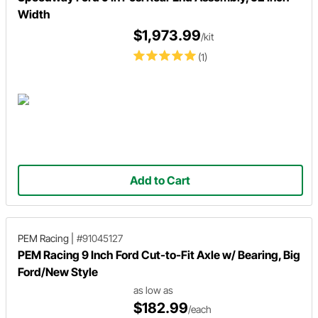
Width
$1,973.99
/kit
(1)
Add to Cart
PEM Racing
|
#91045127
PEM Racing 9 Inch Ford Cut-to-Fit Axle w/ Bearing, Big
Ford/New Style
as low as
$182.99
/each