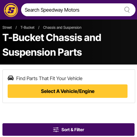
Street
/
T-Bucket
/
Chassis and Suspension
T-Bucket Chassis and
Suspension Parts
Find Parts That Fit Your Vehicle
Select A Vehicle/Engine
Sort & Filter