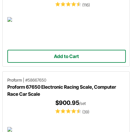
(116)
Add to Cart
Proform
|
#58667650
Proform 67650 Electronic Racing Scale, Computer
Race Car Scale
$900.95
/set
(39)