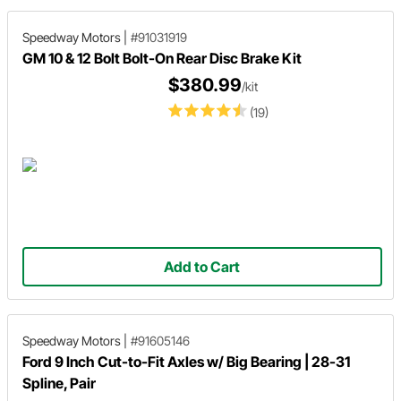
Speedway Motors
|
#91031919
GM 10 & 12 Bolt Bolt-On Rear Disc Brake Kit
$380.99
/kit
(19)
Add to Cart
Speedway Motors
|
#91605146
Ford 9 Inch Cut-to-Fit Axles w/ Big Bearing | 28-31
Spline, Pair