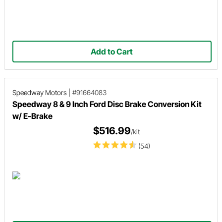
Add to Cart
Speedway Motors
|
#91664083
Speedway 8 & 9 Inch Ford Disc Brake Conversion Kit
w/ E-Brake
$516.99
/kit
(54)