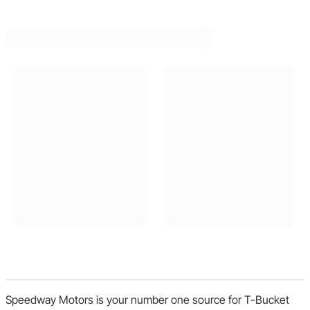
Speedway Motors is your number one source for T-Bucket