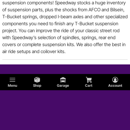
suspension components! Speedway stocks a huge inventory
of suspension parts, plus the shocks from AFCO and Bilsein,
T-Bucket springs, dropped I-beam axles and other specialized
components you need to finish any T-Bucket suspension
project. You can improve the ride of your classic street rod
with Speedway’s selection of spindles, springs, rear end
covers or complete suspension kits. We also offer the best in
air ride setups and coilover kits.
Menu
Shop
Garage
Cart
Account