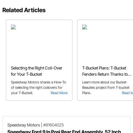
Related Articles
Selecting the Right Coil-Over
T-Bucket Plans: T-Bucket
for Your T-Bucket
Fenders Return Thanks to
Speedway's Bucket Beauties
Speedway Motors shares a How-To
Learn more about our Bucket
of selecting the right coilovers for
Beauties project from T-bucket
your T-Bucket.
Read More
Plans.
Read 
Speedway Motors
|
#91604025
Speedway Ford 9 In Posi Rear End Assembly, 52 Inch