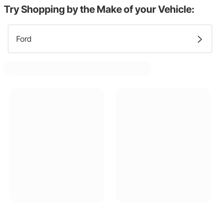
Try Shopping by the Make of your Vehicle:
Ford