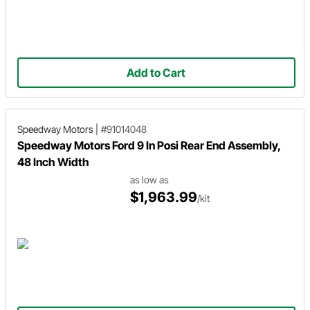
Add to Cart
Speedway Motors
|
#91014048
Speedway Motors Ford 9 In Posi Rear End Assembly,
48 Inch Width
as low as
$1,963.99
/kit