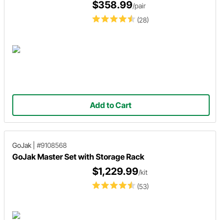
$358.99
/pair
(28)
Add to Cart
GoJak
|
#9108568
GoJak Master Set with Storage Rack
$1,229.99
/kit
(53)