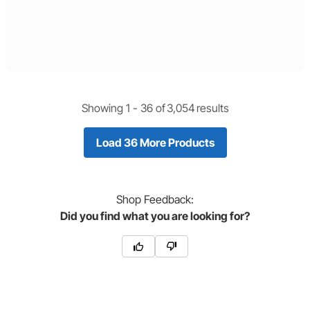
Showing 1 -
36
of
3,054
results
Load 36 More Products
Shop
Feedback:
Did you find what you are looking for?