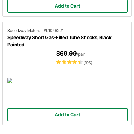
Add to Cart
Speedway Motors
|
#91046221
Speedway Short Gas-Filled Tube Shocks, Black
Painted
$69.99
/pair
(196)
Add to Cart