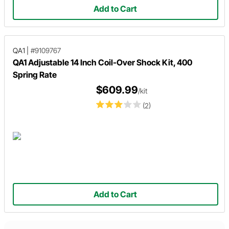
Add to Cart
QA1
|
#9109767
QA1 Adjustable 14 Inch Coil-Over Shock Kit, 400
Spring Rate
$609.99
/kit
(2)
Add to Cart