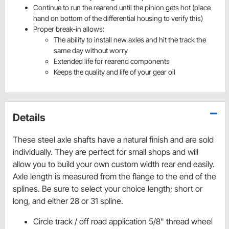
Continue
to run the
rearend
until the pinion gets hot (place
hand on bottom of the differential housing to verify this)
Proper break-in allows:
The ability to install new axles and hit the track the
same day without worry
Extended life for
rearen
d
components
Keeps the quality and life of your gear oil
Details
These steel axle shafts have a natural finish and are sold
individually. They are perfect for small shops and will
allow you to build your own custom width rear end easily.
Axle length is measured from the flange to the end of the
splines. Be sure to select your choice length; short or
long, and either 28 or 31 spline.
Circle track / off road application 5/8" thread wheel