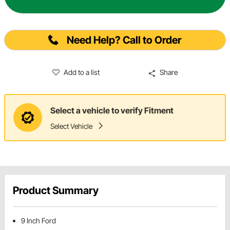
Need Help? Call to Order
Add to a list
Share
Select a vehicle to verify Fitment
Select Vehicle
Product Summary
9 Inch Ford