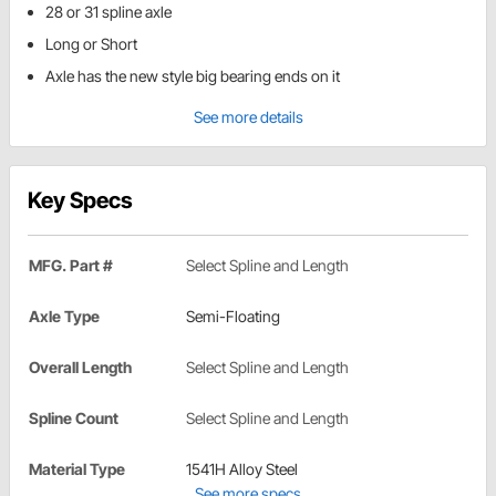
28 or 31 spline axle
Long or Short
Axle has the new style big bearing ends on it
See more details
Key Specs
MFG. Part #
Select Spline and Length
Axle Type
Semi-Floating
Overall Length
Select Spline and Length
Spline Count
Select Spline and Length
Material Type
1541H Alloy Steel
See more specs