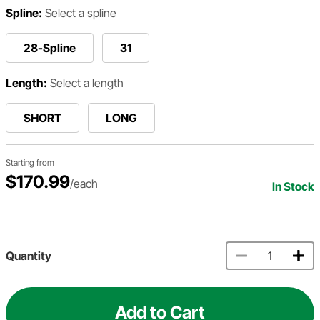
Spline:
Select a spline
28-Spline
31
Length:
Select a length
SHORT
LONG
Starting from
$170.99
/each
In Stock
Quantity
Add to Cart