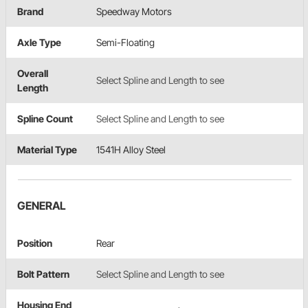
Brand
Speedway Motors
Axle Type
Semi-Floating
Overall
Select Spline and Length to see
Length
Spline Count
Select Spline and Length to see
Material Type
1541H Alloy Steel
GENERAL
Position
Rear
Bolt Pattern
Select Spline and Length to see
Housing End