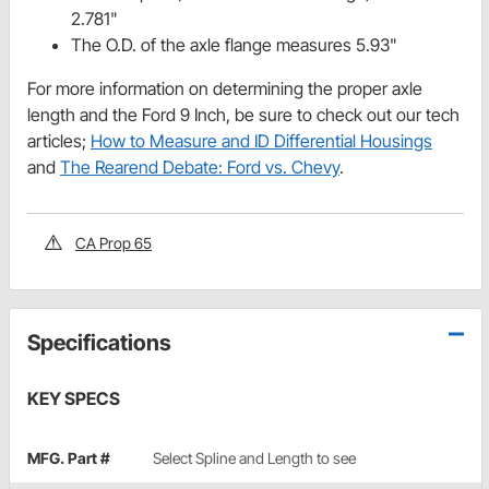
2.781"
The O.D. of the axle flange measures 5.93"
For more information on determining the proper axle
length and the Ford 9 Inch, be sure to check out our tech
articles;
How to Measure and ID Differential Housings
and
The Rearend Debate: Ford vs. Chevy
.
CA Prop 65
Specifications
KEY SPECS
MFG. Part #
Select Spline and Length to see