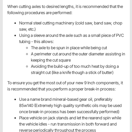
When cutting axles to desired lengths, it is recommended that the
following procedures are performed:
Normal steel cutting machinery (cold saw, band saw, chop
saw, etc.)
Using a sleeve around the axle such as a small piece of PVC
tubing - this allows:
The axle to be spun in place while being cut
A perimeter cut around the outer diameter assisting in
keeping the cut square
Avoiding the build-up of too much heat by doing a
straight cut (like a knife though a stick of butter)
To ensure you get the most out of your new 9 Inch components, it
is recommended that you perform a proper break-in process:
Use a name brand mineral-based gear oil, preferably
85w140 (Extremely high quality synthetic oils may be used
once break-in process has been successfully performed)
Place vehicle on jack stands and let the
rearend
spin while
the vehicle idles - run transmission in both forward and
reverse periodically throughout the process