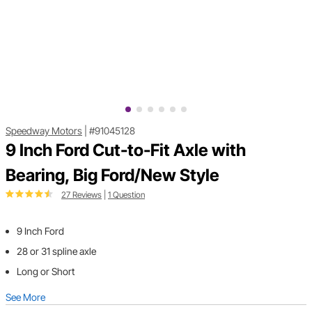
Speedway Motors
|
#91045128
9 Inch Ford Cut-to-Fit Axle with
Bearing, Big Ford/New Style
27 Reviews
|
1 Question
9 Inch Ford
28 or 31 spline axle
Long or Short
See More