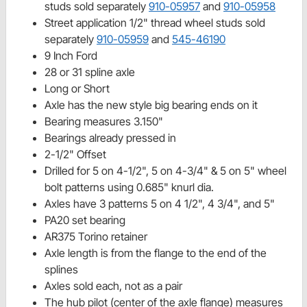
studs sold separately
910-05957
and
910-05958
Street application 1/2" thread wheel studs sold
separately
910-05959
and
545-46190
9 Inch Ford
28 or 31 spline axle
Long or Short
Axle has the new style big bearing ends on it
Bearing measures 3.150"
Bearings already pressed in
2-1/2" Offset
Drilled for 5 on 4-1/2", 5 on 4-3/4" & 5 on 5" wheel
bolt patterns using 0.685" knurl dia.
Axles have 3 patterns 5 on 4 1/2", 4 3/4", and 5"
PA20 set bearing
AR375 Torino retainer
Axle length is from the flange to the end of the
splines
Axles sold each, not as a pair
The hub pilot (center of the axle flange) measures