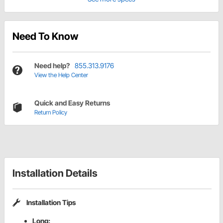
Need To Know
Need help?
855.313.9176
View the Help Center
Quick and Easy Returns
Return Policy
Installation Details
Installation Tips
Long: