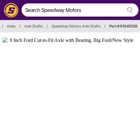
/
Axles
/
Axle Shafts
/
Speedway Motors Axle Shafts
/
Part # 91045128