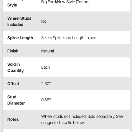
Big Ford/New Style (Torino)
Style
Wheel Studs
No
Included
Spline Length
Select Spline and Length to see
Finish
Natural
Sold in
Each
Quantity
Offset
2.50"
Stud
0.68"
Diameter
Wheel studs not included. Sold separately. See
Notes
suggested sku #s below.