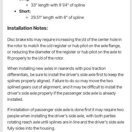
33" length with 9 1/4" of spline
Short:
29.51" length with 8" of spline
Installation Notes:
Disc brake kits may require increasing the i/d of the center hole in
the rotor to match the o/d register or hub pilot on the axle flange,
or reducing the diameter of the register or hub pilot on the axle to
fit properly to the i/d of the rotor.
When installing new axles in
rearends
with
posi
traction
differentials, be sure to install the driver's side axle first to keep the
splines properly aligned. Failure to do so may move the two
splined gears out of alignment, and it may be difficult to install the
driver's side axle properly if the passenger side axle is already
installed.
If installation of passenger side axle is done first it may require two
people when installing the driver's side axle, with both parties
rotating reach axle until splines are in line and the driver's side axle
fully sides into the housing.