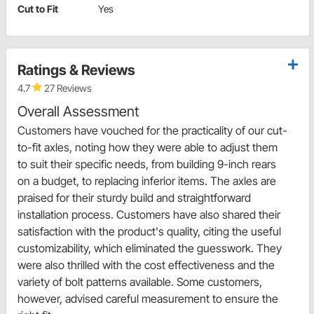
Cut to Fit
Yes
Ratings & Reviews
4.7
27 Reviews
Overall Assessment
Customers have vouched for the practicality of our cut-
to-fit axles, noting how they were able to adjust them
to suit their specific needs, from building 9-inch rears
on a budget, to replacing inferior items. The axles are
praised for their sturdy build and straightforward
installation process. Customers have also shared their
satisfaction with the product's quality, citing the useful
customizability, which eliminated the guesswork. They
were also thrilled with the cost effectiveness and the
variety of bolt patterns available. Some customers,
however, advised careful measurement to ensure the