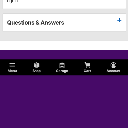
right fit.
Questions & Answers
Menu
Shop
Garage
Cart
Account