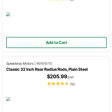
Add to Cart
Speedway Motors
|
#91645110
Classic 32 Inch Rear Radius Rods, Plain Steel
$205.99
/pair
(18)