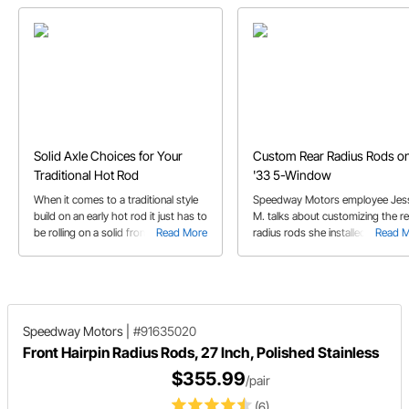
Solid Axle Choices for Your
Custom Rear Radius Rods on
Traditional Hot Rod
'33 5-Window
When it comes to a traditional style
Speedway Motors employee Jes
build on an early hot rod it just has to
M. talks about customizing the re
be rolling on a solid front axle of
Read More
radius rods she installed on her '
Read 
some sort. In this buyer's guide we
5-Window coupe.
take you through I-beam and round
tube solid axles, spindle choices,
radius rod needs, and more.
Speedway Motors
|
#91635020
Front Hairpin Radius Rods, 27 Inch, Polished Stainless
$355.99
/pair
(6)