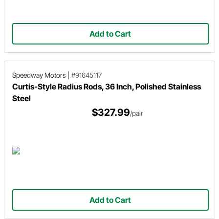
Add to Cart
Speedway Motors
|
#91645117
Curtis-Style Radius Rods, 36 Inch, Polished Stainless
Steel
$327.99
/pair
Add to Cart