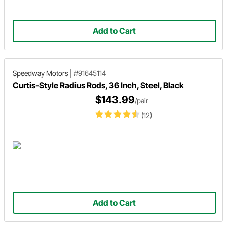
Add to Cart
Speedway Motors
|
#91645114
Curtis-Style Radius Rods, 36 Inch, Steel, Black
$143.99
/pair
(12)
Add to Cart