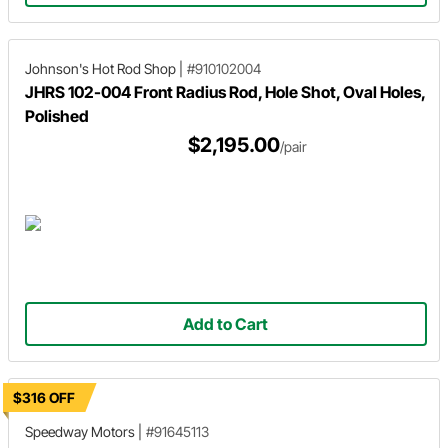
Johnson's Hot Rod Shop
|
#910102004
JHRS 102-004 Front Radius Rod, Hole Shot, Oval Holes,
Polished
$2,195.00
/pair
Add to Cart
$316 OFF
Speedway Motors
|
#91645113