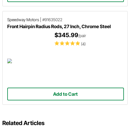
Speedway Motors
|
#91635022
Front Hairpin Radius Rods, 27 Inch, Chrome Steel
$345.99
/pair
(4)
Add to Cart
Related Articles