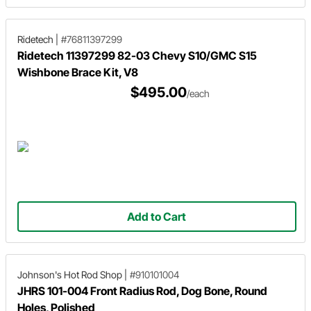
Ridetech
|
#76811397299
Ridetech 11397299 82-03 Chevy S10/GMC S15
Wishbone Brace Kit, V8
$495.00
/each
Add to Cart
Johnson's Hot Rod Shop
|
#910101004
JHRS 101-004 Front Radius Rod, Dog Bone, Round
Holes, Polished