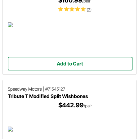
$160.99
/pair
(2)
Add to Cart
Speedway Motors
|
#71545127
Tribute T Modified Split Wishbones
$442.99
/pair