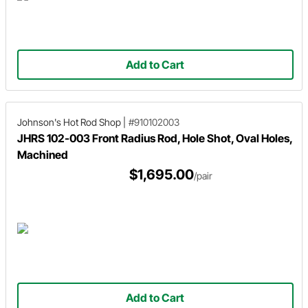
Add to Cart
Johnson's Hot Rod Shop
|
#910102003
JHRS 102-003 Front Radius Rod, Hole Shot, Oval Holes,
Machined
$1,695.00
/pair
Add to Cart