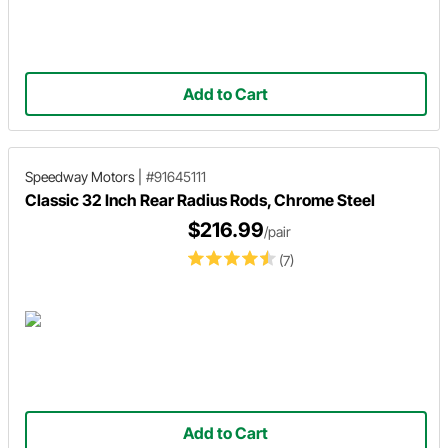
Add to Cart
Speedway Motors
|
#91645111
Classic 32 Inch Rear Radius Rods, Chrome Steel
$216.99
/pair
(7)
Add to Cart