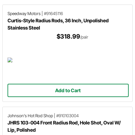
Speedway Motors
|
#91645116
Curtis-Style Radius Rods, 36 Inch, Unpolished
Stainless Steel
$318.99
/pair
Add to Cart
Johnson's Hot Rod Shop
|
#910103004
JHRS 103-004 Front Radius Rod, Hole Shot, Oval W/
Lip, Polished