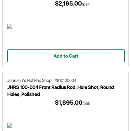
$2,195.00
/pair
Add to Cart
Johnson's Hot Rod Shop
|
#910100004
JHRS 100-004 Front Radius Rod, Hole Shot, Round
Holes, Polished
$1,895.00
/pair