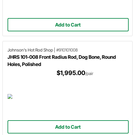
Add to Cart
Johnson's Hot Rod Shop
|
#910101008
JHRS 101-008 Front Radius Rod, Dog Bone, Round
Holes, Polished
$1,995.00
/pair
Add to Cart