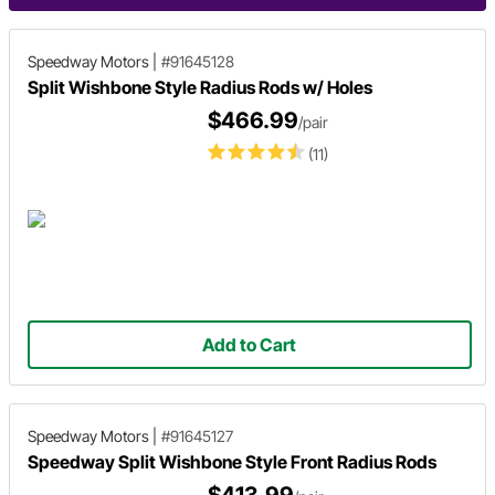
Speedway Motors
|
#91645128
Split Wishbone Style Radius Rods w/ Holes
$466.99
/pair
(11)
Add to Cart
Speedway Motors
|
#91645127
Speedway Split Wishbone Style Front Radius Rods
$413.99