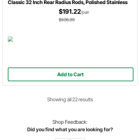
Classic 32 Inch Rear Radius Rods, Polished Stainless
$191.22
/pair
$506.99
Add to Cart
Showing
all
22
result
s
Shop
Feedback:
Did you find what you are looking for?