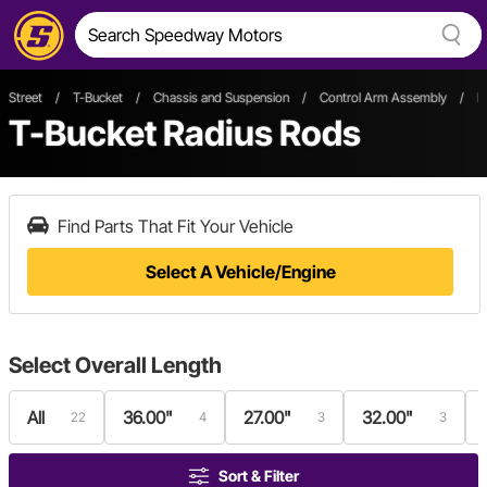
Street
/
T-Bucket
/
Chassis and Suspension
/
Control Arm Assembly
/
R
T-Bucket Radius Rods
Find Parts That Fit Your Vehicle
Select A Vehicle/Engine
Select
Overall Length
All
36.00"
27.00"
32.00"
22
4
3
3
Sort & Filter