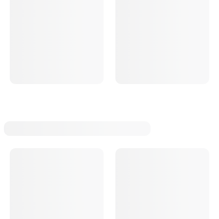
T Bucket Radius Rod Brackets
T Bucket Strut Rods