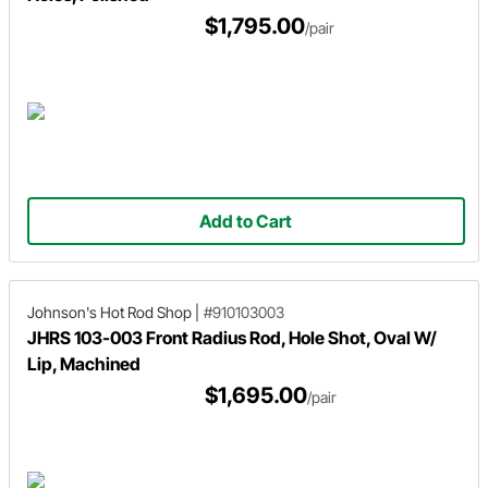
$1,795.00
/pair
Add to Cart
Johnson's Hot Rod Shop
|
#910103003
JHRS 103-003 Front Radius Rod, Hole Shot, Oval W/
Lip, Machined
$1,695.00
/pair