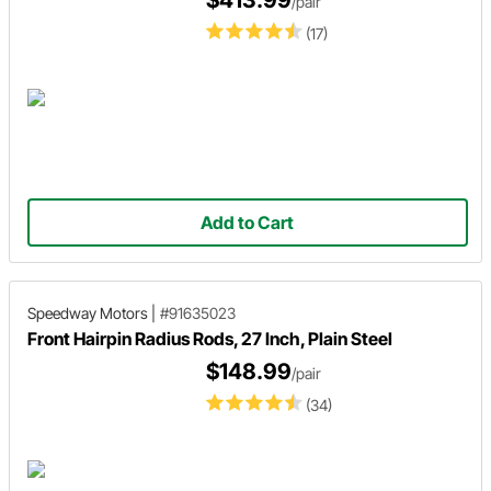
/pair
(17)
Add to Cart
Speedway Motors
|
#91635023
Front Hairpin Radius Rods, 27 Inch, Plain Steel
$148.99
/pair
(34)