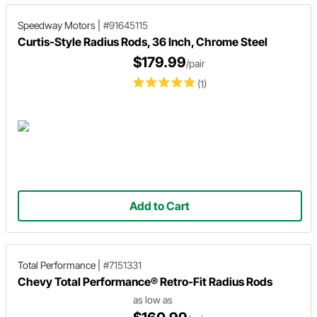
Speedway Motors
|
#91645115
Curtis-Style Radius Rods, 36 Inch, Chrome Steel
$179.99
/pair
(1)
Add to Cart
Total Performance
|
#7151331
Chevy Total Performance® Retro-Fit Radius Rods
as low as