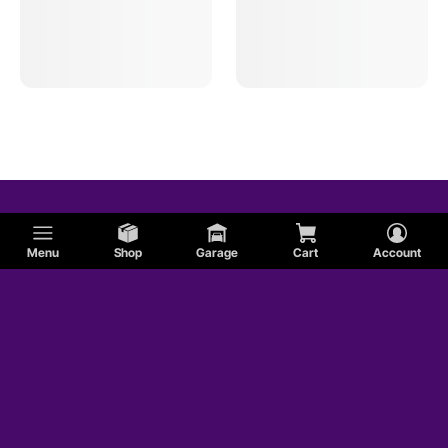
Menu
Shop
Garage
Cart
Account