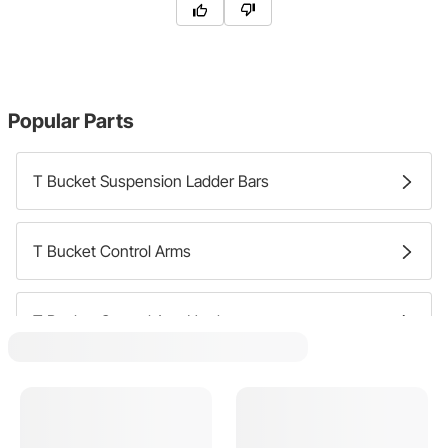
Popular Parts
T Bucket Suspension Ladder Bars
T Bucket Control Arms
T Bucket Control Arm Hardware
T Bucket Control Arm Bushings