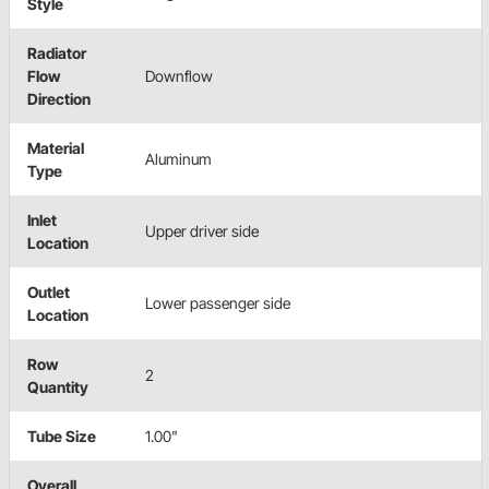
Style
Radiator
Flow
Downflow
Direction
Material
Aluminum
Type
Inlet
Upper driver side
Location
Outlet
Lower passenger side
Location
Row
2
Quantity
Tube Size
1.00"
Overall