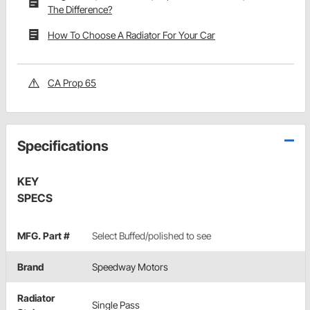
The Difference?
How To Choose A Radiator For Your Car
CA Prop 65
Specifications
KEY
SPECS
MFG. Part #
Select Buffed/polished to see
Brand
Speedway Motors
Radiator
Single Pass