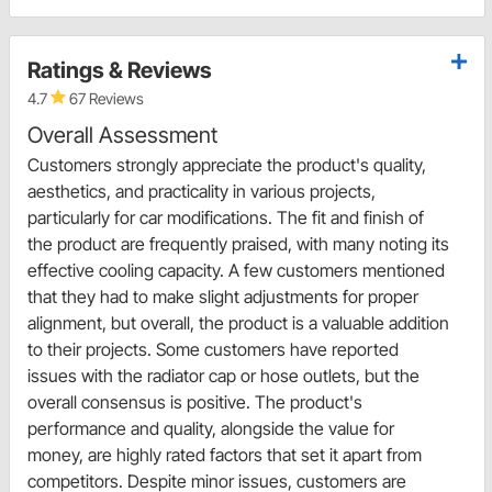
Ratings & Reviews
4.7
67 Reviews
Overall Assessment
Customers strongly appreciate the product's quality,
aesthetics, and practicality in various projects,
particularly for car modifications. The fit and finish of
the product are frequently praised, with many noting its
effective cooling capacity. A few customers mentioned
that they had to make slight adjustments for proper
alignment, but overall, the product is a valuable addition
to their projects. Some customers have reported
issues with the radiator cap or hose outlets, but the
overall consensus is positive. The product's
performance and quality, alongside the value for
money, are highly rated factors that set it apart from
competitors. Despite minor issues, customers are