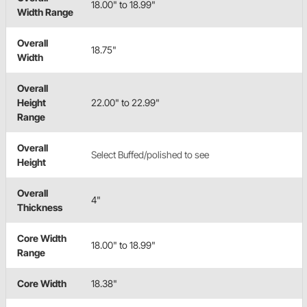
18.00" to 18.99"
Width Range
Overall
18.75"
Width
Overall
Height
22.00" to 22.99"
Range
Overall
Select Buffed/polished to see
Height
Overall
4"
Thickness
Core Width
18.00" to 18.99"
Range
Core Width
18.38"