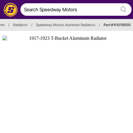
nts
/
Radiators
/
Speedway Motors Aluminum Radiators
/
Part # 91015600