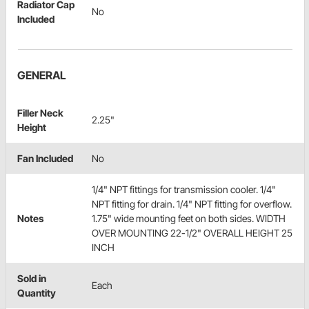
Radiator Cap
No
Included
GENERAL
Filler Neck
2.25"
Height
Fan Included
No
1/4" NPT fittings for transmission cooler. 1/4"
NPT fitting for drain. 1/4" NPT fitting for overflow.
Notes
1.75" wide mounting feet on both sides. WIDTH
OVER MOUNTING 22-1/2" OVERALL HEIGHT 25
INCH
Sold in
Each
Quantity