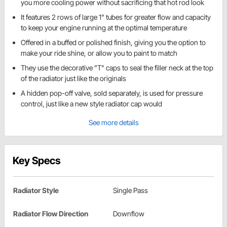
you more cooling power without sacrificing that hot rod look
It features 2 rows of large 1" tubes for greater flow and capacity
to keep your engine running at the optimal temperature
Offered in a buffed or polished finish, giving you the option to
make your ride shine, or allow you to paint to match
They use the decorative "T" caps to seal the filler neck at the top
of the radiator just like the originals
A hidden pop-off valve, sold separately, is used for pressure
control, just like a new style radiator cap would
See more details
Key Specs
Radiator Style
Single Pass
Radiator Flow Direction
Downflow