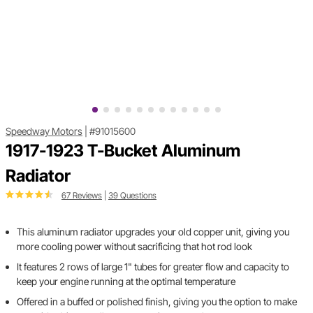
Speedway Motors
|
#91015600
1917-1923 T-Bucket Aluminum
Radiator
67 Reviews
|
39 Questions
This aluminum radiator upgrades your old copper unit, giving you
more cooling power without sacrificing that hot rod look
It features 2 rows of large 1" tubes for greater flow and capacity to
keep your engine running at the optimal temperature
Offered in a buffed or polished finish, giving you the option to make