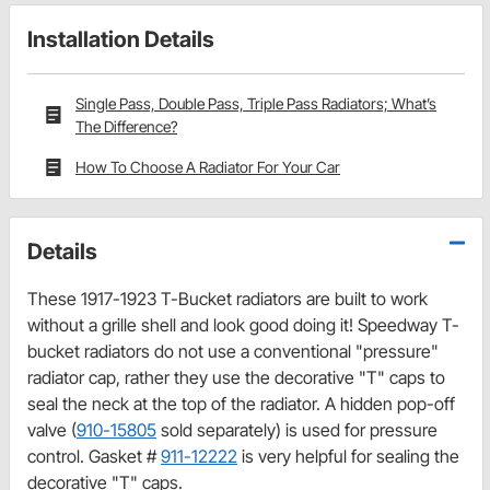
Installation Details
Single Pass, Double Pass, Triple Pass Radiators; What’s
The Difference?
How To Choose A Radiator For Your Car
Details
These 1917-1923 T-Bucket radiators are built to work
without a grille shell and look good doing it! Speedway T-
bucket radiators do not use a conventional "pressure"
radiator cap, rather they use the decorative "T" caps to
seal the neck at the top of the radiator. A hidden pop-off
valve (
910-15805
sold separately) is used for pressure
control. Gasket #
911-12222
is very helpful for sealing the
decorative "T" caps.