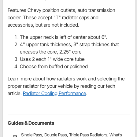
Features Chevy position outlets, auto transmission
cooler. These accept "T" radiator caps and
accessories, but are not included.
The upper neck is left of center about 6".
4" upper tank thickness, 3" strap thicknes that
encases the core, 2.25" core
Uses 2 each 1" wide core tube
Choose from buffed or polished
Learn more about how radiators work and selecting the
proper radiator for your vehicle by reading our tech
article.
Radiator Cooling Performance
.
Guides & Documents
Single Pass, Double Pass, Triple Pass Radiators; What’s