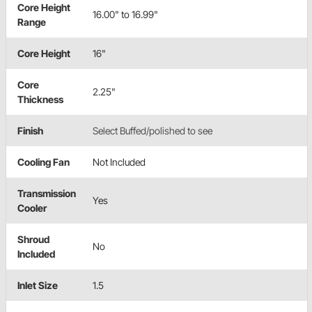
Core Height
16.00" to 16.99"
Range
Core Height
16"
Core
2.25"
Thickness
Finish
Select Buffed/polished to see
Cooling Fan
Not Included
Transmission
Yes
Cooler
Shroud
No
Included
Inlet Size
1.5