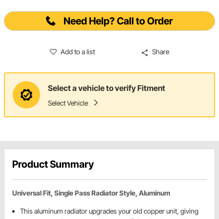
Need Help? Call to Order
Add to a list
Share
Select a vehicle to verify Fitment
Select Vehicle
Product Summary
Universal Fit, Single Pass Radiator Style, Aluminum
This aluminum radiator upgrades your old copper unit, giving