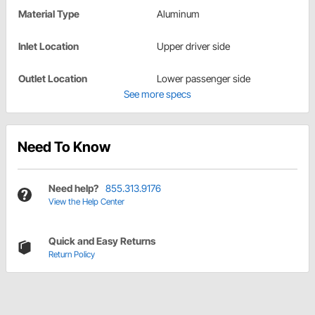
Material Type
Aluminum
Inlet Location
Upper driver side
Outlet Location
Lower passenger side
See more specs
Need To Know
Need help?
855.313.9176
View the Help Center
Quick and Easy Returns
Return Policy