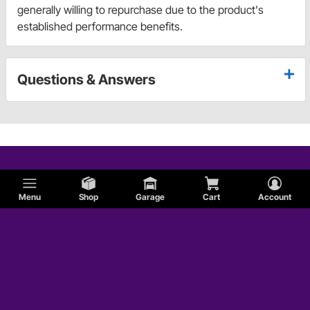
generally willing to repurchase due to the product's
established performance benefits.
Questions & Answers
Menu
Shop
Garage
Cart
Account