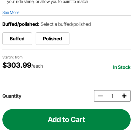
your ride shine, or allow you to paint to match
See More
Buffed/polished:
Select a buffed/polished
Buffed
Polished
Starting from
$303.99
/each
In Stock
Quantity
Add to Cart