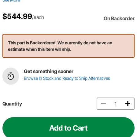
$544.99
/each
On Backorder
This part is Backordered. We currently do not have an
estimate when this item will ship.
Get something sooner
Browse In Stock and Ready to Ship Alternatives
Quantity
Add to Cart