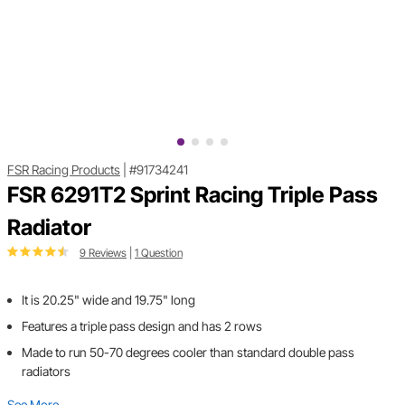
FSR Racing Products
|
#91734241
FSR 6291T2 Sprint Racing Triple Pass
Radiator
9 Reviews
|
1 Question
It is 20.25" wide and 19.75" long
Features a triple pass design and has 2 rows
Made to run 50-70 degrees cooler than standard double pass
radiators
See More