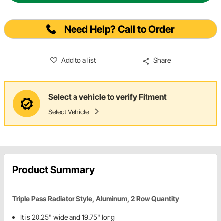
Need Help? Call to Order
Add to a list
Share
Select a vehicle to verify Fitment
Select Vehicle
Product Summary
Triple Pass Radiator Style, Aluminum, 2 Row Quantity
It is 20.25" wide and 19.75" long