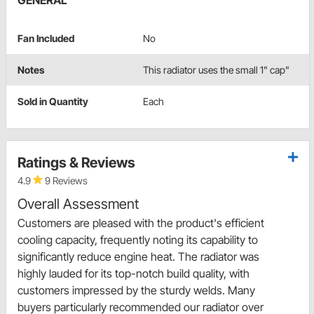
GENERAL
Fan Included
No
Notes
This radiator uses the small 1" cap"
Sold in Quantity
Each
Ratings & Reviews
4.9
9 Reviews
Overall Assessment
Customers are pleased with the product's efficient
cooling capacity, frequently noting its capability to
significantly reduce engine heat. The radiator was
highly lauded for its top-notch build quality, with
customers impressed by the sturdy welds. Many
buyers particularly recommended our radiator over