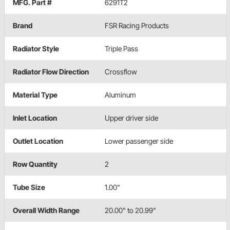
MFG. Part #
6291T2
Brand
FSR Racing Products
Radiator Style
Triple Pass
Radiator Flow Direction
Crossflow
Material Type
Aluminum
Inlet Location
Upper driver side
Outlet Location
Lower passenger side
Row Quantity
2
Tube Size
1.00"
Overall Width Range
20.00" to 20.99"