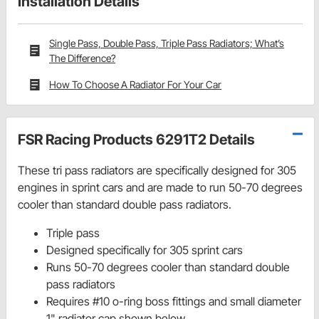
Installation Details
Single Pass, Double Pass, Triple Pass Radiators; What’s
The Difference?
How To Choose A Radiator For Your Car
FSR Racing Products 6291T2 Details
These tri pass radiators are specifically designed for 305
engines in sprint cars and are made to run 50-70 degrees
cooler than standard double pass radiators.
Triple pass
Designed specifically for 305 sprint cars
Runs 50-70 degrees cooler than standard double
pass radiators
Requires #10 o-ring boss fittings and small diameter
1" radiator cap shown below