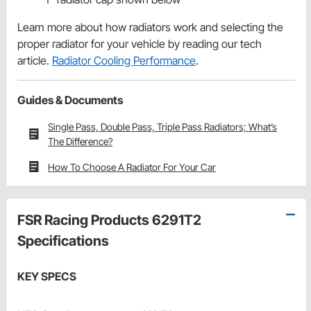
Learn more about how radiators work and selecting the
proper radiator for your vehicle by reading our tech
article.
Radiator Cooling Performance
.
Guides & Documents
Single Pass, Double Pass, Triple Pass Radiators; What’s
The Difference?
How To Choose A Radiator For Your Car
FSR Racing Products 6291T2
Specifications
KEY SPECS