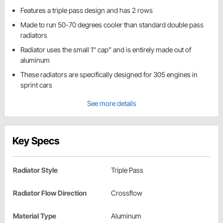
Features a triple pass design and has 2 rows
Made to run 50-70 degrees cooler than standard double pass
radiators
Radiator uses the small 1" cap" and is entirely made out of
aluminum
These radiators are specifically designed for 305 engines in
sprint cars
See more details
Key Specs
Radiator Style
Triple Pass
Radiator Flow Direction
Crossflow
Material Type
Aluminum