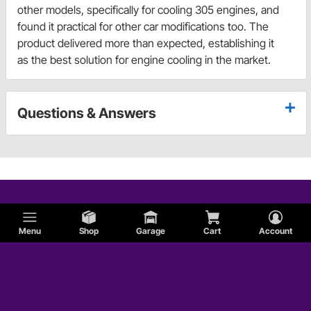
other models, specifically for cooling 305 engines, and
found it practical for other car modifications too. The
product delivered more than expected, establishing it
as the best solution for engine cooling in the market.
Questions & Answers
Menu
Shop
Garage
Cart
Account