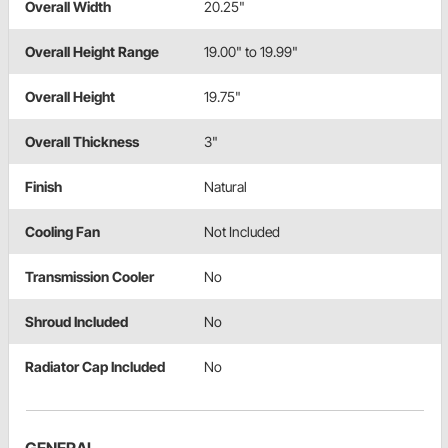
Overall Width
20.25"
Overall Height Range
19.00" to 19.99"
Overall Height
19.75"
Overall Thickness
3"
Finish
Natural
Cooling Fan
Not Included
Transmission Cooler
No
Shroud Included
No
Radiator Cap Included
No