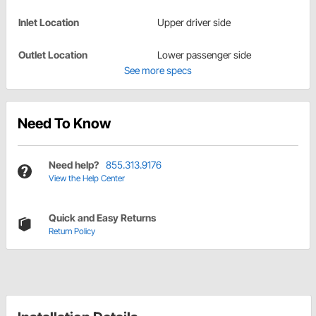
Inlet Location
Upper driver side
Outlet Location
Lower passenger side
See more specs
Need To Know
Need help?
855.313.9176
View the Help Center
Quick and Easy Returns
Return Policy