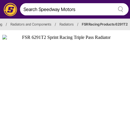
ng
/
Radiators and Components
/
Radiators
/
FSR Racing Products 6291T2