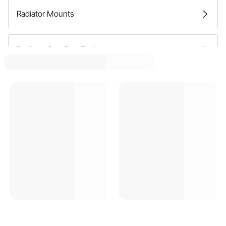
Radiator Mounts
Radiator Overflow Tanks
Radiator Filler Necks
Radiator Supports
Radiator Caps