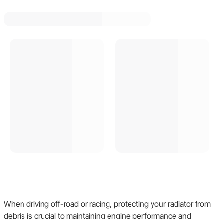
When driving off-road or racing, protecting your radiator from
debris is crucial to maintaining engine performance and