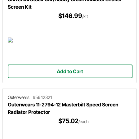
Screen Kit
$146.99
/kit
Add to Cart
Outerwears
|
#5642321
Outerwears 11-2794-12 Masterbilt Speed Screen
Radiator Protector
$75.02
/each