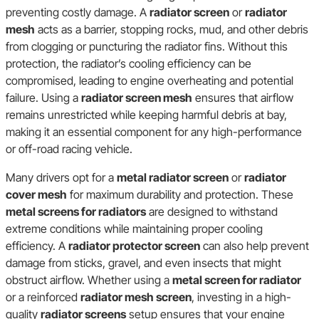
preventing costly damage. A
radiator screen
or
radiator
mesh
acts as a barrier, stopping rocks, mud, and other debris
from clogging or puncturing the radiator fins. Without this
protection, the radiator’s cooling efficiency can be
compromised, leading to engine overheating and potential
failure. Using a
radiator screen mesh
ensures that airflow
remains unrestricted while keeping harmful debris at bay,
making it an essential component for any high-performance
or off-road racing vehicle.
Many drivers opt for a
metal radiator screen
or
radiator
cover mesh
for maximum durability and protection. These
metal screens for radiators
are designed to withstand
extreme conditions while maintaining proper cooling
efficiency. A
radiator protector screen
can also help prevent
damage from sticks, gravel, and even insects that might
obstruct airflow. Whether using a
metal screen for radiator
or a reinforced
radiator mesh screen
, investing in a high-
quality
radiator screens
setup ensures that your engine