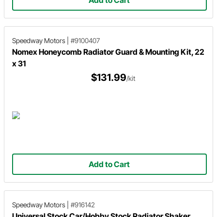
Add to Cart
Speedway Motors
|
#9100407
Nomex Honeycomb Radiator Guard & Mounting Kit, 22
x 31
$131.99
/kit
Add to Cart
Speedway Motors
|
#916142
Universal Stock Car/Hobby Stock Radiator Shaker