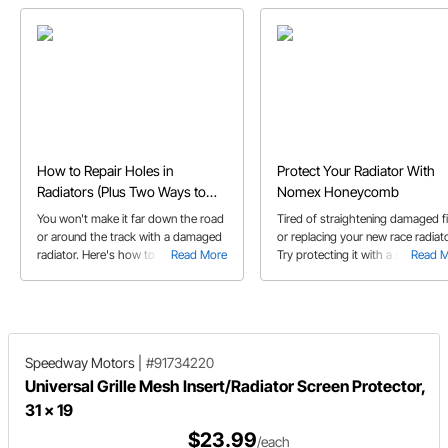
How to Repair Holes in
Protect Your Radiator With
Radiators (Plus Two Ways to
Nomex Honeycomb
Prevent Them)
You won't make it far down the road
Tired of straightening damaged f
or around the track with a damaged
or replacing your new race radiat
radiator. Here's how to handle a
Read More
Try protecting it with a sheet of
Read 
leaky radiator, and more importantly,
Nomex honeycomb and let it tak
how to prevent holes and other
the beating instead of your
radiator damage in the first place.
expensive radiator.
Speedway Motors
|
#91734220
Universal Grille Mesh Insert/Radiator Screen Protector,
31 x 19
$23.99
/each