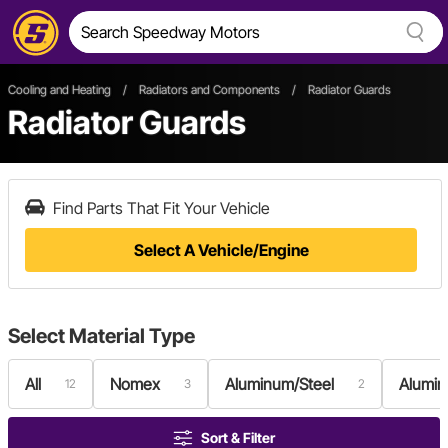
Cooling and Heating
/
Radiators and Components
/
Radiator Guards
Radiator Guards
Find Parts That Fit Your Vehicle
Select A Vehicle/Engine
Select
Material Type
All
Nomex
Aluminum/Steel
Alumi
12
3
2
Sort & Filter