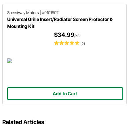
Speedway Motors
|
#9101807
Universal Grille Insert/Radiator Screen Protector &
Mounting Kit
$34.99
/kit
(2)
Add to Cart
Related Articles