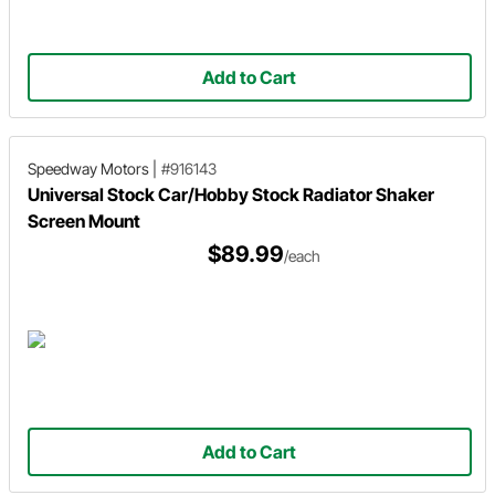
Add to Cart
Speedway Motors
|
#916143
Universal Stock Car/Hobby Stock Radiator Shaker
Screen Mount
$89.99
/each
Add to Cart