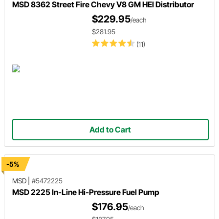
MSD 8362 Street Fire Chevy V8 GM HEI Distributor
$229.95
/each
$281.95
(11)
Add to Cart
-5%
MSD
|
#5472225
MSD 2225 In-Line Hi-Pressure Fuel Pump
$176.95
/each