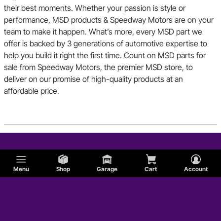
their best moments. Whether your passion is style or
performance, MSD products & Speedway Motors are on your
team to make it happen. What’s more, every MSD part we
offer is backed by 3 generations of automotive expertise to
help you build it right the first time. Count on MSD parts for
sale from Speedway Motors, the premier MSD store, to
deliver on our promise of high-quality products at an
affordable price.
Menu
Shop
Garage
Cart
Account