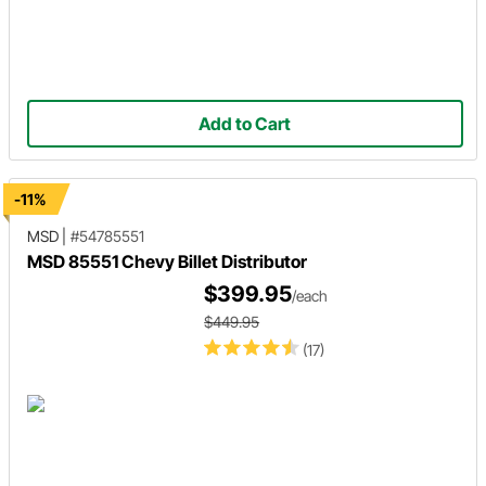
Add to Cart
-11%
MSD
|
#54785551
MSD 85551 Chevy Billet Distributor
$399.95
/each
$449.95
(17)