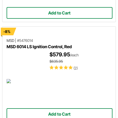
Add to Cart
-8%
MSD
|
#5476014
MSD 6014 LS Ignition Control, Red
$579.95
/each
$635.95
(2)
Add to Cart