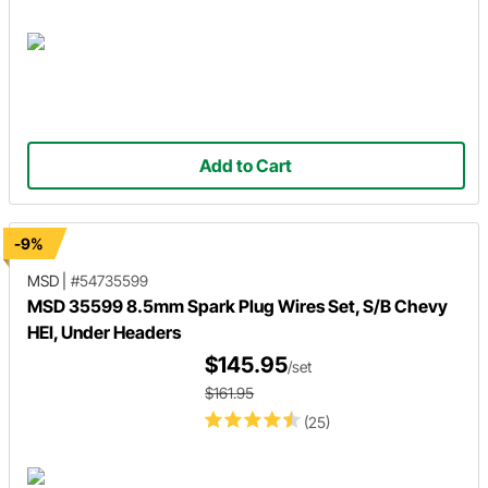
Add to Cart
-9%
MSD
|
#54735599
MSD 35599 8.5mm Spark Plug Wires Set, S/B Chevy
HEI, Under Headers
$145.95
/set
$161.95
(25)