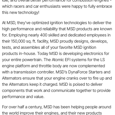
idle, and overall better performance for combustion engines -
which racers and car enthusiasts were happy to fully embrace
Bricklin
this new technology!
At MSD, they've optimized ignition technologies to deliver the
International
high performance and reliability that MSD products are known
for. Employing nearly 400 skilled and dedicated employees in
their 150,000 sq. ft. facility, MSD proudly designs, develops,
Volkswagen
tests, and assembles all of your favorite MSD ignition
products in-house. Today MSD is developing electronics for
your entire powertrain. The Atomic EFI systems for the LS
engine platform and throttle body are now complemented
with a transmission controller. MSD’s DynaForce Starters and
Alternators ensure that your engine cranks over to fire up and
the Alternators keep it charged. MSD is poised to deliver
components that work and communicate together to provide
performance and value.
For over half a century, MSD has been helping people around
the world improve their engines, and their new products