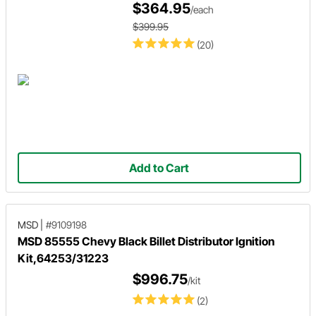
$364.95
/each
$399.95
(20)
Add to Cart
MSD
|
#9109198
MSD 85555 Chevy Black Billet Distributor Ignition
Kit,64253/31223
$996.75
/kit
(2)