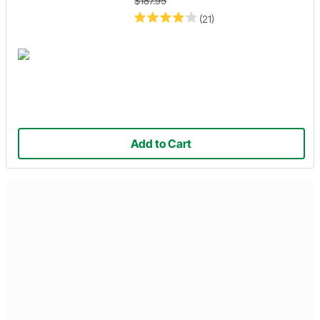
$187.95
(21)
Add to Cart