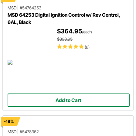
MSD
|
#54764253
MSD 64253 Digital Ignition Control w/ Rev Control,
6AL, Black
$364.95
/each
$393.95
(6)
Add to Cart
-18%
MSD
|
#5478362