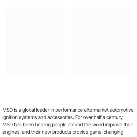
Buick
Chrysler
Dodge
Oldsmobile
Shelby
MSD is a global leader in performance aftermarket automotive
Plymouth
ignition systems and accessories. For over half a century,
MSD has been helping people around the world improve their
engines, and their new products provide game-changing
Jeep