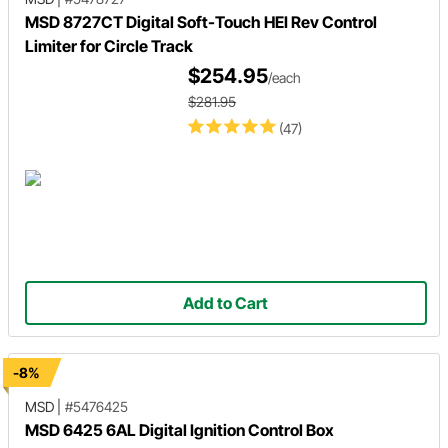
MSD 8727CT Digital Soft-Touch HEI Rev Control
Limiter for Circle Track
$254.95
/each
$281.95
(47)
Add to Cart
-8%
MSD
|
#5476425
MSD 6425 6AL Digital Ignition Control Box