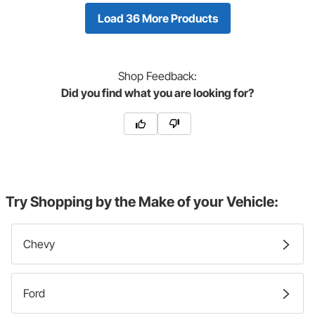
Load 36 More Products
Shop
Feedback:
Did you find what you are looking for?
Try Shopping by the Make of your Vehicle:
Chevy
Ford