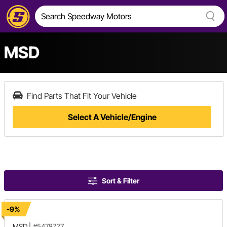
MSD
Find Parts That Fit Your Vehicle
Select A Vehicle/Engine
Sort & Filter
-9%
MSD
|
#5478727