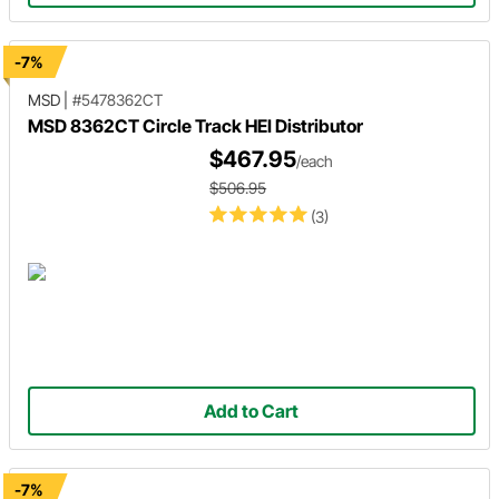
-7%
MSD
|
#5478362CT
MSD 8362CT Circle Track HEI Distributor
$467.95
/each
$506.95
(3)
Add to Cart
-7%