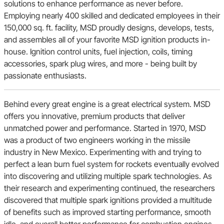
solutions to enhance performance as never before.
Employing nearly 400 skilled and dedicated employees in their
AMC
150,000 sq. ft. facility, MSD proudly designs, develops, tests,
and assembles all of your favorite MSD ignition products in-
house. Ignition control units, fuel injection, coils, timing
AC
accessories, spark plug wires, and more - being built by
passionate enthusiasts.
Studebaker
Behind every great engine is a great electrical system. MSD
offers you innovative, premium products that deliver
unmatched power and performance. Started in 1970, MSD
Hummer
was a product of two engineers working in the missile
industry in New Mexico. Experimenting with and trying to
perfect a lean burn fuel system for rockets eventually evolved
Sunbeam
into discovering and utilizing multiple spark technologies. As
their research and experimenting continued, the researchers
discovered that multiple spark ignitions provided a multitude
Ram
of benefits such as improved starting performance, smooth