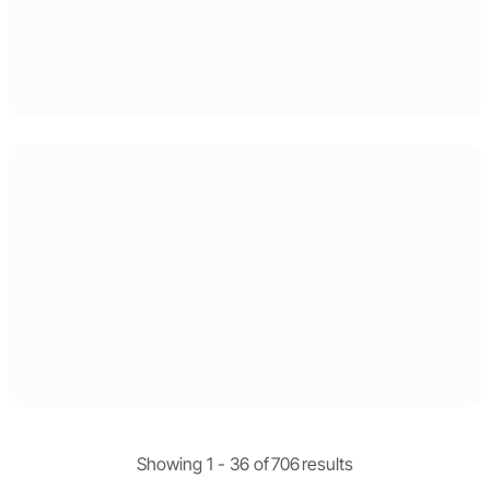
Showing 1 -
36
of
706
results