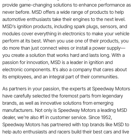
provide game-changing solutions to enhance performance as
never before. MSD offers a wide range of products to help
automotive enthusiasts take their engines to the next level.
MSD’s ignition products, including spark plugs, sensors, and
modules cover everything in electronics to make your vehicle
perform at its best. When you use one of their products, you
do more than just connect wires or install a power supply—
you create a solution that works hard and lasts long. With a
passion for innovation, MSD is a leader in ignition and
electronic components. It’s also a company that cares about
its employees, and an integral part of their communities.
As partners in your passion, the experts at Speedway Motors
have carefully selected the foremost parts from legendary
brands, as well as innovative solutions from emerging
manufacturers. Not only is Speedway Motors a leading MSD
dealer, we're also #1 in customer service. Since 1952,
Speedway Motors has partnered with top brands like MSD to
help auto enthusiasts and racers build their best cars and live