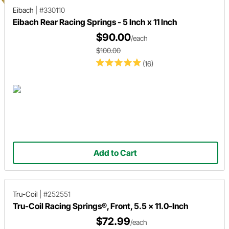
Eibach
|
#330110
Eibach Rear Racing Springs - 5 Inch x 11 Inch
$90.00
/each
$100.00
(16)
Add to Cart
Tru-Coil
|
#252551
Tru-Coil Racing Springs®, Front, 5.5 x 11.0-Inch
$72.99
/each