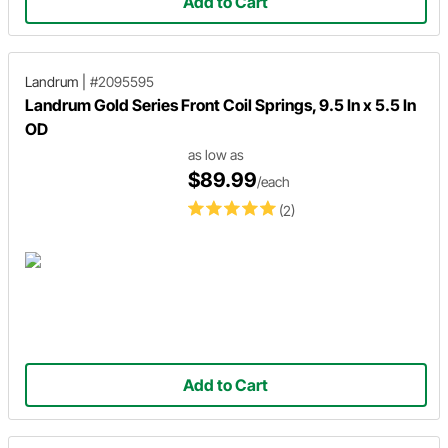
Add to Cart
Landrum
|
#2095595
Landrum Gold Series Front Coil Springs, 9.5 In x 5.5 In
OD
as low as
$89.99
/each
(2)
Add to Cart