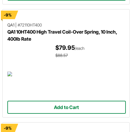
-9%
QA1
|
#72110HT400
QA1 10HT400 High Travel Coil-Over Spring, 10 Inch,
400lb Rate
$79.95
/each
$88.57
Add to Cart
-9%