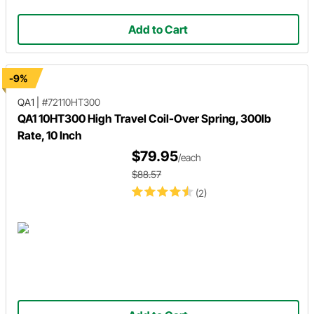
Add to Cart
-9%
QA1
|
#72110HT300
QA1 10HT300 High Travel Coil-Over Spring, 300lb
Rate, 10 Inch
$79.95
/each
$88.57
(2)