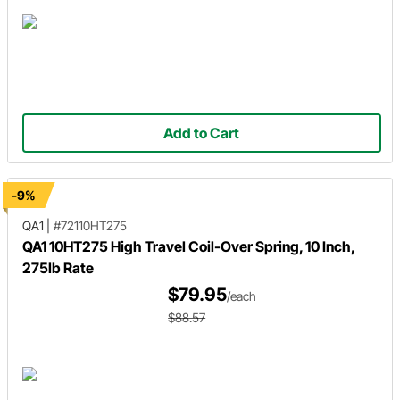
Add to Cart
-9%
QA1
|
#72110HT275
QA1 10HT275 High Travel Coil-Over Spring, 10 Inch,
275lb Rate
$79.95
/each
$88.57