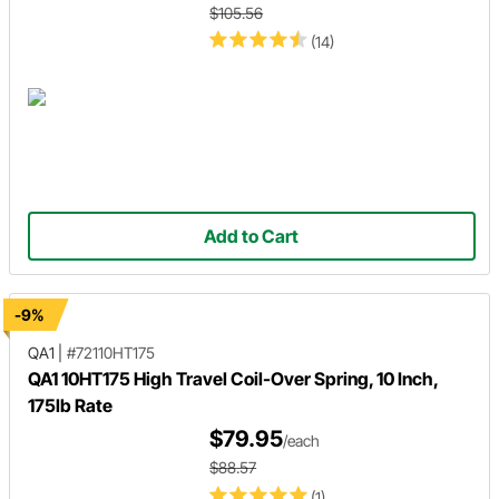
$105.56
(14)
Add to Cart
-9%
QA1
|
#72110HT175
QA1 10HT175 High Travel Coil-Over Spring, 10 Inch,
175lb Rate
$79.95
/each
$88.57
(1)