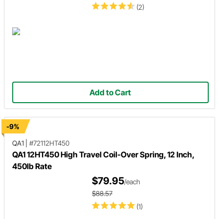
(2)
Add to Cart
-9%
QA1
|
#72112HT450
QA1 12HT450 High Travel Coil-Over Spring, 12 Inch,
450lb Rate
$79.95
/each
$88.57
(1)