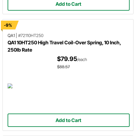
Add to Cart
-9%
QA1
|
#72110HT250
QA1 10HT250 High Travel Coil-Over Spring, 10 Inch,
250lb Rate
$79.95
/each
$88.57
Add to Cart