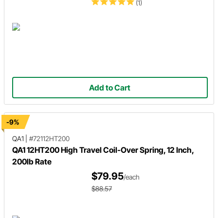
(1)
Add to Cart
-9%
QA1
|
#72112HT200
QA1 12HT200 High Travel Coil-Over Spring, 12 Inch,
200lb Rate
$79.95
/each
$88.57