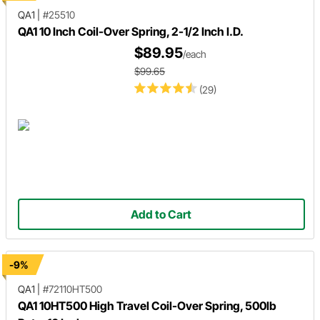
QA1
|
#25510
QA1 10 Inch Coil-Over Spring, 2-1/2 Inch I.D.
$89.95
/each
$99.65
(29)
Add to Cart
-9%
QA1
|
#72110HT500
QA1 10HT500 High Travel Coil-Over Spring, 500lb