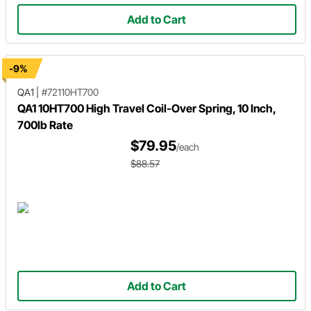
Add to Cart
-9%
QA1
|
#72110HT700
QA1 10HT700 High Travel Coil-Over Spring, 10 Inch,
700lb Rate
$79.95
/each
$88.57
Add to Cart