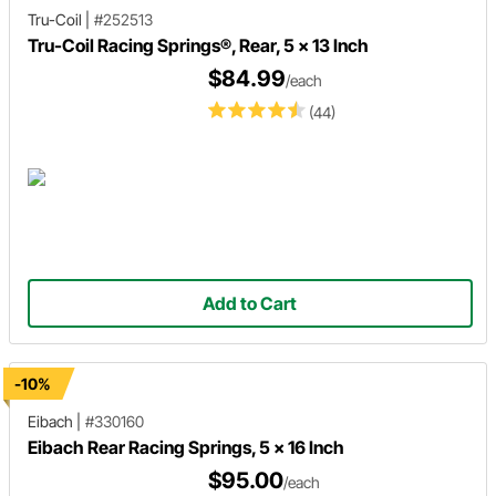
Tru-Coil
|
#252513
Tru-Coil Racing Springs®, Rear, 5 x 13 Inch
$84.99
/each
(44)
Add to Cart
-10%
Eibach
|
#330160
Eibach Rear Racing Springs, 5 x 16 Inch
$95.00
/each