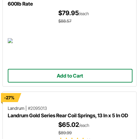
600lb Rate
$79.95
/each
$88.57
Add to Cart
-27%
Landrum
|
#2095013
Landrum Gold Series Rear Coil Springs, 13 In x 5 In OD
$65.02
/each
$89.99