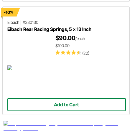
-10%
Eibach
|
#330130
Eibach Rear Racing Springs, 5 x 13 Inch
$90.00
/each
$100.00
(22)
Add to Cart