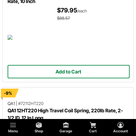
Rate, 10 Inch
$79.95
/each
$88.57
Add to Cart
-9%
QA1
|
#72112HT220
QA1 12HT220 High Travel Coil Spring, 220lb Rate, 2-
1/2 ID, 12 In Long
$79.95
/each
Menu
Shop
Garage
Cart
Account
$88.57