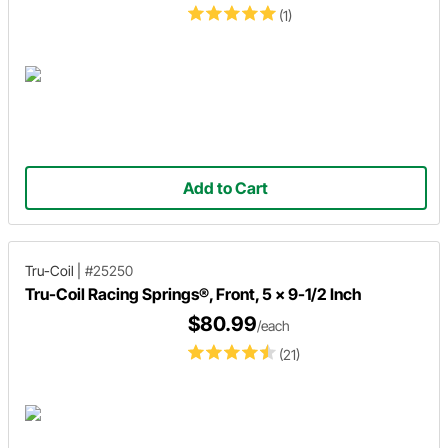
(1)
Add to Cart
Tru-Coil
|
#25250
Tru-Coil Racing Springs®, Front, 5 x 9-1/2 Inch
$80.99
/each
(21)