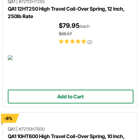
QA1
|
#72112HT250
QA1 12HT250 High Travel Coil-Over Spring, 12 Inch,
250lb Rate
$79.95
/each
$88.57
(2)
Add to Cart
-9%
QA1
|
#72110HT600
QA1 10HT600 High Travel Coil-Over Spring, 10 Inch,