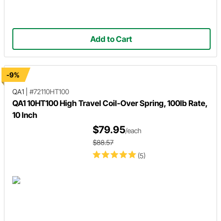
Add to Cart
-9%
QA1
|
#72110HT100
QA1 10HT100 High Travel Coil-Over Spring, 100lb Rate,
10 Inch
$79.95
/each
$88.57
(5)