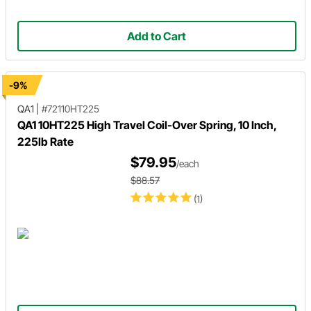
Add to Cart
-9%
QA1
|
#72110HT225
QA1 10HT225 High Travel Coil-Over Spring, 10 Inch,
225lb Rate
$79.95
/each
$88.57
(1)