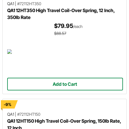
QA1
|
#72112HT350
QA1 12HT350 High Travel Coil-Over Spring, 12 Inch,
350lb Rate
$79.95
/each
$88.57
Add to Cart
-9%
QA1
|
#72112HT150
QA1 12HT150 High Travel Coil-Over Spring, 150lb Rate,
12 Inch