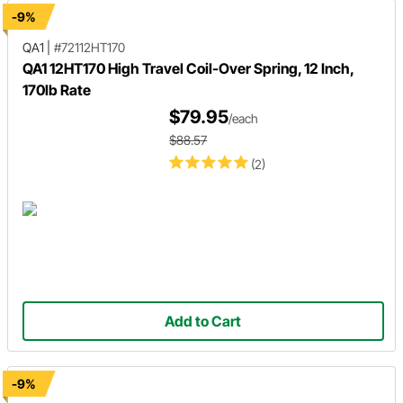
-9%
QA1
|
#72112HT170
QA1 12HT170 High Travel Coil-Over Spring, 12 Inch,
170lb Rate
$79.95
/each
$88.57
(2)
Add to Cart
-9%