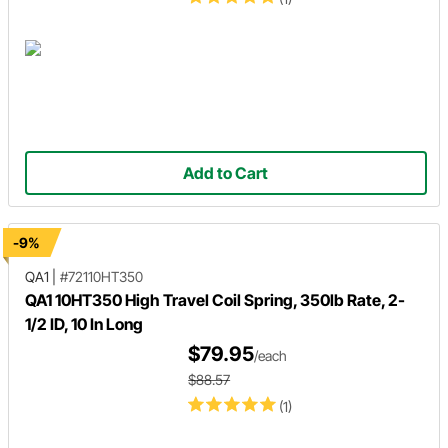
Add to Cart
-9%
QA1
|
#72110HT350
QA1 10HT350 High Travel Coil Spring, 350lb Rate, 2-
1/2 ID, 10 In Long
$79.95
/each
$88.57
(1)