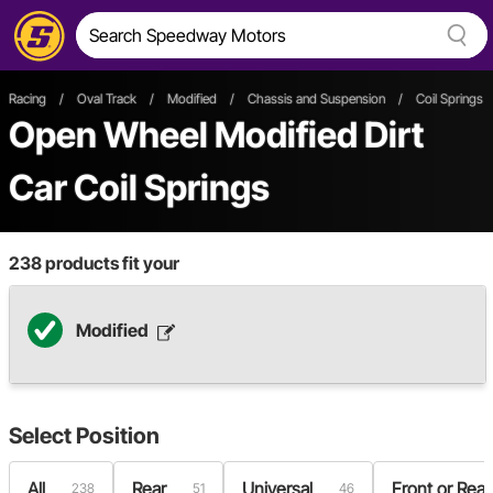
Racing
/
Oval Track
/
Modified
/
Chassis and Suspension
/
Coil Springs 
Open Wheel
Modified
Dirt
Car
Coil Springs
238
products fit your
Modified
Select
Position
All
Rear
Universal
Front or Rear
238
51
46