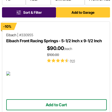
Sort & Filter
Add to Garage
-10%
Eibach
|
#330955
Eibach Front Racing Springs - 5-1/2 Inch x 9-1/2 Inch
$90.00
/each
$100.00
(12)
Add to Cart