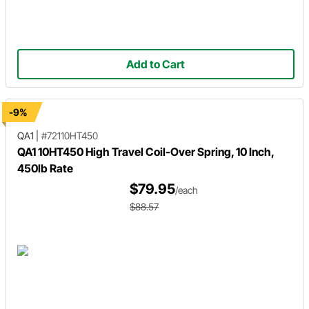
Add to Cart
-9%
QA1
|
#72110HT450
QA1 10HT450 High Travel Coil-Over Spring, 10 Inch,
450lb Rate
$79.95
/each
$88.57