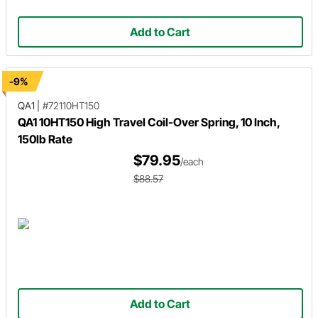
Add to Cart
-9%
QA1
|
#72110HT150
QA1 10HT150 High Travel Coil-Over Spring, 10 Inch,
150lb Rate
$79.95
/each
$88.57
Add to Cart