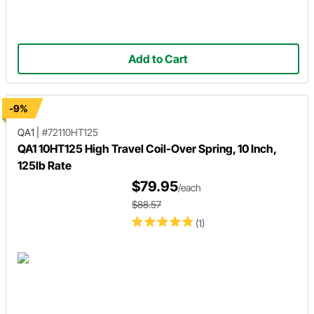
Add to Cart
-9%
QA1
|
#72110HT125
QA1 10HT125 High Travel Coil-Over Spring, 10 Inch,
125lb Rate
$79.95
/each
$88.57
(1)