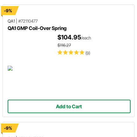
-9%
QA1
|
#72110477
QA1 GMP Coil-Over Spring
$104.95
/each
$116.27
(9)
Add to Cart
-9%