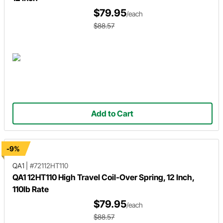
$79.95
/each
$88.57
Add to Cart
-9%
QA1
|
#72112HT110
QA1 12HT110 High Travel Coil-Over Spring, 12 Inch,
110lb Rate
$79.95
/each
$88.57