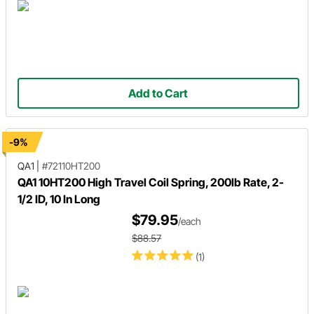
Add to Cart
-9%
QA1
|
#72110HT200
QA1 10HT200 High Travel Coil Spring, 200lb Rate, 2-
1/2 ID, 10 In Long
$79.95
/each
$88.57
(1)