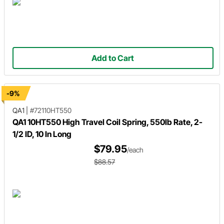
Add to Cart
-9%
QA1
|
#72110HT550
QA1 10HT550 High Travel Coil Spring, 550lb Rate, 2-
1/2 ID, 10 In Long
$79.95
/each
$88.57