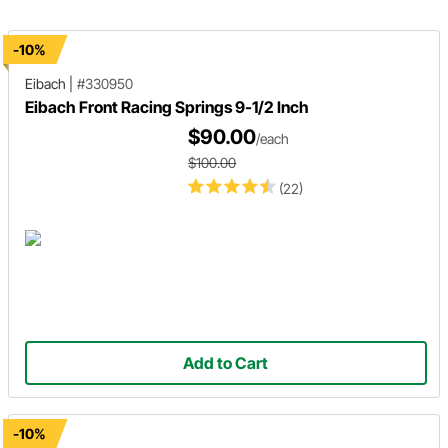
-10%
Eibach
|
#330950
Eibach Front Racing Springs 9-1/2 Inch
$90.00
/each
$100.00
(22)
Add to Cart
-10%