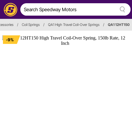
cessories
/
Coil Springs
/
QA1 High Travel Coil-Over Springs
/
QA1 12HT150
-9%