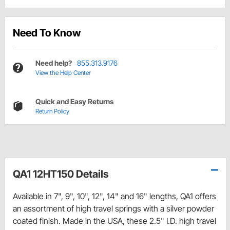
Need To Know
Need help?
855.313.9176
View the Help Center
Quick and Easy Returns
Return Policy
QA1 12HT150 Details
Available in 7", 9", 10", 12", 14" and 16" lengths, QA1 offers
an assortment of high travel springs with a silver powder
coated finish. Made in the USA, these 2.5" I.D. high travel