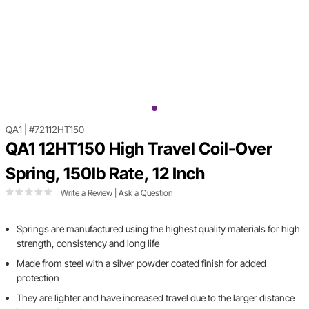
QA1
|
#72112HT150
QA1 12HT150 High Travel Coil-Over
Spring, 150lb Rate, 12 Inch
Write a Review
|
Ask a Question
Springs are manufactured using the highest quality materials for high
strength, consistency and long life
Made from steel with a silver powder coated finish for added
protection
They are lighter and have increased travel due to the larger distance