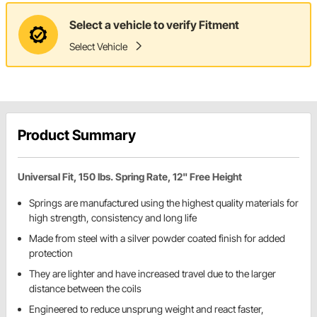
Select a vehicle to verify Fitment
Select Vehicle
Product Summary
Universal Fit, 150 lbs. Spring Rate, 12" Free Height
Springs are manufactured using the highest quality materials for
high strength, consistency and long life
Made from steel with a silver powder coated finish for added
protection
They are lighter and have increased travel due to the larger
distance between the coils
Engineered to reduce unsprung weight and react faster,