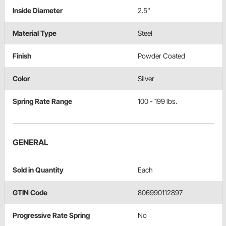
Inside Diameter
2.5"
Material Type
Steel
Finish
Powder Coated
Color
Silver
Spring Rate Range
100 - 199 lbs.
GENERAL
Sold in Quantity
Each
GTIN Code
806990112897
Progressive Rate Spring
No