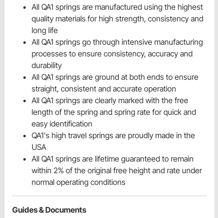
All QA1 springs are manufactured using the highest
quality materials for high strength, consistency and
long life
All QA1 springs go through intensive manufacturing
processes to ensure consistency, accuracy and
durability
All QA1 springs are ground at both ends to ensure
straight, consistent and accurate operation
All QA1 springs are clearly marked with the free
length of the spring and spring rate for quick and
easy identification
QA1's high travel springs are proudly made in the
USA
All QA1 springs are lifetime guaranteed to remain
within 2% of the original free height and rate under
normal operating conditions
Guides & Documents