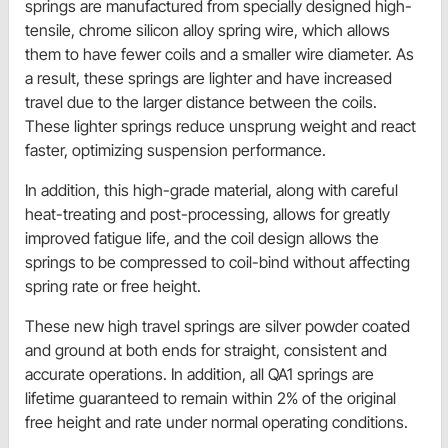
springs are manufactured from specially designed high-
tensile, chrome silicon alloy spring wire, which allows
them to have fewer coils and a smaller wire diameter. As
a result, these springs are lighter and have increased
travel due to the larger distance between the coils.
These lighter springs reduce unsprung weight and react
faster, optimizing suspension performance.
In addition, this high-grade material, along with careful
heat-treating and post-processing, allows for greatly
improved fatigue life, and the coil design allows the
springs to be compressed to coil-bind without affecting
spring rate or free height.
These new high travel springs are silver powder coated
and ground at both ends for straight, consistent and
accurate operations. In addition, all QA1 springs are
lifetime guaranteed to remain within 2% of the original
free height and rate under normal operating conditions.