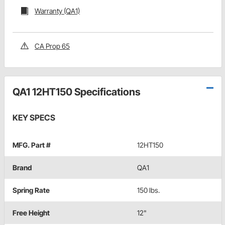
Warranty (QA1)
CA Prop 65
QA1 12HT150 Specifications
KEY SPECS
MFG. Part #
12HT150
Brand
QA1
Spring Rate
150 lbs.
Free Height
12"