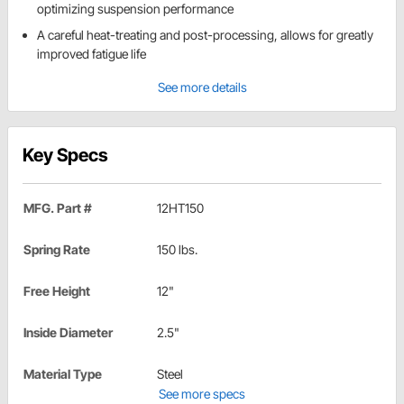
optimizing suspension performance
A careful heat-treating and post-processing, allows for greatly
improved fatigue life
See more details
Key Specs
MFG. Part #
12HT150
Spring Rate
150 lbs.
Free Height
12"
Inside Diameter
2.5"
Material Type
Steel
See more specs