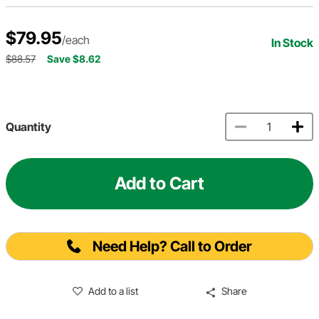
$79.95
/each
In Stock
$88.57
Save $8.62
Quantity
Add to Cart
Need Help? Call to Order
Add to a list
Share