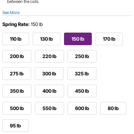
between the coils
See More
Spring Rate:
150 lb
110 lb
130 lb
150 lb
170 lb
200 lb
220 lb
250 lb
275 lb
300 lb
325 lb
350 lb
400 lb
450 lb
500 lb
550 lb
600 lb
80 lb
95 lb