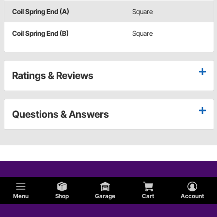
Coil Spring End (A)
Square
Coil Spring End (B)
Square
Ratings & Reviews
Questions & Answers
Menu
Shop
Garage
Cart
Account