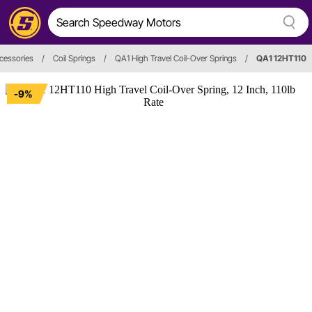
ccessories
/
Coil Springs
/
QA1 High Travel Coil-Over Springs
/
QA1 12HT110
-9%