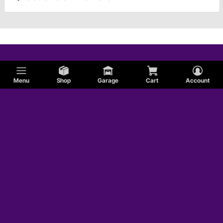
Menu
Shop
Garage
Cart
Account