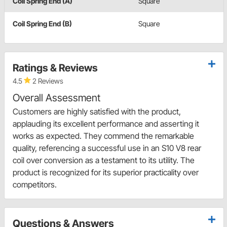
Coil Spring End (A)
Square
Coil Spring End (B)
Square
Ratings & Reviews
4.5
2 Reviews
Overall Assessment
Customers are highly satisfied with the product,
applauding its excellent performance and asserting it
works as expected. They commend the remarkable
quality, referencing a successful use in an S10 V8 rear
coil over conversion as a testament to its utility. The
product is recognized for its superior practicality over
competitors.
Questions & Answers