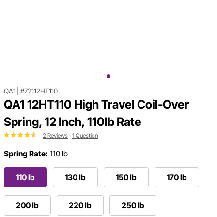
QA1
|
#72112HT110
QA1 12HT110 High Travel Coil-Over
Spring, 12 Inch, 110lb Rate
2 Reviews
|
1 Question
Spring Rate:
110 lb
110 lb
130 lb
150 lb
170 lb
200 lb
220 lb
250 lb