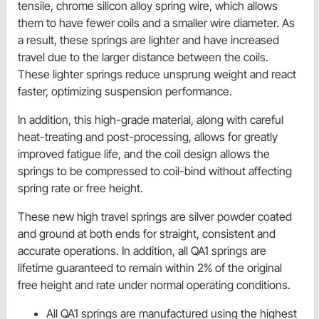
tensile, chrome silicon alloy spring wire, which allows
them to have fewer coils and a smaller wire diameter. As
a result, these springs are lighter and have increased
travel due to the larger distance between the coils.
These lighter springs reduce unsprung weight and react
faster, optimizing suspension performance.
In addition, this high-grade material, along with careful
heat-treating and post-processing, allows for greatly
improved fatigue life, and the coil design allows the
springs to be compressed to coil-bind without affecting
spring rate or free height.
These new high travel springs are silver powder coated
and ground at both ends for straight, consistent and
accurate operations. In addition, all QA1 springs are
lifetime guaranteed to remain within 2% of the original
free height and rate under normal operating conditions.
All QA1 springs are manufactured using the highest