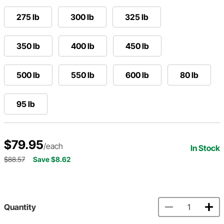
275 lb
300 lb
325 lb
350 lb
400 lb
450 lb
500 lb
550 lb
600 lb
80 lb
95 lb
$79.95
/each
In Stock
$88.57
Save $8.62
Quantity