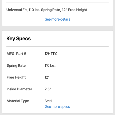
Universal Fit, 110 lbs. Spring Rate, 12" Free Height
See more details
Key Specs
MFG. Part #
12HT110
Spring Rate
110 lbs.
Free Height
12"
Inside Diameter
2.5"
Material Type
Steel
See more specs