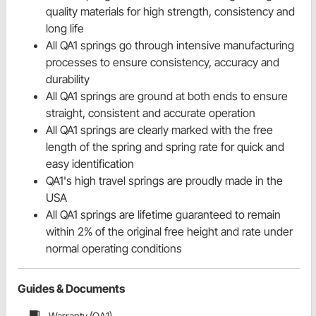
quality materials for high strength, consistency and
long life
All QA1 springs go through intensive manufacturing
processes to ensure consistency, accuracy and
durability
All QA1 springs are ground at both ends to ensure
straight, consistent and accurate operation
All QA1 springs are clearly marked with the free
length of the spring and spring rate for quick and
easy identification
QA1's high travel springs are proudly made in the
USA
All QA1 springs are lifetime guaranteed to remain
within 2% of the original free height and rate under
normal operating conditions
Guides & Documents
Warranty (QA1)