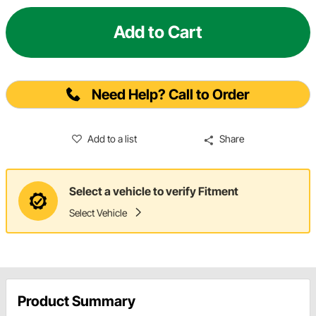
Add to Cart
Need Help? Call to Order
Add to a list
Share
Select a vehicle to verify Fitment
Select Vehicle
Product Summary