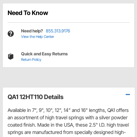
Need To Know
Need help?
855.313.9176
View the Help Center
Quick and Easy Returns
Return Policy
QA1 12HT110 Details
Available in 7", 9", 10", 12", 14" and 16" lengths, QA1 offers
an assortment of high travel springs with a silver powder
coated finish. Made in the USA, these 2.5" I.D. high travel
springs are manufactured from specially designed high-