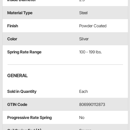
Material Type
Steel
Finish
Powder Coated
Color
Silver
Spring Rate Range
100 - 199 lbs.
GENERAL
Sold in Quantity
Each
GTIN Code
806990112873
Progressive Rate Spring
No