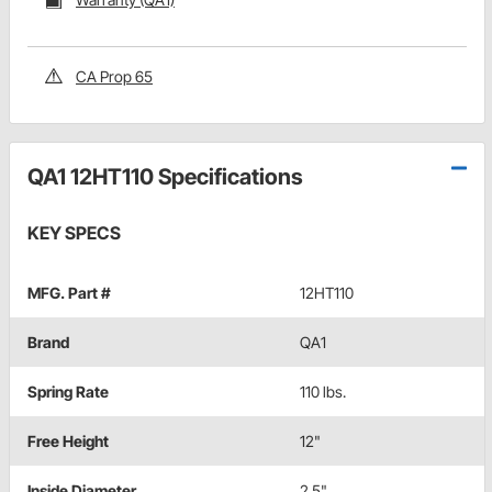
CA Prop 65
QA1 12HT110 Specifications
KEY SPECS
MFG. Part #
12HT110
Brand
QA1
Spring Rate
110 lbs.
Free Height
12"
Inside Diameter
2.5"