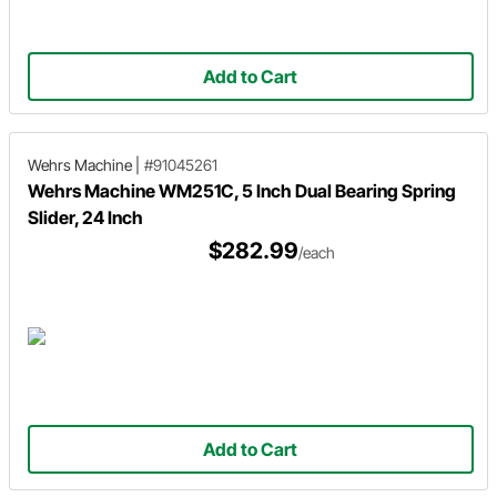
Add to Cart
Wehrs Machine
|
#91045261
Wehrs Machine WM251C, 5 Inch Dual Bearing Spring
Slider, 24 Inch
$282.99
/each
Add to Cart