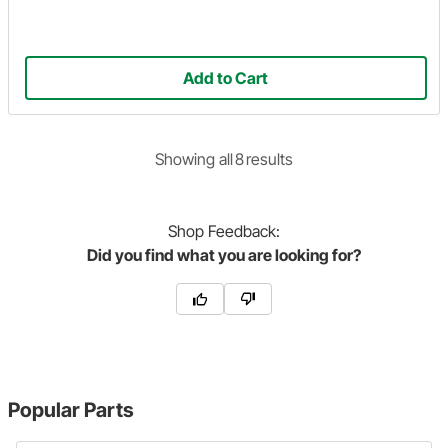
Add to Cart
Showing
all
8
result
s
Shop
Feedback:
Did you find what you are looking for?
Popular Parts