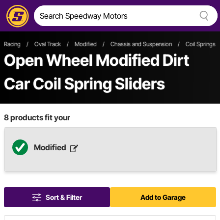
Racing
/
Oval Track
/
Modified
/
Chassis and Suspension
/
Coil Springs 
Open Wheel
Modified
Dirt
Car
Coil Spring Sliders
8
products fit your
Modified
Sort & Filter
Add to Garage