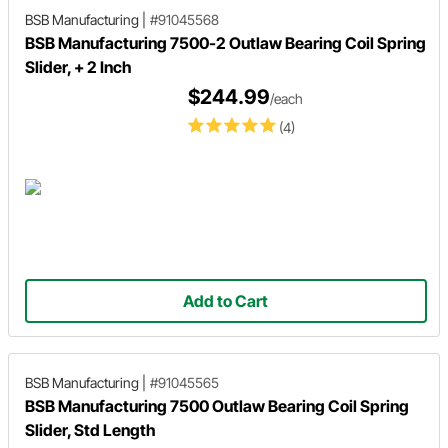
BSB Manufacturing
|
#91045568
BSB Manufacturing 7500-2 Outlaw Bearing Coil Spring
Slider, + 2 Inch
$244.99
/each
(4)
Add to Cart
BSB Manufacturing
|
#91045565
BSB Manufacturing 7500 Outlaw Bearing Coil Spring
Slider, Std Length