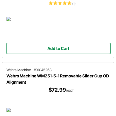
(1)
Add to Cart
Wehrs Machine
|
#91045263
Wehrs Machine WM251-5-1 Removable Slider Cup OD
Alignment
$72.99
/each