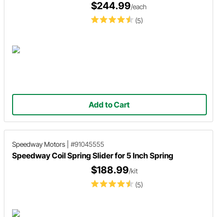
$244.99
/each
(5)
Add to Cart
Speedway Motors
|
#91045555
Speedway Coil Spring Slider for 5 Inch Spring
$188.99
/kit
(5)