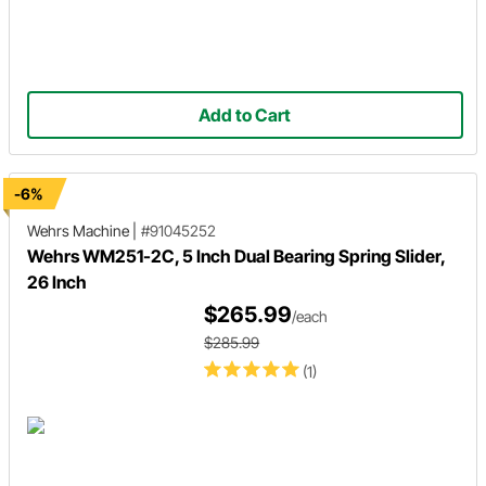
Add to Cart
-6%
Wehrs Machine
|
#91045252
Wehrs WM251-2C, 5 Inch Dual Bearing Spring Slider,
26 Inch
$265.99
/each
$285.99
(1)