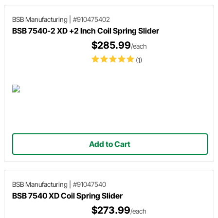
BSB Manufacturing
|
#910475402
BSB 7540-2 XD +2 Inch Coil Spring Slider
$285.99
/each
(1)
Add to Cart
BSB Manufacturing
|
#91047540
BSB 7540 XD Coil Spring Slider
$273.99
/each