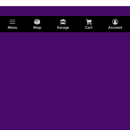
Menu
Shop
Garage
Cart
Account