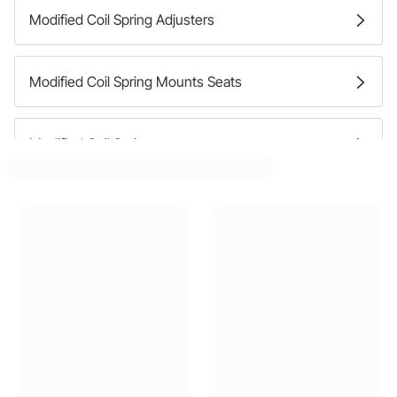
Modified Coil Spring Adjusters
Modified Coil Spring Mounts Seats
Modified Coil Springs
Modified Coil Spring Spacers