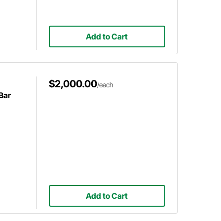
Add to Cart
$2,000.00
/each
Bar
Add to Cart