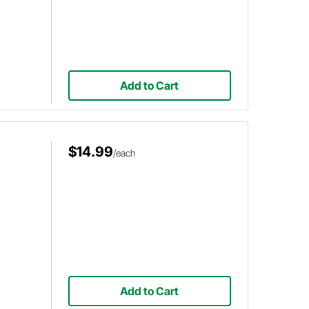
Add to Cart
$14.99
/each
Add to Cart