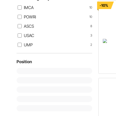
-10%
IMCA
10
POWRi
10
ASCS
8
USAC
3
UMP
2
Position