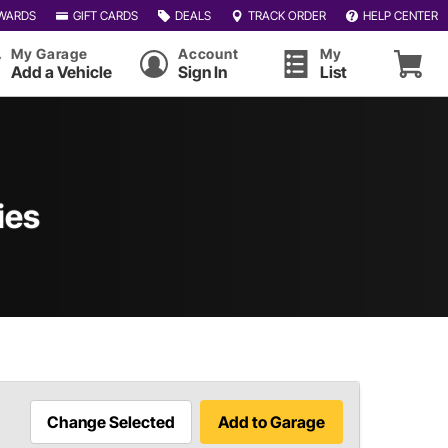
WARDS
GIFT CARDS
DEALS
TRACK ORDER
HELP CENTER
My Garage
Account
My
Add a Vehicle
Sign In
List
ies
Change Selected
Add to Garage