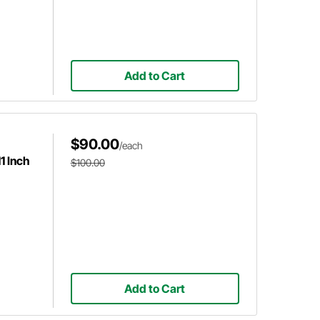
Add to Cart
$90.00
/each
1 Inch
$100.00
Add to Cart