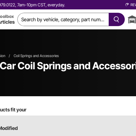
0.979.0122, 7am-10pm CST, everyday.
RE
oolbox
rticles
ion
/
Coil Springs and Accessories
 Car
Coil Springs and Accessor
cts fit your
Modified