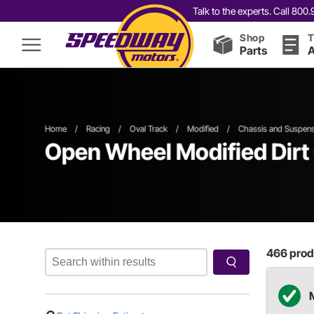
Talk to the experts. Call 80
Shop
T
Parts
A
Home
/
Racing
/
Oval Track
/
Modified
/
Chassis and Suspens
Open Wheel
Modified
Dirt
466
produ