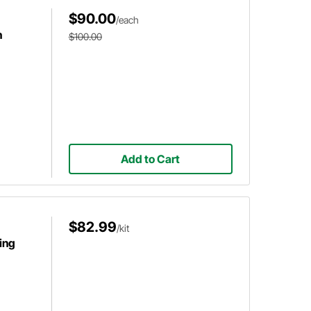
$90.00
/each
h
$100.00
Add to Cart
$82.99
/kit
ing