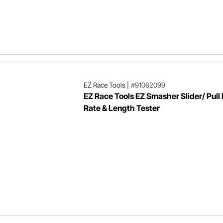
EZ Race Tools
|
#91082099
EZ Race Tools EZ Smasher Slider/ Pull 
Rate & Length Tester