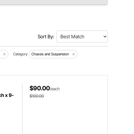
Sort By:
Category
Chassis and Suspension
$90.00
/each
ch x 9-
$100.00