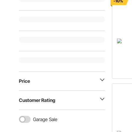
-10%
Price
Customer Rating
Garage Sale