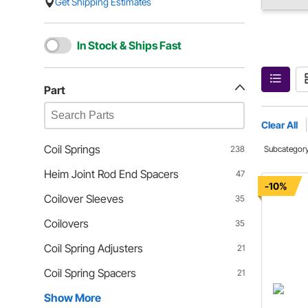
Get Shipping Estimates
In Stock & Ships Fast
Part
Clear All
Coil Springs
238
Subcategor
Heim Joint Rod End Spacers
47
-10%
Coilover Sleeves
35
Coilovers
35
Coil Spring Adjusters
21
Coil Spring Spacers
21
Show More