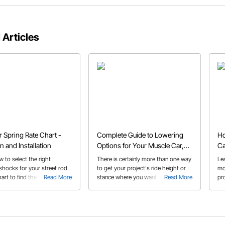
 Articles
r Spring Rate Chart -
Complete Guide to Lowering
Ho
n and Installation
Options for Your Muscle Car,
Ca
Hot Rod, or Truck
 to select the right
There is certainly more than one way
Le
shocks for your street rod.
to get your project's ride height or
mo
art to find the correct
Read More
stance where you want it and we
Read More
pr
te and get some install tips
provide a brief overview of the
ca
 experts.
options in this buyer's guide on
lowering products.