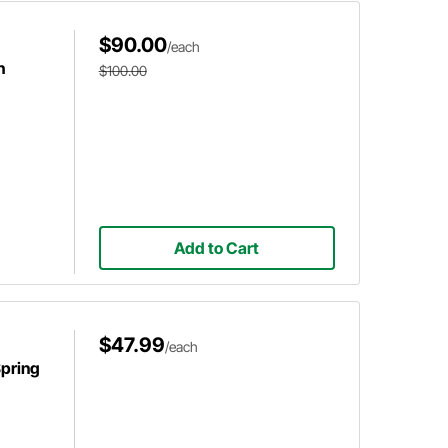
$90.00
/each
h
$100.00
Add to Cart
$47.99
/each
pring