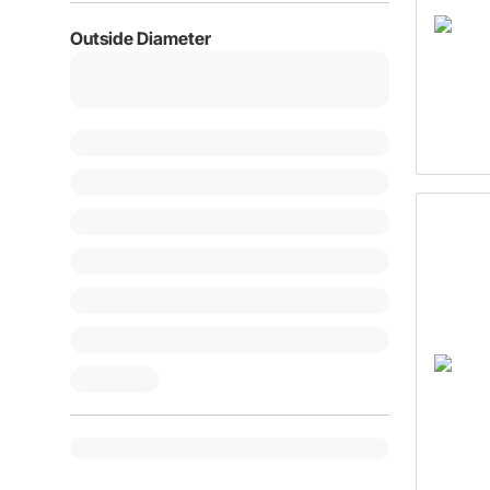
Outside Diameter