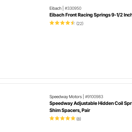
Eibach
|
#330950
Eibach Front Racing Springs 9-1/2 Inc
(22)
Speedway Motors
|
#9100983
Speedway Adjustable Hidden Coil Spr
Shim Spacers, Pair
(8)