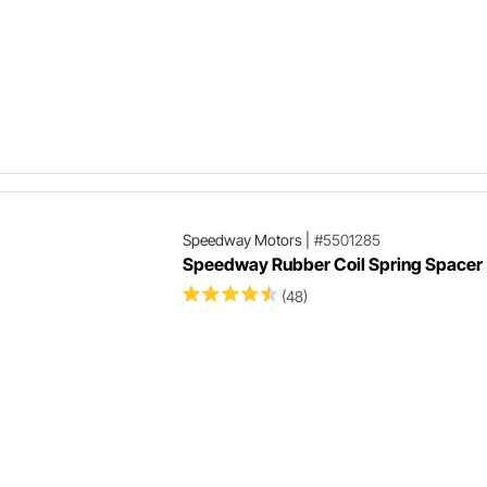
Speedway Motors
|
#5501285
Speedway Rubber Coil Spring Spacer
(48)