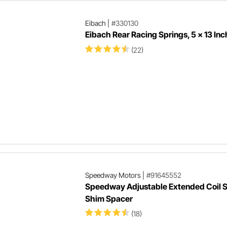
Eibach
|
#330130
Eibach Rear Racing Springs, 5 x 13 Inc
(22)
Speedway Motors
|
#91645552
Speedway Adjustable Extended Coil S
Shim Spacer
(18)