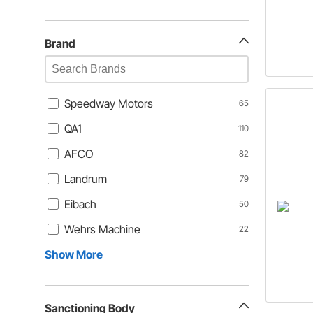
Brand
Speedway Motors
65
QA1
110
AFCO
82
Landrum
79
Eibach
50
Wehrs Machine
22
Show More
Sanctioning Body