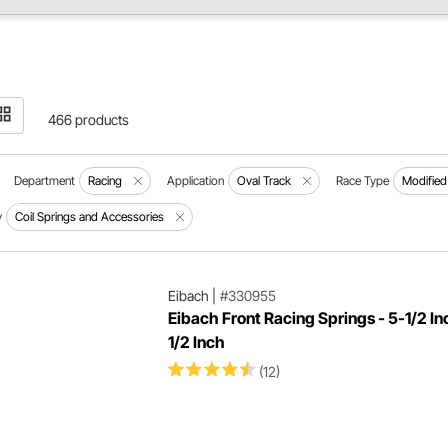
466 products
Department
Racing
Application
Oval Track
Race Type
Modified
y
Coil Springs and Accessories
Eibach
|
#330955
Eibach Front Racing Springs - 5-1/2 In
1/2 Inch
(12)