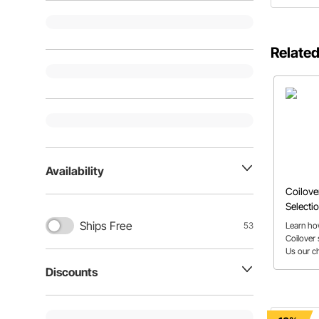
Related
Availability
Coilove
Selectio
Ships Free
Learn how
53
Coilover 
Us our ch
spring ra
Discounts
from the