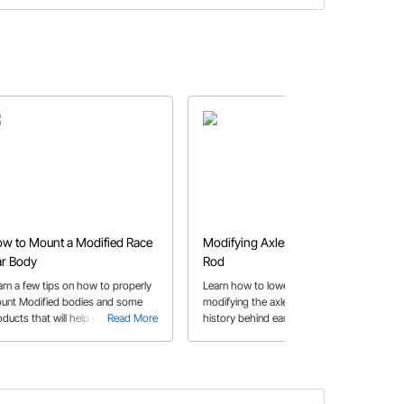
w to Mount a Modified Race
Modifying Axles to Lower a Hot
r Body
Rod
arn a few tips on how to properly
Learn how to lower a hot rod by
unt Modified bodies and some
modifying the axles and some
oducts that will help get your race
Read More
history behind early hop ups. This
Read More
r body fabrication job done!
project features a Ford axle with
wishbones for a Model A.