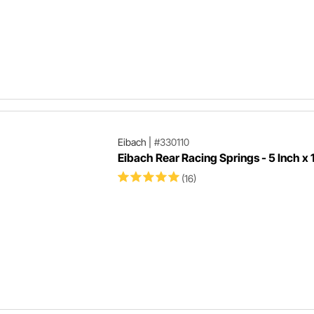
Eibach
|
#330110
Eibach Rear Racing Springs - 5 Inch x 1
(16)