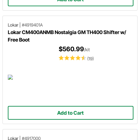
Lokar
|
#4919401A
Lokar CM400ANMB Nostalgia GM TH400 Shifter w/
Free Boot
$560.99
/kit
(19)
Add to Cart
Lokar
|
#4917000