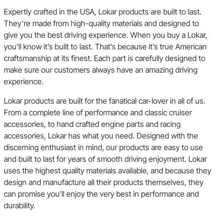
Expertly crafted in the USA, Lokar products are built to last.
They’re made from high-quality materials and designed to
give you the best driving experience. When you buy a Lokar,
you’ll know it’s built to last. That’s because it’s true American
craftsmanship at its finest. Each part is carefully designed to
make sure our customers always have an amazing driving
experience.
Lokar products are built for the fanatical car-lover in all of us.
From a complete line of performance and classic cruiser
accessories, to hand crafted engine parts and racing
accessories, Lokar has what you need. Designed with the
discerning enthusiast in mind, our products are easy to use
and built to last for years of smooth driving enjoyment. Lokar
uses the highest quality materials available, and because they
design and manufacture all their products themselves, they
can promise you’ll enjoy the very best in performance and
durability.