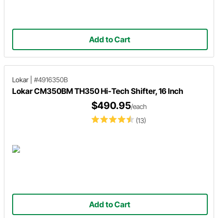
Add to Cart
Lokar
|
#4916350B
Lokar CM350BM TH350 Hi-Tech Shifter, 16 Inch
$490.95
/each
(13)
Add to Cart