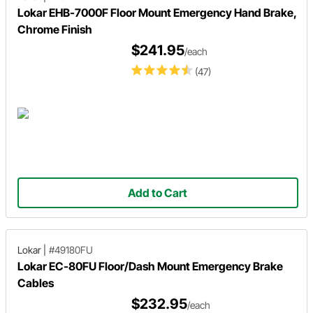
Lokar EHB-7000F Floor Mount Emergency Hand Brake,
Chrome Finish
$241.95
/each
(47)
Add to Cart
Lokar
|
#49180FU
Lokar EC-80FU Floor/Dash Mount Emergency Brake
Cables
$232.95
/each