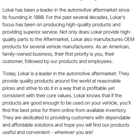
Lokar has been a leader in the automotive aftermarket since
its founding in 1988. For the past several decades, Lokar's
focus has been on producing high-quality products and
providing superior service. Not only does Lokar provide high-
quality parts to the Aftermarket, Lokar also manufactures OEM
products for several vehicle manufacturers. As an American,
family-owned business, their first priority is you, their
customer, followed by our products and employees.
Today, Lokar is a leader in the automotive aftermarket. They
provide quality products around the world at reasonable
prices and strive to do it in a way that is profitable yet
consistent with their core values. Lokar knows that if the
products are good enough to be used on your vehicle, you’ll
find the best price for them online from available inventory.
They are dedicated to providing customers with dependable
and affordable solutions and hope you will find our products
useful and convenient - wherever you are!