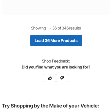
Showing 1 -
36
of
346
results
Load 36 More Products
Shop
Feedback:
Did you find what you are looking for?
Try Shopping by the Make of your Vehicle: