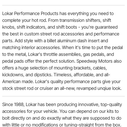
Lokar Performance Products has everything you need to
complete your hot rod. From transmission shifters, shift
knobs, shift indicators, and shift boots - you're guaranteed
the best in custom street rod accessories and performance
parts. Add style with a billet aluminum dash insert and
matching interior accessories. When it's time to put the pedal
to the metal, Lokar's throttle assemblies, gas pedals, and
pedal pads offer the perfect solution. Speedway Motors also
offers a huge selection of mounting brackets, cables,
kickdowns, and dipsticks. Timeless, affordable, and all-
American made. Lokar's quality performance parts give your
stock street rod or cruiser an all-new, revamped unqiue look.
Since 1988, Lokar has been producing innovative, top-quality
accessories for your vehicle. You can depend on our kits to
bolt directly on and do exactly what they are supposed to do
with little or no modifications or tuning–straight from the box.