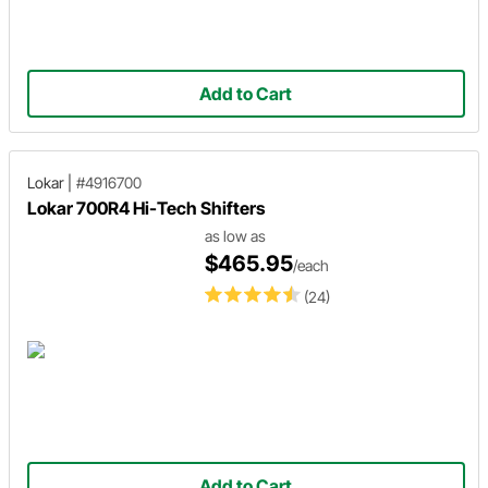
Add to Cart
Lokar
|
#4916700
Lokar 700R4 Hi-Tech Shifters
as low as
$465.95
/each
(24)
Add to Cart