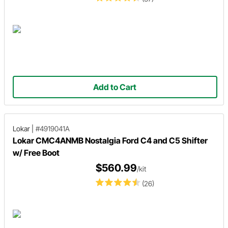
Add to Cart
Lokar
|
#4919041A
Lokar CMC4ANMB Nostalgia Ford C4 and C5 Shifter
w/ Free Boot
$560.99
/kit
(26)