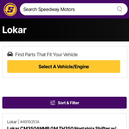
Lokar
Find Parts That Fit Your Vehicle
Select A Vehicle/Engine
Sort & Filter
Lokar
|
#4919351A
Lokar CM350ANMB GM TH350 Nostalgia Shifter w/