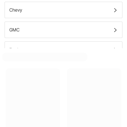
Chevy
GMC
Ford
Buick
Cadillac
Mercury