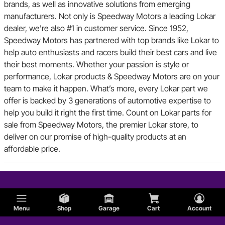
brands, as well as innovative solutions from emerging
manufacturers. Not only is Speedway Motors a leading Lokar
dealer, we're also #1 in customer service. Since 1952,
Speedway Motors has partnered with top brands like Lokar to
help auto enthusiasts and racers build their best cars and live
their best moments. Whether your passion is style or
performance, Lokar products & Speedway Motors are on your
team to make it happen. What’s more, every Lokar part we
offer is backed by 3 generations of automotive expertise to
help you build it right the first time. Count on Lokar parts for
sale from Speedway Motors, the premier Lokar store, to
deliver on our promise of high-quality products at an
affordable price.
Menu
Shop
Garage
Cart
Account