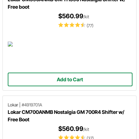
Free boot
$560.99
/kit
(77)
Add to Cart
Lokar
|
#4919701A
Lokar CM700ANMB Nostalgia GM 700R4 Shifter w/
Free Boot
$560.99
/kit
(37)