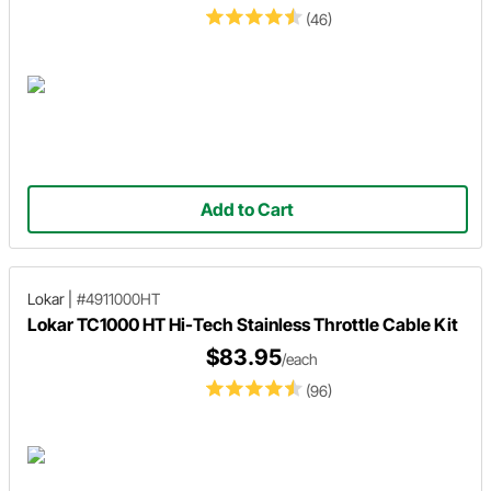
(46)
Add to Cart
Lokar
|
#4911000HT
Lokar TC1000 HT Hi-Tech Stainless Throttle Cable Kit
$83.95
/each
(96)