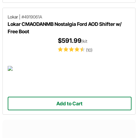
Lokar
|
#4919061A
Lokar CMAODANMB Nostalgia Ford AOD Shifter w/
Free Boot
$591.99
/kit
(10)
Add to Cart