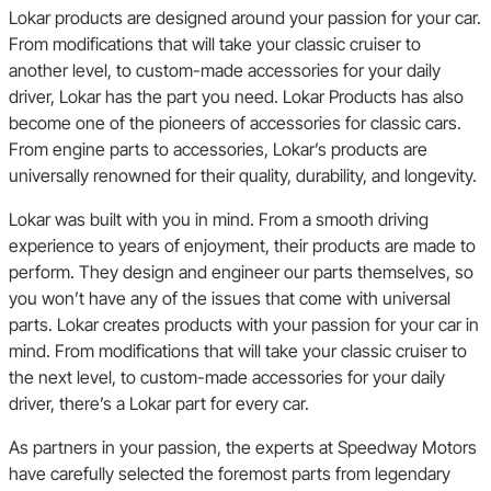
Lokar products are designed around your passion for your car.
From modifications that will take your classic cruiser to
another level, to custom-made accessories for your daily
driver, Lokar has the part you need. Lokar Products has also
become one of the pioneers of accessories for classic cars.
From engine parts to accessories, Lokar’s products are
universally renowned for their quality, durability, and longevity.
Lokar was built with you in mind. From a smooth driving
experience to years of enjoyment, their products are made to
perform. They design and engineer our parts themselves, so
you won’t have any of the issues that come with universal
parts. Lokar creates products with your passion for your car in
mind. From modifications that will take your classic cruiser to
the next level, to custom-made accessories for your daily
driver, there’s a Lokar part for every car.
As partners in your passion, the experts at Speedway Motors
have carefully selected the foremost parts from legendary