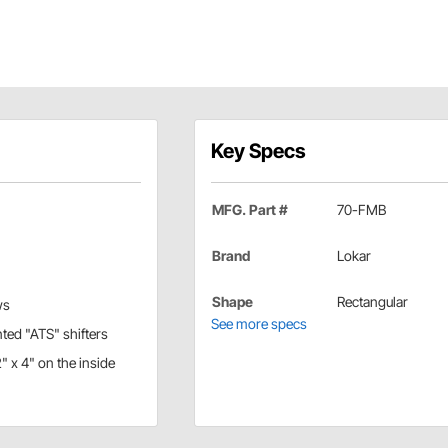
Key Specs
MFG. Part #
70-FMB
Brand
Lokar
Shape
Rectangular
ws
See more specs
nted "ATS" shifters
" x 4" on the inside