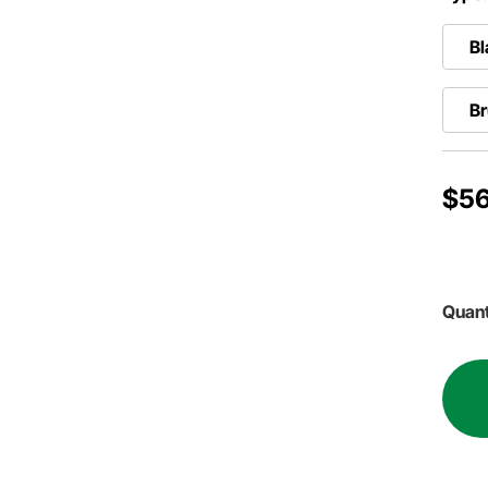
Bl
B
$56
Quant