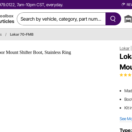
0.979.0122, 7am-10pm CST, everyday.
RE
oolbox
rticles
ts
/
Lokar 70-FMB
Lokar
Lok
Mou
Mad
Boot
Kit 
See M
Type