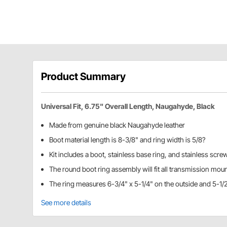
Product Summary
Universal Fit, 6.75" Overall Length, Naugahyde, Black
Made from genuine black Naugahyde leather
Boot material length is 8-3/8" and ring width is 5/8?
Kit includes a boot, stainless base ring, and stainless scre
The round boot ring assembly will fit all transmission mou
The ring measures 6-3/4" x 5-1/4" on the outside and 5-1/2
See more details