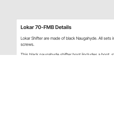
Lokar 70-FMB Details
Lokar Shifter are made of black Naugahyde. All sets i
screws.
This black naugahyde shifter boot iincludes a boot, st
rectangular stainless steel ring which measures 6-3/4
Round boot ring assembly will fit all transmiss
Floor mount or cable operated shifters ("FMS" 
For all technical/repair/warranty product questions
inquiries regarding shipping and delivery inform
Experience Center.