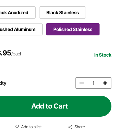
ack Anodized
Black Stainless
rushed Aluminum
Polished Stainless
.95
/each
In Stock
ity
Add to Cart
Add to a list
Share