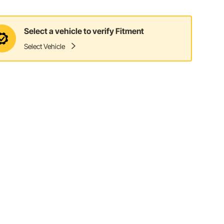
Select a vehicle to verify Fitment
Select Vehicle