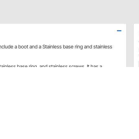
nclude a boot and a Stainless base ring and stainless
ainless base ring, and stainless screws. It has a
" x 5-1/4" on the outside and 5-1/2" x 4" on the inside.
ion mounted "ATS" shifters
and "COS") will require rectangle boot ring assembly
 or needs, please contact Lokar directly. For all other
ation, please contact the Speedway Motors Customer