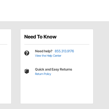
Need To Know
Need help?
855.313.9176
View the Help Center
Quick and Easy Returns
Return Policy