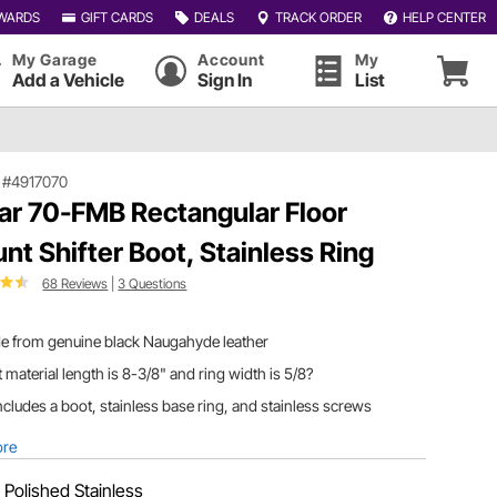
WARDS
GIFT CARDS
DEALS
TRACK ORDER
HELP CENTER
My Garage
Account
My
Add a Vehicle
Sign In
List
|
#4917070
ar 70-FMB Rectangular Floor
nt Shifter Boot, Stainless Ring
68 Reviews
|
3 Questions
e from genuine black Naugahyde leather
 material length is 8-3/8" and ring width is 5/8?
includes a boot, stainless base ring, and stainless screws
ore
:
Polished Stainless