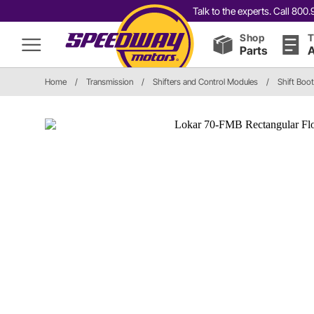
Talk to the experts. Call 80
Shop
T
Parts
A
Home
/
Transmission
/
Shifters and Control Modules
/
Shift Boo