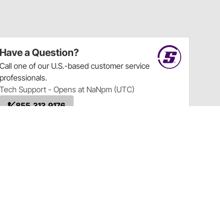
Have a Question?
Call
one of our U.S.-based customer service
professionals.
Tech Support - Opens at NaNpm (UTC)
855.313.9176